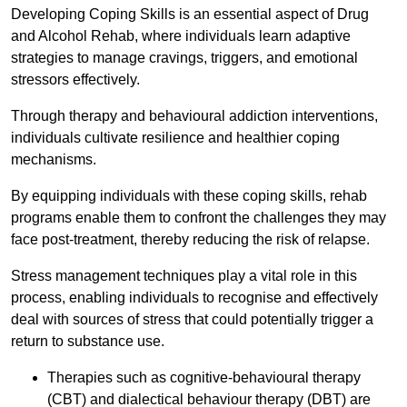
Developing Coping Skills is an essential aspect of Drug
and Alcohol Rehab, where individuals learn adaptive
strategies to manage cravings, triggers, and emotional
stressors effectively.
Through therapy and behavioural addiction interventions,
individuals cultivate resilience and healthier coping
mechanisms.
By equipping individuals with these coping skills, rehab
programs enable them to confront the challenges they may
face post-treatment, thereby reducing the risk of relapse.
Stress management techniques play a vital role in this
process, enabling individuals to recognise and effectively
deal with sources of stress that could potentially trigger a
return to substance use.
Therapies such as cognitive-behavioural therapy
(CBT) and dialectical behaviour therapy (DBT) are