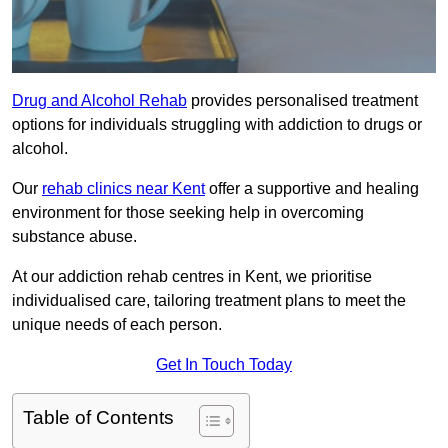
Drug and Alcohol Rehab
provides personalised treatment
options for individuals struggling with addiction to drugs or
alcohol.
Our
rehab clinics near Kent
offer a supportive and healing
environment for those seeking help in overcoming
substance abuse.
At our addiction rehab centres in Kent, we prioritise
individualised care, tailoring treatment plans to meet the
unique needs of each person.
Get In Touch Today
Table of Contents