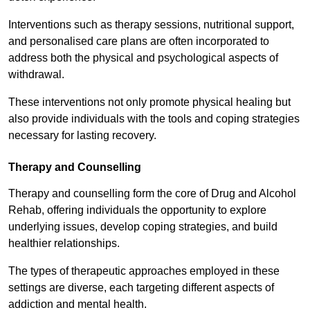
Interventions such as therapy sessions, nutritional support,
and personalised care plans are often incorporated to
address both the physical and psychological aspects of
withdrawal.
These interventions not only promote physical healing but
also provide individuals with the tools and coping strategies
necessary for lasting recovery.
Therapy and Counselling
Therapy and counselling form the core of Drug and Alcohol
Rehab, offering individuals the opportunity to explore
underlying issues, develop coping strategies, and build
healthier relationships.
The types of therapeutic approaches employed in these
settings are diverse, each targeting different aspects of
addiction and mental health.