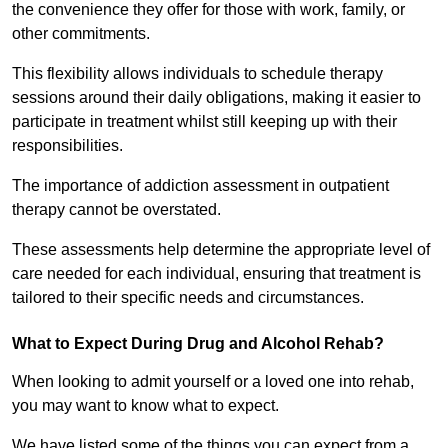
the convenience they offer for those with work, family, or
other commitments.
This flexibility allows individuals to schedule therapy
sessions around their daily obligations, making it easier to
participate in treatment whilst still keeping up with their
responsibilities.
The importance of addiction assessment in outpatient
therapy cannot be overstated.
These assessments help determine the appropriate level of
care needed for each individual, ensuring that treatment is
tailored to their specific needs and circumstances.
What to Expect During Drug and Alcohol Rehab?
When looking to admit yourself or a loved one into rehab,
you may want to know what to expect.
We have listed some of the things you can expect from a