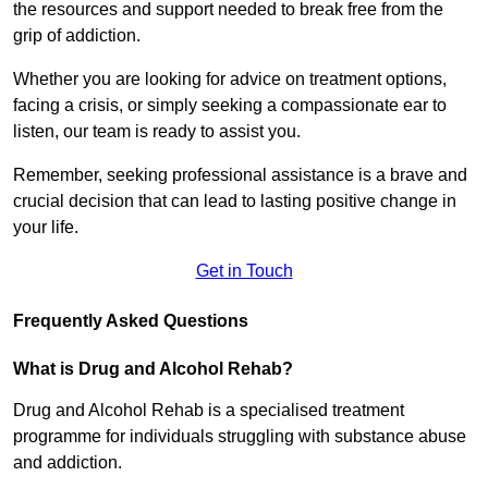
the resources and support needed to break free from the
grip of addiction.
Whether you are looking for advice on treatment options,
facing a crisis, or simply seeking a compassionate ear to
listen, our team is ready to assist you.
Remember, seeking professional assistance is a brave and
crucial decision that can lead to lasting positive change in
your life.
Get in Touch
Frequently Asked Questions
What is Drug and Alcohol Rehab?
Drug and Alcohol Rehab is a specialised treatment
programme for individuals struggling with substance abuse
and addiction.