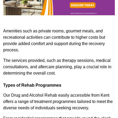
Amenities such as private rooms, gourmet meals, and
recreational activities can contribute to higher costs but
provide added comfort and support during the recovery
process.
The services provided, such as therapy sessions, medical
consultations, and aftercare planning, play a crucial role in
determining the overall cost.
Types of Rehab Programmes
Our Drug and Alcohol Rehab easily accessible from Kent
offers a range of treatment programmes tailored to meet the
diverse needs of individuals seeking recovery.