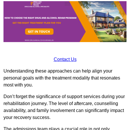
Contact Us
Understanding these approaches can help align your
personal goals with the treatment modality that resonates
most with you.
Don’t forget the significance of support services during your
rehabilitation journey. The level of aftercare, counselling
availability, and family involvement can significantly impact
your recovery success.
The admissions team plays a crucial role in not only