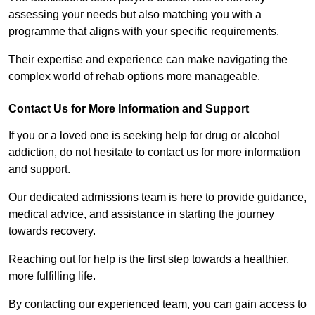
assessing your needs but also matching you with a
programme that aligns with your specific requirements.
Their expertise and experience can make navigating the
complex world of rehab options more manageable.
Contact Us for More Information and Support
If you or a loved one is seeking help for drug or alcohol
addiction, do not hesitate to contact us for more information
and support.
Our dedicated admissions team is here to provide guidance,
medical advice, and assistance in starting the journey
towards recovery.
Reaching out for help is the first step towards a healthier,
more fulfilling life.
By contacting our experienced team, you can gain access to