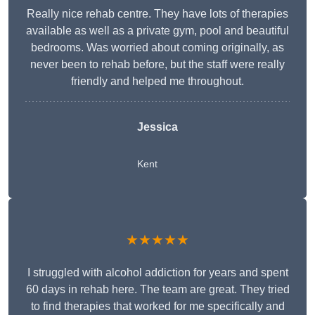
Really nice rehab centre. They have lots of therapies
available as well as a private gym, pool and beautiful
bedrooms. Was worried about coming originally, as
never been to rehab before, but the staff were really
friendly and helped me throughout.
Jessica
Kent
★★★★★
I struggled with alcohol addiction for years and spent
60 days in rehab here. The team are great. They tried
to find therapies that worked for me specifically and