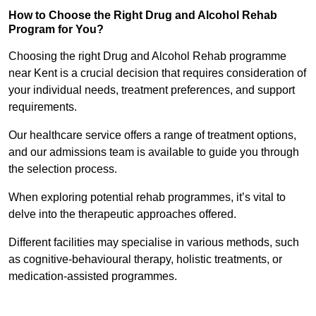
How to Choose the Right Drug and Alcohol Rehab
Program for You?
Choosing the right Drug and Alcohol Rehab programme
near Kent is a crucial decision that requires consideration of
your individual needs, treatment preferences, and support
requirements.
Our healthcare service offers a range of treatment options,
and our admissions team is available to guide you through
the selection process.
When exploring potential rehab programmes, it’s vital to
delve into the therapeutic approaches offered.
Different facilities may specialise in various methods, such
as cognitive-behavioural therapy, holistic treatments, or
medication-assisted programmes.