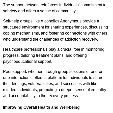
The support network reinforces individuals’ commitment to
sobriety and offers a sense of community.
Self-help groups like Alcoholics Anonymous provide a
structured environment for sharing experiences, discussing
coping mechanisms, and fostering connections with others
who understand the challenges of addiction recovery.
Healthcare professionals play a crucial role in monitoring
progress, tailoring treatment plans, and offering
psychoeducational support.
Peer support, whether through group sessions or one-on-
one interactions, offers a platform for individuals to share
their feelings, vulnerabilities, and successes with like-
minded individuals, promoting a deeper sense of empathy
and accountability in the recovery process.
Improving Overall Health and Well-being