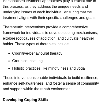
Personalised treatment approaches play a crucial role in
this process, as they address the unique needs and
underlying issues of each individual, ensuring that the
treatment aligns with their specific challenges and goals.
Therapeutic interventions provide a comprehensive
framework for individuals to develop coping mechanisms,
explore root causes of addiction, and cultivate healthier
habits. These types of therapies include:
Cognitive-behavioural therapy
Group counselling
Holistic practices like mindfulness and yoga
These interventions enable individuals to build resilience,
enhance self-awareness, and foster a sense of community
and support within the rehab environment.
Developing Coping Skills