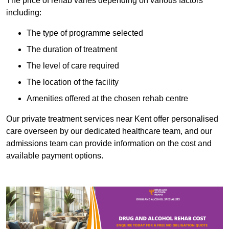
The price of rehab varies depending on various factors
including:
The type of programme selected
The duration of treatment
The level of care required
The location of the facility
Amenities offered at the chosen rehab centre
Our private treatment services near Kent offer personalised
care overseen by our dedicated healthcare team, and our
admissions team can provide information on the cost and
available payment options.