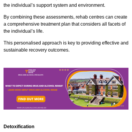
the individual’s support system and environment.
By combining these assessments, rehab centres can create
a comprehensive treatment plan that considers all facets of
the individual’s life.
This personalised approach is key to providing effective and
sustainable recovery outcomes.
Detoxification