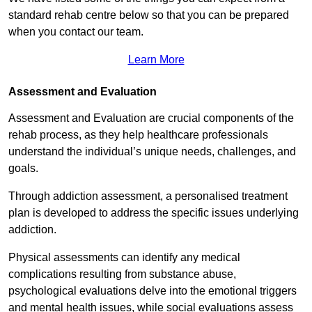
standard rehab centre below so that you can be prepared
when you contact our team.
Learn More
Assessment and Evaluation
Assessment and Evaluation are crucial components of the
rehab process, as they help healthcare professionals
understand the individual’s unique needs, challenges, and
goals.
Through addiction assessment, a personalised treatment
plan is developed to address the specific issues underlying
addiction.
Physical assessments can identify any medical
complications resulting from substance abuse,
psychological evaluations delve into the emotional triggers
and mental health issues, while social evaluations assess