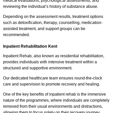
medical evaluations, psychological assessments, and
reviewing the individual’s history of substance abuse.
Depending on the assessment results, treatment options
such as detoxification, therapy, counselling, medication-
assisted treatment, and support groups can be
recommended.
Inpatient Rehabilitation Kent
Inpatient Rehab, also known as residential rehabilitation,
provides individuals with intensive treatment within a
structured and supportive environment.
Our dedicated healthcare team ensures round-the-clock
care and supervision to promote recovery and healing.
One of the key benefits of inpatient rehab is the immersive
nature of the programmes, where individuals are completely
removed from their usual environments and distractions,
allowing them to focus solely on their recovery journey.