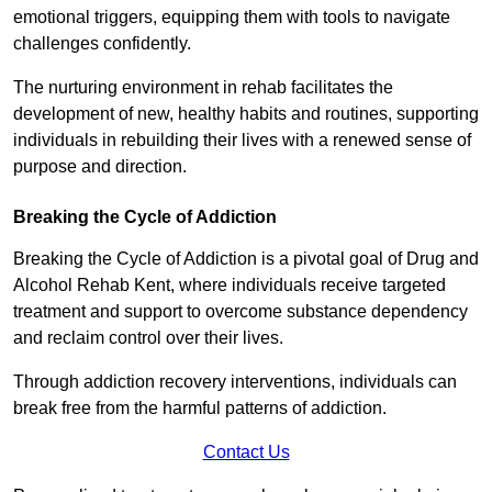
emotional triggers, equipping them with tools to navigate
challenges confidently.
The nurturing environment in rehab facilitates the
development of new, healthy habits and routines, supporting
individuals in rebuilding their lives with a renewed sense of
purpose and direction.
Breaking the Cycle of Addiction
Breaking the Cycle of Addiction is a pivotal goal of Drug and
Alcohol Rehab Kent, where individuals receive targeted
treatment and support to overcome substance dependency
and reclaim control over their lives.
Through addiction recovery interventions, individuals can
break free from the harmful patterns of addiction.
Contact Us