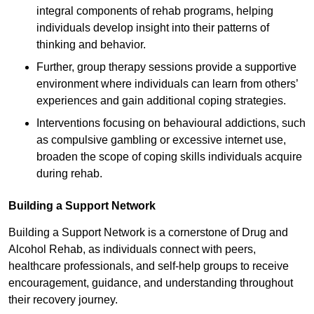
integral components of rehab programs, helping
individuals develop insight into their patterns of
thinking and behavior.
Further, group therapy sessions provide a supportive
environment where individuals can learn from others’
experiences and gain additional coping strategies.
Interventions focusing on behavioural addictions, such
as compulsive gambling or excessive internet use,
broaden the scope of coping skills individuals acquire
during rehab.
Building a Support Network
Building a Support Network is a cornerstone of Drug and
Alcohol Rehab, as individuals connect with peers,
healthcare professionals, and self-help groups to receive
encouragement, guidance, and understanding throughout
their recovery journey.