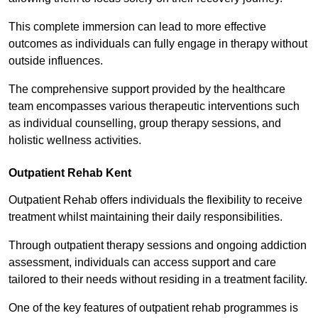
This complete immersion can lead to more effective
outcomes as individuals can fully engage in therapy without
outside influences.
The comprehensive support provided by the healthcare
team encompasses various therapeutic interventions such
as individual counselling, group therapy sessions, and
holistic wellness activities.
Outpatient Rehab Kent
Outpatient Rehab offers individuals the flexibility to receive
treatment whilst maintaining their daily responsibilities.
Through outpatient therapy sessions and ongoing addiction
assessment, individuals can access support and care
tailored to their needs without residing in a treatment facility.
One of the key features of outpatient rehab programmes is