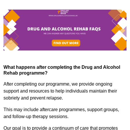
What happens after completing the Drug and Alcohol
Rehab programme?
After completing our programme, we provide ongoing
support and resources to help individuals maintain their
sobriety and prevent relapse.
This may include aftercare programmes, support groups,
and follow-up therapy sessions.
Our goal is to provide a continuum of care that promotes