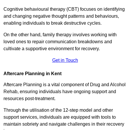
Cognitive behavioural therapy (CBT) focuses on identifying
and changing negative thought patterns and behaviours,
enabling individuals to break destructive cycles.
On the other hand, family therapy involves working with
loved ones to repair communication breakdowns and
cultivate a supportive environment for recovery.
Get in Touch
Aftercare Planning in Kent
Aftercare Planning is a vital component of Drug and Alcohol
Rehab, ensuring individuals have ongoing support and
resources post-treatment.
Through the utilisation of the 12-step model and other
support services, individuals are equipped with tools to
maintain sobriety and navigate challenges in their recovery