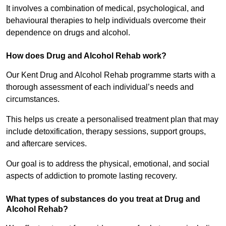
It involves a combination of medical, psychological, and
behavioural therapies to help individuals overcome their
dependence on drugs and alcohol.
How does Drug and Alcohol Rehab work?
Our Kent Drug and Alcohol Rehab programme starts with a
thorough assessment of each individual’s needs and
circumstances.
This helps us create a personalised treatment plan that may
include detoxification, therapy sessions, support groups,
and aftercare services.
Our goal is to address the physical, emotional, and social
aspects of addiction to promote lasting recovery.
What types of substances do you treat at Drug and
Alcohol Rehab?