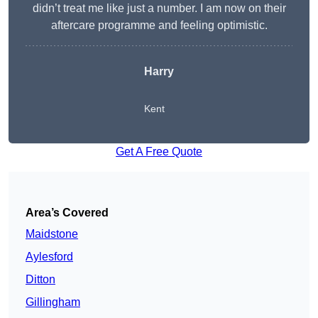
didn’t treat me like just a number. I am now on their
aftercare programme and feeling optimistic.
Harry
Kent
Get A Free Quote
Area’s Covered
Maidstone
Aylesford
Ditton
Gillingham