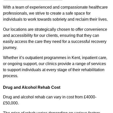
With a team of experienced and compassionate healthcare
professionals, we strive to create a safe space for
individuals to work towards sobriety and reclaim their lives.
Our locations are strategically chosen to offer convenience
and accessibility for our clients, ensuring that they can
easily access the care they need for a successful recovery
journey.
Whether it’s outpatient programmes in Kent, inpatient care,
or ongoing support, our clinics provide a range of services
to support individuals at every stage of their rehabilitation
process.
Drug and Alcohol Rehab Cost
Drug and alcohol rehab can vary in cost from £4000-
£50,000.