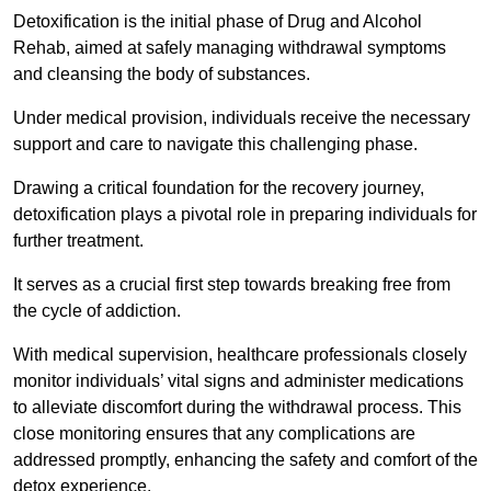
Detoxification is the initial phase of Drug and Alcohol
Rehab, aimed at safely managing withdrawal symptoms
and cleansing the body of substances.
Under medical provision, individuals receive the necessary
support and care to navigate this challenging phase.
Drawing a critical foundation for the recovery journey,
detoxification plays a pivotal role in preparing individuals for
further treatment.
It serves as a crucial first step towards breaking free from
the cycle of addiction.
With medical supervision, healthcare professionals closely
monitor individuals’ vital signs and administer medications
to alleviate discomfort during the withdrawal process. This
close monitoring ensures that any complications are
addressed promptly, enhancing the safety and comfort of the
detox experience.