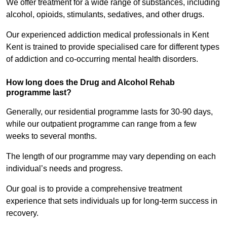
We offer treatment for a wide range of substances, including
alcohol, opioids, stimulants, sedatives, and other drugs.
Our experienced addiction medical professionals in Kent
Kent is trained to provide specialised care for different types
of addiction and co-occurring mental health disorders.
How long does the Drug and Alcohol Rehab
programme last?
Generally, our residential programme lasts for 30-90 days,
while our outpatient programme can range from a few
weeks to several months.
The length of our programme may vary depending on each
individual’s needs and progress.
Our goal is to provide a comprehensive treatment
experience that sets individuals up for long-term success in
recovery.