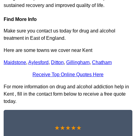
sustained recovery and improved quality of life.
Find More Info
Make sure you contact us today for drug and alcohol
treatment in East of England.
Here are some towns we cover near Kent
Maidstone
,
Aylesford
,
Ditton
,
Gillingham
,
Chatham
Receive Top Online Quotes Here
For more information on drug and alcohol addiction help in
Kent , fill in the contact form below to receive a free quote
today.
★★★★★