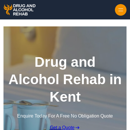
Skip to content
Drug and
Alcohol Rehab in
Kent
Enquire Today For A Free No Obligation Quote
Get a Quote