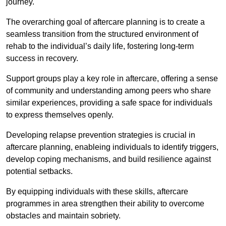
journey.
The overarching goal of aftercare planning is to create a
seamless transition from the structured environment of
rehab to the individual’s daily life, fostering long-term
success in recovery.
Support groups play a key role in aftercare, offering a sense
of community and understanding among peers who share
similar experiences, providing a safe space for individuals
to express themselves openly.
Developing relapse prevention strategies is crucial in
aftercare planning, enableing individuals to identify triggers,
develop coping mechanisms, and build resilience against
potential setbacks.
By equipping individuals with these skills, aftercare
programmes in area strengthen their ability to overcome
obstacles and maintain sobriety.