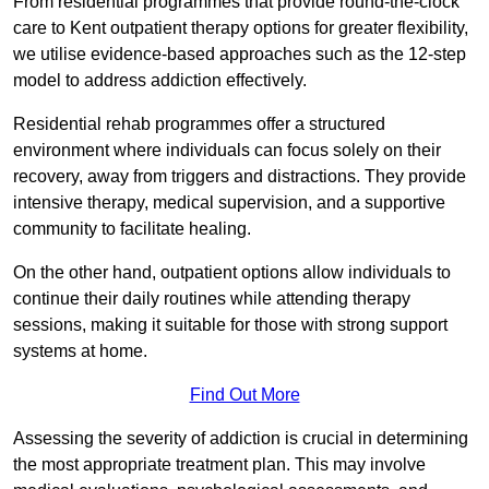
From residential programmes that provide round-the-clock
care to Kent outpatient therapy options for greater flexibility,
we utilise evidence-based approaches such as the 12-step
model to address addiction effectively.
Residential rehab programmes offer a structured
environment where individuals can focus solely on their
recovery, away from triggers and distractions. They provide
intensive therapy, medical supervision, and a supportive
community to facilitate healing.
On the other hand, outpatient options allow individuals to
continue their daily routines while attending therapy
sessions, making it suitable for those with strong support
systems at home.
Find Out More
Assessing the severity of addiction is crucial in determining
the most appropriate treatment plan. This may involve