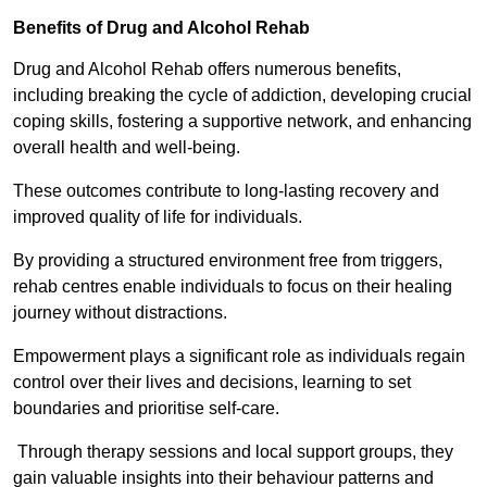
Benefits of Drug and Alcohol Rehab
Drug and Alcohol Rehab offers numerous benefits,
including breaking the cycle of addiction, developing crucial
coping skills, fostering a supportive network, and enhancing
overall health and well-being.
These outcomes contribute to long-lasting recovery and
improved quality of life for individuals.
By providing a structured environment free from triggers,
rehab centres enable individuals to focus on their healing
journey without distractions.
Empowerment plays a significant role as individuals regain
control over their lives and decisions, learning to set
boundaries and prioritise self-care.
Through therapy sessions and local support groups, they
gain valuable insights into their behaviour patterns and