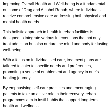
Improving Overall Health and Well-being is a fundamental
outcome of Drug and Alcohol Rehab, where individuals
receive comprehensive care addressing both physical and
mental health needs.
This holistic approach to health in rehab facilities is
designed to integrate various interventions that not only
treat addiction but also nurture the mind and body for lasting
well-being.
With a focus on individualised care, treatment plans are
tailored to cater to specific needs and preferences,
promoting a sense of enablement and agency in one’s
healing journey.
By emphasising self-care practices and encouraging
patients to take an active role in their recovery, rehab
programmes aim to instil habits that support long-term
health and wellness.