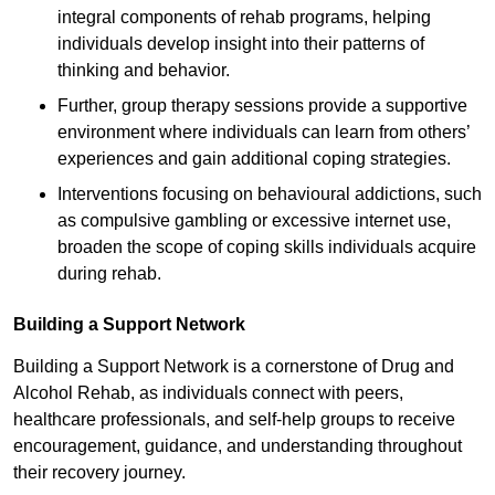
integral components of rehab programs, helping
individuals develop insight into their patterns of
thinking and behavior.
Further, group therapy sessions provide a supportive
environment where individuals can learn from others’
experiences and gain additional coping strategies.
Interventions focusing on behavioural addictions, such
as compulsive gambling or excessive internet use,
broaden the scope of coping skills individuals acquire
during rehab.
Building a Support Network
Building a Support Network is a cornerstone of Drug and
Alcohol Rehab, as individuals connect with peers,
healthcare professionals, and self-help groups to receive
encouragement, guidance, and understanding throughout
their recovery journey.