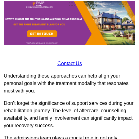
Contact Us
Understanding these approaches can help align your
personal goals with the treatment modality that resonates
most with you.
Don’t forget the significance of support services during your
rehabilitation journey. The level of aftercare, counselling
availability, and family involvement can significantly impact
your recovery success.
The admissions team plays a crucial role in not only