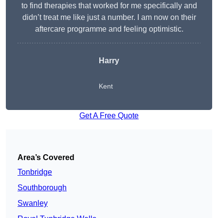
to find therapies that worked for me specifically and
didn’t treat me like just a number. I am now on their
aftercare programme and feeling optimistic.
Harry
Kent
Get A Free Quote
Area’s Covered
Tonbridge
Southborough
Swanley