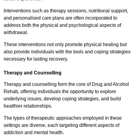
Interventions such as therapy sessions, nutritional support,
and personalised care plans are often incorporated to
address both the physical and psychological aspects of
withdrawal.
These interventions not only promote physical healing but
also provide individuals with the tools and coping strategies
necessary for lasting recovery.
Therapy and Counselling
Therapy and counselling form the core of Drug and Alcohol
Rehab, offering individuals the opportunity to explore
underlying issues, develop coping strategies, and build
healthier relationships.
The types of therapeutic approaches employed in these
settings are diverse, each targeting different aspects of
addiction and mental health.