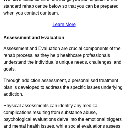
standard rehab centre below so that you can be prepared
when you contact our team.
Learn More
Assessment and Evaluation
Assessment and Evaluation are crucial components of the
rehab process, as they help healthcare professionals
understand the individual’s unique needs, challenges, and
goals.
Through addiction assessment, a personalised treatment
plan is developed to address the specific issues underlying
addiction.
Physical assessments can identify any medical
complications resulting from substance abuse,
psychological evaluations delve into the emotional triggers
and mental health issues, while social evaluations assess