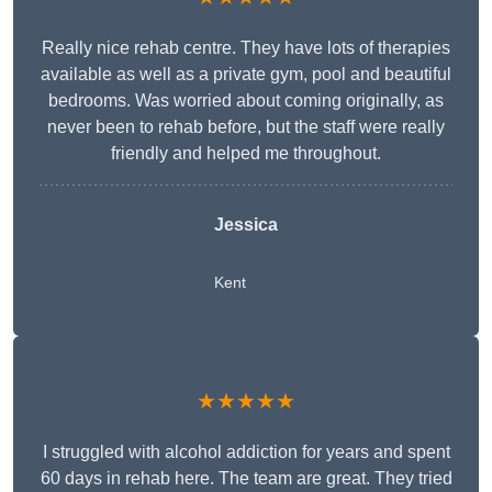
Really nice rehab centre. They have lots of therapies
available as well as a private gym, pool and beautiful
bedrooms. Was worried about coming originally, as
never been to rehab before, but the staff were really
friendly and helped me throughout.
Jessica
Kent
★★★★★
I struggled with alcohol addiction for years and spent
60 days in rehab here. The team are great. They tried