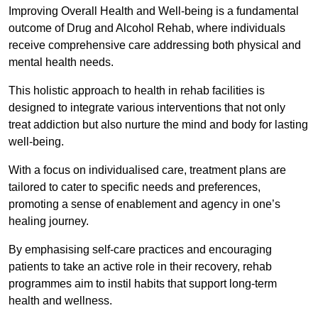
Improving Overall Health and Well-being is a fundamental
outcome of Drug and Alcohol Rehab, where individuals
receive comprehensive care addressing both physical and
mental health needs.
This holistic approach to health in rehab facilities is
designed to integrate various interventions that not only
treat addiction but also nurture the mind and body for lasting
well-being.
With a focus on individualised care, treatment plans are
tailored to cater to specific needs and preferences,
promoting a sense of enablement and agency in one’s
healing journey.
By emphasising self-care practices and encouraging
patients to take an active role in their recovery, rehab
programmes aim to instil habits that support long-term
health and wellness.