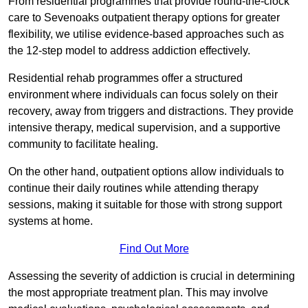
From residential programmes that provide round-the-clock
care to Sevenoaks outpatient therapy options for greater
flexibility, we utilise evidence-based approaches such as
the 12-step model to address addiction effectively.
Residential rehab programmes offer a structured
environment where individuals can focus solely on their
recovery, away from triggers and distractions. They provide
intensive therapy, medical supervision, and a supportive
community to facilitate healing.
On the other hand, outpatient options allow individuals to
continue their daily routines while attending therapy
sessions, making it suitable for those with strong support
systems at home.
Find Out More
Assessing the severity of addiction is crucial in determining
the most appropriate treatment plan. This may involve