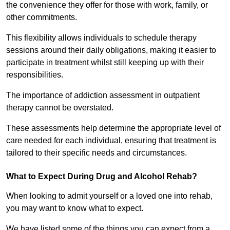
the convenience they offer for those with work, family, or
other commitments.
This flexibility allows individuals to schedule therapy
sessions around their daily obligations, making it easier to
participate in treatment whilst still keeping up with their
responsibilities.
The importance of addiction assessment in outpatient
therapy cannot be overstated.
These assessments help determine the appropriate level of
care needed for each individual, ensuring that treatment is
tailored to their specific needs and circumstances.
What to Expect During Drug and Alcohol Rehab?
When looking to admit yourself or a loved one into rehab,
you may want to know what to expect.
We have listed some of the things you can expect from a