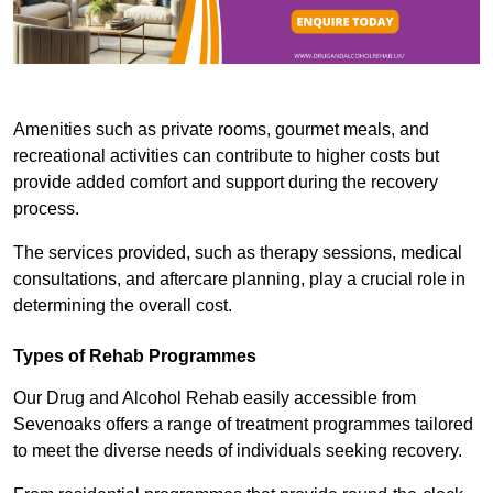
Amenities such as private rooms, gourmet meals, and
recreational activities can contribute to higher costs but
provide added comfort and support during the recovery
process.
The services provided, such as therapy sessions, medical
consultations, and aftercare planning, play a crucial role in
determining the overall cost.
Types of Rehab Programmes
Our Drug and Alcohol Rehab easily accessible from
Sevenoaks offers a range of treatment programmes tailored
to meet the diverse needs of individuals seeking recovery.