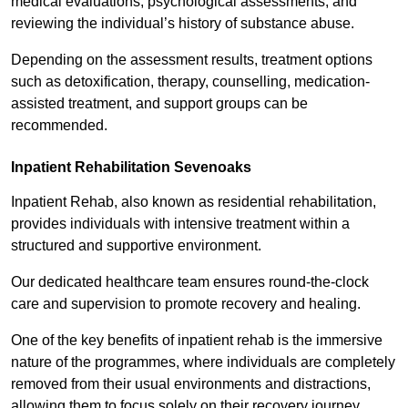
medical evaluations, psychological assessments, and
reviewing the individual’s history of substance abuse.
Depending on the assessment results, treatment options
such as detoxification, therapy, counselling, medication-
assisted treatment, and support groups can be
recommended.
Inpatient Rehabilitation Sevenoaks
Inpatient Rehab, also known as residential rehabilitation,
provides individuals with intensive treatment within a
structured and supportive environment.
Our dedicated healthcare team ensures round-the-clock
care and supervision to promote recovery and healing.
One of the key benefits of inpatient rehab is the immersive
nature of the programmes, where individuals are completely
removed from their usual environments and distractions,
allowing them to focus solely on their recovery journey.