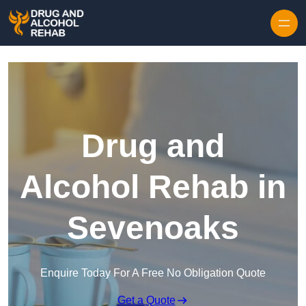
Skip to content
Drug and
Alcohol Rehab in
Sevenoaks
Enquire Today For A Free No Obligation Quote
Get a Quote