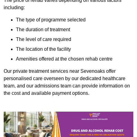
The price of rehab varies depending on various factors
including:
The type of programme selected
The duration of treatment
The level of care required
The location of the facility
Amenities offered at the chosen rehab centre
Our private treatment services near Sevenoaks offer
personalised care overseen by our dedicated healthcare
team, and our admissions team can provide information on
the cost and available payment options.