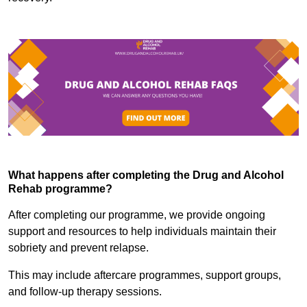
What happens after completing the Drug and Alcohol
Rehab programme?
After completing our programme, we provide ongoing
support and resources to help individuals maintain their
sobriety and prevent relapse.
This may include aftercare programmes, support groups,
and follow-up therapy sessions.