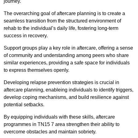
journey.
The overarching goal of aftercare planning is to create a
seamless transition from the structured environment of
rehab to the individual’s daily life, fostering long-term
success in recovery.
Support groups play a key role in aftercare, offering a sense
of community and understanding among peers who share
similar experiences, providing a safe space for individuals
to express themselves openly.
Developing relapse prevention strategies is crucial in
aftercare planning, enableing individuals to identify triggers,
develop coping mechanisms, and build resilience against
potential setbacks.
By equipping individuals with these skills, aftercare
programmes in TN15 7 area strengthen their ability to
overcome obstacles and maintain sobriety.