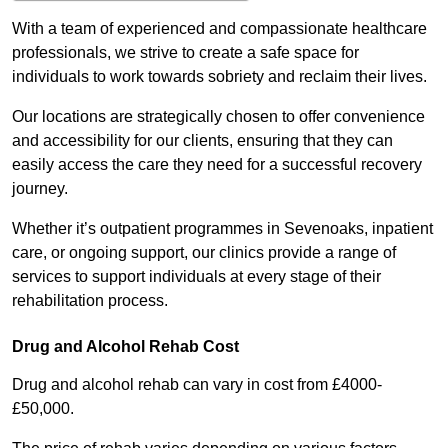
With a team of experienced and compassionate healthcare
professionals, we strive to create a safe space for
individuals to work towards sobriety and reclaim their lives.
Our locations are strategically chosen to offer convenience
and accessibility for our clients, ensuring that they can
easily access the care they need for a successful recovery
journey.
Whether it’s outpatient programmes in Sevenoaks, inpatient
care, or ongoing support, our clinics provide a range of
services to support individuals at every stage of their
rehabilitation process.
Drug and Alcohol Rehab Cost
Drug and alcohol rehab can vary in cost from £4000-
£50,000.