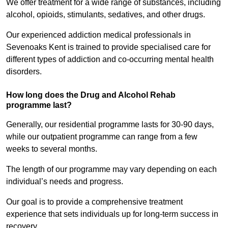
We offer treatment for a wide range of substances, including
alcohol, opioids, stimulants, sedatives, and other drugs.
Our experienced addiction medical professionals in
Sevenoaks Kent is trained to provide specialised care for
different types of addiction and co-occurring mental health
disorders.
How long does the Drug and Alcohol Rehab
programme last?
Generally, our residential programme lasts for 30-90 days,
while our outpatient programme can range from a few
weeks to several months.
The length of our programme may vary depending on each
individual’s needs and progress.
Our goal is to provide a comprehensive treatment
experience that sets individuals up for long-term success in
recovery.