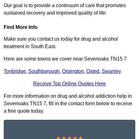
Our goal is to provide a continuum of care that promotes
sustained recovery and improved quality of life.
Find More Info
Make sure you contact us today for drug and alcohol
treatment in South East.
Here are some towns we cover near Sevenoaks TN15 7
Tonbridge
,
Southborough
,
Orpington
,
Oxted
,
Swanley
Receive Top Online Quotes Here
For more information on drug and alcohol addiction help in
Sevenoaks TN15 7, fill in the contact form below to receive
a free quote today.
★★★★★