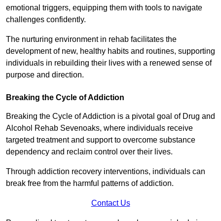
emotional triggers, equipping them with tools to navigate
challenges confidently.
The nurturing environment in rehab facilitates the
development of new, healthy habits and routines, supporting
individuals in rebuilding their lives with a renewed sense of
purpose and direction.
Breaking the Cycle of Addiction
Breaking the Cycle of Addiction is a pivotal goal of Drug and
Alcohol Rehab Sevenoaks, where individuals receive
targeted treatment and support to overcome substance
dependency and reclaim control over their lives.
Through addiction recovery interventions, individuals can
break free from the harmful patterns of addiction.
Contact Us