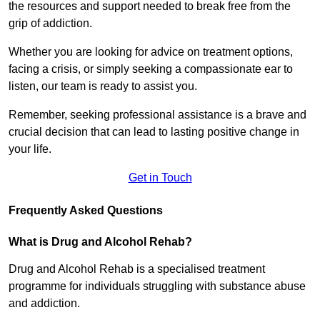
the resources and support needed to break free from the
grip of addiction.
Whether you are looking for advice on treatment options,
facing a crisis, or simply seeking a compassionate ear to
listen, our team is ready to assist you.
Remember, seeking professional assistance is a brave and
crucial decision that can lead to lasting positive change in
your life.
Get in Touch
Frequently Asked Questions
What is Drug and Alcohol Rehab?
Drug and Alcohol Rehab is a specialised treatment
programme for individuals struggling with substance abuse
and addiction.