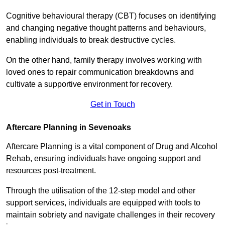
Cognitive behavioural therapy (CBT) focuses on identifying
and changing negative thought patterns and behaviours,
enabling individuals to break destructive cycles.
On the other hand, family therapy involves working with
loved ones to repair communication breakdowns and
cultivate a supportive environment for recovery.
Get in Touch
Aftercare Planning in Sevenoaks
Aftercare Planning is a vital component of Drug and Alcohol
Rehab, ensuring individuals have ongoing support and
resources post-treatment.
Through the utilisation of the 12-step model and other
support services, individuals are equipped with tools to
maintain sobriety and navigate challenges in their recovery