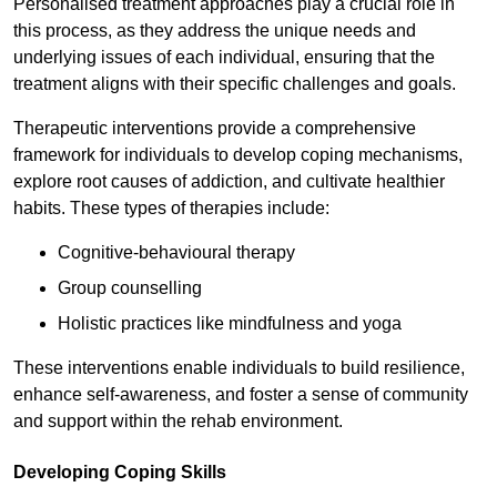
Personalised treatment approaches play a crucial role in
this process, as they address the unique needs and
underlying issues of each individual, ensuring that the
treatment aligns with their specific challenges and goals.
Therapeutic interventions provide a comprehensive
framework for individuals to develop coping mechanisms,
explore root causes of addiction, and cultivate healthier
habits. These types of therapies include:
Cognitive-behavioural therapy
Group counselling
Holistic practices like mindfulness and yoga
These interventions enable individuals to build resilience,
enhance self-awareness, and foster a sense of community
and support within the rehab environment.
Developing Coping Skills