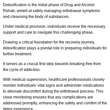
Detoxification is the initial phase of Drug and Alcohol
Rehab, aimed at safely managing withdrawal symptoms
and cleansing the body of substances.
Under medical provision, individuals receive the necessary
support and care to navigate this challenging phase.
Drawing a critical foundation for the recovery journey,
detoxification plays a pivotal role in preparing individuals for
further treatment.
It serves as a crucial first step towards breaking free from
the cycle of addiction.
With medical supervision, healthcare professionals closely
monitor individuals’ vital signs and administer medications
to alleviate discomfort during the withdrawal process. This
close monitoring ensures that any complications are
addressed promptly, enhancing the safety and comfort of the
detox experience.