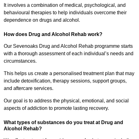
It involves a combination of medical, psychological, and
behavioural therapies to help individuals overcome their
dependence on drugs and alcohol.
How does Drug and Alcohol Rehab work?
Our Sevenoaks Drug and Alcohol Rehab programme starts
with a thorough assessment of each individual’s needs and
circumstances.
This helps us create a personalised treatment plan that may
include detoxification, therapy sessions, support groups,
and aftercare services.
Our goal is to address the physical, emotional, and social
aspects of addiction to promote lasting recovery.
What types of substances do you treat at Drug and
Alcohol Rehab?