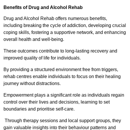
Benefits of Drug and Alcohol Rehab
Drug and Alcohol Rehab offers numerous benefits,
including breaking the cycle of addiction, developing crucial
coping skills, fostering a supportive network, and enhancing
overall health and well-being.
These outcomes contribute to long-lasting recovery and
improved quality of life for individuals.
By providing a structured environment free from triggers,
rehab centres enable individuals to focus on their healing
journey without distractions.
Empowerment plays a significant role as individuals regain
control over their lives and decisions, learning to set
boundaries and prioritise self-care.
Through therapy sessions and local support groups, they
gain valuable insights into their behaviour patterns and