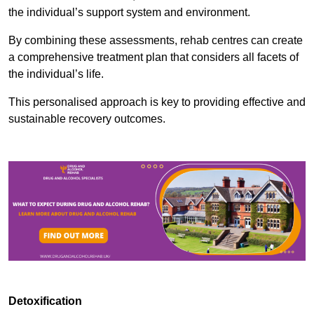
the individual’s support system and environment.
By combining these assessments, rehab centres can create
a comprehensive treatment plan that considers all facets of
the individual’s life.
This personalised approach is key to providing effective and
sustainable recovery outcomes.
Detoxification