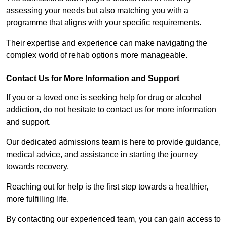
assessing your needs but also matching you with a
programme that aligns with your specific requirements.
Their expertise and experience can make navigating the
complex world of rehab options more manageable.
Contact Us for More Information and Support
If you or a loved one is seeking help for drug or alcohol
addiction, do not hesitate to contact us for more information
and support.
Our dedicated admissions team is here to provide guidance,
medical advice, and assistance in starting the journey
towards recovery.
Reaching out for help is the first step towards a healthier,
more fulfilling life.
By contacting our experienced team, you can gain access to