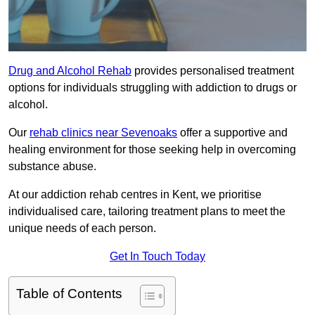
Drug and Alcohol Rehab
provides personalised treatment
options for individuals struggling with addiction to drugs or
alcohol.
Our
rehab clinics near Sevenoaks
offer a supportive and
healing environment for those seeking help in overcoming
substance abuse.
At our addiction rehab centres in Kent, we prioritise
individualised care, tailoring treatment plans to meet the
unique needs of each person.
Get In Touch Today
Table of Contents