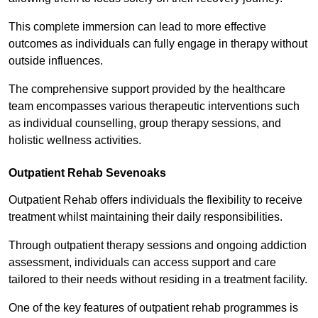
This complete immersion can lead to more effective
outcomes as individuals can fully engage in therapy without
outside influences.
The comprehensive support provided by the healthcare
team encompasses various therapeutic interventions such
as individual counselling, group therapy sessions, and
holistic wellness activities.
Outpatient Rehab Sevenoaks
Outpatient Rehab offers individuals the flexibility to receive
treatment whilst maintaining their daily responsibilities.
Through outpatient therapy sessions and ongoing addiction
assessment, individuals can access support and care
tailored to their needs without residing in a treatment facility.
One of the key features of outpatient rehab programmes is