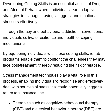
Developing Coping Skills is an essential aspect of Drug
and Alcohol Rehab, where individuals learn adaptive
strategies to manage cravings, triggers, and emotional
stressors effectively.
Through therapy and behavioural addiction interventions,
individuals cultivate resilience and healthier coping
mechanisms.
By equipping individuals with these coping skills, rehab
programs enable them to confront the challenges they may
face post-treatment, thereby reducing the risk of relapse.
Stress management techniques play a vital role in this
process, enabling individuals to recognise and effectively
deal with sources of stress that could potentially trigger a
return to substance use.
Therapies such as cognitive-behavioural therapy
(CBT) and dialectical behaviour therapy (DBT) are