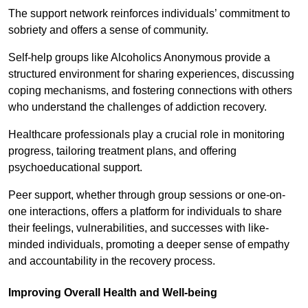
The support network reinforces individuals’ commitment to
sobriety and offers a sense of community.
Self-help groups like Alcoholics Anonymous provide a
structured environment for sharing experiences, discussing
coping mechanisms, and fostering connections with others
who understand the challenges of addiction recovery.
Healthcare professionals play a crucial role in monitoring
progress, tailoring treatment plans, and offering
psychoeducational support.
Peer support, whether through group sessions or one-on-
one interactions, offers a platform for individuals to share
their feelings, vulnerabilities, and successes with like-
minded individuals, promoting a deeper sense of empathy
and accountability in the recovery process.
Improving Overall Health and Well-being