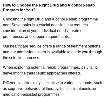
How to Choose the Right Drug and Alcohol Rehab
Program for You?
Choosing the right Drug and Alcohol Rehab programme
near Sevenoaks is a crucial decision that requires
consideration of your individual needs, treatment
preferences, and support requirements.
Our healthcare service offers a range of treatment options,
and our admissions team is available to guide you through
the selection process.
When exploring potential rehab programmes, it’s vital to
delve into the therapeutic approaches offered.
Different facilities may specialise in various methods, such
as cognitive-behavioural therapy, holistic treatments, or
medication-assisted programmes.