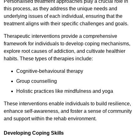
Personalised treatment approaches play a crucial role in
this process, as they address the unique needs and
underlying issues of each individual, ensuring that the
treatment aligns with their specific challenges and goals.
Therapeutic interventions provide a comprehensive
framework for individuals to develop coping mechanisms,
explore root causes of addiction, and cultivate healthier
habits. These types of therapies include:
Cognitive-behavioural therapy
Group counselling
Holistic practices like mindfulness and yoga
These interventions enable individuals to build resilience,
enhance self-awareness, and foster a sense of community
and support within the rehab environment.
Developing Coping Skills