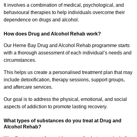
It involves a combination of medical, psychological, and
behavioural therapies to help individuals overcome their
dependence on drugs and alcohol.
How does Drug and Alcohol Rehab work?
Our Herne Bay Drug and Alcohol Rehab programme starts
with a thorough assessment of each individual’s needs and
circumstances.
This helps us create a personalised treatment plan that may
include detoxification, therapy sessions, support groups,
and aftercare services.
Our goal is to address the physical, emotional, and social
aspects of addiction to promote lasting recovery.
What types of substances do you treat at Drug and
Alcohol Rehab?