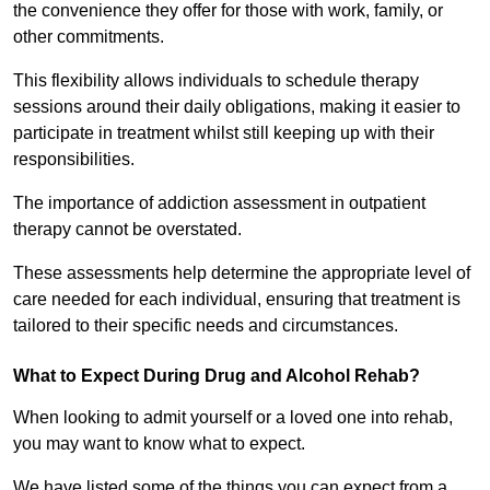
the convenience they offer for those with work, family, or
other commitments.
This flexibility allows individuals to schedule therapy
sessions around their daily obligations, making it easier to
participate in treatment whilst still keeping up with their
responsibilities.
The importance of addiction assessment in outpatient
therapy cannot be overstated.
These assessments help determine the appropriate level of
care needed for each individual, ensuring that treatment is
tailored to their specific needs and circumstances.
What to Expect During Drug and Alcohol Rehab?
When looking to admit yourself or a loved one into rehab,
you may want to know what to expect.
We have listed some of the things you can expect from a