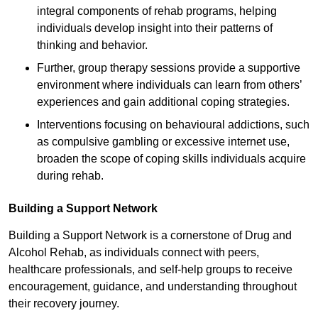
integral components of rehab programs, helping
individuals develop insight into their patterns of
thinking and behavior.
Further, group therapy sessions provide a supportive
environment where individuals can learn from others’
experiences and gain additional coping strategies.
Interventions focusing on behavioural addictions, such
as compulsive gambling or excessive internet use,
broaden the scope of coping skills individuals acquire
during rehab.
Building a Support Network
Building a Support Network is a cornerstone of Drug and
Alcohol Rehab, as individuals connect with peers,
healthcare professionals, and self-help groups to receive
encouragement, guidance, and understanding throughout
their recovery journey.