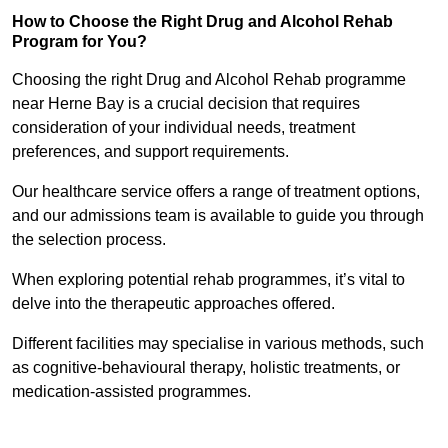
How to Choose the Right Drug and Alcohol Rehab
Program for You?
Choosing the right Drug and Alcohol Rehab programme
near Herne Bay is a crucial decision that requires
consideration of your individual needs, treatment
preferences, and support requirements.
Our healthcare service offers a range of treatment options,
and our admissions team is available to guide you through
the selection process.
When exploring potential rehab programmes, it’s vital to
delve into the therapeutic approaches offered.
Different facilities may specialise in various methods, such
as cognitive-behavioural therapy, holistic treatments, or
medication-assisted programmes.