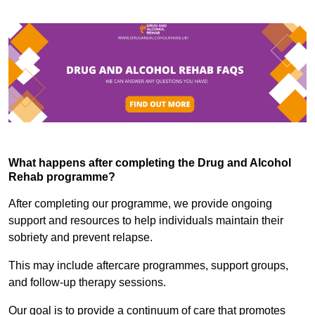
What happens after completing the Drug and Alcohol
Rehab programme?
After completing our programme, we provide ongoing
support and resources to help individuals maintain their
sobriety and prevent relapse.
This may include aftercare programmes, support groups,
and follow-up therapy sessions.
Our goal is to provide a continuum of care that promotes