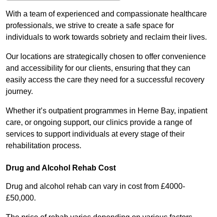
With a team of experienced and compassionate healthcare
professionals, we strive to create a safe space for
individuals to work towards sobriety and reclaim their lives.
Our locations are strategically chosen to offer convenience
and accessibility for our clients, ensuring that they can
easily access the care they need for a successful recovery
journey.
Whether it’s outpatient programmes in Herne Bay, inpatient
care, or ongoing support, our clinics provide a range of
services to support individuals at every stage of their
rehabilitation process.
Drug and Alcohol Rehab Cost
Drug and alcohol rehab can vary in cost from £4000-
£50,000.