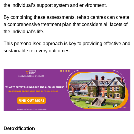
the individual’s support system and environment.
By combining these assessments, rehab centres can create
a comprehensive treatment plan that considers all facets of
the individual’s life.
This personalised approach is key to providing effective and
sustainable recovery outcomes.
Detoxification