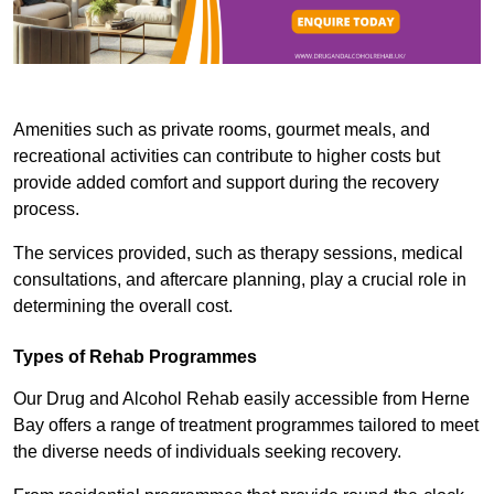
Amenities such as private rooms, gourmet meals, and
recreational activities can contribute to higher costs but
provide added comfort and support during the recovery
process.
The services provided, such as therapy sessions, medical
consultations, and aftercare planning, play a crucial role in
determining the overall cost.
Types of Rehab Programmes
Our Drug and Alcohol Rehab easily accessible from Herne
Bay offers a range of treatment programmes tailored to meet
the diverse needs of individuals seeking recovery.