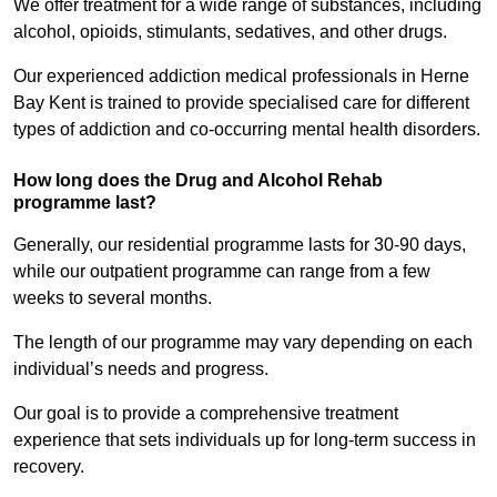
We offer treatment for a wide range of substances, including
alcohol, opioids, stimulants, sedatives, and other drugs.
Our experienced addiction medical professionals in Herne
Bay Kent is trained to provide specialised care for different
types of addiction and co-occurring mental health disorders.
How long does the Drug and Alcohol Rehab
programme last?
Generally, our residential programme lasts for 30-90 days,
while our outpatient programme can range from a few
weeks to several months.
The length of our programme may vary depending on each
individual’s needs and progress.
Our goal is to provide a comprehensive treatment
experience that sets individuals up for long-term success in
recovery.