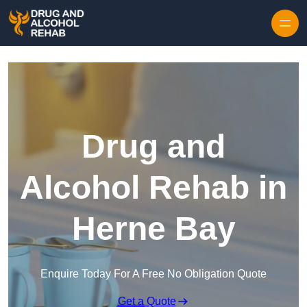
Skip to content
Drug and
Alcohol Rehab in
Herne Bay
Enquire Today For A Free No Obligation Quote
Get a Quote