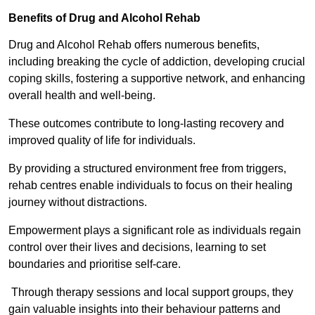
Benefits of Drug and Alcohol Rehab
Drug and Alcohol Rehab offers numerous benefits,
including breaking the cycle of addiction, developing crucial
coping skills, fostering a supportive network, and enhancing
overall health and well-being.
These outcomes contribute to long-lasting recovery and
improved quality of life for individuals.
By providing a structured environment free from triggers,
rehab centres enable individuals to focus on their healing
journey without distractions.
Empowerment plays a significant role as individuals regain
control over their lives and decisions, learning to set
boundaries and prioritise self-care.
Through therapy sessions and local support groups, they
gain valuable insights into their behaviour patterns and