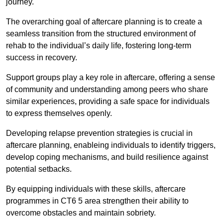
journey.
The overarching goal of aftercare planning is to create a
seamless transition from the structured environment of
rehab to the individual’s daily life, fostering long-term
success in recovery.
Support groups play a key role in aftercare, offering a sense
of community and understanding among peers who share
similar experiences, providing a safe space for individuals
to express themselves openly.
Developing relapse prevention strategies is crucial in
aftercare planning, enableing individuals to identify triggers,
develop coping mechanisms, and build resilience against
potential setbacks.
By equipping individuals with these skills, aftercare
programmes in CT6 5 area strengthen their ability to
overcome obstacles and maintain sobriety.