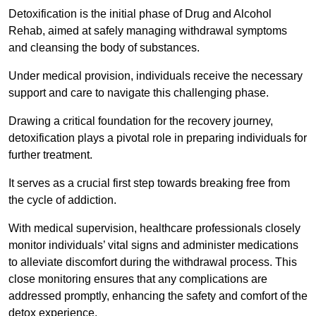
Detoxification is the initial phase of Drug and Alcohol
Rehab, aimed at safely managing withdrawal symptoms
and cleansing the body of substances.
Under medical provision, individuals receive the necessary
support and care to navigate this challenging phase.
Drawing a critical foundation for the recovery journey,
detoxification plays a pivotal role in preparing individuals for
further treatment.
It serves as a crucial first step towards breaking free from
the cycle of addiction.
With medical supervision, healthcare professionals closely
monitor individuals’ vital signs and administer medications
to alleviate discomfort during the withdrawal process. This
close monitoring ensures that any complications are
addressed promptly, enhancing the safety and comfort of the
detox experience.