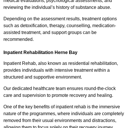
medical evaluations, psychological assessments, and
reviewing the individual’s history of substance abuse.
Depending on the assessment results, treatment options
such as detoxification, therapy, counselling, medication-
assisted treatment, and support groups can be
recommended.
Inpatient Rehabilitation Herne Bay
Inpatient Rehab, also known as residential rehabilitation,
provides individuals with intensive treatment within a
structured and supportive environment.
Our dedicated healthcare team ensures round-the-clock
care and supervision to promote recovery and healing.
One of the key benefits of inpatient rehab is the immersive
nature of the programmes, where individuals are completely
removed from their usual environments and distractions,
allowing them to focus solely on their recovery journey.