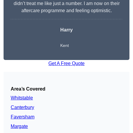
didn’t treat me like just a number. I am now on their
aftercare programme and feeling optimistic.
Harry
Kent
Get A Free Quote
Area’s Covered
Whitstable
Canterbury
Faversham
Margate