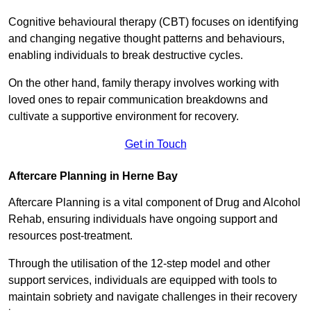
Cognitive behavioural therapy (CBT) focuses on identifying
and changing negative thought patterns and behaviours,
enabling individuals to break destructive cycles.
On the other hand, family therapy involves working with
loved ones to repair communication breakdowns and
cultivate a supportive environment for recovery.
Get in Touch
Aftercare Planning in Herne Bay
Aftercare Planning is a vital component of Drug and Alcohol
Rehab, ensuring individuals have ongoing support and
resources post-treatment.
Through the utilisation of the 12-step model and other
support services, individuals are equipped with tools to
maintain sobriety and navigate challenges in their recovery