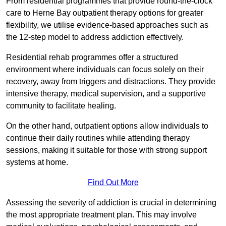
From residential programmes that provide round-the-clock
care to Herne Bay outpatient therapy options for greater
flexibility, we utilise evidence-based approaches such as
the 12-step model to address addiction effectively.
Residential rehab programmes offer a structured
environment where individuals can focus solely on their
recovery, away from triggers and distractions. They provide
intensive therapy, medical supervision, and a supportive
community to facilitate healing.
On the other hand, outpatient options allow individuals to
continue their daily routines while attending therapy
sessions, making it suitable for those with strong support
systems at home.
Find Out More
Assessing the severity of addiction is crucial in determining
the most appropriate treatment plan. This may involve