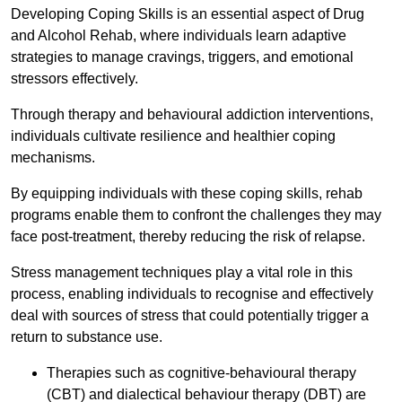
Developing Coping Skills is an essential aspect of Drug
and Alcohol Rehab, where individuals learn adaptive
strategies to manage cravings, triggers, and emotional
stressors effectively.
Through therapy and behavioural addiction interventions,
individuals cultivate resilience and healthier coping
mechanisms.
By equipping individuals with these coping skills, rehab
programs enable them to confront the challenges they may
face post-treatment, thereby reducing the risk of relapse.
Stress management techniques play a vital role in this
process, enabling individuals to recognise and effectively
deal with sources of stress that could potentially trigger a
return to substance use.
Therapies such as cognitive-behavioural therapy
(CBT) and dialectical behaviour therapy (DBT) are