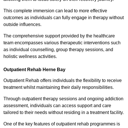
This complete immersion can lead to more effective
outcomes as individuals can fully engage in therapy without
outside influences.
The comprehensive support provided by the healthcare
team encompasses various therapeutic interventions such
as individual counselling, group therapy sessions, and
holistic wellness activities.
Outpatient Rehab Herne Bay
Outpatient Rehab offers individuals the flexibility to receive
treatment whilst maintaining their daily responsibilities.
Through outpatient therapy sessions and ongoing addiction
assessment, individuals can access support and care
tailored to their needs without residing in a treatment facility.
One of the key features of outpatient rehab programmes is