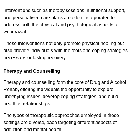
Interventions such as therapy sessions, nutritional support,
and personalised care plans are often incorporated to
address both the physical and psychological aspects of
withdrawal.
These interventions not only promote physical healing but
also provide individuals with the tools and coping strategies
necessary for lasting recovery.
Therapy and Counselling
Therapy and counselling form the core of Drug and Alcohol
Rehab, offering individuals the opportunity to explore
underlying issues, develop coping strategies, and build
healthier relationships.
The types of therapeutic approaches employed in these
settings are diverse, each targeting different aspects of
addiction and mental health.