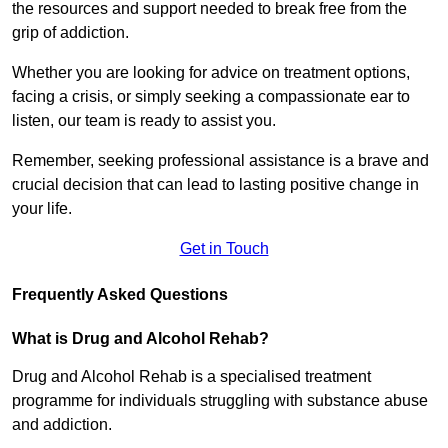
the resources and support needed to break free from the
grip of addiction.
Whether you are looking for advice on treatment options,
facing a crisis, or simply seeking a compassionate ear to
listen, our team is ready to assist you.
Remember, seeking professional assistance is a brave and
crucial decision that can lead to lasting positive change in
your life.
Get in Touch
Frequently Asked Questions
What is Drug and Alcohol Rehab?
Drug and Alcohol Rehab is a specialised treatment
programme for individuals struggling with substance abuse
and addiction.