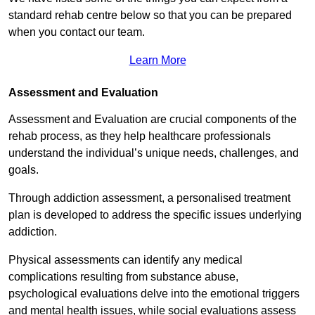
standard rehab centre below so that you can be prepared
when you contact our team.
Learn More
Assessment and Evaluation
Assessment and Evaluation are crucial components of the
rehab process, as they help healthcare professionals
understand the individual’s unique needs, challenges, and
goals.
Through addiction assessment, a personalised treatment
plan is developed to address the specific issues underlying
addiction.
Physical assessments can identify any medical
complications resulting from substance abuse,
psychological evaluations delve into the emotional triggers
and mental health issues, while social evaluations assess