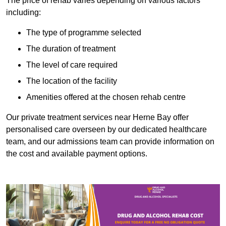
The price of rehab varies depending on various factors
including:
The type of programme selected
The duration of treatment
The level of care required
The location of the facility
Amenities offered at the chosen rehab centre
Our private treatment services near Herne Bay offer
personalised care overseen by our dedicated healthcare
team, and our admissions team can provide information on
the cost and available payment options.