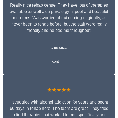
Really nice rehab centre. They have lots of therapies
available as well as a private gym, pool and beautiful
bedrooms. Was worried about coming originally, as
never been to rehab before, but the staff were really
friendly and helped me throughout.
Jessica
Kent
★★★★★
I struggled with alcohol addiction for years and spent
60 days in rehab here. The team are great. They tried
to find therapies that worked for me specifically and