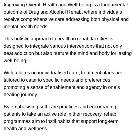
Improving Overall Health and Well-being is a fundamental
outcome of Drug and Alcohol Rehab, where individuals
receive comprehensive care addressing both physical and
mental health needs.
This holistic approach to health in rehab facilities is
designed to integrate various interventions that not only
treat addiction but also nurture the mind and body for lasting
well-being.
With a focus on individualised care, treatment plans are
tailored to cater to specific needs and preferences,
promoting a sense of enablement and agency in one’s
healing journey.
By emphasising self-care practices and encouraging
patients to take an active role in their recovery, rehab
programmes aim to instil habits that support long-term
health and wellness.