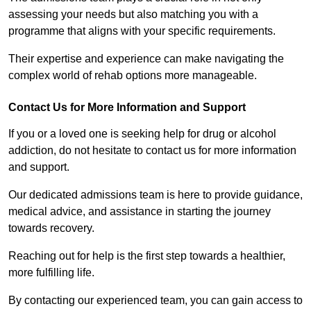
assessing your needs but also matching you with a
programme that aligns with your specific requirements.
Their expertise and experience can make navigating the
complex world of rehab options more manageable.
Contact Us for More Information and Support
If you or a loved one is seeking help for drug or alcohol
addiction, do not hesitate to contact us for more information
and support.
Our dedicated admissions team is here to provide guidance,
medical advice, and assistance in starting the journey
towards recovery.
Reaching out for help is the first step towards a healthier,
more fulfilling life.
By contacting our experienced team, you can gain access to