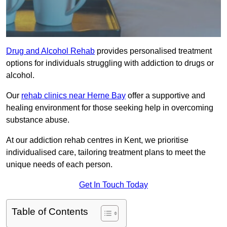
Drug and Alcohol Rehab
provides personalised treatment
options for individuals struggling with addiction to drugs or
alcohol.
Our
rehab clinics near Herne Bay
offer a supportive and
healing environment for those seeking help in overcoming
substance abuse.
At our addiction rehab centres in Kent, we prioritise
individualised care, tailoring treatment plans to meet the
unique needs of each person.
Get In Touch Today
Table of Contents