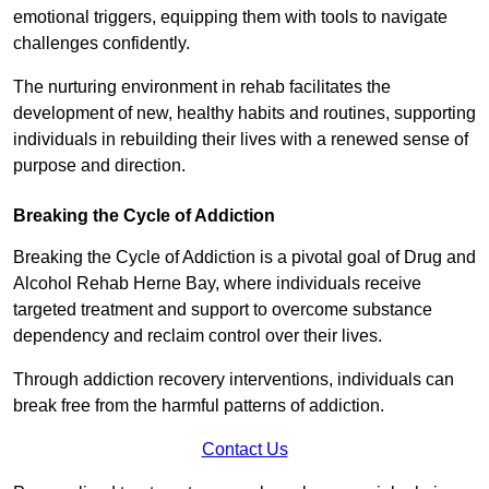
emotional triggers, equipping them with tools to navigate
challenges confidently.
The nurturing environment in rehab facilitates the
development of new, healthy habits and routines, supporting
individuals in rebuilding their lives with a renewed sense of
purpose and direction.
Breaking the Cycle of Addiction
Breaking the Cycle of Addiction is a pivotal goal of Drug and
Alcohol Rehab Herne Bay, where individuals receive
targeted treatment and support to overcome substance
dependency and reclaim control over their lives.
Through addiction recovery interventions, individuals can
break free from the harmful patterns of addiction.
Contact Us