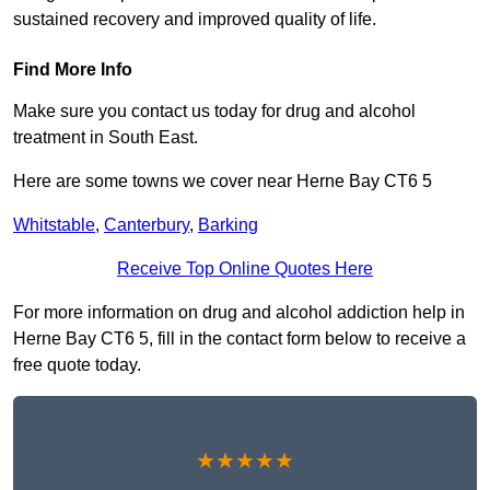
sustained recovery and improved quality of life.
Find More Info
Make sure you contact us today for drug and alcohol
treatment in South East.
Here are some towns we cover near Herne Bay CT6 5
Whitstable
,
Canterbury
,
Barking
Receive Top Online Quotes Here
For more information on drug and alcohol addiction help in
Herne Bay CT6 5, fill in the contact form below to receive a
free quote today.
★★★★★