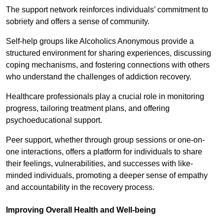
The support network reinforces individuals’ commitment to
sobriety and offers a sense of community.
Self-help groups like Alcoholics Anonymous provide a
structured environment for sharing experiences, discussing
coping mechanisms, and fostering connections with others
who understand the challenges of addiction recovery.
Healthcare professionals play a crucial role in monitoring
progress, tailoring treatment plans, and offering
psychoeducational support.
Peer support, whether through group sessions or one-on-
one interactions, offers a platform for individuals to share
their feelings, vulnerabilities, and successes with like-
minded individuals, promoting a deeper sense of empathy
and accountability in the recovery process.
Improving Overall Health and Well-being