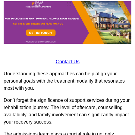
Contact Us
Understanding these approaches can help align your
personal goals with the treatment modality that resonates
most with you.
Don’t forget the significance of support services during your
rehabilitation journey. The level of aftercare, counselling
availability, and family involvement can significantly impact
your recovery success.
The admissions team plays a crucial role in not only