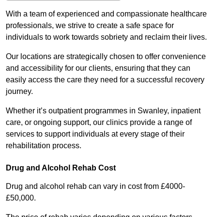
With a team of experienced and compassionate healthcare
professionals, we strive to create a safe space for
individuals to work towards sobriety and reclaim their lives.
Our locations are strategically chosen to offer convenience
and accessibility for our clients, ensuring that they can
easily access the care they need for a successful recovery
journey.
Whether it’s outpatient programmes in Swanley, inpatient
care, or ongoing support, our clinics provide a range of
services to support individuals at every stage of their
rehabilitation process.
Drug and Alcohol Rehab Cost
Drug and alcohol rehab can vary in cost from £4000-
£50,000.