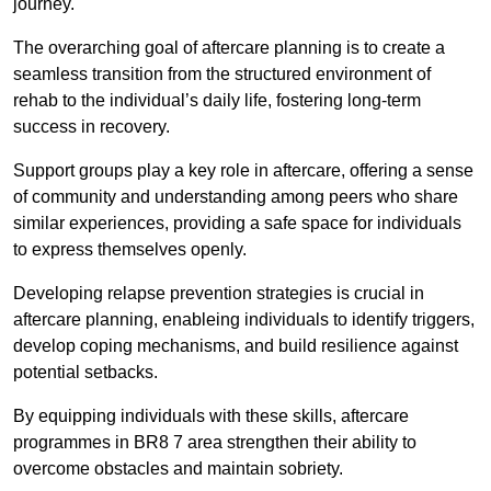
journey.
The overarching goal of aftercare planning is to create a
seamless transition from the structured environment of
rehab to the individual’s daily life, fostering long-term
success in recovery.
Support groups play a key role in aftercare, offering a sense
of community and understanding among peers who share
similar experiences, providing a safe space for individuals
to express themselves openly.
Developing relapse prevention strategies is crucial in
aftercare planning, enableing individuals to identify triggers,
develop coping mechanisms, and build resilience against
potential setbacks.
By equipping individuals with these skills, aftercare
programmes in BR8 7 area strengthen their ability to
overcome obstacles and maintain sobriety.