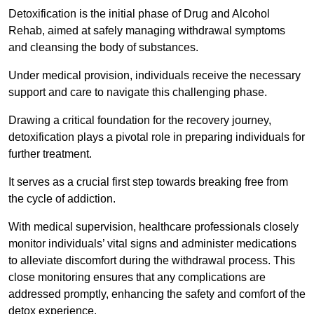
Detoxification is the initial phase of Drug and Alcohol
Rehab, aimed at safely managing withdrawal symptoms
and cleansing the body of substances.
Under medical provision, individuals receive the necessary
support and care to navigate this challenging phase.
Drawing a critical foundation for the recovery journey,
detoxification plays a pivotal role in preparing individuals for
further treatment.
It serves as a crucial first step towards breaking free from
the cycle of addiction.
With medical supervision, healthcare professionals closely
monitor individuals’ vital signs and administer medications
to alleviate discomfort during the withdrawal process. This
close monitoring ensures that any complications are
addressed promptly, enhancing the safety and comfort of the
detox experience.