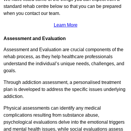
standard rehab centre below so that you can be prepared
when you contact our team.
Learn More
Assessment and Evaluation
Assessment and Evaluation are crucial components of the
rehab process, as they help healthcare professionals
understand the individual’s unique needs, challenges, and
goals.
Through addiction assessment, a personalised treatment
plan is developed to address the specific issues underlying
addiction.
Physical assessments can identify any medical
complications resulting from substance abuse,
psychological evaluations delve into the emotional triggers
and mental health issues, while social evaluations assess