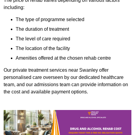
The price of rehab varies depending on various factors
including:
The type of programme selected
The duration of treatment
The level of care required
The location of the facility
Amenities offered at the chosen rehab centre
Our private treatment services near Swanley offer
personalised care overseen by our dedicated healthcare
team, and our admissions team can provide information on
the cost and available payment options.