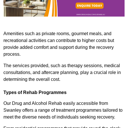
Amenities such as private rooms, gourmet meals, and
recreational activities can contribute to higher costs but
provide added comfort and support during the recovery
process.
The services provided, such as therapy sessions, medical
consultations, and aftercare planning, play a crucial role in
determining the overall cost.
Types of Rehab Programmes
Our Drug and Alcohol Rehab easily accessible from
Swanley offers a range of treatment programmes tailored to
meet the diverse needs of individuals seeking recovery.