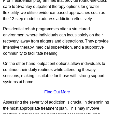
From residential programmes that provide round-the-clock
care to Swanley outpatient therapy options for greater
flexibility, we utilise evidence-based approaches such as
the 12-step model to address addiction effectively.
Residential rehab programmes offer a structured
environment where individuals can focus solely on their
recovery, away from triggers and distractions. They provide
intensive therapy, medical supervision, and a supportive
community to facilitate healing.
On the other hand, outpatient options allow individuals to
continue their daily routines while attending therapy
sessions, making it suitable for those with strong support
systems at home.
Find Out More
Assessing the severity of addiction is crucial in determining
the most appropriate treatment plan. This may involve