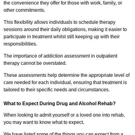
the convenience they offer for those with work, family, or
other commitments.
This flexibility allows individuals to schedule therapy
sessions around their daily obligations, making it easier to
participate in treatment whilst still keeping up with their
responsibilities.
The importance of addiction assessment in outpatient
therapy cannot be overstated.
These assessments help determine the appropriate level of
care needed for each individual, ensuring that treatment is
tailored to their specific needs and circumstances.
What to Expect During Drug and Alcohol Rehab?
When looking to admit yourself or a loved one into rehab,
you may want to know what to expect.
We have listed some of the things you can expect from a