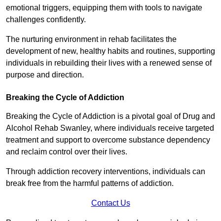
emotional triggers, equipping them with tools to navigate
challenges confidently.
The nurturing environment in rehab facilitates the
development of new, healthy habits and routines, supporting
individuals in rebuilding their lives with a renewed sense of
purpose and direction.
Breaking the Cycle of Addiction
Breaking the Cycle of Addiction is a pivotal goal of Drug and
Alcohol Rehab Swanley, where individuals receive targeted
treatment and support to overcome substance dependency
and reclaim control over their lives.
Through addiction recovery interventions, individuals can
break free from the harmful patterns of addiction.
Contact Us