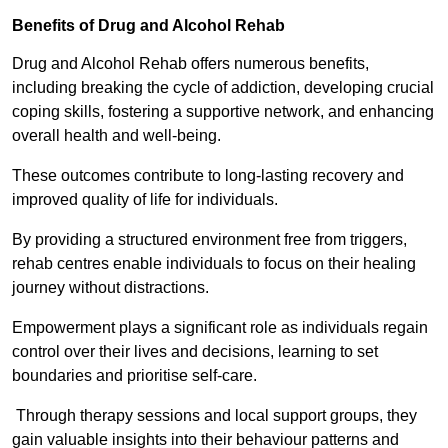
Benefits of Drug and Alcohol Rehab
Drug and Alcohol Rehab offers numerous benefits,
including breaking the cycle of addiction, developing crucial
coping skills, fostering a supportive network, and enhancing
overall health and well-being.
These outcomes contribute to long-lasting recovery and
improved quality of life for individuals.
By providing a structured environment free from triggers,
rehab centres enable individuals to focus on their healing
journey without distractions.
Empowerment plays a significant role as individuals regain
control over their lives and decisions, learning to set
boundaries and prioritise self-care.
Through therapy sessions and local support groups, they
gain valuable insights into their behaviour patterns and