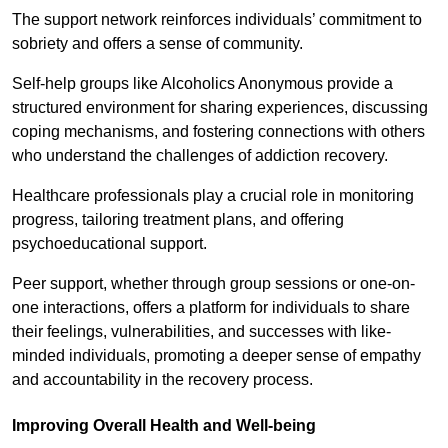
The support network reinforces individuals’ commitment to
sobriety and offers a sense of community.
Self-help groups like Alcoholics Anonymous provide a
structured environment for sharing experiences, discussing
coping mechanisms, and fostering connections with others
who understand the challenges of addiction recovery.
Healthcare professionals play a crucial role in monitoring
progress, tailoring treatment plans, and offering
psychoeducational support.
Peer support, whether through group sessions or one-on-
one interactions, offers a platform for individuals to share
their feelings, vulnerabilities, and successes with like-
minded individuals, promoting a deeper sense of empathy
and accountability in the recovery process.
Improving Overall Health and Well-being