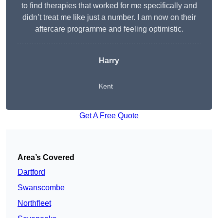
to find therapies that worked for me specifically and
didn’t treat me like just a number. I am now on their
aftercare programme and feeling optimistic.
Harry
Kent
Get A Free Quote
Area’s Covered
Dartford
Swanscombe
Northfleet