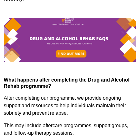
What happens after completing the Drug and Alcohol
Rehab programme?
After completing our programme, we provide ongoing
support and resources to help individuals maintain their
sobriety and prevent relapse.
This may include aftercare programmes, support groups,
and follow-up therapy sessions.