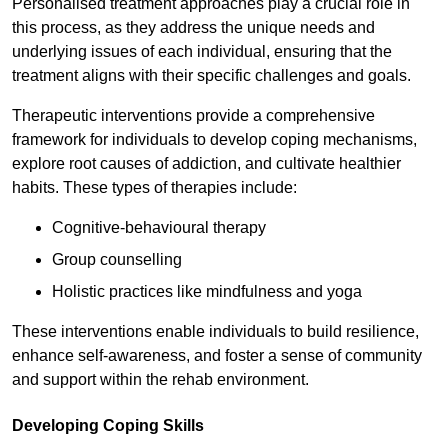
Personalised treatment approaches play a crucial role in
this process, as they address the unique needs and
underlying issues of each individual, ensuring that the
treatment aligns with their specific challenges and goals.
Therapeutic interventions provide a comprehensive
framework for individuals to develop coping mechanisms,
explore root causes of addiction, and cultivate healthier
habits. These types of therapies include:
Cognitive-behavioural therapy
Group counselling
Holistic practices like mindfulness and yoga
These interventions enable individuals to build resilience,
enhance self-awareness, and foster a sense of community
and support within the rehab environment.
Developing Coping Skills