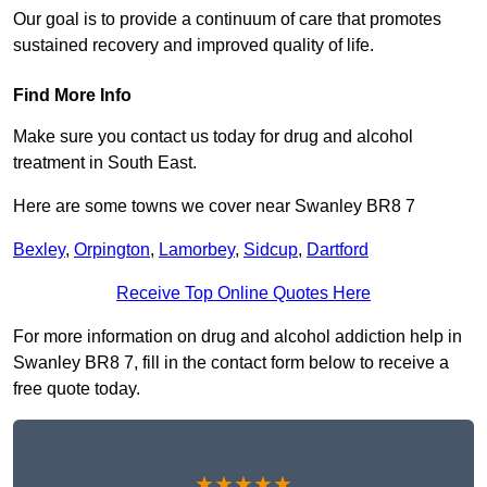
Our goal is to provide a continuum of care that promotes
sustained recovery and improved quality of life.
Find More Info
Make sure you contact us today for drug and alcohol
treatment in South East.
Here are some towns we cover near Swanley BR8 7
Bexley
,
Orpington
,
Lamorbey
,
Sidcup
,
Dartford
Receive Top Online Quotes Here
For more information on drug and alcohol addiction help in
Swanley BR8 7, fill in the contact form below to receive a
free quote today.
★★★★★