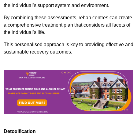
the individual’s support system and environment.
By combining these assessments, rehab centres can create
a comprehensive treatment plan that considers all facets of
the individual’s life.
This personalised approach is key to providing effective and
sustainable recovery outcomes.
Detoxification