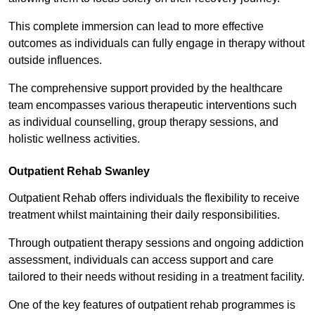
This complete immersion can lead to more effective
outcomes as individuals can fully engage in therapy without
outside influences.
The comprehensive support provided by the healthcare
team encompasses various therapeutic interventions such
as individual counselling, group therapy sessions, and
holistic wellness activities.
Outpatient Rehab Swanley
Outpatient Rehab offers individuals the flexibility to receive
treatment whilst maintaining their daily responsibilities.
Through outpatient therapy sessions and ongoing addiction
assessment, individuals can access support and care
tailored to their needs without residing in a treatment facility.
One of the key features of outpatient rehab programmes is