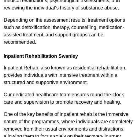
medical evaluations, psychological assessments, and
reviewing the individual’s history of substance abuse.
Depending on the assessment results, treatment options
such as detoxification, therapy, counselling, medication-
assisted treatment, and support groups can be
recommended.
Inpatient Rehabilitation Swanley
Inpatient Rehab, also known as residential rehabilitation,
provides individuals with intensive treatment within a
structured and supportive environment.
Our dedicated healthcare team ensures round-the-clock
care and supervision to promote recovery and healing.
One of the key benefits of inpatient rehab is the immersive
nature of the programmes, where individuals are completely
removed from their usual environments and distractions,
allowing them to focus solely on their recovery journey.