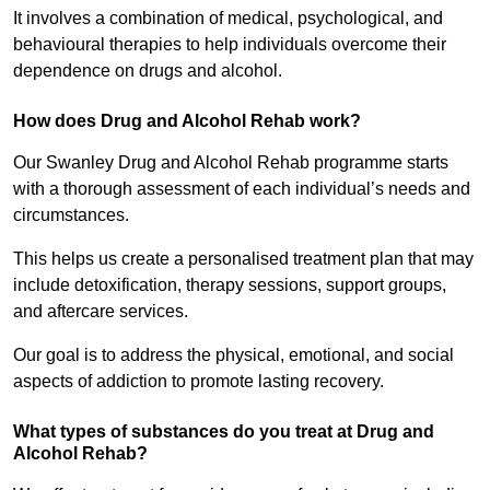
It involves a combination of medical, psychological, and
behavioural therapies to help individuals overcome their
dependence on drugs and alcohol.
How does Drug and Alcohol Rehab work?
Our Swanley Drug and Alcohol Rehab programme starts
with a thorough assessment of each individual’s needs and
circumstances.
This helps us create a personalised treatment plan that may
include detoxification, therapy sessions, support groups,
and aftercare services.
Our goal is to address the physical, emotional, and social
aspects of addiction to promote lasting recovery.
What types of substances do you treat at Drug and
Alcohol Rehab?