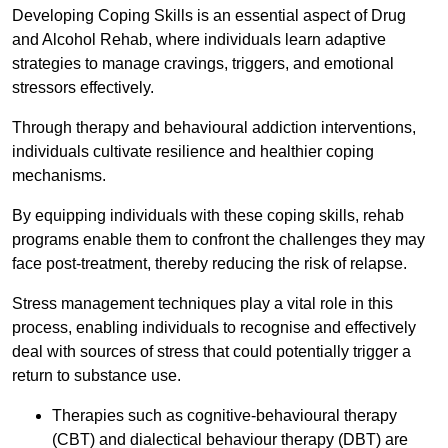
Developing Coping Skills is an essential aspect of Drug
and Alcohol Rehab, where individuals learn adaptive
strategies to manage cravings, triggers, and emotional
stressors effectively.
Through therapy and behavioural addiction interventions,
individuals cultivate resilience and healthier coping
mechanisms.
By equipping individuals with these coping skills, rehab
programs enable them to confront the challenges they may
face post-treatment, thereby reducing the risk of relapse.
Stress management techniques play a vital role in this
process, enabling individuals to recognise and effectively
deal with sources of stress that could potentially trigger a
return to substance use.
Therapies such as cognitive-behavioural therapy
(CBT) and dialectical behaviour therapy (DBT) are