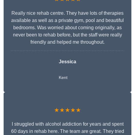
Really nice rehab centre. They have lots of therapies
available as well as a private gym, pool and beautiful
bedrooms. Was worried about coming originally, as
never been to rehab before, but the staff were really
friendly and helped me throughout.
Jessica
Kent
★★★★★
I struggled with alcohol addiction for years and spent
60 days in rehab here. The team are great. They tried