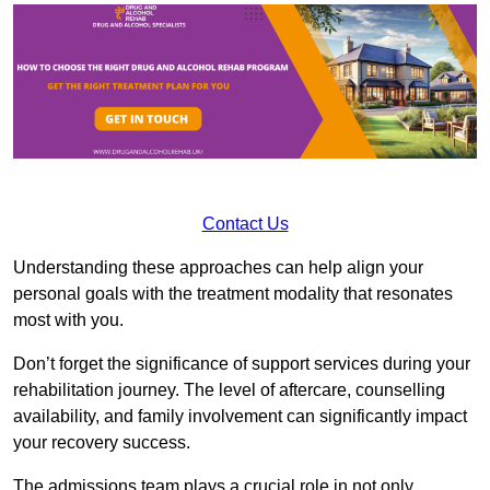
Contact Us
Understanding these approaches can help align your
personal goals with the treatment modality that resonates
most with you.
Don’t forget the significance of support services during your
rehabilitation journey. The level of aftercare, counselling
availability, and family involvement can significantly impact
your recovery success.
The admissions team plays a crucial role in not only