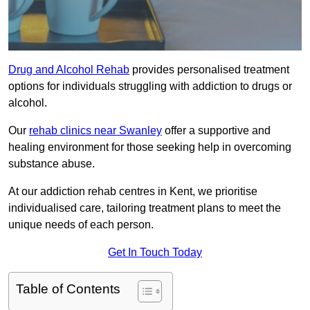
Drug and Alcohol Rehab
provides personalised treatment
options for individuals struggling with addiction to drugs or
alcohol.
Our
rehab clinics near Swanley
offer a supportive and
healing environment for those seeking help in overcoming
substance abuse.
At our addiction rehab centres in Kent, we prioritise
individualised care, tailoring treatment plans to meet the
unique needs of each person.
Get In Touch Today
Table of Contents