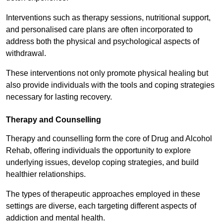
Interventions such as therapy sessions, nutritional support,
and personalised care plans are often incorporated to
address both the physical and psychological aspects of
withdrawal.
These interventions not only promote physical healing but
also provide individuals with the tools and coping strategies
necessary for lasting recovery.
Therapy and Counselling
Therapy and counselling form the core of Drug and Alcohol
Rehab, offering individuals the opportunity to explore
underlying issues, develop coping strategies, and build
healthier relationships.
The types of therapeutic approaches employed in these
settings are diverse, each targeting different aspects of
addiction and mental health.