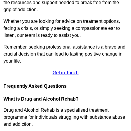
the resources and support needed to break free from the
grip of addiction.
Whether you are looking for advice on treatment options,
facing a crisis, or simply seeking a compassionate ear to
listen, our team is ready to assist you.
Remember, seeking professional assistance is a brave and
crucial decision that can lead to lasting positive change in
your life.
Get in Touch
Frequently Asked Questions
What is Drug and Alcohol Rehab?
Drug and Alcohol Rehab is a specialised treatment
programme for individuals struggling with substance abuse
and addiction.