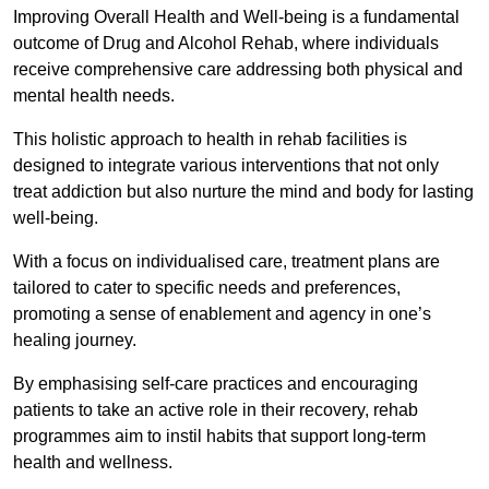
Improving Overall Health and Well-being is a fundamental
outcome of Drug and Alcohol Rehab, where individuals
receive comprehensive care addressing both physical and
mental health needs.
This holistic approach to health in rehab facilities is
designed to integrate various interventions that not only
treat addiction but also nurture the mind and body for lasting
well-being.
With a focus on individualised care, treatment plans are
tailored to cater to specific needs and preferences,
promoting a sense of enablement and agency in one’s
healing journey.
By emphasising self-care practices and encouraging
patients to take an active role in their recovery, rehab
programmes aim to instil habits that support long-term
health and wellness.