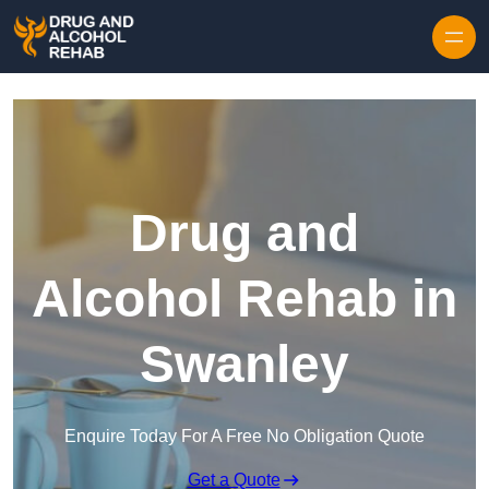
Skip to content
Drug and
Alcohol Rehab in
Swanley
Enquire Today For A Free No Obligation Quote
Get a Quote