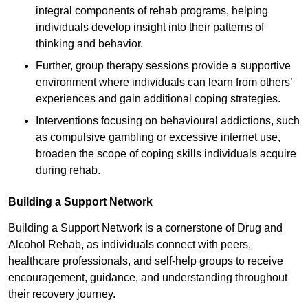
integral components of rehab programs, helping
individuals develop insight into their patterns of
thinking and behavior.
Further, group therapy sessions provide a supportive
environment where individuals can learn from others’
experiences and gain additional coping strategies.
Interventions focusing on behavioural addictions, such
as compulsive gambling or excessive internet use,
broaden the scope of coping skills individuals acquire
during rehab.
Building a Support Network
Building a Support Network is a cornerstone of Drug and
Alcohol Rehab, as individuals connect with peers,
healthcare professionals, and self-help groups to receive
encouragement, guidance, and understanding throughout
their recovery journey.