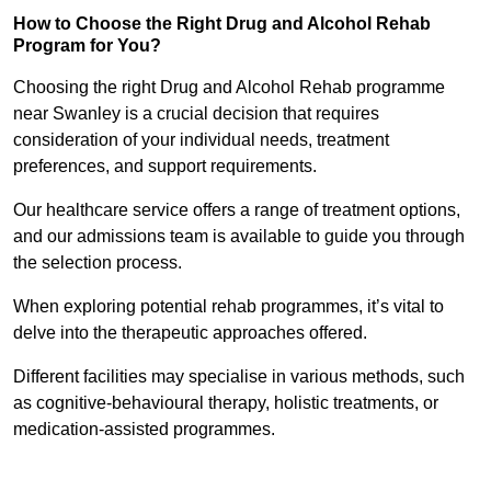
How to Choose the Right Drug and Alcohol Rehab
Program for You?
Choosing the right Drug and Alcohol Rehab programme
near Swanley is a crucial decision that requires
consideration of your individual needs, treatment
preferences, and support requirements.
Our healthcare service offers a range of treatment options,
and our admissions team is available to guide you through
the selection process.
When exploring potential rehab programmes, it’s vital to
delve into the therapeutic approaches offered.
Different facilities may specialise in various methods, such
as cognitive-behavioural therapy, holistic treatments, or
medication-assisted programmes.