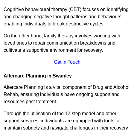
Cognitive behavioural therapy (CBT) focuses on identifying
and changing negative thought patterns and behaviours,
enabling individuals to break destructive cycles.
On the other hand, family therapy involves working with
loved ones to repair communication breakdowns and
cultivate a supportive environment for recovery.
Get in Touch
Aftercare Planning in Swanley
Aftercare Planning is a vital component of Drug and Alcohol
Rehab, ensuring individuals have ongoing support and
resources post-treatment.
Through the utilisation of the 12-step model and other
support services, individuals are equipped with tools to
maintain sobriety and navigate challenges in their recovery