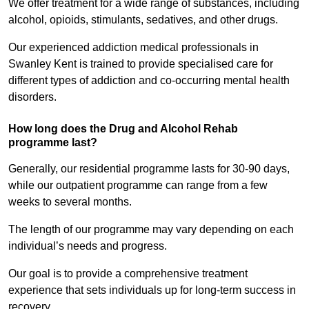
We offer treatment for a wide range of substances, including
alcohol, opioids, stimulants, sedatives, and other drugs.
Our experienced addiction medical professionals in
Swanley Kent is trained to provide specialised care for
different types of addiction and co-occurring mental health
disorders.
How long does the Drug and Alcohol Rehab
programme last?
Generally, our residential programme lasts for 30-90 days,
while our outpatient programme can range from a few
weeks to several months.
The length of our programme may vary depending on each
individual’s needs and progress.
Our goal is to provide a comprehensive treatment
experience that sets individuals up for long-term success in
recovery.