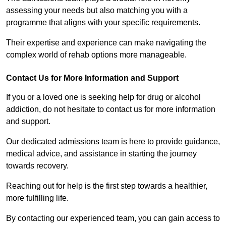
assessing your needs but also matching you with a
programme that aligns with your specific requirements.
Their expertise and experience can make navigating the
complex world of rehab options more manageable.
Contact Us for More Information and Support
If you or a loved one is seeking help for drug or alcohol
addiction, do not hesitate to contact us for more information
and support.
Our dedicated admissions team is here to provide guidance,
medical advice, and assistance in starting the journey
towards recovery.
Reaching out for help is the first step towards a healthier,
more fulfilling life.
By contacting our experienced team, you can gain access to