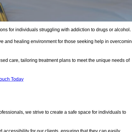
ns for individuals struggling with addiction to drugs or alcohol.
ive and healing environment for those seeking help in overcomi
lised care, tailoring treatment plans to meet the unique needs of
Touch Today
ssionals, we strive to create a safe space for individuals to
accessibility for our clients, ensuring that they can easily