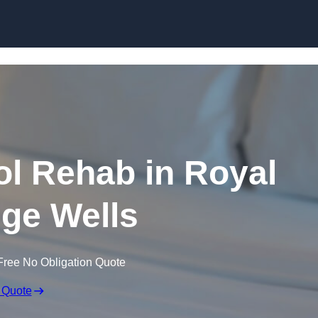
Skip to content
l Rehab in Royal
ge Wells
Free No Obligation Quote
 Quote