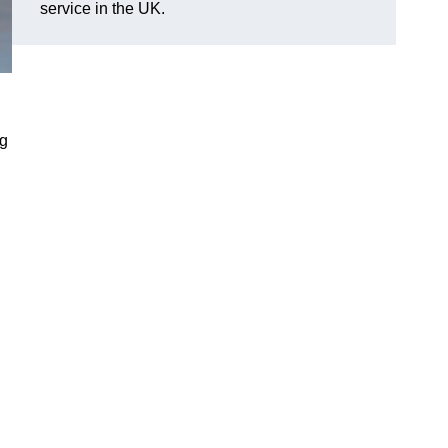
service in the UK.
ng