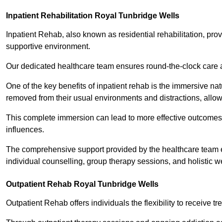
Inpatient Rehabilitation Royal Tunbridge Wells
Inpatient Rehab, also known as residential rehabilitation, prov
supportive environment.
Our dedicated healthcare team ensures round-the-clock care 
One of the key benefits of inpatient rehab is the immersive n
removed from their usual environments and distractions, allow
This complete immersion can lead to more effective outcomes 
influences.
The comprehensive support provided by the healthcare team 
individual counselling, group therapy sessions, and holistic we
Outpatient Rehab Royal Tunbridge Wells
Outpatient Rehab offers individuals the flexibility to receive tr