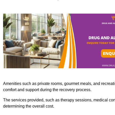
Amenities such as private rooms, gourmet meals, and recreatio
comfort and support during the recovery process.
The services provided, such as therapy sessions, medical consu
determining the overall cost.