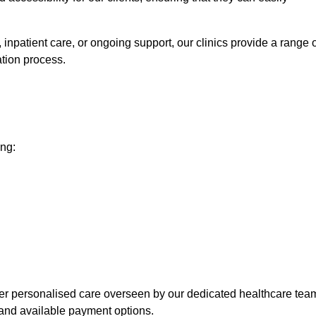
npatient care, or ongoing support, our clinics provide a range o
ation process.
ing:
fer personalised care overseen by our dedicated healthcare tea
and available payment options.