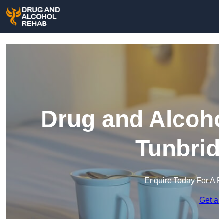
Drug and Alcoho
Tunbrid
Enquire Today For A 
Get a