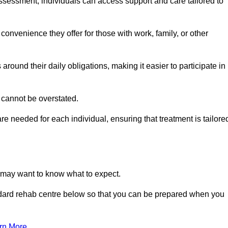
sessment, individuals can access support and care tailored to
convenience they offer for those with work, family, or other
 around their daily obligations, making it easier to participate in
 cannot be overstated.
e needed for each individual, ensuring that treatment is tailore
u may want to know what to expect.
ndard rehab centre below so that you can be prepared when you
rn More