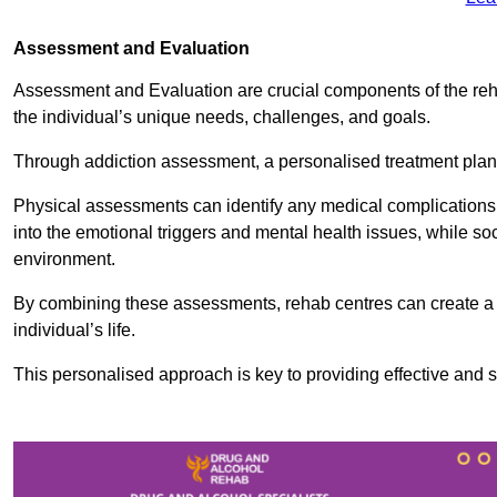
Assessment and Evaluation
Assessment and Evaluation are crucial components of the reh
the individual’s unique needs, challenges, and goals.
Through addiction assessment, a personalised treatment plan 
Physical assessments can identify any medical complications
into the emotional triggers and mental health issues, while so
environment.
By combining these assessments, rehab centres can create a c
individual’s life.
This personalised approach is key to providing effective and