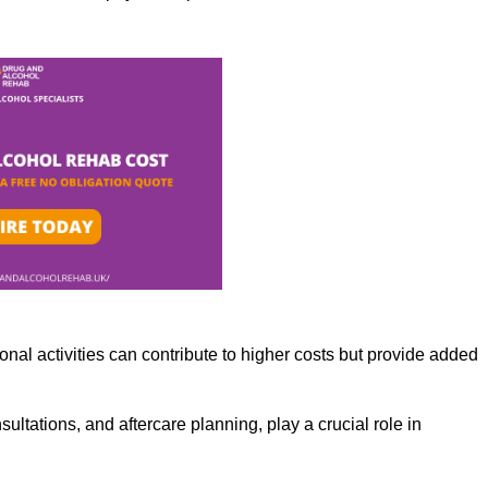
nal activities can contribute to higher costs but provide added
ltations, and aftercare planning, play a crucial role in