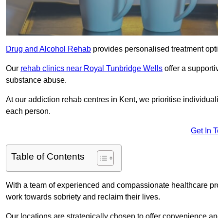
Drug and Alcohol Rehab
provides personalised treatment optio
Our
rehab clinics near Royal Tunbridge Wells
offer a support
substance abuse.
At our addiction rehab centres in Kent, we prioritise individua
each person.
Get In 
Table of Contents
With a team of experienced and compassionate healthcare profe
work towards sobriety and reclaim their lives.
Our locations are strategically chosen to offer convenience and 