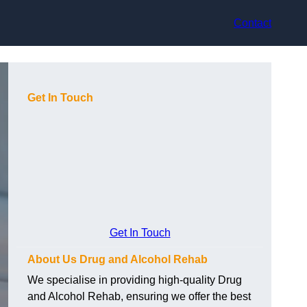
Contact
Get In Touch
Get In Touch
About Us Drug and Alcohol Rehab
We specialise in providing high-quality Drug
and Alcohol Rehab, ensuring we offer the best