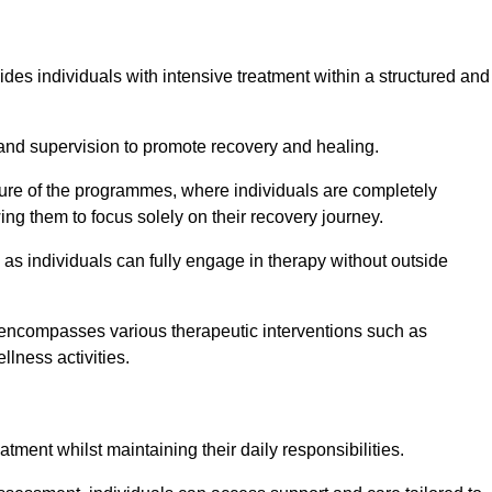
ides individuals with intensive treatment within a structured and
and supervision to promote recovery and healing.
ature of the programmes, where individuals are completely
ing them to focus solely on their recovery journey.
as individuals can fully engage in therapy without outside
encompasses various therapeutic interventions such as
llness activities.
eatment whilst maintaining their daily responsibilities.