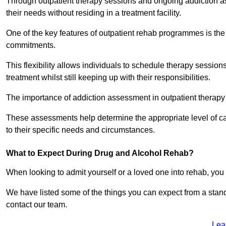
Through outpatient therapy sessions and ongoing addiction as
their needs without residing in a treatment facility.
One of the key features of outpatient rehab programmes is the 
commitments.
This flexibility allows individuals to schedule therapy sessions
treatment whilst still keeping up with their responsibilities.
The importance of addiction assessment in outpatient therapy
These assessments help determine the appropriate level of car
to their specific needs and circumstances.
What to Expect During Drug and Alcohol Rehab?
When looking to admit yourself or a loved one into rehab, yo
We have listed some of the things you can expect from a sta
contact our team.
Lea