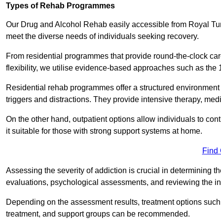
Types of Rehab Programmes
Our Drug and Alcohol Rehab easily accessible from Royal Tun
meet the diverse needs of individuals seeking recovery.
From residential programmes that provide round-the-clock care
flexibility, we utilise evidence-based approaches such as the 
Residential rehab programmes offer a structured environment 
triggers and distractions. They provide intensive therapy, medi
On the other hand, outpatient options allow individuals to con
it suitable for those with strong support systems at home.
Find
Assessing the severity of addiction is crucial in determining 
evaluations, psychological assessments, and reviewing the in
Depending on the assessment results, treatment options such a
treatment, and support groups can be recommended.