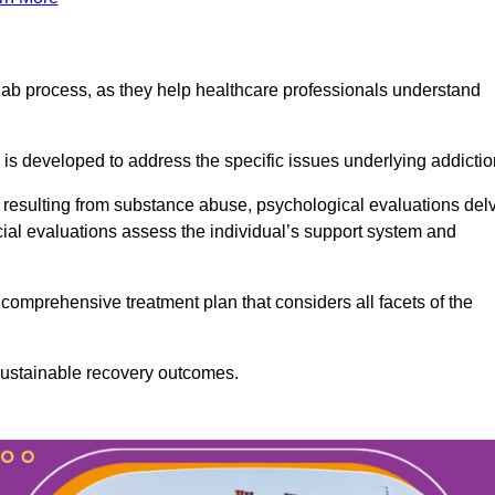
ab process, as they help healthcare professionals understand
is developed to address the specific issues underlying addictio
 resulting from substance abuse, psychological evaluations del
cial evaluations assess the individual’s support system and
omprehensive treatment plan that considers all facets of the
 sustainable recovery outcomes.