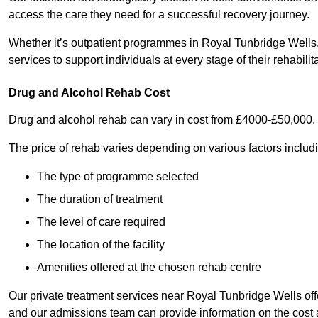
access the care they need for a successful recovery journey.
Whether it’s outpatient programmes in Royal Tunbridge Wells, i
services to support individuals at every stage of their rehabilit
Drug and Alcohol Rehab Cost
Drug and alcohol rehab can vary in cost from £4000-£50,000.
The price of rehab varies depending on various factors includ
The type of programme selected
The duration of treatment
The level of care required
The location of the facility
Amenities offered at the chosen rehab centre
Our private treatment services near Royal Tunbridge Wells of
and our admissions team can provide information on the cost 