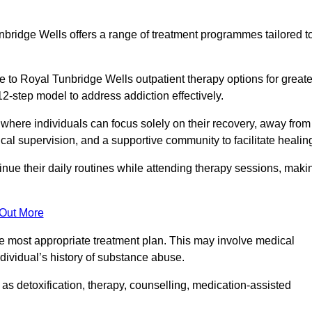
bridge Wells offers a range of treatment programmes tailored t
 to Royal Tunbridge Wells outpatient therapy options for greate
12-step model to address addiction effectively.
where individuals can focus solely on their recovery, away from
cal supervision, and a supportive community to facilitate healin
tinue their daily routines while attending therapy sessions, maki
 Out More
the most appropriate treatment plan. This may involve medical
dividual’s history of substance abuse.
s detoxification, therapy, counselling, medication-assisted