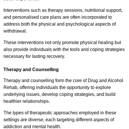
Interventions such as therapy sessions, nutritional support,
and personalised care plans are often incorporated to
address both the physical and psychological aspects of
withdrawal.
These interventions not only promote physical healing but
also provide individuals with the tools and coping strategies
necessary for lasting recovery.
Therapy and Counselling
Therapy and counselling form the core of Drug and Alcohol
Rehab, offering individuals the opportunity to explore
underlying issues, develop coping strategies, and build
healthier relationships.
The types of therapeutic approaches employed in these
settings are diverse, each targeting different aspects of
addiction and mental health.