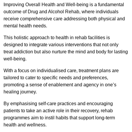
Improving Overall Health and Well-being is a fundamental
outcome of Drug and Alcohol Rehab, where individuals
receive comprehensive care addressing both physical and
mental health needs.
This holistic approach to health in rehab facilities is
designed to integrate various interventions that not only
treat addiction but also nurture the mind and body for lasting
well-being.
With a focus on individualised care, treatment plans are
tailored to cater to specific needs and preferences,
promoting a sense of enablement and agency in one’s
healing journey.
By emphasising self-care practices and encouraging
patients to take an active role in their recovery, rehab
programmes aim to instil habits that support long-term
health and wellness.