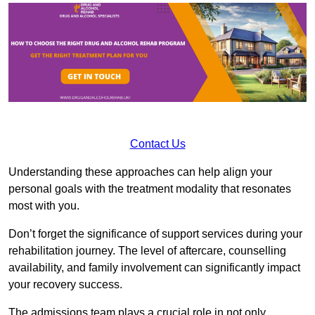
Contact Us
Understanding these approaches can help align your
personal goals with the treatment modality that resonates
most with you.
Don’t forget the significance of support services during your
rehabilitation journey. The level of aftercare, counselling
availability, and family involvement can significantly impact
your recovery success.
The admissions team plays a crucial role in not only