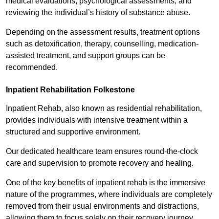
medical evaluations, psychological assessments, and
reviewing the individual’s history of substance abuse.
Depending on the assessment results, treatment options
such as detoxification, therapy, counselling, medication-
assisted treatment, and support groups can be
recommended.
Inpatient Rehabilitation Folkestone
Inpatient Rehab, also known as residential rehabilitation,
provides individuals with intensive treatment within a
structured and supportive environment.
Our dedicated healthcare team ensures round-the-clock
care and supervision to promote recovery and healing.
One of the key benefits of inpatient rehab is the immersive
nature of the programmes, where individuals are completely
removed from their usual environments and distractions,
allowing them to focus solely on their recovery journey.