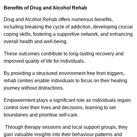
Benefits of Drug and Alcohol Rehab
Drug and Alcohol Rehab offers numerous benefits,
including breaking the cycle of addiction, developing crucial
coping skills, fostering a supportive network, and enhancing
overall health and well-being.
These outcomes contribute to long-lasting recovery and
improved quality of life for individuals.
By providing a structured environment free from triggers,
rehab centres enable individuals to focus on their healing
journey without distractions.
Empowerment plays a significant role as individuals regain
control over their lives and decisions, learning to set
boundaries and prioritise self-care.
Through therapy sessions and local support groups, they
gain valuable insights into their behaviour patterns and