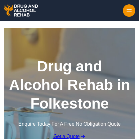
Skip to content
Drug and
Alcohol Rehab in
Folkestone
Enquire Today For A Free No Obligation Quote
Get a Quote