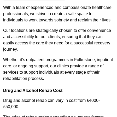
With a team of experienced and compassionate healthcare
professionals, we strive to create a safe space for
individuals to work towards sobriety and reclaim their lives.
Our locations are strategically chosen to offer convenience
and accessibility for our clients, ensuring that they can
easily access the care they need for a successful recovery
journey.
Whether it’s outpatient programmes in Folkestone, inpatient
care, or ongoing support, our clinics provide a range of
services to support individuals at every stage of their
rehabilitation process.
Drug and Alcohol Rehab Cost
Drug and alcohol rehab can vary in cost from £4000-
£50,000.