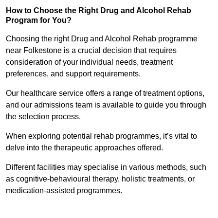
How to Choose the Right Drug and Alcohol Rehab
Program for You?
Choosing the right Drug and Alcohol Rehab programme
near Folkestone is a crucial decision that requires
consideration of your individual needs, treatment
preferences, and support requirements.
Our healthcare service offers a range of treatment options,
and our admissions team is available to guide you through
the selection process.
When exploring potential rehab programmes, it’s vital to
delve into the therapeutic approaches offered.
Different facilities may specialise in various methods, such
as cognitive-behavioural therapy, holistic treatments, or
medication-assisted programmes.