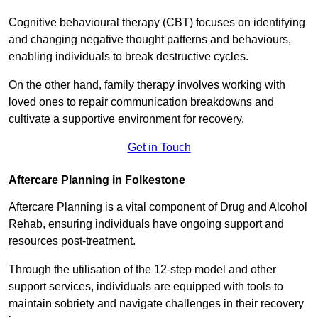
Cognitive behavioural therapy (CBT) focuses on identifying
and changing negative thought patterns and behaviours,
enabling individuals to break destructive cycles.
On the other hand, family therapy involves working with
loved ones to repair communication breakdowns and
cultivate a supportive environment for recovery.
Get in Touch
Aftercare Planning in Folkestone
Aftercare Planning is a vital component of Drug and Alcohol
Rehab, ensuring individuals have ongoing support and
resources post-treatment.
Through the utilisation of the 12-step model and other
support services, individuals are equipped with tools to
maintain sobriety and navigate challenges in their recovery