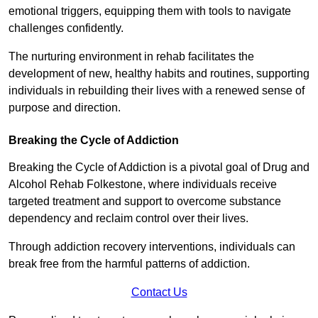
emotional triggers, equipping them with tools to navigate
challenges confidently.
The nurturing environment in rehab facilitates the
development of new, healthy habits and routines, supporting
individuals in rebuilding their lives with a renewed sense of
purpose and direction.
Breaking the Cycle of Addiction
Breaking the Cycle of Addiction is a pivotal goal of Drug and
Alcohol Rehab Folkestone, where individuals receive
targeted treatment and support to overcome substance
dependency and reclaim control over their lives.
Through addiction recovery interventions, individuals can
break free from the harmful patterns of addiction.
Contact Us