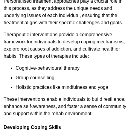
Personalised treatment approaches play a crucial role in
this process, as they address the unique needs and
underlying issues of each individual, ensuring that the
treatment aligns with their specific challenges and goals.
Therapeutic interventions provide a comprehensive
framework for individuals to develop coping mechanisms,
explore root causes of addiction, and cultivate healthier
habits. These types of therapies include:
Cognitive-behavioural therapy
Group counselling
Holistic practices like mindfulness and yoga
These interventions enable individuals to build resilience,
enhance self-awareness, and foster a sense of community
and support within the rehab environment.
Developing Coping Skills