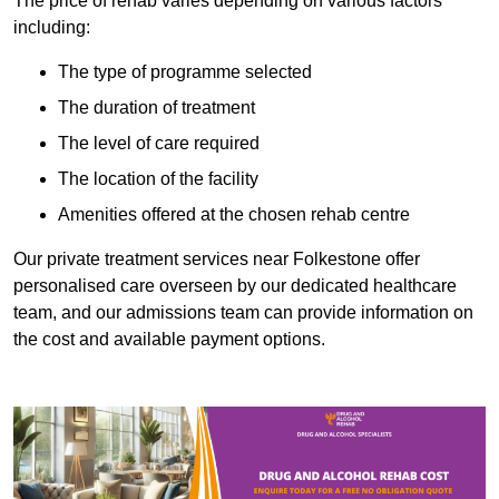
The price of rehab varies depending on various factors
including:
The type of programme selected
The duration of treatment
The level of care required
The location of the facility
Amenities offered at the chosen rehab centre
Our private treatment services near Folkestone offer
personalised care overseen by our dedicated healthcare
team, and our admissions team can provide information on
the cost and available payment options.