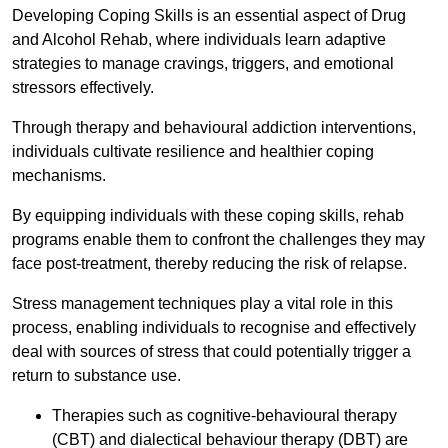
Developing Coping Skills is an essential aspect of Drug
and Alcohol Rehab, where individuals learn adaptive
strategies to manage cravings, triggers, and emotional
stressors effectively.
Through therapy and behavioural addiction interventions,
individuals cultivate resilience and healthier coping
mechanisms.
By equipping individuals with these coping skills, rehab
programs enable them to confront the challenges they may
face post-treatment, thereby reducing the risk of relapse.
Stress management techniques play a vital role in this
process, enabling individuals to recognise and effectively
deal with sources of stress that could potentially trigger a
return to substance use.
Therapies such as cognitive-behavioural therapy
(CBT) and dialectical behaviour therapy (DBT) are