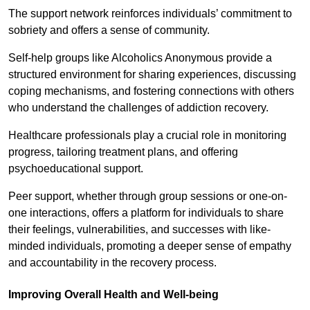
The support network reinforces individuals’ commitment to
sobriety and offers a sense of community.
Self-help groups like Alcoholics Anonymous provide a
structured environment for sharing experiences, discussing
coping mechanisms, and fostering connections with others
who understand the challenges of addiction recovery.
Healthcare professionals play a crucial role in monitoring
progress, tailoring treatment plans, and offering
psychoeducational support.
Peer support, whether through group sessions or one-on-
one interactions, offers a platform for individuals to share
their feelings, vulnerabilities, and successes with like-
minded individuals, promoting a deeper sense of empathy
and accountability in the recovery process.
Improving Overall Health and Well-being