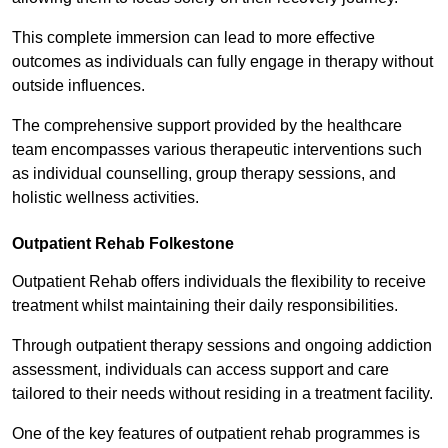
This complete immersion can lead to more effective
outcomes as individuals can fully engage in therapy without
outside influences.
The comprehensive support provided by the healthcare
team encompasses various therapeutic interventions such
as individual counselling, group therapy sessions, and
holistic wellness activities.
Outpatient Rehab Folkestone
Outpatient Rehab offers individuals the flexibility to receive
treatment whilst maintaining their daily responsibilities.
Through outpatient therapy sessions and ongoing addiction
assessment, individuals can access support and care
tailored to their needs without residing in a treatment facility.
One of the key features of outpatient rehab programmes is