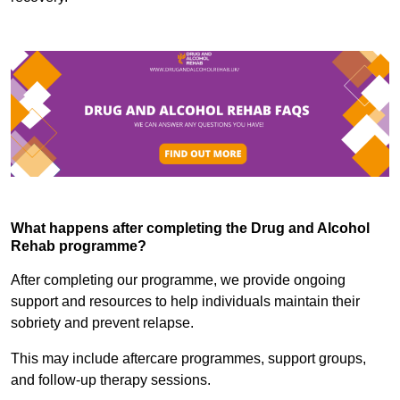
What happens after completing the Drug and Alcohol
Rehab programme?
After completing our programme, we provide ongoing
support and resources to help individuals maintain their
sobriety and prevent relapse.
This may include aftercare programmes, support groups,
and follow-up therapy sessions.