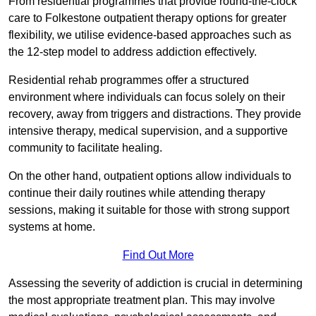
From residential programmes that provide round-the-clock
care to Folkestone outpatient therapy options for greater
flexibility, we utilise evidence-based approaches such as
the 12-step model to address addiction effectively.
Residential rehab programmes offer a structured
environment where individuals can focus solely on their
recovery, away from triggers and distractions. They provide
intensive therapy, medical supervision, and a supportive
community to facilitate healing.
On the other hand, outpatient options allow individuals to
continue their daily routines while attending therapy
sessions, making it suitable for those with strong support
systems at home.
Find Out More
Assessing the severity of addiction is crucial in determining
the most appropriate treatment plan. This may involve