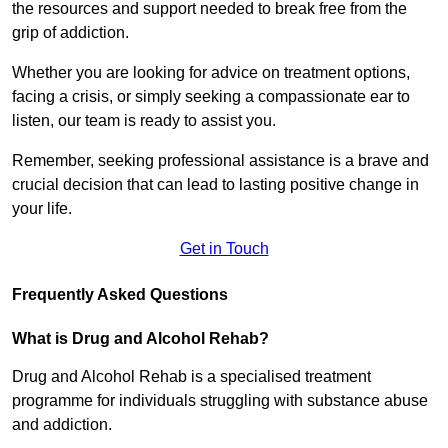
the resources and support needed to break free from the
grip of addiction.
Whether you are looking for advice on treatment options,
facing a crisis, or simply seeking a compassionate ear to
listen, our team is ready to assist you.
Remember, seeking professional assistance is a brave and
crucial decision that can lead to lasting positive change in
your life.
Get in Touch
Frequently Asked Questions
What is Drug and Alcohol Rehab?
Drug and Alcohol Rehab is a specialised treatment
programme for individuals struggling with substance abuse
and addiction.