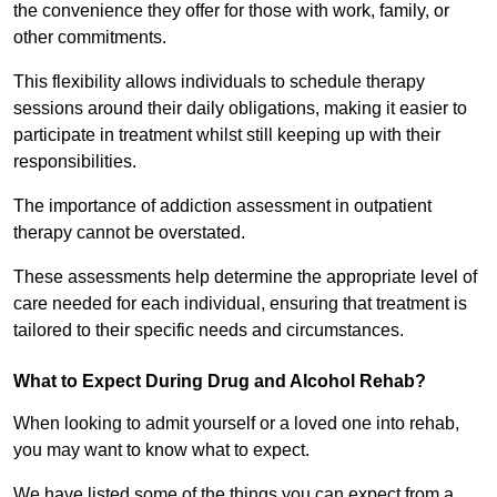
the convenience they offer for those with work, family, or
other commitments.
This flexibility allows individuals to schedule therapy
sessions around their daily obligations, making it easier to
participate in treatment whilst still keeping up with their
responsibilities.
The importance of addiction assessment in outpatient
therapy cannot be overstated.
These assessments help determine the appropriate level of
care needed for each individual, ensuring that treatment is
tailored to their specific needs and circumstances.
What to Expect During Drug and Alcohol Rehab?
When looking to admit yourself or a loved one into rehab,
you may want to know what to expect.
We have listed some of the things you can expect from a