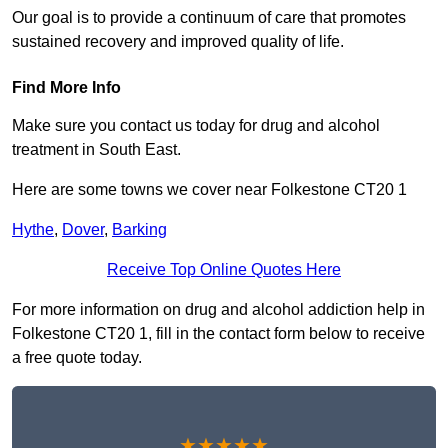
Our goal is to provide a continuum of care that promotes
sustained recovery and improved quality of life.
Find More Info
Make sure you contact us today for drug and alcohol
treatment in South East.
Here are some towns we cover near Folkestone CT20 1
Hythe
,
Dover
,
Barking
Receive Top Online Quotes Here
For more information on drug and alcohol addiction help in
Folkestone CT20 1, fill in the contact form below to receive
a free quote today.
★★★★★