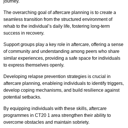
journey.
The overarching goal of aftercare planning is to create a
seamless transition from the structured environment of
rehab to the individual’s daily life, fostering long-term
success in recovery.
Support groups play a key role in aftercare, offering a sense
of community and understanding among peers who share
similar experiences, providing a safe space for individuals
to express themselves openly.
Developing relapse prevention strategies is crucial in
aftercare planning, enableing individuals to identify triggers,
develop coping mechanisms, and build resilience against
potential setbacks.
By equipping individuals with these skills, aftercare
programmes in CT20 1 area strengthen their ability to
overcome obstacles and maintain sobriety.