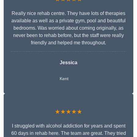
Really nice rehab centre. They have lots of therapies
available as well as a private gym, pool and beautiful
bedrooms. Was worried about coming originally, as
never been to rehab before, but the staff were really
friendly and helped me throughout.
Jessica
Kent
★★★★★
I struggled with alcohol addiction for years and spent
60 days in rehab here. The team are great. They tried