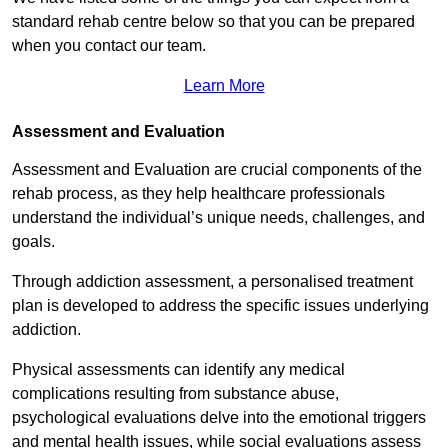
standard rehab centre below so that you can be prepared
when you contact our team.
Learn More
Assessment and Evaluation
Assessment and Evaluation are crucial components of the
rehab process, as they help healthcare professionals
understand the individual’s unique needs, challenges, and
goals.
Through addiction assessment, a personalised treatment
plan is developed to address the specific issues underlying
addiction.
Physical assessments can identify any medical
complications resulting from substance abuse,
psychological evaluations delve into the emotional triggers
and mental health issues, while social evaluations assess