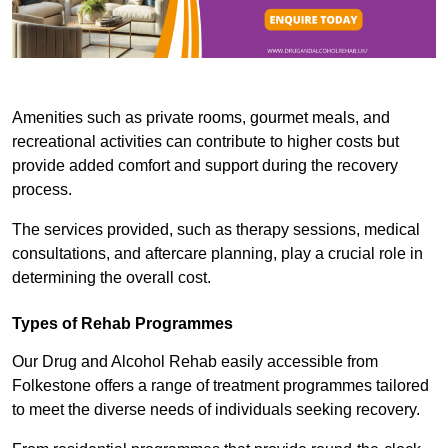
Amenities such as private rooms, gourmet meals, and
recreational activities can contribute to higher costs but
provide added comfort and support during the recovery
process.
The services provided, such as therapy sessions, medical
consultations, and aftercare planning, play a crucial role in
determining the overall cost.
Types of Rehab Programmes
Our Drug and Alcohol Rehab easily accessible from
Folkestone offers a range of treatment programmes tailored
to meet the diverse needs of individuals seeking recovery.