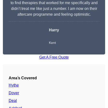
to find therapies that worked for me specifically and
didn’t treat me like just a number. I am now on their
aftercare programme and feeling optimistic.
Harry
Kent
Get A Free Quote
Area’s Covered
Hythe
Dover
Deal