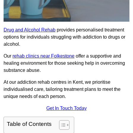
Drug and Alcohol Rehab
provides personalised treatment
options for individuals struggling with addiction to drugs or
alcohol.
Our
rehab clinics near Folkestone
offer a supportive and
healing environment for those seeking help in overcoming
substance abuse.
At our addiction rehab centres in Kent, we prioritise
individualised care, tailoring treatment plans to meet the
unique needs of each person.
Get In Touch Today
Table of Contents