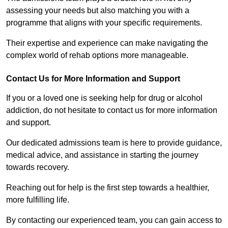
assessing your needs but also matching you with a
programme that aligns with your specific requirements.
Their expertise and experience can make navigating the
complex world of rehab options more manageable.
Contact Us for More Information and Support
If you or a loved one is seeking help for drug or alcohol
addiction, do not hesitate to contact us for more information
and support.
Our dedicated admissions team is here to provide guidance,
medical advice, and assistance in starting the journey
towards recovery.
Reaching out for help is the first step towards a healthier,
more fulfilling life.
By contacting our experienced team, you can gain access to