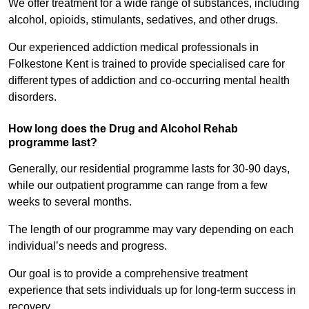
We offer treatment for a wide range of substances, including
alcohol, opioids, stimulants, sedatives, and other drugs.
Our experienced addiction medical professionals in
Folkestone Kent is trained to provide specialised care for
different types of addiction and co-occurring mental health
disorders.
How long does the Drug and Alcohol Rehab
programme last?
Generally, our residential programme lasts for 30-90 days,
while our outpatient programme can range from a few
weeks to several months.
The length of our programme may vary depending on each
individual’s needs and progress.
Our goal is to provide a comprehensive treatment
experience that sets individuals up for long-term success in
recovery.