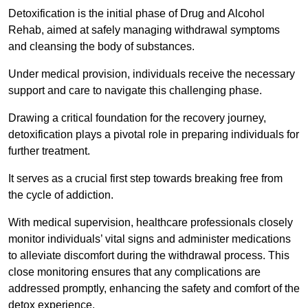
Detoxification is the initial phase of Drug and Alcohol
Rehab, aimed at safely managing withdrawal symptoms
and cleansing the body of substances.
Under medical provision, individuals receive the necessary
support and care to navigate this challenging phase.
Drawing a critical foundation for the recovery journey,
detoxification plays a pivotal role in preparing individuals for
further treatment.
It serves as a crucial first step towards breaking free from
the cycle of addiction.
With medical supervision, healthcare professionals closely
monitor individuals’ vital signs and administer medications
to alleviate discomfort during the withdrawal process. This
close monitoring ensures that any complications are
addressed promptly, enhancing the safety and comfort of the
detox experience.