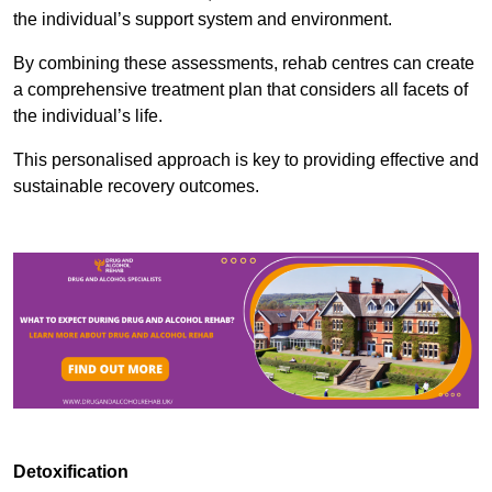
the individual’s support system and environment.
By combining these assessments, rehab centres can create
a comprehensive treatment plan that considers all facets of
the individual’s life.
This personalised approach is key to providing effective and
sustainable recovery outcomes.
Detoxification