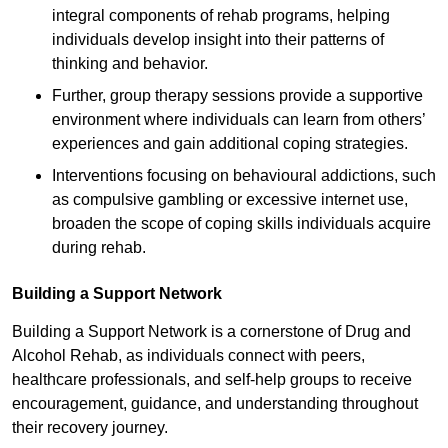
integral components of rehab programs, helping
individuals develop insight into their patterns of
thinking and behavior.
Further, group therapy sessions provide a supportive
environment where individuals can learn from others’
experiences and gain additional coping strategies.
Interventions focusing on behavioural addictions, such
as compulsive gambling or excessive internet use,
broaden the scope of coping skills individuals acquire
during rehab.
Building a Support Network
Building a Support Network is a cornerstone of Drug and
Alcohol Rehab, as individuals connect with peers,
healthcare professionals, and self-help groups to receive
encouragement, guidance, and understanding throughout
their recovery journey.