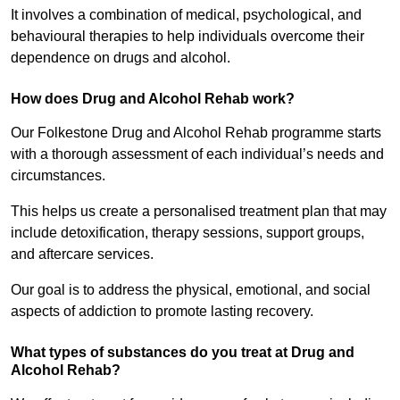
It involves a combination of medical, psychological, and
behavioural therapies to help individuals overcome their
dependence on drugs and alcohol.
How does Drug and Alcohol Rehab work?
Our Folkestone Drug and Alcohol Rehab programme starts
with a thorough assessment of each individual’s needs and
circumstances.
This helps us create a personalised treatment plan that may
include detoxification, therapy sessions, support groups,
and aftercare services.
Our goal is to address the physical, emotional, and social
aspects of addiction to promote lasting recovery.
What types of substances do you treat at Drug and
Alcohol Rehab?