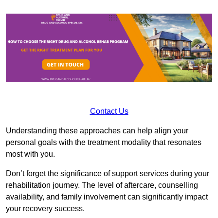
Contact Us
Understanding these approaches can help align your
personal goals with the treatment modality that resonates
most with you.
Don’t forget the significance of support services during your
rehabilitation journey. The level of aftercare, counselling
availability, and family involvement can significantly impact
your recovery success.