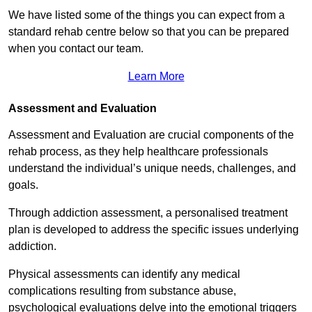
We have listed some of the things you can expect from a
standard rehab centre below so that you can be prepared
when you contact our team.
Learn More
Assessment and Evaluation
Assessment and Evaluation are crucial components of the
rehab process, as they help healthcare professionals
understand the individual’s unique needs, challenges, and
goals.
Through addiction assessment, a personalised treatment
plan is developed to address the specific issues underlying
addiction.
Physical assessments can identify any medical
complications resulting from substance abuse,
psychological evaluations delve into the emotional triggers