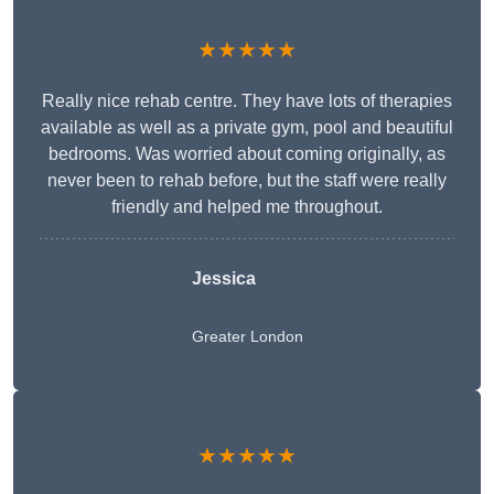
★★★★★
Really nice rehab centre. They have lots of therapies
available as well as a private gym, pool and beautiful
bedrooms. Was worried about coming originally, as
never been to rehab before, but the staff were really
friendly and helped me throughout.
Jessica
Greater London
★★★★★