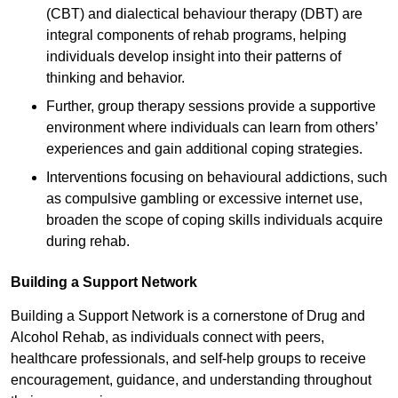
(CBT) and dialectical behaviour therapy (DBT) are
integral components of rehab programs, helping
individuals develop insight into their patterns of
thinking and behavior.
Further, group therapy sessions provide a supportive
environment where individuals can learn from others’
experiences and gain additional coping strategies.
Interventions focusing on behavioural addictions, such
as compulsive gambling or excessive internet use,
broaden the scope of coping skills individuals acquire
during rehab.
Building a Support Network
Building a Support Network is a cornerstone of Drug and
Alcohol Rehab, as individuals connect with peers,
healthcare professionals, and self-help groups to receive
encouragement, guidance, and understanding throughout