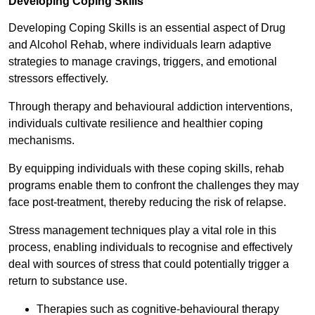
Developing Coping Skills
Developing Coping Skills is an essential aspect of Drug
and Alcohol Rehab, where individuals learn adaptive
strategies to manage cravings, triggers, and emotional
stressors effectively.
Through therapy and behavioural addiction interventions,
individuals cultivate resilience and healthier coping
mechanisms.
By equipping individuals with these coping skills, rehab
programs enable them to confront the challenges they may
face post-treatment, thereby reducing the risk of relapse.
Stress management techniques play a vital role in this
process, enabling individuals to recognise and effectively
deal with sources of stress that could potentially trigger a
return to substance use.
Therapies such as cognitive-behavioural therapy