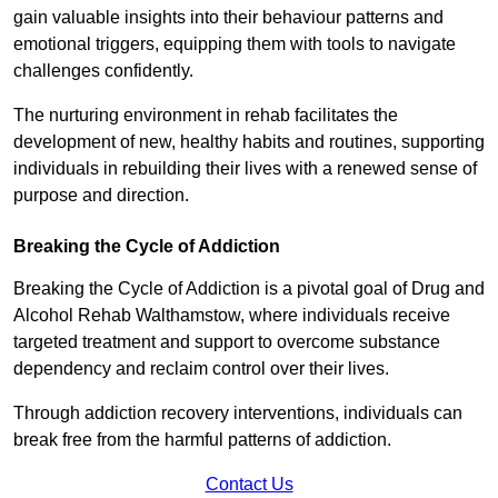
gain valuable insights into their behaviour patterns and
emotional triggers, equipping them with tools to navigate
challenges confidently.
The nurturing environment in rehab facilitates the
development of new, healthy habits and routines, supporting
individuals in rebuilding their lives with a renewed sense of
purpose and direction.
Breaking the Cycle of Addiction
Breaking the Cycle of Addiction is a pivotal goal of Drug and
Alcohol Rehab Walthamstow, where individuals receive
targeted treatment and support to overcome substance
dependency and reclaim control over their lives.
Through addiction recovery interventions, individuals can
break free from the harmful patterns of addiction.
Contact Us