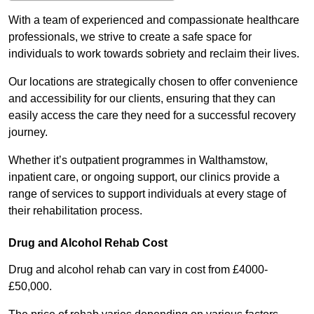
With a team of experienced and compassionate healthcare
professionals, we strive to create a safe space for
individuals to work towards sobriety and reclaim their lives.
Our locations are strategically chosen to offer convenience
and accessibility for our clients, ensuring that they can
easily access the care they need for a successful recovery
journey.
Whether it’s outpatient programmes in Walthamstow,
inpatient care, or ongoing support, our clinics provide a
range of services to support individuals at every stage of
their rehabilitation process.
Drug and Alcohol Rehab Cost
Drug and alcohol rehab can vary in cost from £4000-
£50,000.