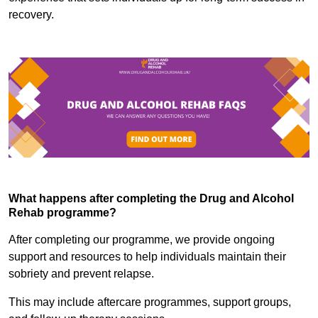
recovery.
What happens after completing the Drug and Alcohol
Rehab programme?
After completing our programme, we provide ongoing
support and resources to help individuals maintain their
sobriety and prevent relapse.
This may include aftercare programmes, support groups,