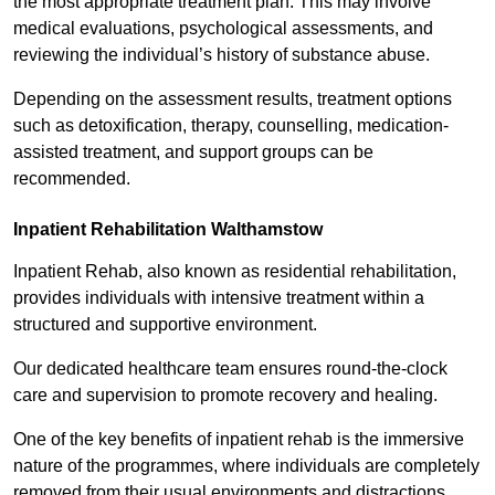
the most appropriate treatment plan. This may involve
medical evaluations, psychological assessments, and
reviewing the individual’s history of substance abuse.
Depending on the assessment results, treatment options
such as detoxification, therapy, counselling, medication-
assisted treatment, and support groups can be
recommended.
Inpatient Rehabilitation Walthamstow
Inpatient Rehab, also known as residential rehabilitation,
provides individuals with intensive treatment within a
structured and supportive environment.
Our dedicated healthcare team ensures round-the-clock
care and supervision to promote recovery and healing.
One of the key benefits of inpatient rehab is the immersive
nature of the programmes, where individuals are completely
removed from their usual environments and distractions,