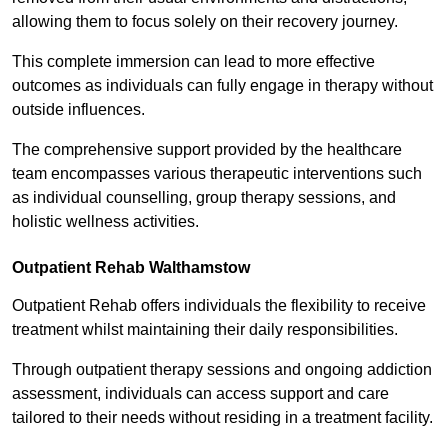
allowing them to focus solely on their recovery journey.
This complete immersion can lead to more effective
outcomes as individuals can fully engage in therapy without
outside influences.
The comprehensive support provided by the healthcare
team encompasses various therapeutic interventions such
as individual counselling, group therapy sessions, and
holistic wellness activities.
Outpatient Rehab Walthamstow
Outpatient Rehab offers individuals the flexibility to receive
treatment whilst maintaining their daily responsibilities.
Through outpatient therapy sessions and ongoing addiction
assessment, individuals can access support and care
tailored to their needs without residing in a treatment facility.