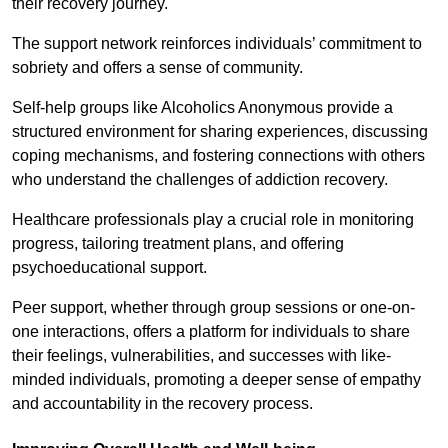
their recovery journey.
The support network reinforces individuals’ commitment to
sobriety and offers a sense of community.
Self-help groups like Alcoholics Anonymous provide a
structured environment for sharing experiences, discussing
coping mechanisms, and fostering connections with others
who understand the challenges of addiction recovery.
Healthcare professionals play a crucial role in monitoring
progress, tailoring treatment plans, and offering
psychoeducational support.
Peer support, whether through group sessions or one-on-
one interactions, offers a platform for individuals to share
their feelings, vulnerabilities, and successes with like-
minded individuals, promoting a deeper sense of empathy
and accountability in the recovery process.