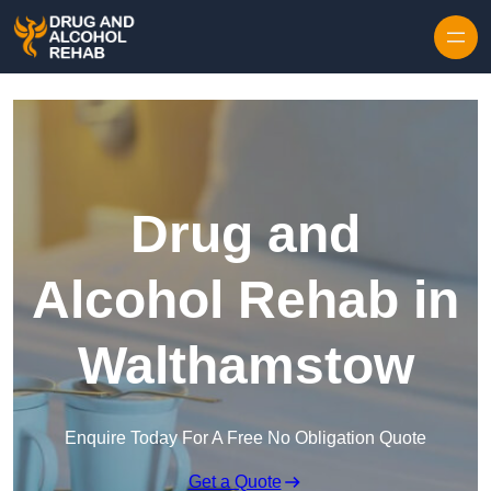
Skip to content
Drug and
Alcohol Rehab in
Walthamstow
Enquire Today For A Free No Obligation Quote
Get a Quote