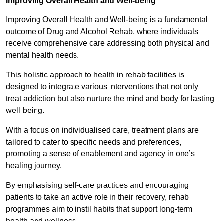
Improving Overall Health and Well-being
Improving Overall Health and Well-being is a fundamental
outcome of Drug and Alcohol Rehab, where individuals
receive comprehensive care addressing both physical and
mental health needs.
This holistic approach to health in rehab facilities is
designed to integrate various interventions that not only
treat addiction but also nurture the mind and body for lasting
well-being.
With a focus on individualised care, treatment plans are
tailored to cater to specific needs and preferences,
promoting a sense of enablement and agency in one’s
healing journey.
By emphasising self-care practices and encouraging
patients to take an active role in their recovery, rehab
programmes aim to instil habits that support long-term
health and wellness.