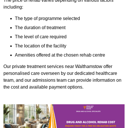
The price of rehab varies depending on various factors
including:
The type of programme selected
The duration of treatment
The level of care required
The location of the facility
Amenities offered at the chosen rehab centre
Our private treatment services near Walthamstow offer
personalised care overseen by our dedicated healthcare
team, and our admissions team can provide information on
the cost and available payment options.