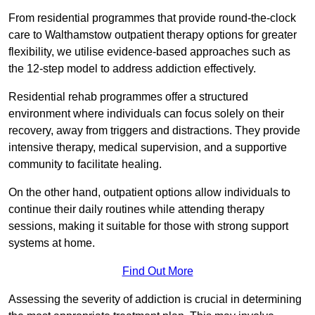
From residential programmes that provide round-the-clock
care to Walthamstow outpatient therapy options for greater
flexibility, we utilise evidence-based approaches such as
the 12-step model to address addiction effectively.
Residential rehab programmes offer a structured
environment where individuals can focus solely on their
recovery, away from triggers and distractions. They provide
intensive therapy, medical supervision, and a supportive
community to facilitate healing.
On the other hand, outpatient options allow individuals to
continue their daily routines while attending therapy
sessions, making it suitable for those with strong support
systems at home.
Find Out More
Assessing the severity of addiction is crucial in determining