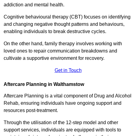
addiction and mental health.
Cognitive behavioural therapy (CBT) focuses on identifying
and changing negative thought patterns and behaviours,
enabling individuals to break destructive cycles.
On the other hand, family therapy involves working with
loved ones to repair communication breakdowns and
cultivate a supportive environment for recovery.
Get in Touch
Aftercare Planning in Walthamstow
Aftercare Planning is a vital component of Drug and Alcohol
Rehab, ensuring individuals have ongoing support and
resources post-treatment.
Through the utilisation of the 12-step model and other
support services, individuals are equipped with tools to