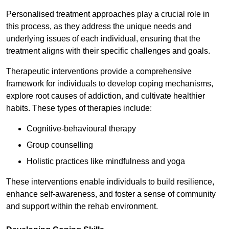
Personalised treatment approaches play a crucial role in
this process, as they address the unique needs and
underlying issues of each individual, ensuring that the
treatment aligns with their specific challenges and goals.
Therapeutic interventions provide a comprehensive
framework for individuals to develop coping mechanisms,
explore root causes of addiction, and cultivate healthier
habits. These types of therapies include:
Cognitive-behavioural therapy
Group counselling
Holistic practices like mindfulness and yoga
These interventions enable individuals to build resilience,
enhance self-awareness, and foster a sense of community
and support within the rehab environment.