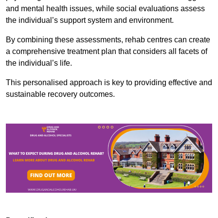
and mental health issues, while social evaluations assess
the individual’s support system and environment.
By combining these assessments, rehab centres can create
a comprehensive treatment plan that considers all facets of
the individual’s life.
This personalised approach is key to providing effective and
sustainable recovery outcomes.