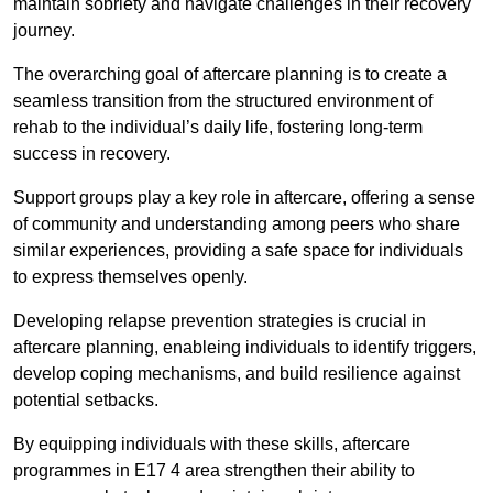
maintain sobriety and navigate challenges in their recovery
journey.
The overarching goal of aftercare planning is to create a
seamless transition from the structured environment of
rehab to the individual’s daily life, fostering long-term
success in recovery.
Support groups play a key role in aftercare, offering a sense
of community and understanding among peers who share
similar experiences, providing a safe space for individuals
to express themselves openly.
Developing relapse prevention strategies is crucial in
aftercare planning, enableing individuals to identify triggers,
develop coping mechanisms, and build resilience against
potential setbacks.
By equipping individuals with these skills, aftercare
programmes in E17 4 area strengthen their ability to