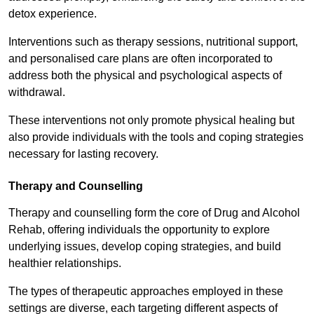
detox experience.
Interventions such as therapy sessions, nutritional support,
and personalised care plans are often incorporated to
address both the physical and psychological aspects of
withdrawal.
These interventions not only promote physical healing but
also provide individuals with the tools and coping strategies
necessary for lasting recovery.
Therapy and Counselling
Therapy and counselling form the core of Drug and Alcohol
Rehab, offering individuals the opportunity to explore
underlying issues, develop coping strategies, and build
healthier relationships.
The types of therapeutic approaches employed in these
settings are diverse, each targeting different aspects of