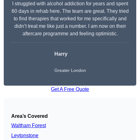
I struggled with alcohol addiction for years and spent
60 days in rehab here. The team are great. They tried
to find therapies that worked for me specifically and
didn’t treat me like just a number. I am now on their
aftercare programme and feeling optimistic.
Harry
Greater London
Get A Free Quote
Area’s Covered
Waltham Forest
Leytonstone