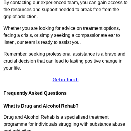
By contacting our experienced team, you can gain access to
the resources and support needed to break free from the
grip of addiction.
Whether you are looking for advice on treatment options,
facing a crisis, or simply seeking a compassionate ear to
listen, our team is ready to assist you.
Remember, seeking professional assistance is a brave and
crucial decision that can lead to lasting positive change in
your life.
Get in Touch
Frequently Asked Questions
What is Drug and Alcohol Rehab?
Drug and Alcohol Rehab is a specialised treatment
programme for individuals struggling with substance abuse