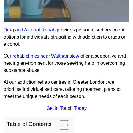
Drug and Alcohol Rehab
provides personalised treatment
options for individuals struggling with addiction to drugs or
alcohol.
Our
rehab clinics near Walthamstow
offer a supportive and
healing environment for those seeking help in overcoming
substance abuse.
At our addiction rehab centres in Greater London, we
prioritise individualised care, tailoring treatment plans to
meet the unique needs of each person.
Get In Touch Today
Table of Contents