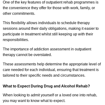
One of the key features of outpatient rehab programmes is
the convenience they offer for those with work, family, or
other commitments.
This flexibility allows individuals to schedule therapy
sessions around their daily obligations, making it easier to
participate in treatment whilst still keeping up with their
responsibilities.
The importance of addiction assessment in outpatient
therapy cannot be overstated.
These assessments help determine the appropriate level of
care needed for each individual, ensuring that treatment is
tailored to their specific needs and circumstances.
What to Expect During Drug and Alcohol Rehab?
When looking to admit yourself or a loved one into rehab,
you may want to know what to expect.