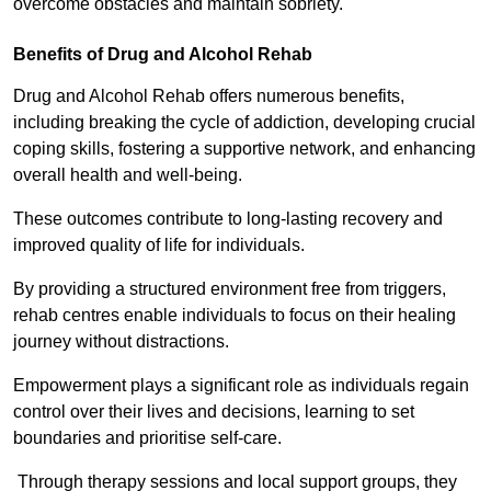
overcome obstacles and maintain sobriety.
Benefits of Drug and Alcohol Rehab
Drug and Alcohol Rehab offers numerous benefits,
including breaking the cycle of addiction, developing crucial
coping skills, fostering a supportive network, and enhancing
overall health and well-being.
These outcomes contribute to long-lasting recovery and
improved quality of life for individuals.
By providing a structured environment free from triggers,
rehab centres enable individuals to focus on their healing
journey without distractions.
Empowerment plays a significant role as individuals regain
control over their lives and decisions, learning to set
boundaries and prioritise self-care.
Through therapy sessions and local support groups, they