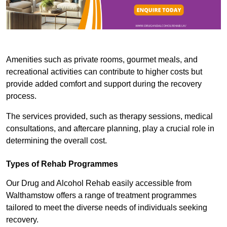
Amenities such as private rooms, gourmet meals, and
recreational activities can contribute to higher costs but
provide added comfort and support during the recovery
process.
The services provided, such as therapy sessions, medical
consultations, and aftercare planning, play a crucial role in
determining the overall cost.
Types of Rehab Programmes
Our Drug and Alcohol Rehab easily accessible from
Walthamstow offers a range of treatment programmes
tailored to meet the diverse needs of individuals seeking
recovery.