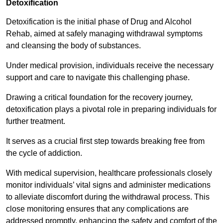
Detoxification
Detoxification is the initial phase of Drug and Alcohol
Rehab, aimed at safely managing withdrawal symptoms
and cleansing the body of substances.
Under medical provision, individuals receive the necessary
support and care to navigate this challenging phase.
Drawing a critical foundation for the recovery journey,
detoxification plays a pivotal role in preparing individuals for
further treatment.
It serves as a crucial first step towards breaking free from
the cycle of addiction.
With medical supervision, healthcare professionals closely
monitor individuals’ vital signs and administer medications
to alleviate discomfort during the withdrawal process. This
close monitoring ensures that any complications are
addressed promptly, enhancing the safety and comfort of the