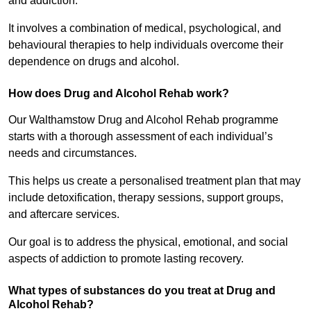
and addiction.
It involves a combination of medical, psychological, and
behavioural therapies to help individuals overcome their
dependence on drugs and alcohol.
How does Drug and Alcohol Rehab work?
Our Walthamstow Drug and Alcohol Rehab programme
starts with a thorough assessment of each individual’s
needs and circumstances.
This helps us create a personalised treatment plan that may
include detoxification, therapy sessions, support groups,
and aftercare services.
Our goal is to address the physical, emotional, and social
aspects of addiction to promote lasting recovery.
What types of substances do you treat at Drug and
Alcohol Rehab?