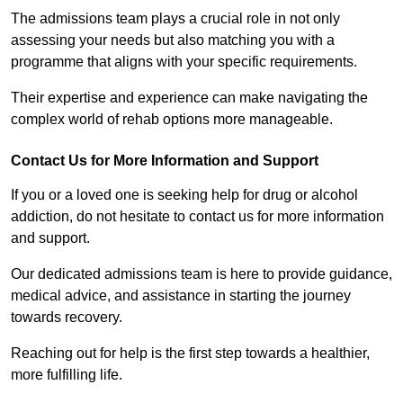
The admissions team plays a crucial role in not only
assessing your needs but also matching you with a
programme that aligns with your specific requirements.
Their expertise and experience can make navigating the
complex world of rehab options more manageable.
Contact Us for More Information and Support
If you or a loved one is seeking help for drug or alcohol
addiction, do not hesitate to contact us for more information
and support.
Our dedicated admissions team is here to provide guidance,
medical advice, and assistance in starting the journey
towards recovery.
Reaching out for help is the first step towards a healthier,
more fulfilling life.