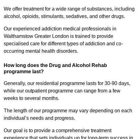
We offer treatment for a wide range of substances, including
alcohol, opioids, stimulants, sedatives, and other drugs.
Our experienced addiction medical professionals in
Walthamstow Greater London is trained to provide
specialised care for different types of addiction and co-
occurring mental health disorders.
How long does the Drug and Alcohol Rehab
programme last?
Generally, our residential programme lasts for 30-90 days,
while our outpatient programme can range from a few
weeks to several months.
The length of our programme may vary depending on each
individual’s needs and progress.
Our goal is to provide a comprehensive treatment
experience that sets individuals up for long-term success in