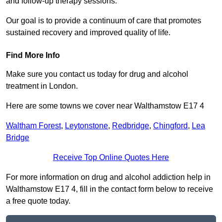
and follow-up therapy sessions.
Our goal is to provide a continuum of care that promotes
sustained recovery and improved quality of life.
Find More Info
Make sure you contact us today for drug and alcohol
treatment in London.
Here are some towns we cover near Walthamstow E17 4
Waltham Forest
,
Leytonstone
,
Redbridge
,
Chingford
,
Lea
Bridge
Receive Top Online Quotes Here
For more information on drug and alcohol addiction help in
Walthamstow E17 4, fill in the contact form below to receive
a free quote today.