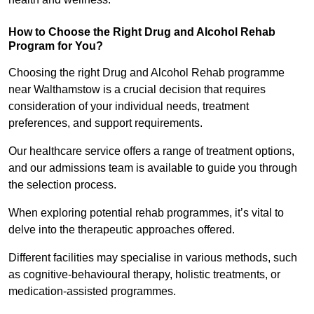
How to Choose the Right Drug and Alcohol Rehab
Program for You?
Choosing the right Drug and Alcohol Rehab programme
near Walthamstow is a crucial decision that requires
consideration of your individual needs, treatment
preferences, and support requirements.
Our healthcare service offers a range of treatment options,
and our admissions team is available to guide you through
the selection process.
When exploring potential rehab programmes, it’s vital to
delve into the therapeutic approaches offered.
Different facilities may specialise in various methods, such
as cognitive-behavioural therapy, holistic treatments, or
medication-assisted programmes.