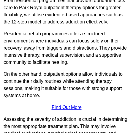
From residential programmes that provide round-the-clock
care to Park Royal outpatient therapy options for greater
flexibility, we utilise evidence-based approaches such as
the 12-step model to address addiction effectively.
Residential rehab programmes offer a structured
environment where individuals can focus solely on their
recovery, away from triggers and distractions. They provide
intensive therapy, medical supervision, and a supportive
community to facilitate healing.
On the other hand, outpatient options allow individuals to
continue their daily routines while attending therapy
sessions, making it suitable for those with strong support
systems at home.
Find Out More
Assessing the severity of addiction is crucial in determining
the most appropriate treatment plan. This may involve