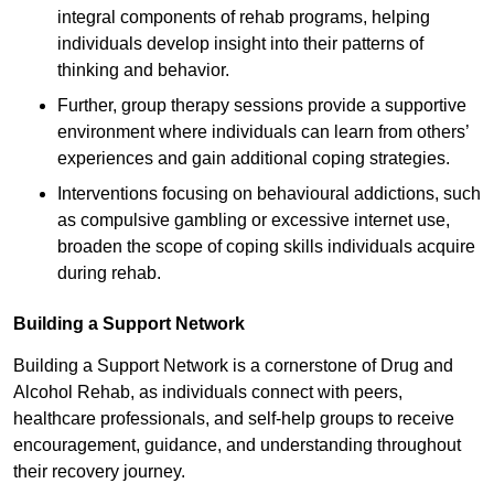
integral components of rehab programs, helping
individuals develop insight into their patterns of
thinking and behavior.
Further, group therapy sessions provide a supportive
environment where individuals can learn from others’
experiences and gain additional coping strategies.
Interventions focusing on behavioural addictions, such
as compulsive gambling or excessive internet use,
broaden the scope of coping skills individuals acquire
during rehab.
Building a Support Network
Building a Support Network is a cornerstone of Drug and
Alcohol Rehab, as individuals connect with peers,
healthcare professionals, and self-help groups to receive
encouragement, guidance, and understanding throughout
their recovery journey.