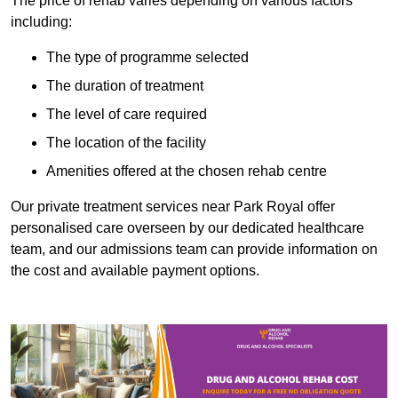
The price of rehab varies depending on various factors
including:
The type of programme selected
The duration of treatment
The level of care required
The location of the facility
Amenities offered at the chosen rehab centre
Our private treatment services near Park Royal offer
personalised care overseen by our dedicated healthcare
team, and our admissions team can provide information on
the cost and available payment options.