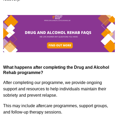
What happens after completing the Drug and Alcohol
Rehab programme?
After completing our programme, we provide ongoing
support and resources to help individuals maintain their
sobriety and prevent relapse.
This may include aftercare programmes, support groups,
and follow-up therapy sessions.