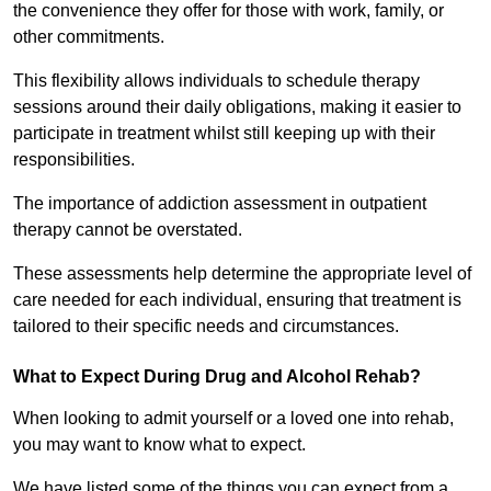
the convenience they offer for those with work, family, or
other commitments.
This flexibility allows individuals to schedule therapy
sessions around their daily obligations, making it easier to
participate in treatment whilst still keeping up with their
responsibilities.
The importance of addiction assessment in outpatient
therapy cannot be overstated.
These assessments help determine the appropriate level of
care needed for each individual, ensuring that treatment is
tailored to their specific needs and circumstances.
What to Expect During Drug and Alcohol Rehab?
When looking to admit yourself or a loved one into rehab,
you may want to know what to expect.
We have listed some of the things you can expect from a