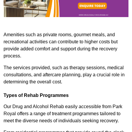
Amenities such as private rooms, gourmet meals, and
recreational activities can contribute to higher costs but
provide added comfort and support during the recovery
process.
The services provided, such as therapy sessions, medical
consultations, and aftercare planning, play a crucial role in
determining the overall cost.
Types of Rehab Programmes
Our Drug and Alcohol Rehab easily accessible from Park
Royal offers a range of treatment programmes tailored to
meet the diverse needs of individuals seeking recovery.