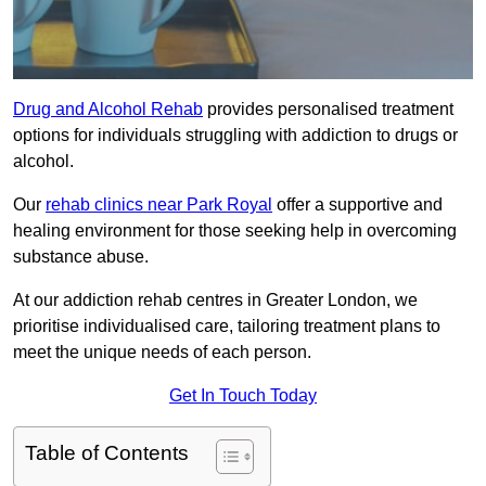
Drug and Alcohol Rehab
provides personalised treatment
options for individuals struggling with addiction to drugs or
alcohol.
Our
rehab clinics near Park Royal
offer a supportive and
healing environment for those seeking help in overcoming
substance abuse.
At our addiction rehab centres in Greater London, we
prioritise individualised care, tailoring treatment plans to
meet the unique needs of each person.
Get In Touch Today
Table of Contents