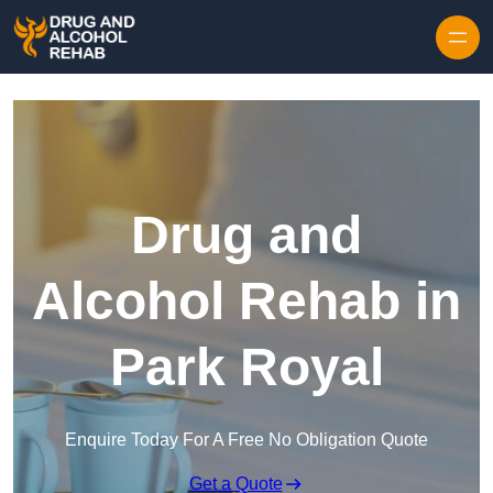
Skip to content
Drug and
Alcohol Rehab in
Park Royal
Enquire Today For A Free No Obligation Quote
Get a Quote