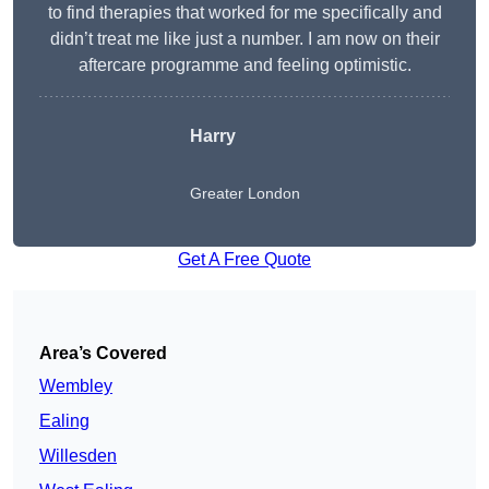
to find therapies that worked for me specifically and
didn’t treat me like just a number. I am now on their
aftercare programme and feeling optimistic.
Harry
Greater London
Get A Free Quote
Area’s Covered
Wembley
Ealing
Willesden