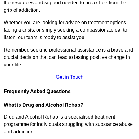
the resources and support needed to break free from the
grip of addiction.
Whether you are looking for advice on treatment options,
facing a crisis, or simply seeking a compassionate ear to
listen, our team is ready to assist you.
Remember, seeking professional assistance is a brave and
crucial decision that can lead to lasting positive change in
your life.
Get in Touch
Frequently Asked Questions
What is Drug and Alcohol Rehab?
Drug and Alcohol Rehab is a specialised treatment
programme for individuals struggling with substance abuse
and addiction.