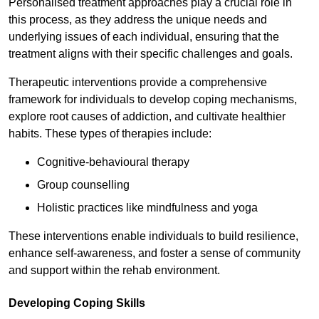
Personalised treatment approaches play a crucial role in
this process, as they address the unique needs and
underlying issues of each individual, ensuring that the
treatment aligns with their specific challenges and goals.
Therapeutic interventions provide a comprehensive
framework for individuals to develop coping mechanisms,
explore root causes of addiction, and cultivate healthier
habits. These types of therapies include:
Cognitive-behavioural therapy
Group counselling
Holistic practices like mindfulness and yoga
These interventions enable individuals to build resilience,
enhance self-awareness, and foster a sense of community
and support within the rehab environment.
Developing Coping Skills