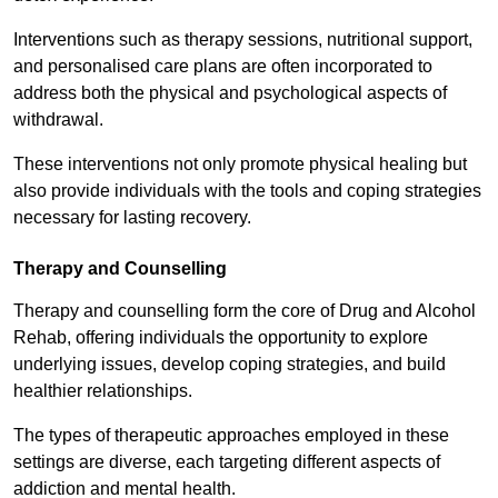
Interventions such as therapy sessions, nutritional support,
and personalised care plans are often incorporated to
address both the physical and psychological aspects of
withdrawal.
These interventions not only promote physical healing but
also provide individuals with the tools and coping strategies
necessary for lasting recovery.
Therapy and Counselling
Therapy and counselling form the core of Drug and Alcohol
Rehab, offering individuals the opportunity to explore
underlying issues, develop coping strategies, and build
healthier relationships.
The types of therapeutic approaches employed in these
settings are diverse, each targeting different aspects of
addiction and mental health.