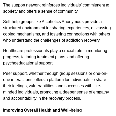
The support network reinforces individuals’ commitment to
sobriety and offers a sense of community.
Self-help groups like Alcoholics Anonymous provide a
structured environment for sharing experiences, discussing
coping mechanisms, and fostering connections with others
who understand the challenges of addiction recovery.
Healthcare professionals play a crucial role in monitoring
progress, tailoring treatment plans, and offering
psychoeducational support.
Peer support, whether through group sessions or one-on-
one interactions, offers a platform for individuals to share
their feelings, vulnerabilities, and successes with like-
minded individuals, promoting a deeper sense of empathy
and accountability in the recovery process.
Improving Overall Health and Well-being