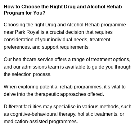
How to Choose the Right Drug and Alcohol Rehab
Program for You?
Choosing the right Drug and Alcohol Rehab programme
near Park Royal is a crucial decision that requires
consideration of your individual needs, treatment
preferences, and support requirements.
Our healthcare service offers a range of treatment options,
and our admissions team is available to guide you through
the selection process.
When exploring potential rehab programmes, it’s vital to
delve into the therapeutic approaches offered.
Different facilities may specialise in various methods, such
as cognitive-behavioural therapy, holistic treatments, or
medication-assisted programmes.