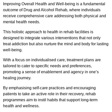
Improving Overall Health and Well-being is a fundamental
outcome of Drug and Alcohol Rehab, where individuals
receive comprehensive care addressing both physical and
mental health needs.
This holistic approach to health in rehab facilities is
designed to integrate various interventions that not only
treat addiction but also nurture the mind and body for lasting
well-being.
With a focus on individualised care, treatment plans are
tailored to cater to specific needs and preferences,
promoting a sense of enablement and agency in one’s
healing journey.
By emphasising self-care practices and encouraging
patients to take an active role in their recovery, rehab
programmes aim to instil habits that support long-term
health and wellness.