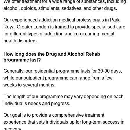
We offer treatment for a wide range of substances, including
alcohol, opioids, stimulants, sedatives, and other drugs.
Our experienced addiction medical professionals in Park
Royal Greater London is trained to provide specialised care
for different types of addiction and co-occurring mental
health disorders.
How long does the Drug and Alcohol Rehab
programme last?
Generally, our residential programme lasts for 30-90 days,
while our outpatient programme can range from a few
weeks to several months.
The length of our programme may vary depending on each
individual’s needs and progress.
Our goal is to provide a comprehensive treatment
experience that sets individuals up for long-term success in
recovery.