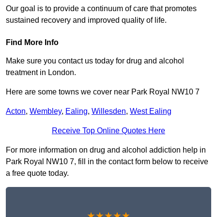
Our goal is to provide a continuum of care that promotes
sustained recovery and improved quality of life.
Find More Info
Make sure you contact us today for drug and alcohol
treatment in London.
Here are some towns we cover near Park Royal NW10 7
Acton
,
Wembley
,
Ealing
,
Willesden
,
West Ealing
Receive Top Online Quotes Here
For more information on drug and alcohol addiction help in
Park Royal NW10 7, fill in the contact form below to receive
a free quote today.
★★★★★