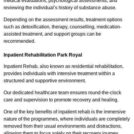
medical evaluations, psychological assessments, and
reviewing the individual’s history of substance abuse.
Depending on the assessment results, treatment options
such as detoxification, therapy, counselling, medication-
assisted treatment, and support groups can be
recommended.
Inpatient Rehabilitation Park Royal
Inpatient Rehab, also known as residential rehabilitation,
provides individuals with intensive treatment within a
structured and supportive environment.
Our dedicated healthcare team ensures round-the-clock
care and supervision to promote recovery and healing.
One of the key benefits of inpatient rehab is the immersive
nature of the programmes, where individuals are completely
removed from their usual environments and distractions,
allowing them to focus solely on their recovery journey.