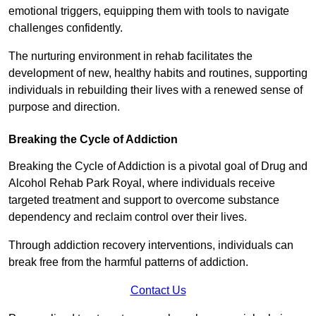
emotional triggers, equipping them with tools to navigate
challenges confidently.
The nurturing environment in rehab facilitates the
development of new, healthy habits and routines, supporting
individuals in rebuilding their lives with a renewed sense of
purpose and direction.
Breaking the Cycle of Addiction
Breaking the Cycle of Addiction is a pivotal goal of Drug and
Alcohol Rehab Park Royal, where individuals receive
targeted treatment and support to overcome substance
dependency and reclaim control over their lives.
Through addiction recovery interventions, individuals can
break free from the harmful patterns of addiction.
Contact Us