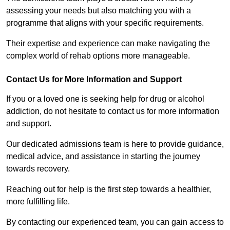
assessing your needs but also matching you with a
programme that aligns with your specific requirements.
Their expertise and experience can make navigating the
complex world of rehab options more manageable.
Contact Us for More Information and Support
If you or a loved one is seeking help for drug or alcohol
addiction, do not hesitate to contact us for more information
and support.
Our dedicated admissions team is here to provide guidance,
medical advice, and assistance in starting the journey
towards recovery.
Reaching out for help is the first step towards a healthier,
more fulfilling life.
By contacting our experienced team, you can gain access to