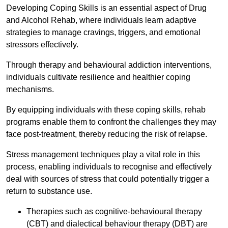
Developing Coping Skills is an essential aspect of Drug
and Alcohol Rehab, where individuals learn adaptive
strategies to manage cravings, triggers, and emotional
stressors effectively.
Through therapy and behavioural addiction interventions,
individuals cultivate resilience and healthier coping
mechanisms.
By equipping individuals with these coping skills, rehab
programs enable them to confront the challenges they may
face post-treatment, thereby reducing the risk of relapse.
Stress management techniques play a vital role in this
process, enabling individuals to recognise and effectively
deal with sources of stress that could potentially trigger a
return to substance use.
Therapies such as cognitive-behavioural therapy
(CBT) and dialectical behaviour therapy (DBT) are