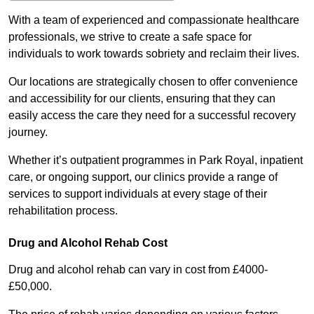
With a team of experienced and compassionate healthcare
professionals, we strive to create a safe space for
individuals to work towards sobriety and reclaim their lives.
Our locations are strategically chosen to offer convenience
and accessibility for our clients, ensuring that they can
easily access the care they need for a successful recovery
journey.
Whether it’s outpatient programmes in Park Royal, inpatient
care, or ongoing support, our clinics provide a range of
services to support individuals at every stage of their
rehabilitation process.
Drug and Alcohol Rehab Cost
Drug and alcohol rehab can vary in cost from £4000-
£50,000.