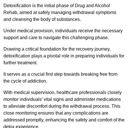
Detoxification is the initial phase of Drug and Alcohol
Rehab, aimed at safely managing withdrawal symptoms
and cleansing the body of substances.
Under medical provision, individuals receive the necessary
support and care to navigate this challenging phase.
Drawing a critical foundation for the recovery journey,
detoxification plays a pivotal role in preparing individuals for
further treatment.
It serves as a crucial first step towards breaking free from
the cycle of addiction.
With medical supervision, healthcare professionals closely
monitor individuals’ vital signs and administer medications
to alleviate discomfort during the withdrawal process. This
close monitoring ensures that any complications are
addressed promptly, enhancing the safety and comfort of the
detox experience.