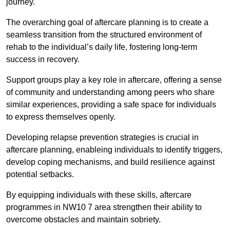
journey.
The overarching goal of aftercare planning is to create a
seamless transition from the structured environment of
rehab to the individual’s daily life, fostering long-term
success in recovery.
Support groups play a key role in aftercare, offering a sense
of community and understanding among peers who share
similar experiences, providing a safe space for individuals
to express themselves openly.
Developing relapse prevention strategies is crucial in
aftercare planning, enableing individuals to identify triggers,
develop coping mechanisms, and build resilience against
potential setbacks.
By equipping individuals with these skills, aftercare
programmes in NW10 7 area strengthen their ability to
overcome obstacles and maintain sobriety.