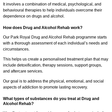
It involves a combination of medical, psychological, and
behavioural therapies to help individuals overcome their
dependence on drugs and alcohol.
How does Drug and Alcohol Rehab work?
Our Park Royal Drug and Alcohol Rehab programme starts
with a thorough assessment of each individual’s needs and
circumstances.
This helps us create a personalised treatment plan that may
include detoxification, therapy sessions, support groups,
and aftercare services.
Our goal is to address the physical, emotional, and social
aspects of addiction to promote lasting recovery.
What types of substances do you treat at Drug and
Alcohol Rehab?