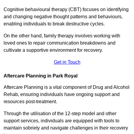
Cognitive behavioural therapy (CBT) focuses on identifying
and changing negative thought patterns and behaviours,
enabling individuals to break destructive cycles.
On the other hand, family therapy involves working with
loved ones to repair communication breakdowns and
cultivate a supportive environment for recovery.
Get in Touch
Aftercare Planning in Park Royal
Aftercare Planning is a vital component of Drug and Alcohol
Rehab, ensuring individuals have ongoing support and
resources post-treatment.
Through the utilisation of the 12-step model and other
support services, individuals are equipped with tools to
maintain sobriety and navigate challenges in their recovery