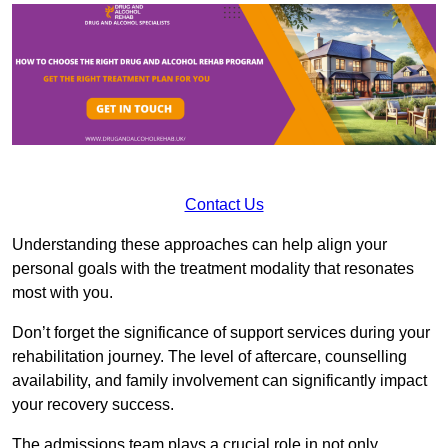
Contact Us
Understanding these approaches can help align your
personal goals with the treatment modality that resonates
most with you.
Don’t forget the significance of support services during your
rehabilitation journey. The level of aftercare, counselling
availability, and family involvement can significantly impact
your recovery success.
The admissions team plays a crucial role in not only