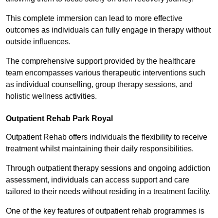
This complete immersion can lead to more effective
outcomes as individuals can fully engage in therapy without
outside influences.
The comprehensive support provided by the healthcare
team encompasses various therapeutic interventions such
as individual counselling, group therapy sessions, and
holistic wellness activities.
Outpatient Rehab Park Royal
Outpatient Rehab offers individuals the flexibility to receive
treatment whilst maintaining their daily responsibilities.
Through outpatient therapy sessions and ongoing addiction
assessment, individuals can access support and care
tailored to their needs without residing in a treatment facility.
One of the key features of outpatient rehab programmes is