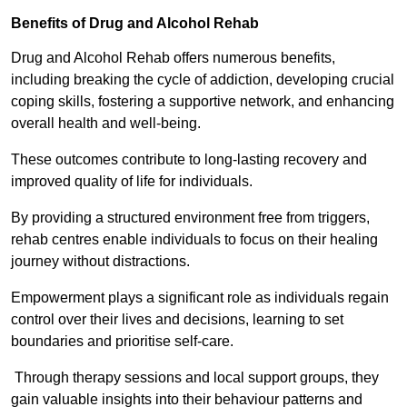
Benefits of Drug and Alcohol Rehab
Drug and Alcohol Rehab offers numerous benefits,
including breaking the cycle of addiction, developing crucial
coping skills, fostering a supportive network, and enhancing
overall health and well-being.
These outcomes contribute to long-lasting recovery and
improved quality of life for individuals.
By providing a structured environment free from triggers,
rehab centres enable individuals to focus on their healing
journey without distractions.
Empowerment plays a significant role as individuals regain
control over their lives and decisions, learning to set
boundaries and prioritise self-care.
Through therapy sessions and local support groups, they
gain valuable insights into their behaviour patterns and