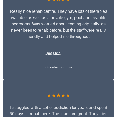
Really nice rehab centre. They have lots of therapies
available as well as a private gym, pool and beautiful
bedrooms. Was worried about coming originally, as
never been to rehab before, but the staff were really
friendly and helped me throughout.
Jessica
Greater London
★★★★★
I struggled with alcohol addiction for years and spent
60 days in rehab here. The team are great. They tried