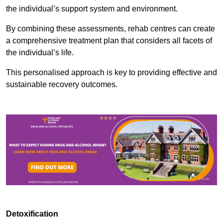
the individual’s support system and environment.
By combining these assessments, rehab centres can create
a comprehensive treatment plan that considers all facets of
the individual’s life.
This personalised approach is key to providing effective and
sustainable recovery outcomes.
Detoxification