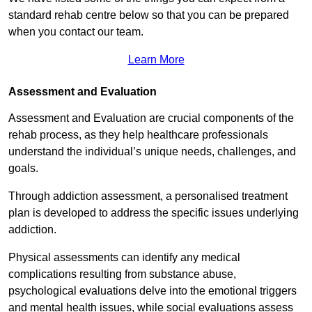
standard rehab centre below so that you can be prepared
when you contact our team.
Learn More
Assessment and Evaluation
Assessment and Evaluation are crucial components of the
rehab process, as they help healthcare professionals
understand the individual’s unique needs, challenges, and
goals.
Through addiction assessment, a personalised treatment
plan is developed to address the specific issues underlying
addiction.
Physical assessments can identify any medical
complications resulting from substance abuse,
psychological evaluations delve into the emotional triggers
and mental health issues, while social evaluations assess