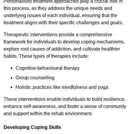
Personalised treatment approaches play a crucial role in
this process, as they address the unique needs and
underlying issues of each individual, ensuring that the
treatment aligns with their specific challenges and goals.
Therapeutic interventions provide a comprehensive
framework for individuals to develop coping mechanisms,
explore root causes of addiction, and cultivate healthier
habits. These types of therapies include:
Cognitive-behavioural therapy
Group counselling
Holistic practices like mindfulness and yoga
These interventions enable individuals to build resilience,
enhance self-awareness, and foster a sense of community
and support within the rehab environment.
Developing Coping Skills