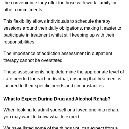
the convenience they offer for those with work, family, or
other commitments.
This flexibility allows individuals to schedule therapy
sessions around their daily obligations, making it easier to
participate in treatment whilst still keeping up with their
responsibilities.
The importance of addiction assessment in outpatient
therapy cannot be overstated.
These assessments help determine the appropriate level of
care needed for each individual, ensuring that treatment is
tailored to their specific needs and circumstances.
What to Expect During Drug and Alcohol Rehab?
When looking to admit yourself or a loved one into rehab,
you may want to know what to expect.
We have listed some of the things you can expect from a