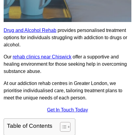
Drug and Alcohol Rehab
provides personalised treatment
options for individuals struggling with addiction to drugs or
alcohol.
Our
rehab clinics near Chiswick
offer a supportive and
healing environment for those seeking help in overcoming
substance abuse.
At our addiction rehab centres in Greater London, we
prioritise individualised care, tailoring treatment plans to
meet the unique needs of each person.
Get In Touch Today
Table of Contents