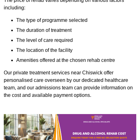
The price of rehab varies depending on various factors
including:
The type of programme selected
The duration of treatment
The level of care required
The location of the facility
Amenities offered at the chosen rehab centre
Our private treatment services near Chiswick offer
personalised care overseen by our dedicated healthcare
team, and our admissions team can provide information on
the cost and available payment options.