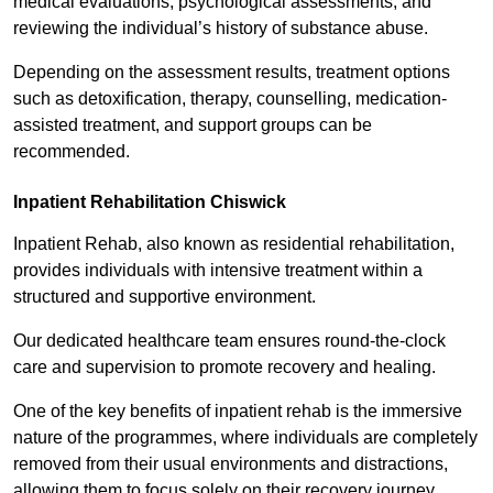
medical evaluations, psychological assessments, and
reviewing the individual’s history of substance abuse.
Depending on the assessment results, treatment options
such as detoxification, therapy, counselling, medication-
assisted treatment, and support groups can be
recommended.
Inpatient Rehabilitation Chiswick
Inpatient Rehab, also known as residential rehabilitation,
provides individuals with intensive treatment within a
structured and supportive environment.
Our dedicated healthcare team ensures round-the-clock
care and supervision to promote recovery and healing.
One of the key benefits of inpatient rehab is the immersive
nature of the programmes, where individuals are completely
removed from their usual environments and distractions,
allowing them to focus solely on their recovery journey.