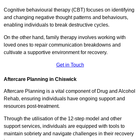
Cognitive behavioural therapy (CBT) focuses on identifying
and changing negative thought patterns and behaviours,
enabling individuals to break destructive cycles.
On the other hand, family therapy involves working with
loved ones to repair communication breakdowns and
cultivate a supportive environment for recovery.
Get in Touch
Aftercare Planning in Chiswick
Aftercare Planning is a vital component of Drug and Alcohol
Rehab, ensuring individuals have ongoing support and
resources post-treatment.
Through the utilisation of the 12-step model and other
support services, individuals are equipped with tools to
maintain sobriety and navigate challenges in their recovery