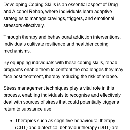
Developing Coping Skills is an essential aspect of Drug
and Alcohol Rehab, where individuals learn adaptive
strategies to manage cravings, triggers, and emotional
stressors effectively.
Through therapy and behavioural addiction interventions,
individuals cultivate resilience and healthier coping
mechanisms.
By equipping individuals with these coping skills, rehab
programs enable them to confront the challenges they may
face post-treatment, thereby reducing the risk of relapse.
Stress management techniques play a vital role in this
process, enabling individuals to recognise and effectively
deal with sources of stress that could potentially trigger a
return to substance use.
Therapies such as cognitive-behavioural therapy
(CBT) and dialectical behaviour therapy (DBT) are