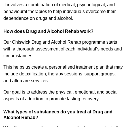
It involves a combination of medical, psychological, and
behavioural therapies to help individuals overcome their
dependence on drugs and alcohol.
How does Drug and Alcohol Rehab work?
Our Chiswick Drug and Alcohol Rehab programme starts
with a thorough assessment of each individual’s needs and
circumstances.
This helps us create a personalised treatment plan that may
include detoxification, therapy sessions, support groups,
and aftercare services.
Our goal is to address the physical, emotional, and social
aspects of addiction to promote lasting recovery.
What types of substances do you treat at Drug and
Alcohol Rehab?