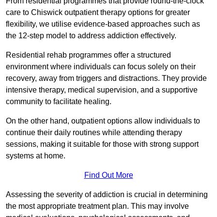
From residential programmes that provide round-the-clock
care to Chiswick outpatient therapy options for greater
flexibility, we utilise evidence-based approaches such as
the 12-step model to address addiction effectively.
Residential rehab programmes offer a structured
environment where individuals can focus solely on their
recovery, away from triggers and distractions. They provide
intensive therapy, medical supervision, and a supportive
community to facilitate healing.
On the other hand, outpatient options allow individuals to
continue their daily routines while attending therapy
sessions, making it suitable for those with strong support
systems at home.
Find Out More
Assessing the severity of addiction is crucial in determining
the most appropriate treatment plan. This may involve