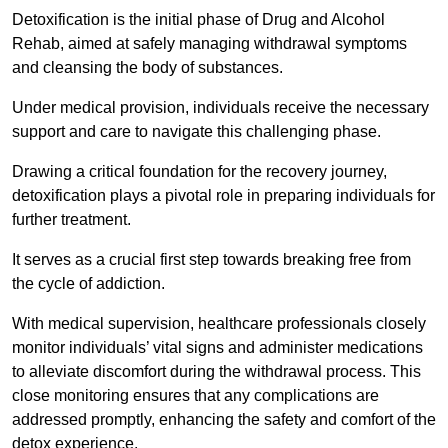
Detoxification is the initial phase of Drug and Alcohol
Rehab, aimed at safely managing withdrawal symptoms
and cleansing the body of substances.
Under medical provision, individuals receive the necessary
support and care to navigate this challenging phase.
Drawing a critical foundation for the recovery journey,
detoxification plays a pivotal role in preparing individuals for
further treatment.
It serves as a crucial first step towards breaking free from
the cycle of addiction.
With medical supervision, healthcare professionals closely
monitor individuals’ vital signs and administer medications
to alleviate discomfort during the withdrawal process. This
close monitoring ensures that any complications are
addressed promptly, enhancing the safety and comfort of the
detox experience.