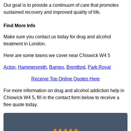
Our goal is to provide a continuum of care that promotes
sustained recovery and improved quality of life.
Find More Info
Make sure you contact us today for drug and alcohol
treatment in London.
Here are some towns we cover near Chiswick W4 5
Acton
,
Hammersmith
,
Barnes
,
Brentford
,
Park Royal
Receive Top Online Quotes Here
For more information on drug and alcohol addiction help in
Chiswick W4 5, fill in the contact form below to receive a
free quote today.
★★★★★