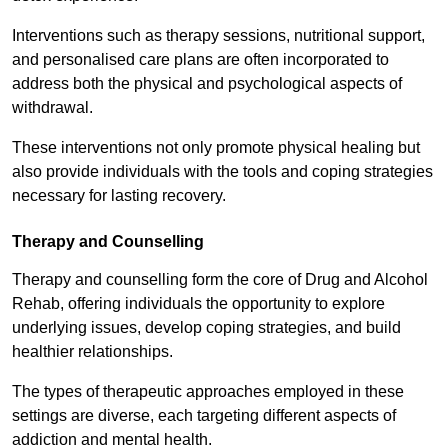
Interventions such as therapy sessions, nutritional support,
and personalised care plans are often incorporated to
address both the physical and psychological aspects of
withdrawal.
These interventions not only promote physical healing but
also provide individuals with the tools and coping strategies
necessary for lasting recovery.
Therapy and Counselling
Therapy and counselling form the core of Drug and Alcohol
Rehab, offering individuals the opportunity to explore
underlying issues, develop coping strategies, and build
healthier relationships.
The types of therapeutic approaches employed in these
settings are diverse, each targeting different aspects of
addiction and mental health.