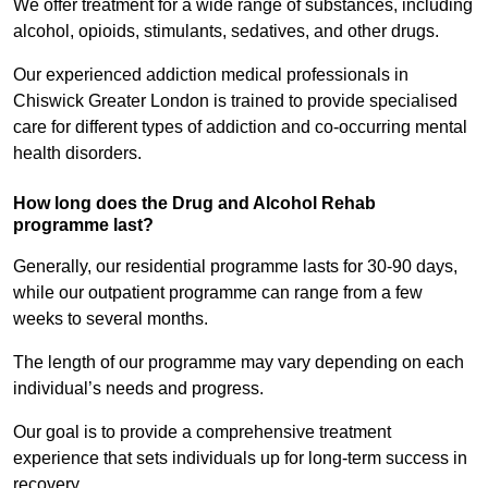
We offer treatment for a wide range of substances, including
alcohol, opioids, stimulants, sedatives, and other drugs.
Our experienced addiction medical professionals in
Chiswick Greater London is trained to provide specialised
care for different types of addiction and co-occurring mental
health disorders.
How long does the Drug and Alcohol Rehab
programme last?
Generally, our residential programme lasts for 30-90 days,
while our outpatient programme can range from a few
weeks to several months.
The length of our programme may vary depending on each
individual’s needs and progress.
Our goal is to provide a comprehensive treatment
experience that sets individuals up for long-term success in
recovery.