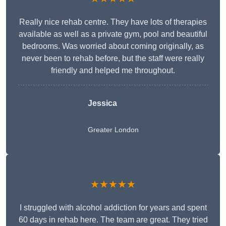
Really nice rehab centre. They have lots of therapies
available as well as a private gym, pool and beautiful
bedrooms. Was worried about coming originally, as
never been to rehab before, but the staff were really
friendly and helped me throughout.
Jessica
Greater London
★★★★★
I struggled with alcohol addiction for years and spent
60 days in rehab here. The team are great. They tried