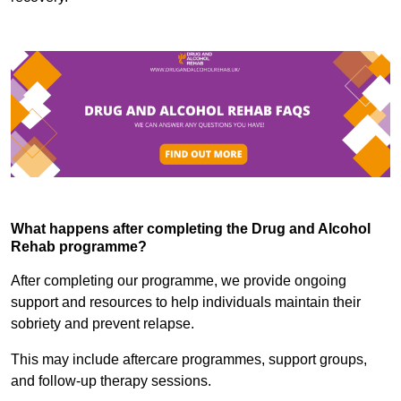
What happens after completing the Drug and Alcohol
Rehab programme?
After completing our programme, we provide ongoing
support and resources to help individuals maintain their
sobriety and prevent relapse.
This may include aftercare programmes, support groups,
and follow-up therapy sessions.