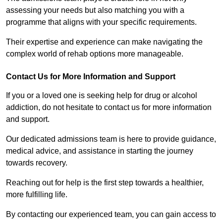
assessing your needs but also matching you with a
programme that aligns with your specific requirements.
Their expertise and experience can make navigating the
complex world of rehab options more manageable.
Contact Us for More Information and Support
If you or a loved one is seeking help for drug or alcohol
addiction, do not hesitate to contact us for more information
and support.
Our dedicated admissions team is here to provide guidance,
medical advice, and assistance in starting the journey
towards recovery.
Reaching out for help is the first step towards a healthier,
more fulfilling life.
By contacting our experienced team, you can gain access to