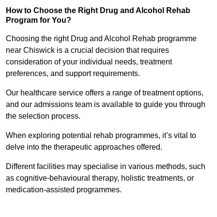
How to Choose the Right Drug and Alcohol Rehab
Program for You?
Choosing the right Drug and Alcohol Rehab programme
near Chiswick is a crucial decision that requires
consideration of your individual needs, treatment
preferences, and support requirements.
Our healthcare service offers a range of treatment options,
and our admissions team is available to guide you through
the selection process.
When exploring potential rehab programmes, it’s vital to
delve into the therapeutic approaches offered.
Different facilities may specialise in various methods, such
as cognitive-behavioural therapy, holistic treatments, or
medication-assisted programmes.