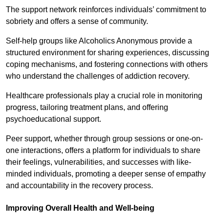
The support network reinforces individuals’ commitment to
sobriety and offers a sense of community.
Self-help groups like Alcoholics Anonymous provide a
structured environment for sharing experiences, discussing
coping mechanisms, and fostering connections with others
who understand the challenges of addiction recovery.
Healthcare professionals play a crucial role in monitoring
progress, tailoring treatment plans, and offering
psychoeducational support.
Peer support, whether through group sessions or one-on-
one interactions, offers a platform for individuals to share
their feelings, vulnerabilities, and successes with like-
minded individuals, promoting a deeper sense of empathy
and accountability in the recovery process.
Improving Overall Health and Well-being