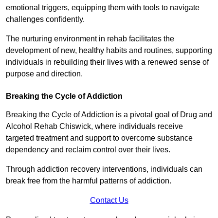
emotional triggers, equipping them with tools to navigate
challenges confidently.
The nurturing environment in rehab facilitates the
development of new, healthy habits and routines, supporting
individuals in rebuilding their lives with a renewed sense of
purpose and direction.
Breaking the Cycle of Addiction
Breaking the Cycle of Addiction is a pivotal goal of Drug and
Alcohol Rehab Chiswick, where individuals receive
targeted treatment and support to overcome substance
dependency and reclaim control over their lives.
Through addiction recovery interventions, individuals can
break free from the harmful patterns of addiction.
Contact Us