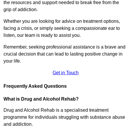
the resources and support needed to break free from the
grip of addiction.
Whether you are looking for advice on treatment options,
facing a crisis, or simply seeking a compassionate ear to
listen, our team is ready to assist you.
Remember, seeking professional assistance is a brave and
crucial decision that can lead to lasting positive change in
your life.
Get in Touch
Frequently Asked Questions
What is Drug and Alcohol Rehab?
Drug and Alcohol Rehab is a specialised treatment
programme for individuals struggling with substance abuse
and addiction.