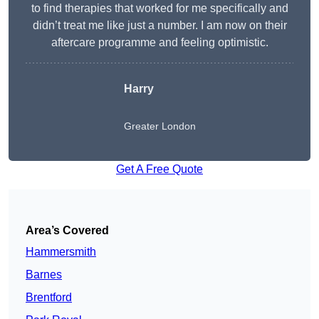
to find therapies that worked for me specifically and
didn’t treat me like just a number. I am now on their
aftercare programme and feeling optimistic.
Harry
Greater London
Get A Free Quote
Area’s Covered
Hammersmith
Barnes
Brentford