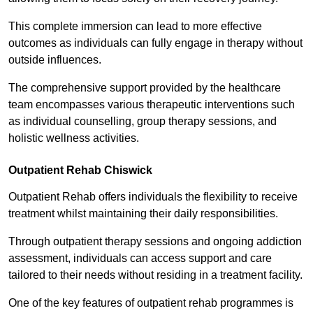
This complete immersion can lead to more effective
outcomes as individuals can fully engage in therapy without
outside influences.
The comprehensive support provided by the healthcare
team encompasses various therapeutic interventions such
as individual counselling, group therapy sessions, and
holistic wellness activities.
Outpatient Rehab Chiswick
Outpatient Rehab offers individuals the flexibility to receive
treatment whilst maintaining their daily responsibilities.
Through outpatient therapy sessions and ongoing addiction
assessment, individuals can access support and care
tailored to their needs without residing in a treatment facility.
One of the key features of outpatient rehab programmes is