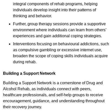
integral components of rehab programs, helping
individuals develop insight into their patterns of
thinking and behavior.
Further, group therapy sessions provide a supportive
environment where individuals can learn from others’
experiences and gain additional coping strategies.
Interventions focusing on behavioural addictions, such
as compulsive gambling or excessive internet use,
broaden the scope of coping skills individuals acquire
during rehab.
Building a Support Network
Building a Support Network is a cornerstone of Drug and
Alcohol Rehab, as individuals connect with peers,
healthcare professionals, and self-help groups to receive
encouragement, guidance, and understanding throughout
their recovery journey.