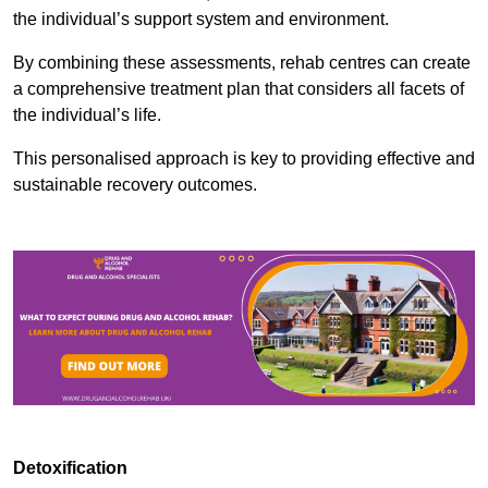
the individual’s support system and environment.
By combining these assessments, rehab centres can create
a comprehensive treatment plan that considers all facets of
the individual’s life.
This personalised approach is key to providing effective and
sustainable recovery outcomes.
Detoxification