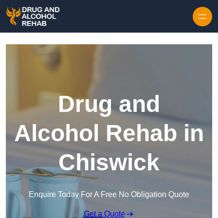
Skip to content
Drug and
Alcohol Rehab in
Chiswick
Enquire Today For A Free No Obligation Quote
Get a Quote