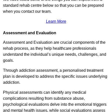
standard rehab centre below so that you can be prepared
when you contact our team.
Learn More
Assessment and Evaluation
Assessment and Evaluation are crucial components of the
rehab process, as they help healthcare professionals
understand the individual’s unique needs, challenges, and
goals.
Through addiction assessment, a personalised treatment
plan is developed to address the specific issues underlying
addiction.
Physical assessments can identify any medical
complications resulting from substance abuse,
psychological evaluations delve into the emotional triggers
and mental health issues, while social evaluations assess