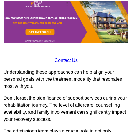
Contact Us
Understanding these approaches can help align your
personal goals with the treatment modality that resonates
most with you.
Don’t forget the significance of support services during your
rehabilitation journey. The level of aftercare, counselling
availability, and family involvement can significantly impact
your recovery success.
The admissions team plays a crucial role in not only