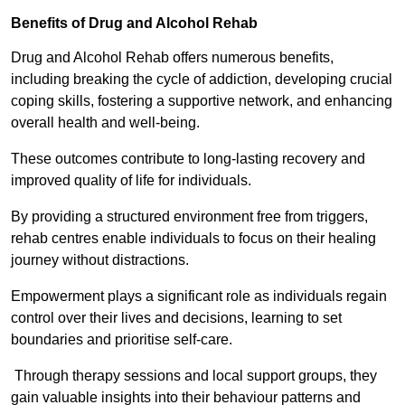
Benefits of Drug and Alcohol Rehab
Drug and Alcohol Rehab offers numerous benefits,
including breaking the cycle of addiction, developing crucial
coping skills, fostering a supportive network, and enhancing
overall health and well-being.
These outcomes contribute to long-lasting recovery and
improved quality of life for individuals.
By providing a structured environment free from triggers,
rehab centres enable individuals to focus on their healing
journey without distractions.
Empowerment plays a significant role as individuals regain
control over their lives and decisions, learning to set
boundaries and prioritise self-care.
Through therapy sessions and local support groups, they
gain valuable insights into their behaviour patterns and