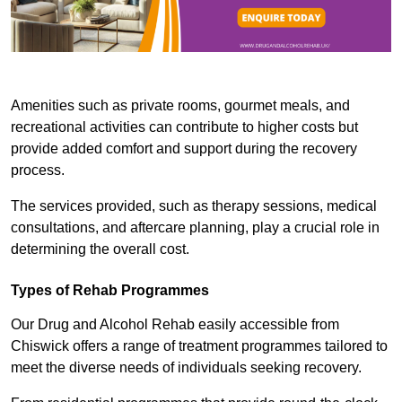
Amenities such as private rooms, gourmet meals, and
recreational activities can contribute to higher costs but
provide added comfort and support during the recovery
process.
The services provided, such as therapy sessions, medical
consultations, and aftercare planning, play a crucial role in
determining the overall cost.
Types of Rehab Programmes
Our Drug and Alcohol Rehab easily accessible from
Chiswick offers a range of treatment programmes tailored to
meet the diverse needs of individuals seeking recovery.