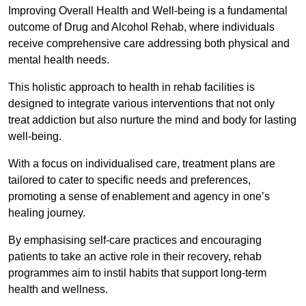
Improving Overall Health and Well-being is a fundamental
outcome of Drug and Alcohol Rehab, where individuals
receive comprehensive care addressing both physical and
mental health needs.
This holistic approach to health in rehab facilities is
designed to integrate various interventions that not only
treat addiction but also nurture the mind and body for lasting
well-being.
With a focus on individualised care, treatment plans are
tailored to cater to specific needs and preferences,
promoting a sense of enablement and agency in one’s
healing journey.
By emphasising self-care practices and encouraging
patients to take an active role in their recovery, rehab
programmes aim to instil habits that support long-term
health and wellness.