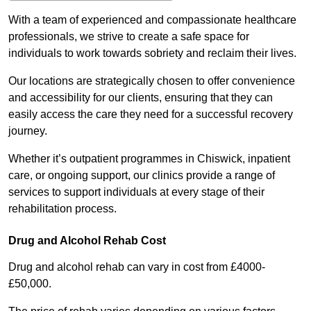
With a team of experienced and compassionate healthcare
professionals, we strive to create a safe space for
individuals to work towards sobriety and reclaim their lives.
Our locations are strategically chosen to offer convenience
and accessibility for our clients, ensuring that they can
easily access the care they need for a successful recovery
journey.
Whether it’s outpatient programmes in Chiswick, inpatient
care, or ongoing support, our clinics provide a range of
services to support individuals at every stage of their
rehabilitation process.
Drug and Alcohol Rehab Cost
Drug and alcohol rehab can vary in cost from £4000-
£50,000.