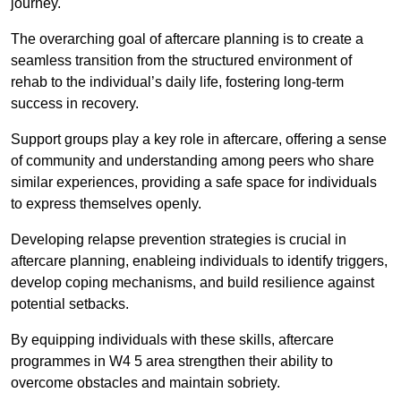
journey.
The overarching goal of aftercare planning is to create a
seamless transition from the structured environment of
rehab to the individual’s daily life, fostering long-term
success in recovery.
Support groups play a key role in aftercare, offering a sense
of community and understanding among peers who share
similar experiences, providing a safe space for individuals
to express themselves openly.
Developing relapse prevention strategies is crucial in
aftercare planning, enableing individuals to identify triggers,
develop coping mechanisms, and build resilience against
potential setbacks.
By equipping individuals with these skills, aftercare
programmes in W4 5 area strengthen their ability to
overcome obstacles and maintain sobriety.