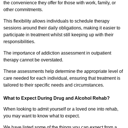
the convenience they offer for those with work, family, or
other commitments.
This flexibility allows individuals to schedule therapy
sessions around their daily obligations, making it easier to
participate in treatment whilst still keeping up with their
responsibilities.
The importance of addiction assessment in outpatient
therapy cannot be overstated.
These assessments help determine the appropriate level of
care needed for each individual, ensuring that treatment is
tailored to their specific needs and circumstances.
What to Expect During Drug and Alcohol Rehab?
When looking to admit yourself or a loved one into rehab,
you may want to know what to expect.
We have listed some of the things you can expect from a