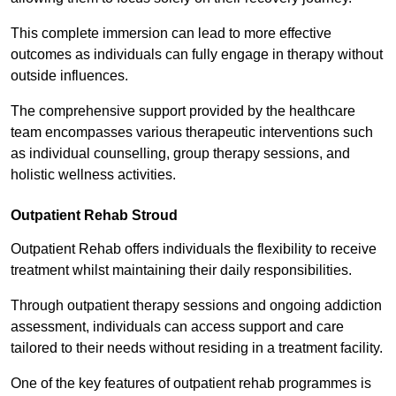
This complete immersion can lead to more effective
outcomes as individuals can fully engage in therapy without
outside influences.
The comprehensive support provided by the healthcare
team encompasses various therapeutic interventions such
as individual counselling, group therapy sessions, and
holistic wellness activities.
Outpatient Rehab Stroud
Outpatient Rehab offers individuals the flexibility to receive
treatment whilst maintaining their daily responsibilities.
Through outpatient therapy sessions and ongoing addiction
assessment, individuals can access support and care
tailored to their needs without residing in a treatment facility.
One of the key features of outpatient rehab programmes is