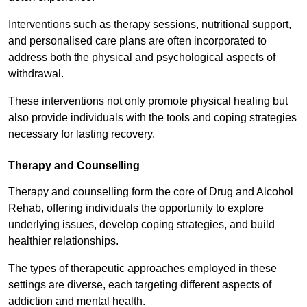
Interventions such as therapy sessions, nutritional support,
and personalised care plans are often incorporated to
address both the physical and psychological aspects of
withdrawal.
These interventions not only promote physical healing but
also provide individuals with the tools and coping strategies
necessary for lasting recovery.
Therapy and Counselling
Therapy and counselling form the core of Drug and Alcohol
Rehab, offering individuals the opportunity to explore
underlying issues, develop coping strategies, and build
healthier relationships.
The types of therapeutic approaches employed in these
settings are diverse, each targeting different aspects of
addiction and mental health.