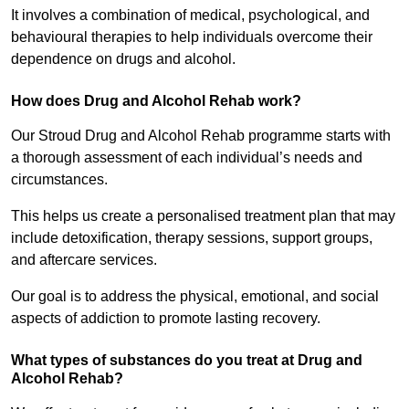
It involves a combination of medical, psychological, and
behavioural therapies to help individuals overcome their
dependence on drugs and alcohol.
How does Drug and Alcohol Rehab work?
Our Stroud Drug and Alcohol Rehab programme starts with
a thorough assessment of each individual’s needs and
circumstances.
This helps us create a personalised treatment plan that may
include detoxification, therapy sessions, support groups,
and aftercare services.
Our goal is to address the physical, emotional, and social
aspects of addiction to promote lasting recovery.
What types of substances do you treat at Drug and
Alcohol Rehab?