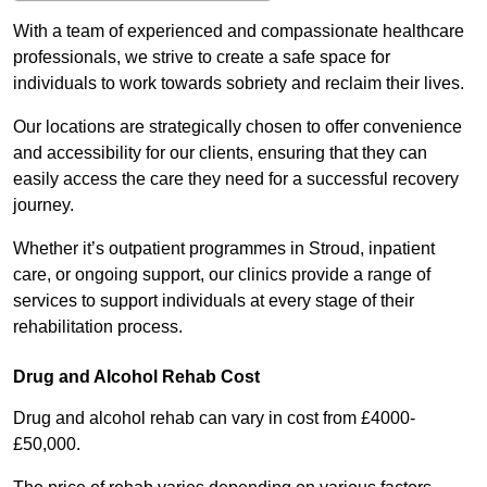
With a team of experienced and compassionate healthcare
professionals, we strive to create a safe space for
individuals to work towards sobriety and reclaim their lives.
Our locations are strategically chosen to offer convenience
and accessibility for our clients, ensuring that they can
easily access the care they need for a successful recovery
journey.
Whether it’s outpatient programmes in Stroud, inpatient
care, or ongoing support, our clinics provide a range of
services to support individuals at every stage of their
rehabilitation process.
Drug and Alcohol Rehab Cost
Drug and alcohol rehab can vary in cost from £4000-
£50,000.