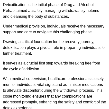
Detoxification is the initial phase of Drug and Alcohol
Rehab, aimed at safely managing withdrawal symptoms
and cleansing the body of substances.
Under medical provision, individuals receive the necessary
support and care to navigate this challenging phase.
Drawing a critical foundation for the recovery journey,
detoxification plays a pivotal role in preparing individuals for
further treatment.
It serves as a crucial first step towards breaking free from
the cycle of addiction.
With medical supervision, healthcare professionals closely
monitor individuals’ vital signs and administer medications
to alleviate discomfort during the withdrawal process. This
close monitoring ensures that any complications are
addressed promptly, enhancing the safety and comfort of the
detox experience.