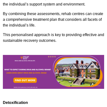
the individual’s support system and environment.
By combining these assessments, rehab centres can create
a comprehensive treatment plan that considers all facets of
the individual’s life.
This personalised approach is key to providing effective and
sustainable recovery outcomes.
Detoxification