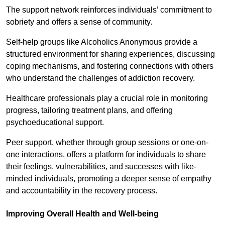
The support network reinforces individuals’ commitment to
sobriety and offers a sense of community.
Self-help groups like Alcoholics Anonymous provide a
structured environment for sharing experiences, discussing
coping mechanisms, and fostering connections with others
who understand the challenges of addiction recovery.
Healthcare professionals play a crucial role in monitoring
progress, tailoring treatment plans, and offering
psychoeducational support.
Peer support, whether through group sessions or one-on-
one interactions, offers a platform for individuals to share
their feelings, vulnerabilities, and successes with like-
minded individuals, promoting a deeper sense of empathy
and accountability in the recovery process.
Improving Overall Health and Well-being