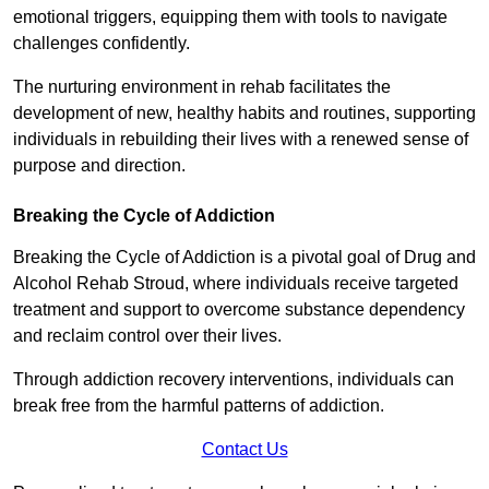
emotional triggers, equipping them with tools to navigate
challenges confidently.
The nurturing environment in rehab facilitates the
development of new, healthy habits and routines, supporting
individuals in rebuilding their lives with a renewed sense of
purpose and direction.
Breaking the Cycle of Addiction
Breaking the Cycle of Addiction is a pivotal goal of Drug and
Alcohol Rehab Stroud, where individuals receive targeted
treatment and support to overcome substance dependency
and reclaim control over their lives.
Through addiction recovery interventions, individuals can
break free from the harmful patterns of addiction.
Contact Us