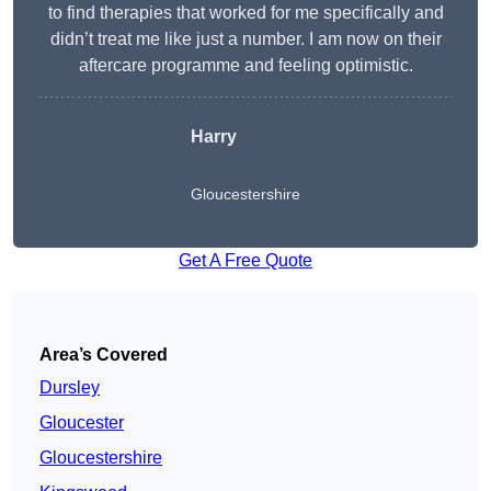
to find therapies that worked for me specifically and
didn’t treat me like just a number. I am now on their
aftercare programme and feeling optimistic.
Harry
Gloucestershire
Get A Free Quote
Area’s Covered
Dursley
Gloucester
Gloucestershire