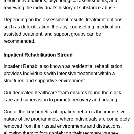
medical evaluations, psychological assessments, and
reviewing the individual’s history of substance abuse.
Depending on the assessment results, treatment options
such as detoxification, therapy, counselling, medication-
assisted treatment, and support groups can be
recommended.
Inpatient Rehabilitation Stroud
Inpatient Rehab, also known as residential rehabilitation,
provides individuals with intensive treatment within a
structured and supportive environment.
Our dedicated healthcare team ensures round-the-clock
care and supervision to promote recovery and healing.
One of the key benefits of inpatient rehab is the immersive
nature of the programmes, where individuals are completely
removed from their usual environments and distractions,
allowing them to focus solely on their recovery journey.