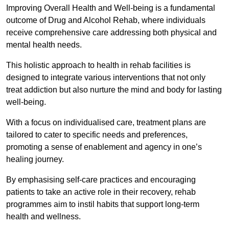
Improving Overall Health and Well-being is a fundamental
outcome of Drug and Alcohol Rehab, where individuals
receive comprehensive care addressing both physical and
mental health needs.
This holistic approach to health in rehab facilities is
designed to integrate various interventions that not only
treat addiction but also nurture the mind and body for lasting
well-being.
With a focus on individualised care, treatment plans are
tailored to cater to specific needs and preferences,
promoting a sense of enablement and agency in one’s
healing journey.
By emphasising self-care practices and encouraging
patients to take an active role in their recovery, rehab
programmes aim to instil habits that support long-term
health and wellness.