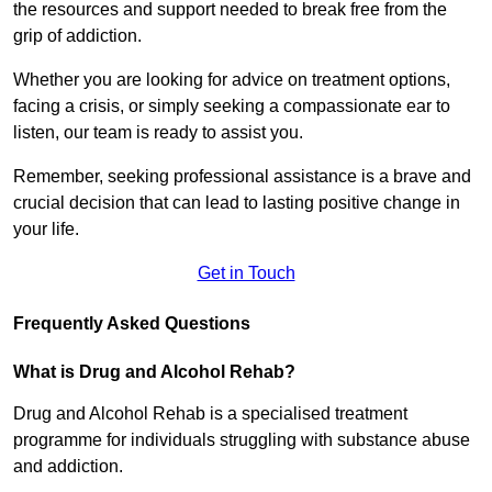
the resources and support needed to break free from the
grip of addiction.
Whether you are looking for advice on treatment options,
facing a crisis, or simply seeking a compassionate ear to
listen, our team is ready to assist you.
Remember, seeking professional assistance is a brave and
crucial decision that can lead to lasting positive change in
your life.
Get in Touch
Frequently Asked Questions
What is Drug and Alcohol Rehab?
Drug and Alcohol Rehab is a specialised treatment
programme for individuals struggling with substance abuse
and addiction.