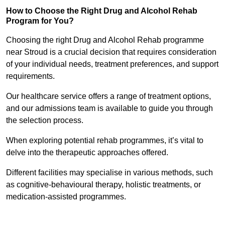
How to Choose the Right Drug and Alcohol Rehab
Program for You?
Choosing the right Drug and Alcohol Rehab programme
near Stroud is a crucial decision that requires consideration
of your individual needs, treatment preferences, and support
requirements.
Our healthcare service offers a range of treatment options,
and our admissions team is available to guide you through
the selection process.
When exploring potential rehab programmes, it’s vital to
delve into the therapeutic approaches offered.
Different facilities may specialise in various methods, such
as cognitive-behavioural therapy, holistic treatments, or
medication-assisted programmes.