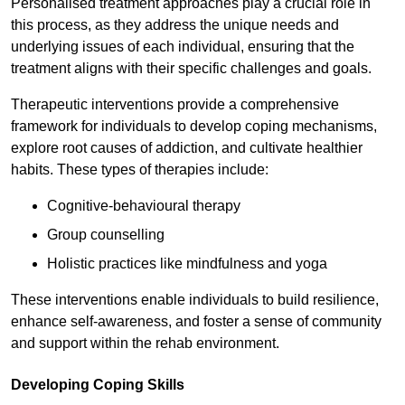
Personalised treatment approaches play a crucial role in
this process, as they address the unique needs and
underlying issues of each individual, ensuring that the
treatment aligns with their specific challenges and goals.
Therapeutic interventions provide a comprehensive
framework for individuals to develop coping mechanisms,
explore root causes of addiction, and cultivate healthier
habits. These types of therapies include:
Cognitive-behavioural therapy
Group counselling
Holistic practices like mindfulness and yoga
These interventions enable individuals to build resilience,
enhance self-awareness, and foster a sense of community
and support within the rehab environment.
Developing Coping Skills