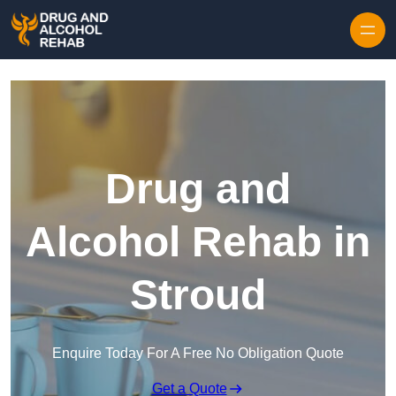
Skip to content
Drug and
Alcohol Rehab in
Stroud
Enquire Today For A Free No Obligation Quote
Get a Quote