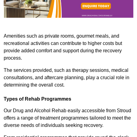
Amenities such as private rooms, gourmet meals, and
recreational activities can contribute to higher costs but
provide added comfort and support during the recovery
process.
The services provided, such as therapy sessions, medical
consultations, and aftercare planning, play a crucial role in
determining the overall cost.
Types of Rehab Programmes
Our Drug and Alcohol Rehab easily accessible from Stroud
offers a range of treatment programmes tailored to meet the
diverse needs of individuals seeking recovery.