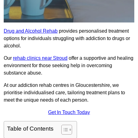
Drug and Alcohol Rehab
provides personalised treatment
options for individuals struggling with addiction to drugs or
alcohol.
Our
rehab clinics near Stroud
offer a supportive and healing
environment for those seeking help in overcoming
substance abuse.
At our addiction rehab centres in Gloucestershire, we
prioritise individualised care, tailoring treatment plans to
meet the unique needs of each person.
Get In Touch Today
Table of Contents