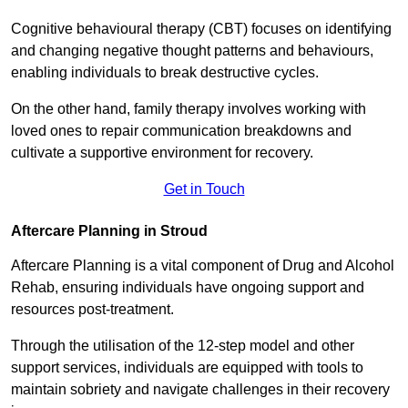
Cognitive behavioural therapy (CBT) focuses on identifying
and changing negative thought patterns and behaviours,
enabling individuals to break destructive cycles.
On the other hand, family therapy involves working with
loved ones to repair communication breakdowns and
cultivate a supportive environment for recovery.
Get in Touch
Aftercare Planning in Stroud
Aftercare Planning is a vital component of Drug and Alcohol
Rehab, ensuring individuals have ongoing support and
resources post-treatment.
Through the utilisation of the 12-step model and other
support services, individuals are equipped with tools to
maintain sobriety and navigate challenges in their recovery