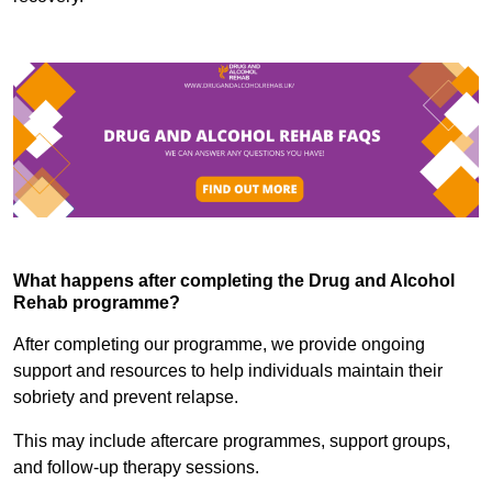
What happens after completing the Drug and Alcohol
Rehab programme?
After completing our programme, we provide ongoing
support and resources to help individuals maintain their
sobriety and prevent relapse.
This may include aftercare programmes, support groups,
and follow-up therapy sessions.