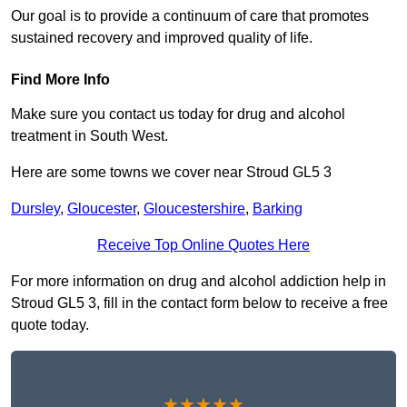
Our goal is to provide a continuum of care that promotes
sustained recovery and improved quality of life.
Find More Info
Make sure you contact us today for drug and alcohol
treatment in South West.
Here are some towns we cover near Stroud GL5 3
Dursley
,
Gloucester
,
Gloucestershire
,
Barking
Receive Top Online Quotes Here
For more information on drug and alcohol addiction help in
Stroud GL5 3, fill in the contact form below to receive a free
quote today.
★★★★★