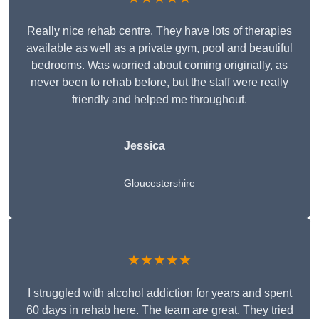
Really nice rehab centre. They have lots of therapies
available as well as a private gym, pool and beautiful
bedrooms. Was worried about coming originally, as
never been to rehab before, but the staff were really
friendly and helped me throughout.
Jessica
Gloucestershire
★★★★★
I struggled with alcohol addiction for years and spent
60 days in rehab here. The team are great. They tried