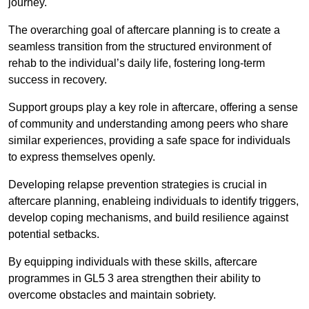
journey.
The overarching goal of aftercare planning is to create a
seamless transition from the structured environment of
rehab to the individual’s daily life, fostering long-term
success in recovery.
Support groups play a key role in aftercare, offering a sense
of community and understanding among peers who share
similar experiences, providing a safe space for individuals
to express themselves openly.
Developing relapse prevention strategies is crucial in
aftercare planning, enableing individuals to identify triggers,
develop coping mechanisms, and build resilience against
potential setbacks.
By equipping individuals with these skills, aftercare
programmes in GL5 3 area strengthen their ability to
overcome obstacles and maintain sobriety.