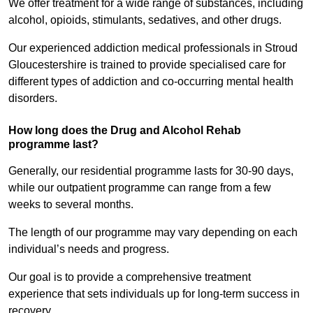
We offer treatment for a wide range of substances, including
alcohol, opioids, stimulants, sedatives, and other drugs.
Our experienced addiction medical professionals in Stroud
Gloucestershire is trained to provide specialised care for
different types of addiction and co-occurring mental health
disorders.
How long does the Drug and Alcohol Rehab
programme last?
Generally, our residential programme lasts for 30-90 days,
while our outpatient programme can range from a few
weeks to several months.
The length of our programme may vary depending on each
individual’s needs and progress.
Our goal is to provide a comprehensive treatment
experience that sets individuals up for long-term success in
recovery.