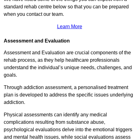
standard rehab centre below so that you can be prepared
when you contact our team.
Learn More
Assessment and Evaluation
Assessment and Evaluation are crucial components of the
rehab process, as they help healthcare professionals
understand the individual’s unique needs, challenges, and
goals.
Through addiction assessment, a personalised treatment
plan is developed to address the specific issues underlying
addiction.
Physical assessments can identify any medical
complications resulting from substance abuse,
psychological evaluations delve into the emotional triggers
and mental health issues, while social evaluations assess