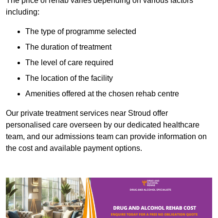
The price of rehab varies depending on various factors
including:
The type of programme selected
The duration of treatment
The level of care required
The location of the facility
Amenities offered at the chosen rehab centre
Our private treatment services near Stroud offer
personalised care overseen by our dedicated healthcare
team, and our admissions team can provide information on
the cost and available payment options.