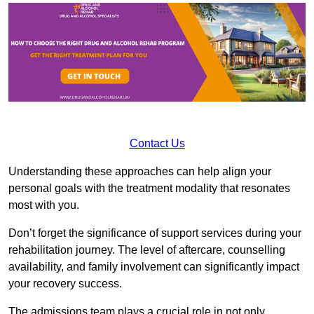
Contact Us
Understanding these approaches can help align your
personal goals with the treatment modality that resonates
most with you.
Don’t forget the significance of support services during your
rehabilitation journey. The level of aftercare, counselling
availability, and family involvement can significantly impact
your recovery success.
The admissions team plays a crucial role in not only