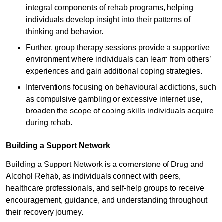
integral components of rehab programs, helping
individuals develop insight into their patterns of
thinking and behavior.
Further, group therapy sessions provide a supportive
environment where individuals can learn from others’
experiences and gain additional coping strategies.
Interventions focusing on behavioural addictions, such
as compulsive gambling or excessive internet use,
broaden the scope of coping skills individuals acquire
during rehab.
Building a Support Network
Building a Support Network is a cornerstone of Drug and
Alcohol Rehab, as individuals connect with peers,
healthcare professionals, and self-help groups to receive
encouragement, guidance, and understanding throughout
their recovery journey.