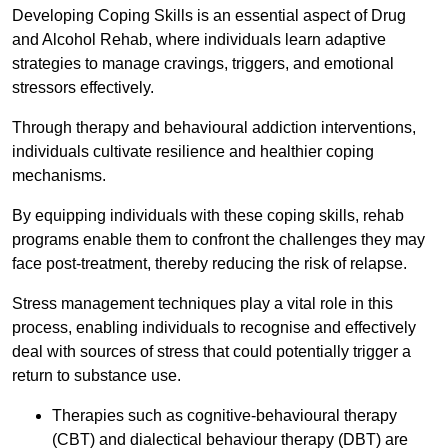
Developing Coping Skills is an essential aspect of Drug
and Alcohol Rehab, where individuals learn adaptive
strategies to manage cravings, triggers, and emotional
stressors effectively.
Through therapy and behavioural addiction interventions,
individuals cultivate resilience and healthier coping
mechanisms.
By equipping individuals with these coping skills, rehab
programs enable them to confront the challenges they may
face post-treatment, thereby reducing the risk of relapse.
Stress management techniques play a vital role in this
process, enabling individuals to recognise and effectively
deal with sources of stress that could potentially trigger a
return to substance use.
Therapies such as cognitive-behavioural therapy
(CBT) and dialectical behaviour therapy (DBT) are