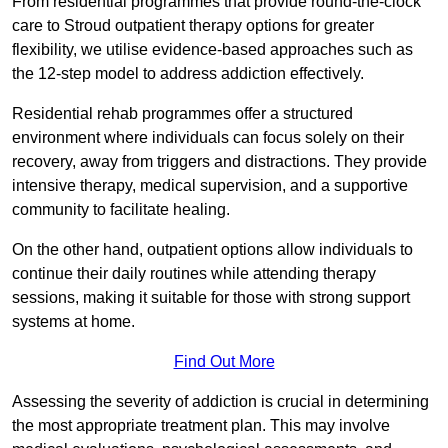
From residential programmes that provide round-the-clock
care to Stroud outpatient therapy options for greater
flexibility, we utilise evidence-based approaches such as
the 12-step model to address addiction effectively.
Residential rehab programmes offer a structured
environment where individuals can focus solely on their
recovery, away from triggers and distractions. They provide
intensive therapy, medical supervision, and a supportive
community to facilitate healing.
On the other hand, outpatient options allow individuals to
continue their daily routines while attending therapy
sessions, making it suitable for those with strong support
systems at home.
Find Out More
Assessing the severity of addiction is crucial in determining
the most appropriate treatment plan. This may involve