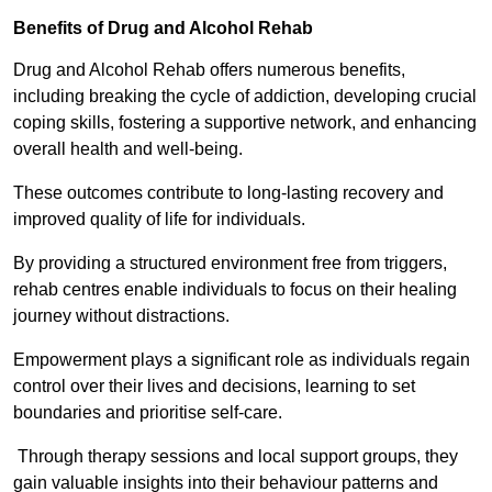
Benefits of Drug and Alcohol Rehab
Drug and Alcohol Rehab offers numerous benefits,
including breaking the cycle of addiction, developing crucial
coping skills, fostering a supportive network, and enhancing
overall health and well-being.
These outcomes contribute to long-lasting recovery and
improved quality of life for individuals.
By providing a structured environment free from triggers,
rehab centres enable individuals to focus on their healing
journey without distractions.
Empowerment plays a significant role as individuals regain
control over their lives and decisions, learning to set
boundaries and prioritise self-care.
Through therapy sessions and local support groups, they
gain valuable insights into their behaviour patterns and