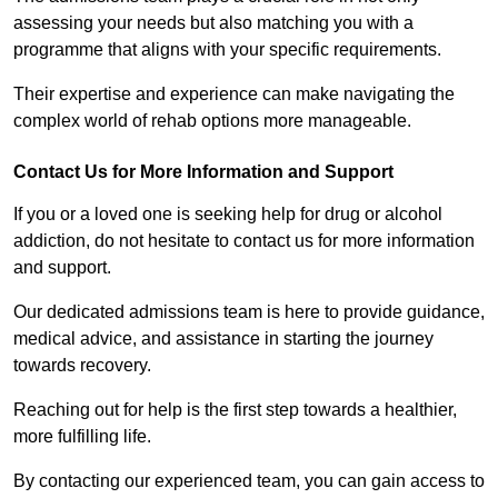
assessing your needs but also matching you with a
programme that aligns with your specific requirements.
Their expertise and experience can make navigating the
complex world of rehab options more manageable.
Contact Us for More Information and Support
If you or a loved one is seeking help for drug or alcohol
addiction, do not hesitate to contact us for more information
and support.
Our dedicated admissions team is here to provide guidance,
medical advice, and assistance in starting the journey
towards recovery.
Reaching out for help is the first step towards a healthier,
more fulfilling life.
By contacting our experienced team, you can gain access to