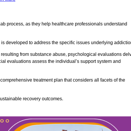
ab process, as they help healthcare professionals understand
is developed to address the specific issues underlying addictio
 resulting from substance abuse, psychological evaluations del
cial evaluations assess the individual’s support system and
omprehensive treatment plan that considers all facets of the
 sustainable recovery outcomes.