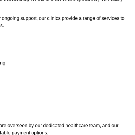
r ongoing support, our clinics provide a range of services to
s.
ing:
 care overseen by our dedicated healthcare team, and our
ilable payment options.