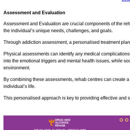
Assessment and Evaluation
Assessment and Evaluation are crucial components of the reh
the individual’s unique needs, challenges, and goals.
Through addiction assessment, a personalised treatment plan 
Physical assessments can identify any medical complications
into the emotional triggers and mental health issues, while so
environment.
By combining these assessments, rehab centres can create a c
individual’s life.
This personalised approach is key to providing effective and