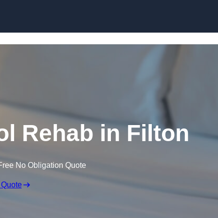
Skip to content
l Rehab in Filton
Free No Obligation Quote
 Quote