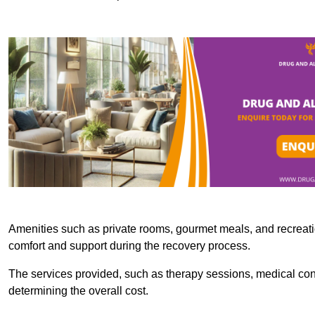
Amenities such as private rooms, gourmet meals, and recreatio
comfort and support during the recovery process.
The services provided, such as therapy sessions, medical consu
determining the overall cost.