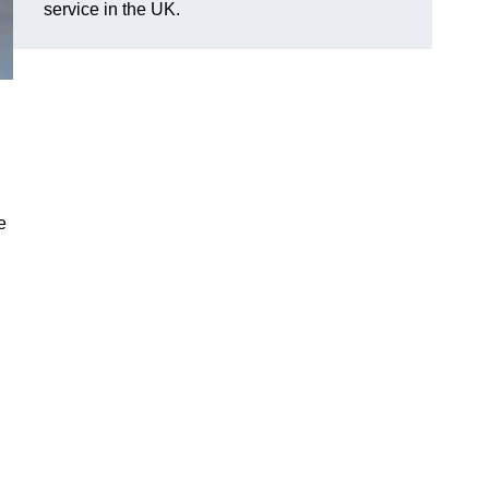
service in the UK.
e