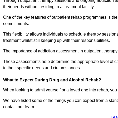
Through outpatient therapy sessions and ongoing addiction as
their needs without residing in a treatment facility.
One of the key features of outpatient rehab programmes is the 
commitments.
This flexibility allows individuals to schedule therapy sessions
treatment whilst still keeping up with their responsibilities.
The importance of addiction assessment in outpatient therapy
These assessments help determine the appropriate level of car
to their specific needs and circumstances.
What to Expect During Drug and Alcohol Rehab?
When looking to admit yourself or a loved one into rehab, yo
We have listed some of the things you can expect from a sta
contact our team.
Lea