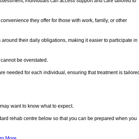
sessment, individuals can access support and care tailored to
convenience they offer for those with work, family, or other
 around their daily obligations, making it easier to participate in
 cannot be overstated.
e needed for each individual, ensuring that treatment is tailore
u may want to know what to expect.
ndard rehab centre below so that you can be prepared when you
rn More