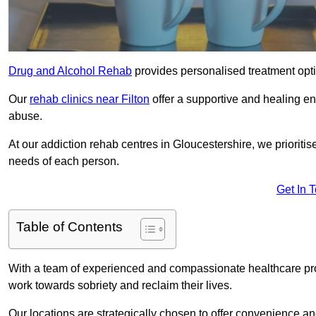
Drug and Alcohol Rehab
provides personalised treatment optio
Our
rehab clinics near Filton
offer a supportive and healing e
abuse.
At our addiction rehab centres in Gloucestershire, we prioritis
needs of each person.
Get In 
Table of Contents
With a team of experienced and compassionate healthcare profe
work towards sobriety and reclaim their lives.
Our locations are strategically chosen to offer convenience and 