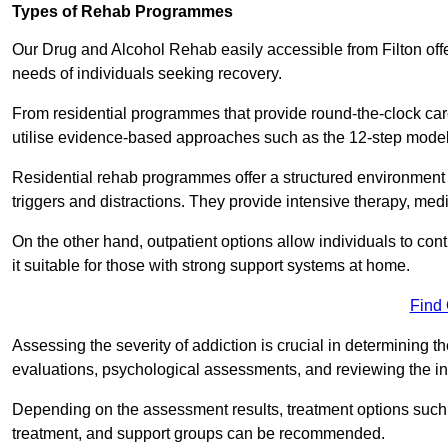
Types of Rehab Programmes
Our Drug and Alcohol Rehab easily accessible from Filton offe
needs of individuals seeking recovery.
From residential programmes that provide round-the-clock care t
utilise evidence-based approaches such as the 12-step model t
Residential rehab programmes offer a structured environment 
triggers and distractions. They provide intensive therapy, medi
On the other hand, outpatient options allow individuals to con
it suitable for those with strong support systems at home.
Find
Assessing the severity of addiction is crucial in determining 
evaluations, psychological assessments, and reviewing the in
Depending on the assessment results, treatment options such a
treatment, and support groups can be recommended.