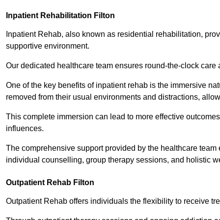
Inpatient Rehabilitation Filton
Inpatient Rehab, also known as residential rehabilitation, prov
supportive environment.
Our dedicated healthcare team ensures round-the-clock care 
One of the key benefits of inpatient rehab is the immersive n
removed from their usual environments and distractions, allow
This complete immersion can lead to more effective outcomes 
influences.
The comprehensive support provided by the healthcare team 
individual counselling, group therapy sessions, and holistic we
Outpatient Rehab Filton
Outpatient Rehab offers individuals the flexibility to receive tr