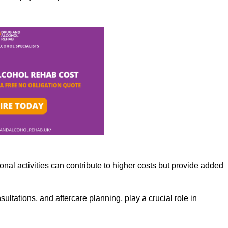
nal activities can contribute to higher costs but provide added
ltations, and aftercare planning, play a crucial role in