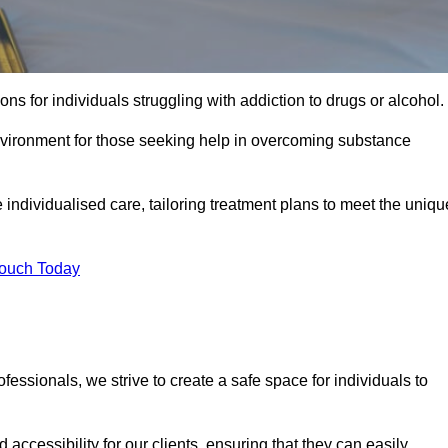
ns for individuals struggling with addiction to drugs or alcohol.
nvironment for those seeking help in overcoming substance
e individualised care, tailoring treatment plans to meet the uniqu
Touch Today
ssionals, we strive to create a safe space for individuals to
accessibility for our clients, ensuring that they can easily