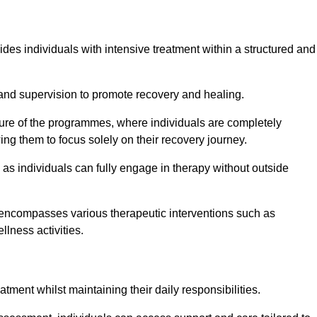
ides individuals with intensive treatment within a structured and
and supervision to promote recovery and healing.
ature of the programmes, where individuals are completely
ing them to focus solely on their recovery journey.
as individuals can fully engage in therapy without outside
encompasses various therapeutic interventions such as
llness activities.
eatment whilst maintaining their daily responsibilities.