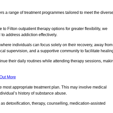
rs a range of treatment programmes tailored to meet the divers
o Filton outpatient therapy options for greater flexibility, we
o address addiction effectively.
where individuals can focus solely on their recovery, away from
cal supervision, and a supportive community to facilitate healin
tinue their daily routines while attending therapy sessions, maki
 Out More
the most appropriate treatment plan. This may involve medical
dividual’s history of substance abuse.
s detoxification, therapy, counselling, medication-assisted