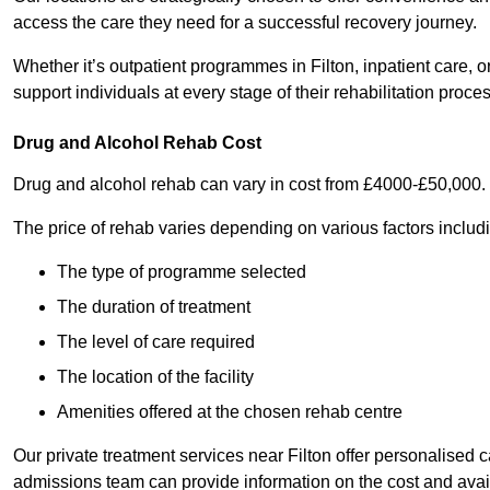
access the care they need for a successful recovery journey.
Whether it’s outpatient programmes in Filton, inpatient care, o
support individuals at every stage of their rehabilitation proces
Drug and Alcohol Rehab Cost
Drug and alcohol rehab can vary in cost from £4000-£50,000.
The price of rehab varies depending on various factors includ
The type of programme selected
The duration of treatment
The level of care required
The location of the facility
Amenities offered at the chosen rehab centre
Our private treatment services near Filton offer personalised
admissions team can provide information on the cost and ava