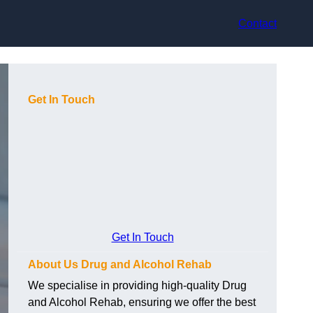
Contact
Get In Touch
Get In Touch
About Us Drug and Alcohol Rehab
We specialise in providing high-quality Drug
and Alcohol Rehab, ensuring we offer the best