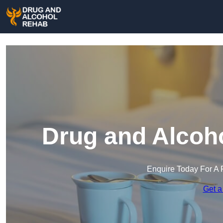
Drug and Alcoho
Enquire Today For A 
Get a