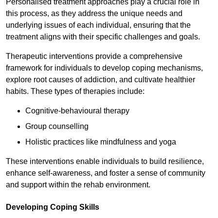
Personalised treatment approaches play a crucial role in
this process, as they address the unique needs and
underlying issues of each individual, ensuring that the
treatment aligns with their specific challenges and goals.
Therapeutic interventions provide a comprehensive
framework for individuals to develop coping mechanisms,
explore root causes of addiction, and cultivate healthier
habits. These types of therapies include:
Cognitive-behavioural therapy
Group counselling
Holistic practices like mindfulness and yoga
These interventions enable individuals to build resilience,
enhance self-awareness, and foster a sense of community
and support within the rehab environment.
Developing Coping Skills