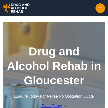
Skip to content
Drug and
Alcohol Rehab in
Gloucester
Enquire Today For A Free No Obligation Quote
Get a Quote