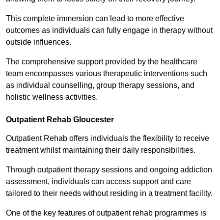
This complete immersion can lead to more effective
outcomes as individuals can fully engage in therapy without
outside influences.
The comprehensive support provided by the healthcare
team encompasses various therapeutic interventions such
as individual counselling, group therapy sessions, and
holistic wellness activities.
Outpatient Rehab Gloucester
Outpatient Rehab offers individuals the flexibility to receive
treatment whilst maintaining their daily responsibilities.
Through outpatient therapy sessions and ongoing addiction
assessment, individuals can access support and care
tailored to their needs without residing in a treatment facility.
One of the key features of outpatient rehab programmes is