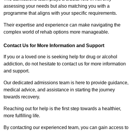
assessing your needs but also matching you with a
programme that aligns with your specific requirements.
Their expertise and experience can make navigating the
complex world of rehab options more manageable.
Contact Us for More Information and Support
If you or a loved one is seeking help for drug or alcohol
addiction, do not hesitate to contact us for more information
and support.
Our dedicated admissions team is here to provide guidance,
medical advice, and assistance in starting the journey
towards recovery.
Reaching out for help is the first step towards a healthier,
more fulfilling life.
By contacting our experienced team, you can gain access to