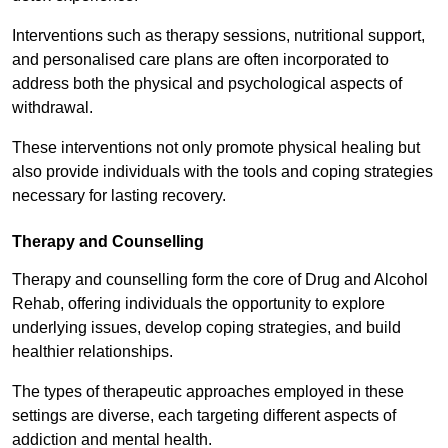
Interventions such as therapy sessions, nutritional support,
and personalised care plans are often incorporated to
address both the physical and psychological aspects of
withdrawal.
These interventions not only promote physical healing but
also provide individuals with the tools and coping strategies
necessary for lasting recovery.
Therapy and Counselling
Therapy and counselling form the core of Drug and Alcohol
Rehab, offering individuals the opportunity to explore
underlying issues, develop coping strategies, and build
healthier relationships.
The types of therapeutic approaches employed in these
settings are diverse, each targeting different aspects of
addiction and mental health.