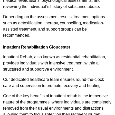
medical evaluations, psychological assessments, and
reviewing the individual’s history of substance abuse.
Depending on the assessment results, treatment options
such as detoxification, therapy, counselling, medication-
assisted treatment, and support groups can be
recommended.
Inpatient Rehabilitation Gloucester
Inpatient Rehab, also known as residential rehabilitation,
provides individuals with intensive treatment within a
structured and supportive environment.
Our dedicated healthcare team ensures round-the-clock
care and supervision to promote recovery and healing.
One of the key benefits of inpatient rehab is the immersive
nature of the programmes, where individuals are completely
removed from their usual environments and distractions,
allowing them to focus solely on their recovery journey.