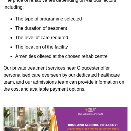
The price of rehab varies depending on various factors
including:
The type of programme selected
The duration of treatment
The level of care required
The location of the facility
Amenities offered at the chosen rehab centre
Our private treatment services near Gloucester offer
personalised care overseen by our dedicated healthcare
team, and our admissions team can provide information on
the cost and available payment options.