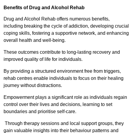
Benefits of Drug and Alcohol Rehab
Drug and Alcohol Rehab offers numerous benefits,
including breaking the cycle of addiction, developing crucial
coping skills, fostering a supportive network, and enhancing
overall health and well-being.
These outcomes contribute to long-lasting recovery and
improved quality of life for individuals.
By providing a structured environment free from triggers,
rehab centres enable individuals to focus on their healing
journey without distractions.
Empowerment plays a significant role as individuals regain
control over their lives and decisions, learning to set
boundaries and prioritise self-care.
Through therapy sessions and local support groups, they
gain valuable insights into their behaviour patterns and