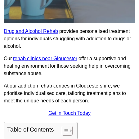
Drug and Alcohol Rehab
provides personalised treatment
options for individuals struggling with addiction to drugs or
alcohol.
Our
rehab clinics near Gloucester
offer a supportive and
healing environment for those seeking help in overcoming
substance abuse.
At our addiction rehab centres in Gloucestershire, we
prioritise individualised care, tailoring treatment plans to
meet the unique needs of each person.
Get In Touch Today
Table of Contents