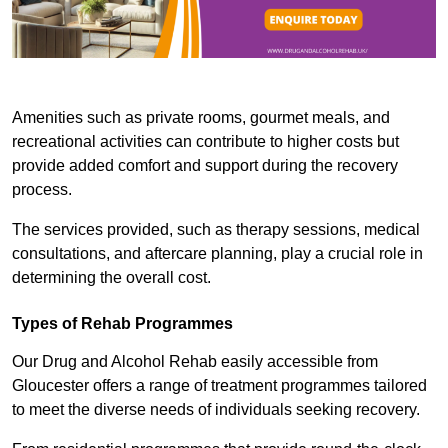
Amenities such as private rooms, gourmet meals, and
recreational activities can contribute to higher costs but
provide added comfort and support during the recovery
process.
The services provided, such as therapy sessions, medical
consultations, and aftercare planning, play a crucial role in
determining the overall cost.
Types of Rehab Programmes
Our Drug and Alcohol Rehab easily accessible from
Gloucester offers a range of treatment programmes tailored
to meet the diverse needs of individuals seeking recovery.