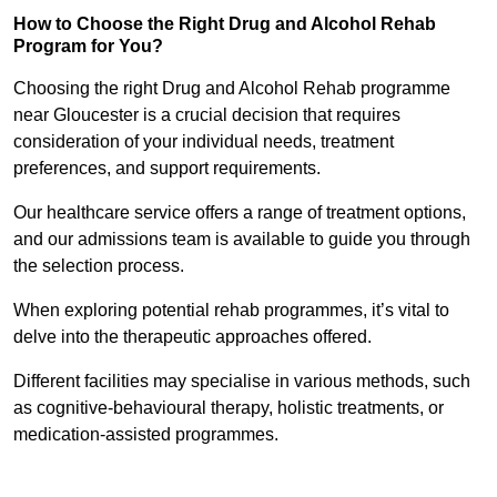
How to Choose the Right Drug and Alcohol Rehab
Program for You?
Choosing the right Drug and Alcohol Rehab programme
near Gloucester is a crucial decision that requires
consideration of your individual needs, treatment
preferences, and support requirements.
Our healthcare service offers a range of treatment options,
and our admissions team is available to guide you through
the selection process.
When exploring potential rehab programmes, it’s vital to
delve into the therapeutic approaches offered.
Different facilities may specialise in various methods, such
as cognitive-behavioural therapy, holistic treatments, or
medication-assisted programmes.