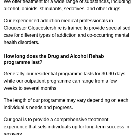
We offer treatment for a wide range of substances, including
alcohol, opioids, stimulants, sedatives, and other drugs.
Our experienced addiction medical professionals in
Gloucester Gloucestershire is trained to provide specialised
care for different types of addiction and co-occurring mental
health disorders.
How long does the Drug and Alcohol Rehab
programme last?
Generally, our residential programme lasts for 30-90 days,
while our outpatient programme can range from a few
weeks to several months.
The length of our programme may vary depending on each
individual’s needs and progress.
Our goal is to provide a comprehensive treatment
experience that sets individuals up for long-term success in
recovery.