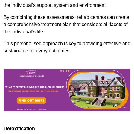
the individual’s support system and environment.
By combining these assessments, rehab centres can create
a comprehensive treatment plan that considers all facets of
the individual’s life.
This personalised approach is key to providing effective and
sustainable recovery outcomes.
Detoxification