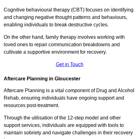
Cognitive behavioural therapy (CBT) focuses on identifying
and changing negative thought patterns and behaviours,
enabling individuals to break destructive cycles.
On the other hand, family therapy involves working with
loved ones to repair communication breakdowns and
cultivate a supportive environment for recovery.
Get in Touch
Aftercare Planning in Gloucester
Aftercare Planning is a vital component of Drug and Alcohol
Rehab, ensuring individuals have ongoing support and
resources post-treatment.
Through the utilisation of the 12-step model and other
support services, individuals are equipped with tools to
maintain sobriety and navigate challenges in their recovery