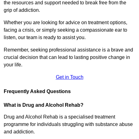
the resources and support needed to break free from the
grip of addiction.
Whether you are looking for advice on treatment options,
facing a crisis, or simply seeking a compassionate ear to
listen, our team is ready to assist you.
Remember, seeking professional assistance is a brave and
crucial decision that can lead to lasting positive change in
your life.
Get in Touch
Frequently Asked Questions
What is Drug and Alcohol Rehab?
Drug and Alcohol Rehab is a specialised treatment
programme for individuals struggling with substance abuse
and addiction.