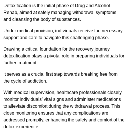
Detoxification is the initial phase of Drug and Alcohol
Rehab, aimed at safely managing withdrawal symptoms
and cleansing the body of substances.
Under medical provision, individuals receive the necessary
support and care to navigate this challenging phase.
Drawing a critical foundation for the recovery journey,
detoxification plays a pivotal role in preparing individuals for
further treatment.
It serves as a crucial first step towards breaking free from
the cycle of addiction.
With medical supervision, healthcare professionals closely
monitor individuals’ vital signs and administer medications
to alleviate discomfort during the withdrawal process. This
close monitoring ensures that any complications are
addressed promptly, enhancing the safety and comfort of the
detox experience.