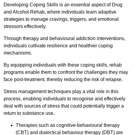
Developing Coping Skills is an essential aspect of Drug
and Alcohol Rehab, where individuals learn adaptive
strategies to manage cravings, triggers, and emotional
stressors effectively.
Through therapy and behavioural addiction interventions,
individuals cultivate resilience and healthier coping
mechanisms.
By equipping individuals with these coping skills, rehab
programs enable them to confront the challenges they may
face post-treatment, thereby reducing the risk of relapse.
Stress management techniques play a vital role in this
process, enabling individuals to recognise and effectively
deal with sources of stress that could potentially trigger a
return to substance use.
Therapies such as cognitive-behavioural therapy
(CBT) and dialectical behaviour therapy (DBT) are