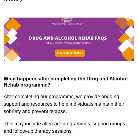
What happens after completing the Drug and Alcohol
Rehab programme?
After completing our programme, we provide ongoing
support and resources to help individuals maintain their
sobriety and prevent relapse.
This may include aftercare programmes, support groups,
and follow-up therapy sessions.