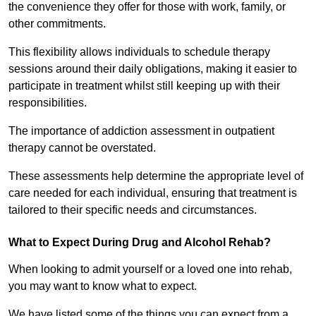
the convenience they offer for those with work, family, or
other commitments.
This flexibility allows individuals to schedule therapy
sessions around their daily obligations, making it easier to
participate in treatment whilst still keeping up with their
responsibilities.
The importance of addiction assessment in outpatient
therapy cannot be overstated.
These assessments help determine the appropriate level of
care needed for each individual, ensuring that treatment is
tailored to their specific needs and circumstances.
What to Expect During Drug and Alcohol Rehab?
When looking to admit yourself or a loved one into rehab,
you may want to know what to expect.
We have listed some of the things you can expect from a