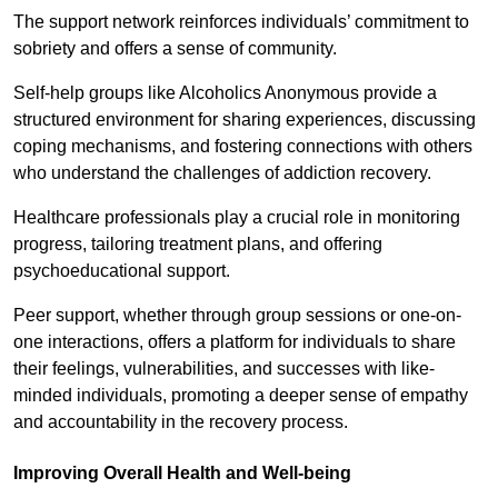
The support network reinforces individuals’ commitment to
sobriety and offers a sense of community.
Self-help groups like Alcoholics Anonymous provide a
structured environment for sharing experiences, discussing
coping mechanisms, and fostering connections with others
who understand the challenges of addiction recovery.
Healthcare professionals play a crucial role in monitoring
progress, tailoring treatment plans, and offering
psychoeducational support.
Peer support, whether through group sessions or one-on-
one interactions, offers a platform for individuals to share
their feelings, vulnerabilities, and successes with like-
minded individuals, promoting a deeper sense of empathy
and accountability in the recovery process.
Improving Overall Health and Well-being