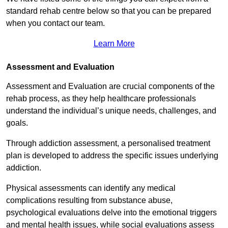
standard rehab centre below so that you can be prepared
when you contact our team.
Learn More
Assessment and Evaluation
Assessment and Evaluation are crucial components of the
rehab process, as they help healthcare professionals
understand the individual’s unique needs, challenges, and
goals.
Through addiction assessment, a personalised treatment
plan is developed to address the specific issues underlying
addiction.
Physical assessments can identify any medical
complications resulting from substance abuse,
psychological evaluations delve into the emotional triggers
and mental health issues, while social evaluations assess