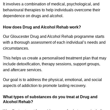
It involves a combination of medical, psychological, and
behavioural therapies to help individuals overcome their
dependence on drugs and alcohol.
How does Drug and Alcohol Rehab work?
Our Gloucester Drug and Alcohol Rehab programme starts
with a thorough assessment of each individual’s needs and
circumstances.
This helps us create a personalised treatment plan that may
include detoxification, therapy sessions, support groups,
and aftercare services.
Our goal is to address the physical, emotional, and social
aspects of addiction to promote lasting recovery.
What types of substances do you treat at Drug and
Alcohol Rehab?