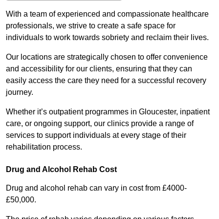
With a team of experienced and compassionate healthcare
professionals, we strive to create a safe space for
individuals to work towards sobriety and reclaim their lives.
Our locations are strategically chosen to offer convenience
and accessibility for our clients, ensuring that they can
easily access the care they need for a successful recovery
journey.
Whether it’s outpatient programmes in Gloucester, inpatient
care, or ongoing support, our clinics provide a range of
services to support individuals at every stage of their
rehabilitation process.
Drug and Alcohol Rehab Cost
Drug and alcohol rehab can vary in cost from £4000-
£50,000.