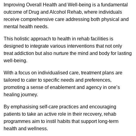
Improving Overall Health and Well-being is a fundamental
outcome of Drug and Alcohol Rehab, where individuals
receive comprehensive care addressing both physical and
mental health needs.
This holistic approach to health in rehab facilities is
designed to integrate various interventions that not only
treat addiction but also nurture the mind and body for lasting
well-being.
With a focus on individualised care, treatment plans are
tailored to cater to specific needs and preferences,
promoting a sense of enablement and agency in one’s
healing journey.
By emphasising self-care practices and encouraging
patients to take an active role in their recovery, rehab
programmes aim to instil habits that support long-term
health and wellness.