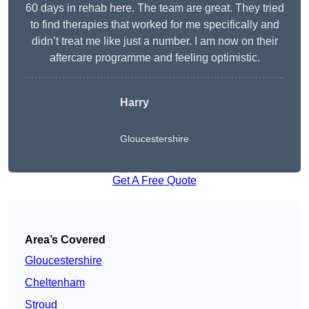
60 days in rehab here. The team are great. They tried
to find therapies that worked for me specifically and
didn’t treat me like just a number. I am now on their
aftercare programme and feeling optimistic.
Harry
Gloucestershire
Get A Free Quote
Area’s Covered
Gloucestershire
Cheltenham
Stroud