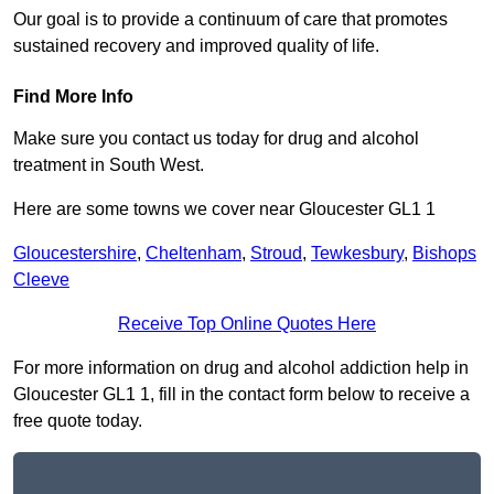
Our goal is to provide a continuum of care that promotes
sustained recovery and improved quality of life.
Find More Info
Make sure you contact us today for drug and alcohol
treatment in South West.
Here are some towns we cover near Gloucester GL1 1
Gloucestershire
,
Cheltenham
,
Stroud
,
Tewkesbury
,
Bishops
Cleeve
Receive Top Online Quotes Here
For more information on drug and alcohol addiction help in
Gloucester GL1 1, fill in the contact form below to receive a
free quote today.