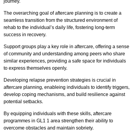
journey.
The overarching goal of aftercare planning is to create a
seamless transition from the structured environment of
rehab to the individual’s daily life, fostering long-term
success in recovery.
Support groups play a key role in aftercare, offering a sense
of community and understanding among peers who share
similar experiences, providing a safe space for individuals
to express themselves openly.
Developing relapse prevention strategies is crucial in
aftercare planning, enableing individuals to identify triggers,
develop coping mechanisms, and build resilience against
potential setbacks.
By equipping individuals with these skills, aftercare
programmes in GL1 1 area strengthen their ability to
overcome obstacles and maintain sobriety.