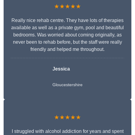
★★★★★
Really nice rehab centre. They have lots of therapies
available as well as a private gym, pool and beautiful
bedrooms. Was worried about coming originally, as
never been to rehab before, but the staff were really
friendly and helped me throughout.
Jessica
Gloucestershire
★★★★★
I struggled with alcohol addiction for years and spent