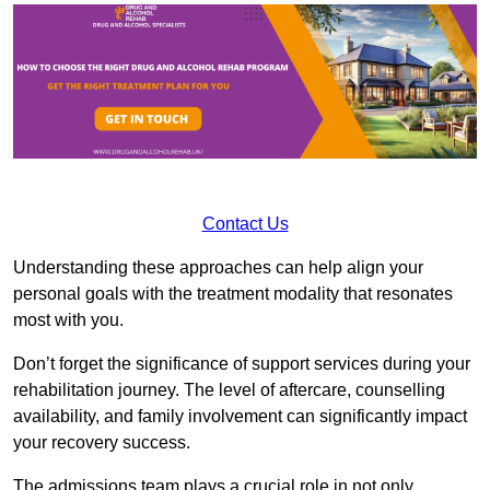
Contact Us
Understanding these approaches can help align your
personal goals with the treatment modality that resonates
most with you.
Don’t forget the significance of support services during your
rehabilitation journey. The level of aftercare, counselling
availability, and family involvement can significantly impact
your recovery success.
The admissions team plays a crucial role in not only