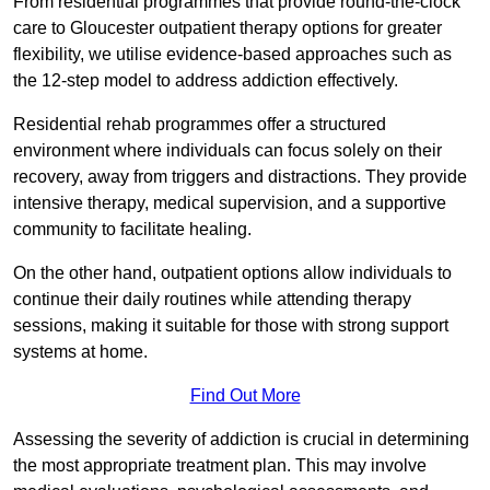
From residential programmes that provide round-the-clock
care to Gloucester outpatient therapy options for greater
flexibility, we utilise evidence-based approaches such as
the 12-step model to address addiction effectively.
Residential rehab programmes offer a structured
environment where individuals can focus solely on their
recovery, away from triggers and distractions. They provide
intensive therapy, medical supervision, and a supportive
community to facilitate healing.
On the other hand, outpatient options allow individuals to
continue their daily routines while attending therapy
sessions, making it suitable for those with strong support
systems at home.
Find Out More
Assessing the severity of addiction is crucial in determining
the most appropriate treatment plan. This may involve