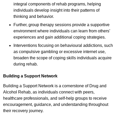
integral components of rehab programs, helping
individuals develop insight into their patterns of
thinking and behavior.
Further, group therapy sessions provide a supportive
environment where individuals can learn from others’
experiences and gain additional coping strategies.
Interventions focusing on behavioural addictions, such
as compulsive gambling or excessive internet use,
broaden the scope of coping skills individuals acquire
during rehab.
Building a Support Network
Building a Support Network is a cornerstone of Drug and
Alcohol Rehab, as individuals connect with peers,
healthcare professionals, and self-help groups to receive
encouragement, guidance, and understanding throughout
their recovery journey.