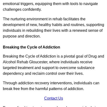
emotional triggers, equipping them with tools to navigate
challenges confidently.
The nurturing environment in rehab facilitates the
development of new, healthy habits and routines, supporting
individuals in rebuilding their lives with a renewed sense of
purpose and direction.
Breaking the Cycle of Addiction
Breaking the Cycle of Addiction is a pivotal goal of Drug and
Alcohol Rehab Gloucester, where individuals receive
targeted treatment and support to overcome substance
dependency and reclaim control over their lives.
Through addiction recovery interventions, individuals can
break free from the harmful patterns of addiction.
Contact Us