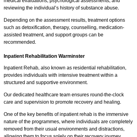
medical evaluations, psychological assessments, and
reviewing the individual’s history of substance abuse.
Depending on the assessment results, treatment options
such as detoxification, therapy, counselling, medication-
assisted treatment, and support groups can be
recommended.
Inpatient Rehabilitation Warminster
Inpatient Rehab, also known as residential rehabilitation,
provides individuals with intensive treatment within a
structured and supportive environment.
Our dedicated healthcare team ensures round-the-clock
care and supervision to promote recovery and healing.
One of the key benefits of inpatient rehab is the immersive
nature of the programmes, where individuals are completely
removed from their usual environments and distractions,
allowing them to focus solely on their recovery journey.