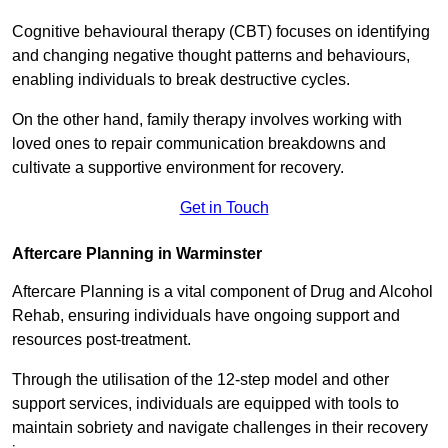
Cognitive behavioural therapy (CBT) focuses on identifying
and changing negative thought patterns and behaviours,
enabling individuals to break destructive cycles.
On the other hand, family therapy involves working with
loved ones to repair communication breakdowns and
cultivate a supportive environment for recovery.
Get in Touch
Aftercare Planning in Warminster
Aftercare Planning is a vital component of Drug and Alcohol
Rehab, ensuring individuals have ongoing support and
resources post-treatment.
Through the utilisation of the 12-step model and other
support services, individuals are equipped with tools to
maintain sobriety and navigate challenges in their recovery