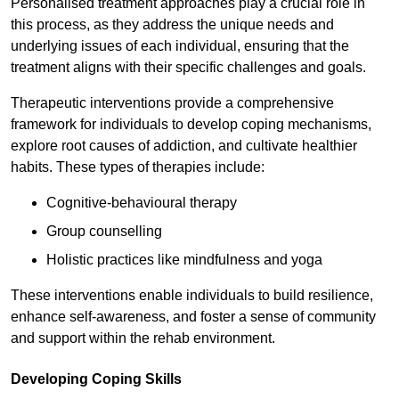
Personalised treatment approaches play a crucial role in
this process, as they address the unique needs and
underlying issues of each individual, ensuring that the
treatment aligns with their specific challenges and goals.
Therapeutic interventions provide a comprehensive
framework for individuals to develop coping mechanisms,
explore root causes of addiction, and cultivate healthier
habits. These types of therapies include:
Cognitive-behavioural therapy
Group counselling
Holistic practices like mindfulness and yoga
These interventions enable individuals to build resilience,
enhance self-awareness, and foster a sense of community
and support within the rehab environment.
Developing Coping Skills