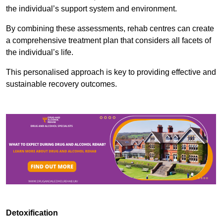
the individual’s support system and environment.
By combining these assessments, rehab centres can create
a comprehensive treatment plan that considers all facets of
the individual’s life.
This personalised approach is key to providing effective and
sustainable recovery outcomes.
Detoxification