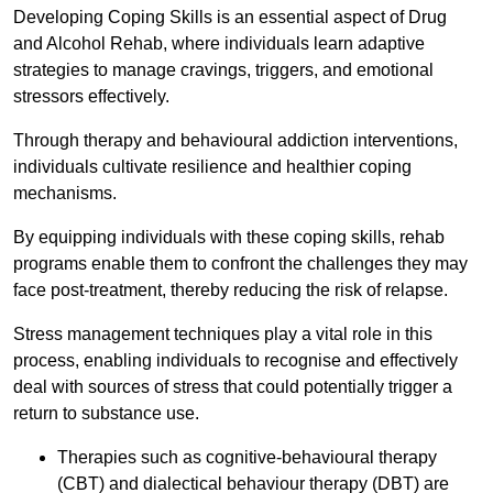
Developing Coping Skills is an essential aspect of Drug
and Alcohol Rehab, where individuals learn adaptive
strategies to manage cravings, triggers, and emotional
stressors effectively.
Through therapy and behavioural addiction interventions,
individuals cultivate resilience and healthier coping
mechanisms.
By equipping individuals with these coping skills, rehab
programs enable them to confront the challenges they may
face post-treatment, thereby reducing the risk of relapse.
Stress management techniques play a vital role in this
process, enabling individuals to recognise and effectively
deal with sources of stress that could potentially trigger a
return to substance use.
Therapies such as cognitive-behavioural therapy
(CBT) and dialectical behaviour therapy (DBT) are