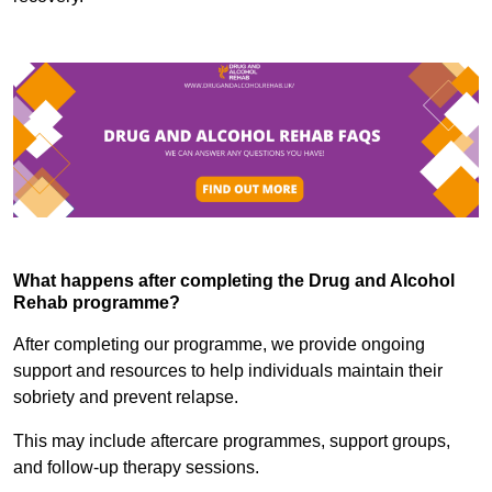
What happens after completing the Drug and Alcohol
Rehab programme?
After completing our programme, we provide ongoing
support and resources to help individuals maintain their
sobriety and prevent relapse.
This may include aftercare programmes, support groups,
and follow-up therapy sessions.