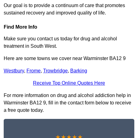
Our goal is to provide a continuum of care that promotes
sustained recovery and improved quality of life.
Find More Info
Make sure you contact us today for drug and alcohol
treatment in South West.
Here are some towns we cover near Warminster BA12 9
Westbury
,
Frome
,
Trowbridge
,
Barking
Receive Top Online Quotes Here
For more information on drug and alcohol addiction help in
Warminster BA12 9, fill in the contact form below to receive
a free quote today.
★★★★★