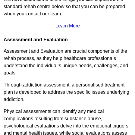
standard rehab centre below so that you can be prepared
when you contact our team.
Learn More
Assessment and Evaluation
Assessment and Evaluation are crucial components of the
rehab process, as they help healthcare professionals
understand the individual’s unique needs, challenges, and
goals.
Through addiction assessment, a personalised treatment
plan is developed to address the specific issues underlying
addiction.
Physical assessments can identify any medical
complications resulting from substance abuse,
psychological evaluations delve into the emotional triggers
and mental health issues, while social evaluations assess