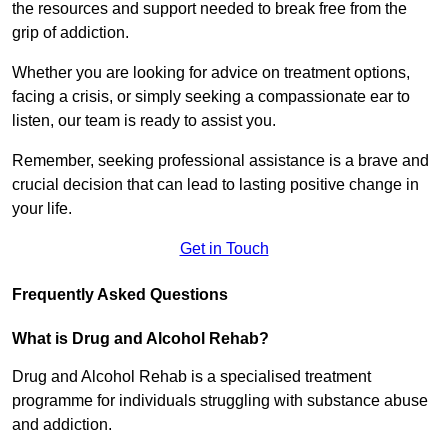
the resources and support needed to break free from the
grip of addiction.
Whether you are looking for advice on treatment options,
facing a crisis, or simply seeking a compassionate ear to
listen, our team is ready to assist you.
Remember, seeking professional assistance is a brave and
crucial decision that can lead to lasting positive change in
your life.
Get in Touch
Frequently Asked Questions
What is Drug and Alcohol Rehab?
Drug and Alcohol Rehab is a specialised treatment
programme for individuals struggling with substance abuse
and addiction.