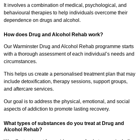
It involves a combination of medical, psychological, and
behavioural therapies to help individuals overcome their
dependence on drugs and alcohol.
How does Drug and Alcohol Rehab work?
Our Warminster Drug and Alcohol Rehab programme starts
with a thorough assessment of each individual’s needs and
circumstances.
This helps us create a personalised treatment plan that may
include detoxification, therapy sessions, support groups,
and aftercare services.
Our goal is to address the physical, emotional, and social
aspects of addiction to promote lasting recovery.
What types of substances do you treat at Drug and
Alcohol Rehab?