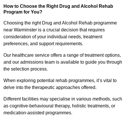
How to Choose the Right Drug and Alcohol Rehab
Program for You?
Choosing the right Drug and Alcohol Rehab programme
near Warminster is a crucial decision that requires
consideration of your individual needs, treatment
preferences, and support requirements.
Our healthcare service offers a range of treatment options,
and our admissions team is available to guide you through
the selection process.
When exploring potential rehab programmes, it’s vital to
delve into the therapeutic approaches offered.
Different facilities may specialise in various methods, such
as cognitive-behavioural therapy, holistic treatments, or
medication-assisted programmes.