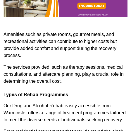
Amenities such as private rooms, gourmet meals, and
recreational activities can contribute to higher costs but
provide added comfort and support during the recovery
process.
The services provided, such as therapy sessions, medical
consultations, and aftercare planning, play a crucial role in
determining the overall cost.
Types of Rehab Programmes
Our Drug and Alcohol Rehab easily accessible from
Warminster offers a range of treatment programmes tailored
to meet the diverse needs of individuals seeking recovery.