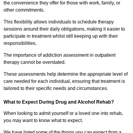
the convenience they offer for those with work, family, or
other commitments.
This flexibility allows individuals to schedule therapy
sessions around their daily obligations, making it easier to
participate in treatment whilst still keeping up with their
responsibilities.
The importance of addiction assessment in outpatient
therapy cannot be overstated.
These assessments help determine the appropriate level of
care needed for each individual, ensuring that treatment is
tailored to their specific needs and circumstances.
What to Expect During Drug and Alcohol Rehab?
When looking to admit yourself or a loved one into rehab,
you may want to know what to expect.
We have listed some of the things you can expect from a