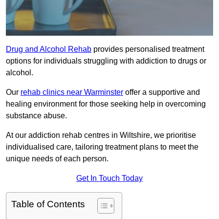
Drug and Alcohol Rehab
provides personalised treatment
options for individuals struggling with addiction to drugs or
alcohol.
Our
rehab clinics near Warminster
offer a supportive and
healing environment for those seeking help in overcoming
substance abuse.
At our addiction rehab centres in Wiltshire, we prioritise
individualised care, tailoring treatment plans to meet the
unique needs of each person.
Get In Touch Today
Table of Contents