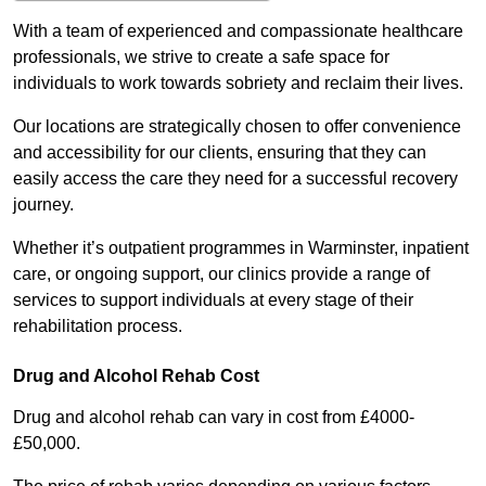
With a team of experienced and compassionate healthcare
professionals, we strive to create a safe space for
individuals to work towards sobriety and reclaim their lives.
Our locations are strategically chosen to offer convenience
and accessibility for our clients, ensuring that they can
easily access the care they need for a successful recovery
journey.
Whether it’s outpatient programmes in Warminster, inpatient
care, or ongoing support, our clinics provide a range of
services to support individuals at every stage of their
rehabilitation process.
Drug and Alcohol Rehab Cost
Drug and alcohol rehab can vary in cost from £4000-
£50,000.