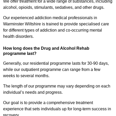
We offer treatment for a wide range of substances, including
alcohol, opioids, stimulants, sedatives, and other drugs.
Our experienced addiction medical professionals in
Warminster Wiltshire is trained to provide specialised care
for different types of addiction and co-occurring mental
health disorders.
How long does the Drug and Alcohol Rehab
programme last?
Generally, our residential programme lasts for 30-90 days,
while our outpatient programme can range from a few
weeks to several months.
The length of our programme may vary depending on each
individual’s needs and progress.
Our goal is to provide a comprehensive treatment
experience that sets individuals up for long-term success in
recovery.