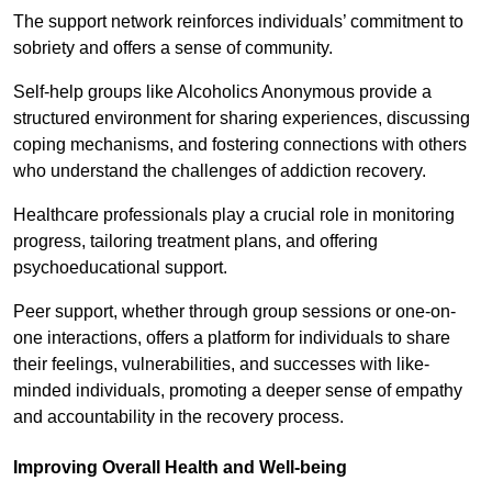
The support network reinforces individuals’ commitment to
sobriety and offers a sense of community.
Self-help groups like Alcoholics Anonymous provide a
structured environment for sharing experiences, discussing
coping mechanisms, and fostering connections with others
who understand the challenges of addiction recovery.
Healthcare professionals play a crucial role in monitoring
progress, tailoring treatment plans, and offering
psychoeducational support.
Peer support, whether through group sessions or one-on-
one interactions, offers a platform for individuals to share
their feelings, vulnerabilities, and successes with like-
minded individuals, promoting a deeper sense of empathy
and accountability in the recovery process.
Improving Overall Health and Well-being