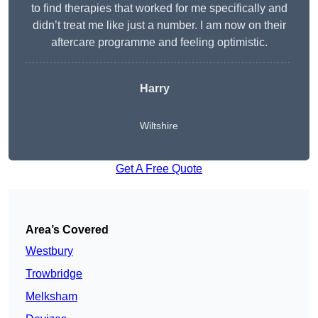
to find therapies that worked for me specifically and
didn’t treat me like just a number. I am now on their
aftercare programme and feeling optimistic.
Harry
Wiltshire
Get A Free Quote
Area’s Covered
Westbury
Trowbridge
Melksham