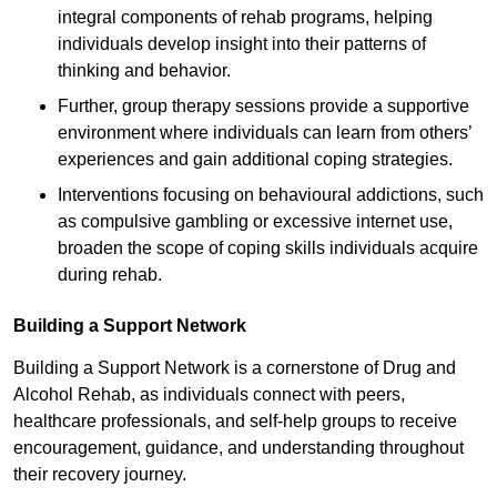
integral components of rehab programs, helping
individuals develop insight into their patterns of
thinking and behavior.
Further, group therapy sessions provide a supportive
environment where individuals can learn from others’
experiences and gain additional coping strategies.
Interventions focusing on behavioural addictions, such
as compulsive gambling or excessive internet use,
broaden the scope of coping skills individuals acquire
during rehab.
Building a Support Network
Building a Support Network is a cornerstone of Drug and
Alcohol Rehab, as individuals connect with peers,
healthcare professionals, and self-help groups to receive
encouragement, guidance, and understanding throughout
their recovery journey.