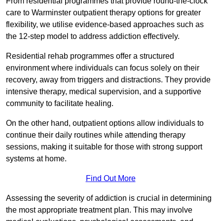
From residential programmes that provide round-the-clock
care to Warminster outpatient therapy options for greater
flexibility, we utilise evidence-based approaches such as
the 12-step model to address addiction effectively.
Residential rehab programmes offer a structured
environment where individuals can focus solely on their
recovery, away from triggers and distractions. They provide
intensive therapy, medical supervision, and a supportive
community to facilitate healing.
On the other hand, outpatient options allow individuals to
continue their daily routines while attending therapy
sessions, making it suitable for those with strong support
systems at home.
Find Out More
Assessing the severity of addiction is crucial in determining
the most appropriate treatment plan. This may involve