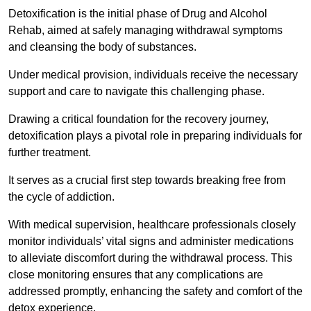
Detoxification is the initial phase of Drug and Alcohol
Rehab, aimed at safely managing withdrawal symptoms
and cleansing the body of substances.
Under medical provision, individuals receive the necessary
support and care to navigate this challenging phase.
Drawing a critical foundation for the recovery journey,
detoxification plays a pivotal role in preparing individuals for
further treatment.
It serves as a crucial first step towards breaking free from
the cycle of addiction.
With medical supervision, healthcare professionals closely
monitor individuals’ vital signs and administer medications
to alleviate discomfort during the withdrawal process. This
close monitoring ensures that any complications are
addressed promptly, enhancing the safety and comfort of the
detox experience.