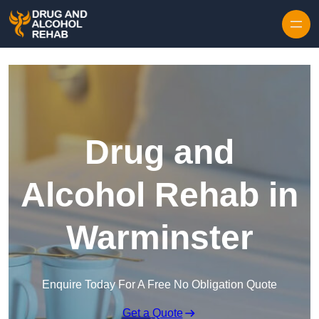
Skip to content
Drug and
Alcohol Rehab in
Warminster
Enquire Today For A Free No Obligation Quote
Get a Quote