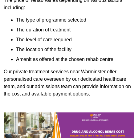
The price of rehab varies depending on various factors
including:
The type of programme selected
The duration of treatment
The level of care required
The location of the facility
Amenities offered at the chosen rehab centre
Our private treatment services near Warminster offer
personalised care overseen by our dedicated healthcare
team, and our admissions team can provide information on
the cost and available payment options.