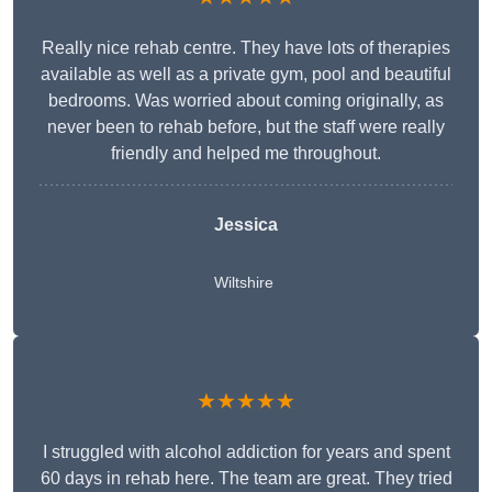
Really nice rehab centre. They have lots of therapies
available as well as a private gym, pool and beautiful
bedrooms. Was worried about coming originally, as
never been to rehab before, but the staff were really
friendly and helped me throughout.
Jessica
Wiltshire
★★★★★
I struggled with alcohol addiction for years and spent
60 days in rehab here. The team are great. They tried