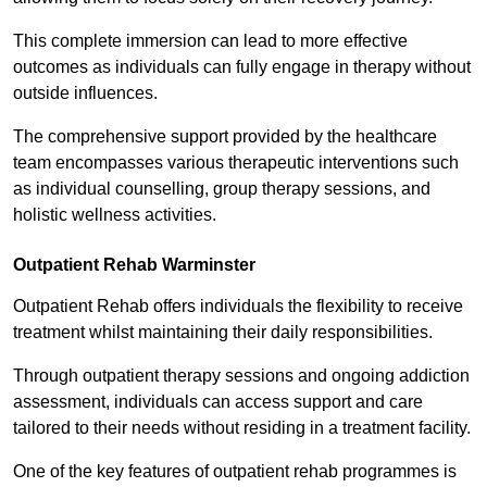
This complete immersion can lead to more effective
outcomes as individuals can fully engage in therapy without
outside influences.
The comprehensive support provided by the healthcare
team encompasses various therapeutic interventions such
as individual counselling, group therapy sessions, and
holistic wellness activities.
Outpatient Rehab Warminster
Outpatient Rehab offers individuals the flexibility to receive
treatment whilst maintaining their daily responsibilities.
Through outpatient therapy sessions and ongoing addiction
assessment, individuals can access support and care
tailored to their needs without residing in a treatment facility.
One of the key features of outpatient rehab programmes is