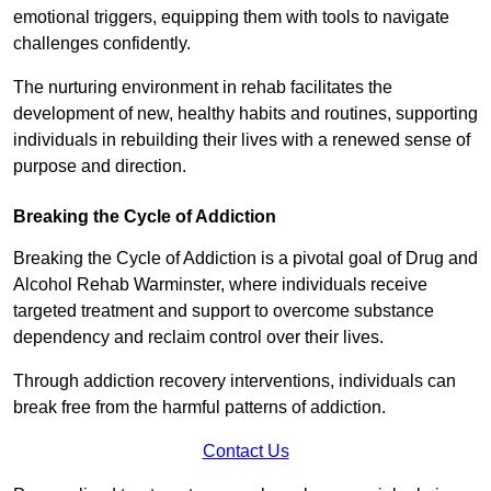
emotional triggers, equipping them with tools to navigate
challenges confidently.
The nurturing environment in rehab facilitates the
development of new, healthy habits and routines, supporting
individuals in rebuilding their lives with a renewed sense of
purpose and direction.
Breaking the Cycle of Addiction
Breaking the Cycle of Addiction is a pivotal goal of Drug and
Alcohol Rehab Warminster, where individuals receive
targeted treatment and support to overcome substance
dependency and reclaim control over their lives.
Through addiction recovery interventions, individuals can
break free from the harmful patterns of addiction.
Contact Us