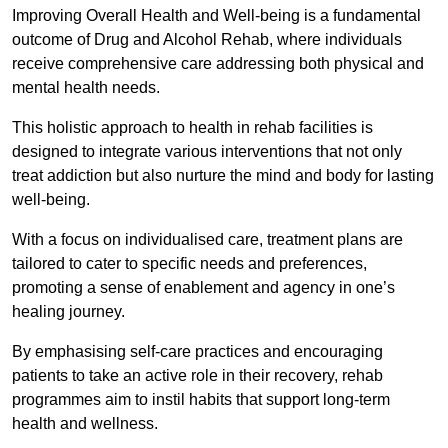
Improving Overall Health and Well-being is a fundamental
outcome of Drug and Alcohol Rehab, where individuals
receive comprehensive care addressing both physical and
mental health needs.
This holistic approach to health in rehab facilities is
designed to integrate various interventions that not only
treat addiction but also nurture the mind and body for lasting
well-being.
With a focus on individualised care, treatment plans are
tailored to cater to specific needs and preferences,
promoting a sense of enablement and agency in one’s
healing journey.
By emphasising self-care practices and encouraging
patients to take an active role in their recovery, rehab
programmes aim to instil habits that support long-term
health and wellness.