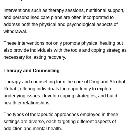
Interventions such as therapy sessions, nutritional support,
and personalised care plans are often incorporated to
address both the physical and psychological aspects of
withdrawal.
These interventions not only promote physical healing but
also provide individuals with the tools and coping strategies
necessary for lasting recovery.
Therapy and Counselling
Therapy and counselling form the core of Drug and Alcohol
Rehab, offering individuals the opportunity to explore
underlying issues, develop coping strategies, and build
healthier relationships.
The types of therapeutic approaches employed in these
settings are diverse, each targeting different aspects of
addiction and mental health.