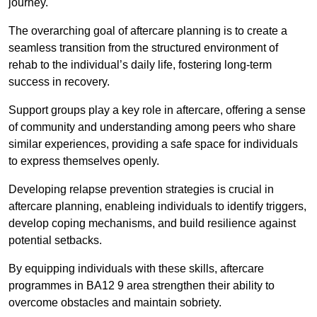
journey.
The overarching goal of aftercare planning is to create a
seamless transition from the structured environment of
rehab to the individual’s daily life, fostering long-term
success in recovery.
Support groups play a key role in aftercare, offering a sense
of community and understanding among peers who share
similar experiences, providing a safe space for individuals
to express themselves openly.
Developing relapse prevention strategies is crucial in
aftercare planning, enableing individuals to identify triggers,
develop coping mechanisms, and build resilience against
potential setbacks.
By equipping individuals with these skills, aftercare
programmes in BA12 9 area strengthen their ability to
overcome obstacles and maintain sobriety.