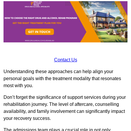
Contact Us
Understanding these approaches can help align your
personal goals with the treatment modality that resonates
most with you.
Don’t forget the significance of support services during your
rehabilitation journey. The level of aftercare, counselling
availability, and family involvement can significantly impact
your recovery success.
The admissions team plays a crucial role in not only