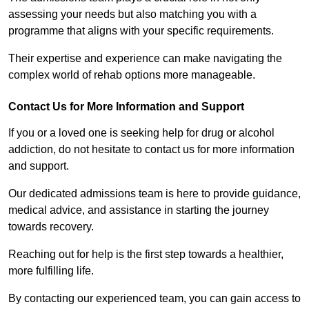
assessing your needs but also matching you with a
programme that aligns with your specific requirements.
Their expertise and experience can make navigating the
complex world of rehab options more manageable.
Contact Us for More Information and Support
If you or a loved one is seeking help for drug or alcohol
addiction, do not hesitate to contact us for more information
and support.
Our dedicated admissions team is here to provide guidance,
medical advice, and assistance in starting the journey
towards recovery.
Reaching out for help is the first step towards a healthier,
more fulfilling life.
By contacting our experienced team, you can gain access to