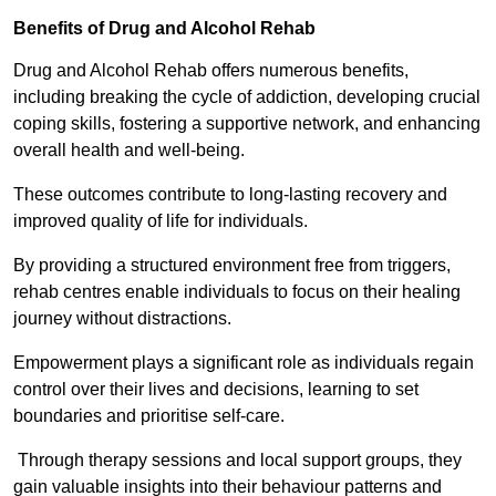
Benefits of Drug and Alcohol Rehab
Drug and Alcohol Rehab offers numerous benefits,
including breaking the cycle of addiction, developing crucial
coping skills, fostering a supportive network, and enhancing
overall health and well-being.
These outcomes contribute to long-lasting recovery and
improved quality of life for individuals.
By providing a structured environment free from triggers,
rehab centres enable individuals to focus on their healing
journey without distractions.
Empowerment plays a significant role as individuals regain
control over their lives and decisions, learning to set
boundaries and prioritise self-care.
Through therapy sessions and local support groups, they
gain valuable insights into their behaviour patterns and