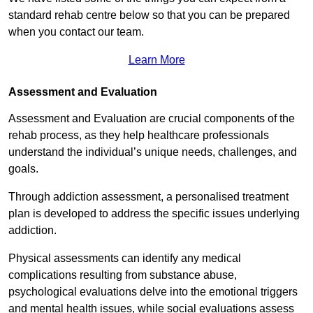
standard rehab centre below so that you can be prepared
when you contact our team.
Learn More
Assessment and Evaluation
Assessment and Evaluation are crucial components of the
rehab process, as they help healthcare professionals
understand the individual’s unique needs, challenges, and
goals.
Through addiction assessment, a personalised treatment
plan is developed to address the specific issues underlying
addiction.
Physical assessments can identify any medical
complications resulting from substance abuse,
psychological evaluations delve into the emotional triggers
and mental health issues, while social evaluations assess