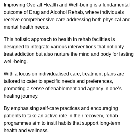
Improving Overall Health and Well-being is a fundamental
outcome of Drug and Alcohol Rehab, where individuals
receive comprehensive care addressing both physical and
mental health needs.
This holistic approach to health in rehab facilities is
designed to integrate various interventions that not only
treat addiction but also nurture the mind and body for lasting
well-being.
With a focus on individualised care, treatment plans are
tailored to cater to specific needs and preferences,
promoting a sense of enablement and agency in one’s
healing journey.
By emphasising self-care practices and encouraging
patients to take an active role in their recovery, rehab
programmes aim to instil habits that support long-term
health and wellness.