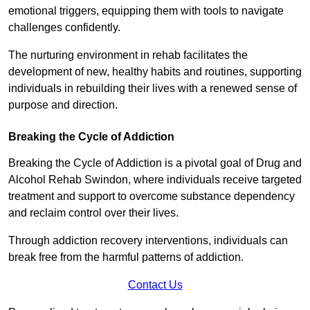
emotional triggers, equipping them with tools to navigate
challenges confidently.
The nurturing environment in rehab facilitates the
development of new, healthy habits and routines, supporting
individuals in rebuilding their lives with a renewed sense of
purpose and direction.
Breaking the Cycle of Addiction
Breaking the Cycle of Addiction is a pivotal goal of Drug and
Alcohol Rehab Swindon, where individuals receive targeted
treatment and support to overcome substance dependency
and reclaim control over their lives.
Through addiction recovery interventions, individuals can
break free from the harmful patterns of addiction.
Contact Us