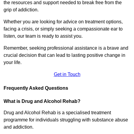
the resources and support needed to break free from the
grip of addiction.
Whether you are looking for advice on treatment options,
facing a crisis, or simply seeking a compassionate ear to
listen, our team is ready to assist you.
Remember, seeking professional assistance is a brave and
crucial decision that can lead to lasting positive change in
your life.
Get in Touch
Frequently Asked Questions
What is Drug and Alcohol Rehab?
Drug and Alcohol Rehab is a specialised treatment
programme for individuals struggling with substance abuse
and addiction.