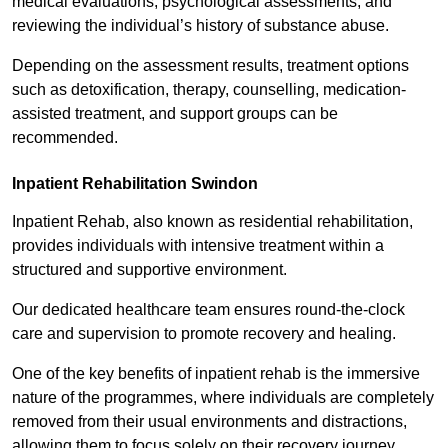
medical evaluations, psychological assessments, and
reviewing the individual’s history of substance abuse.
Depending on the assessment results, treatment options
such as detoxification, therapy, counselling, medication-
assisted treatment, and support groups can be
recommended.
Inpatient Rehabilitation Swindon
Inpatient Rehab, also known as residential rehabilitation,
provides individuals with intensive treatment within a
structured and supportive environment.
Our dedicated healthcare team ensures round-the-clock
care and supervision to promote recovery and healing.
One of the key benefits of inpatient rehab is the immersive
nature of the programmes, where individuals are completely
removed from their usual environments and distractions,
allowing them to focus solely on their recovery journey.