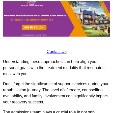
Contact Us
Understanding these approaches can help align your
personal goals with the treatment modality that resonates
most with you.
Don’t forget the significance of support services during your
rehabilitation journey. The level of aftercare, counselling
availability, and family involvement can significantly impact
your recovery success.
The admissions team plays a crucial role in not only