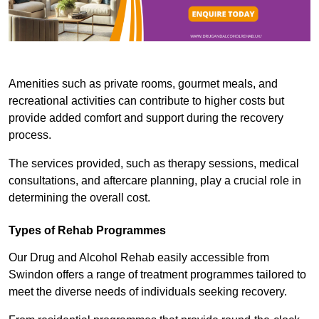
Amenities such as private rooms, gourmet meals, and
recreational activities can contribute to higher costs but
provide added comfort and support during the recovery
process.
The services provided, such as therapy sessions, medical
consultations, and aftercare planning, play a crucial role in
determining the overall cost.
Types of Rehab Programmes
Our Drug and Alcohol Rehab easily accessible from
Swindon offers a range of treatment programmes tailored to
meet the diverse needs of individuals seeking recovery.