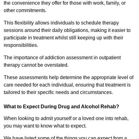
the convenience they offer for those with work, family, or
other commitments.
This flexibility allows individuals to schedule therapy
sessions around their daily obligations, making it easier to
participate in treatment whilst still keeping up with their
responsibilities.
The importance of addiction assessment in outpatient
therapy cannot be overstated.
These assessments help determine the appropriate level of
care needed for each individual, ensuring that treatment is
tailored to their specific needs and circumstances.
What to Expect During Drug and Alcohol Rehab?
When looking to admit yourself or a loved one into rehab,
you may want to know what to expect.
We have listed some of the things you can expect from a