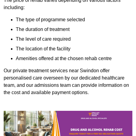
The price of rehab varies depending on various factors
including:
The type of programme selected
The duration of treatment
The level of care required
The location of the facility
Amenities offered at the chosen rehab centre
Our private treatment services near Swindon offer
personalised care overseen by our dedicated healthcare
team, and our admissions team can provide information on
the cost and available payment options.