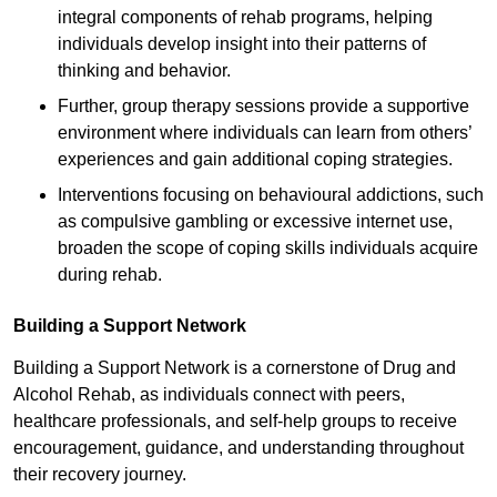
integral components of rehab programs, helping
individuals develop insight into their patterns of
thinking and behavior.
Further, group therapy sessions provide a supportive
environment where individuals can learn from others’
experiences and gain additional coping strategies.
Interventions focusing on behavioural addictions, such
as compulsive gambling or excessive internet use,
broaden the scope of coping skills individuals acquire
during rehab.
Building a Support Network
Building a Support Network is a cornerstone of Drug and
Alcohol Rehab, as individuals connect with peers,
healthcare professionals, and self-help groups to receive
encouragement, guidance, and understanding throughout
their recovery journey.