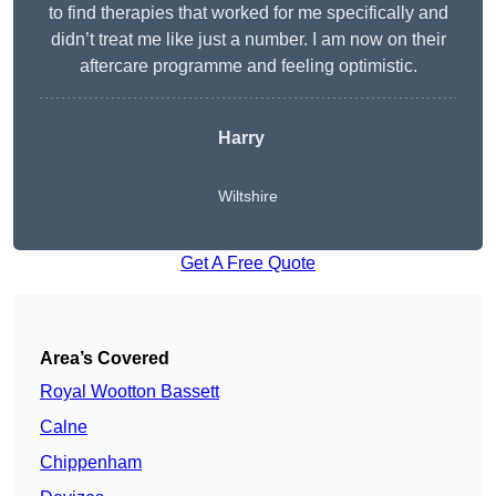
to find therapies that worked for me specifically and
didn’t treat me like just a number. I am now on their
aftercare programme and feeling optimistic.
Harry
Wiltshire
Get A Free Quote
Area’s Covered
Royal Wootton Bassett
Calne
Chippenham