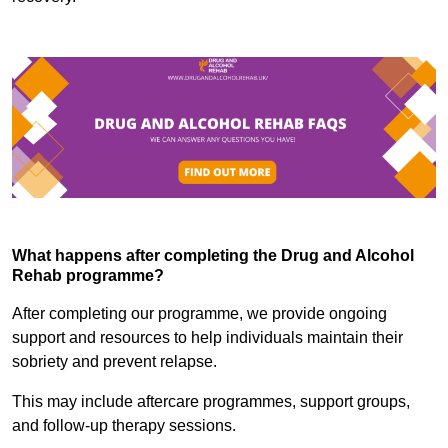
What happens after completing the Drug and Alcohol
Rehab programme?
After completing our programme, we provide ongoing
support and resources to help individuals maintain their
sobriety and prevent relapse.
This may include aftercare programmes, support groups,
and follow-up therapy sessions.