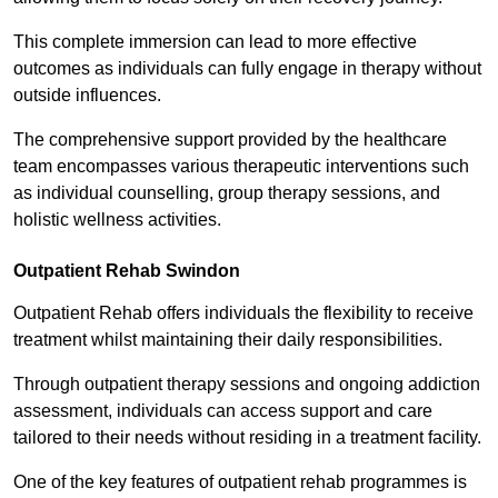
This complete immersion can lead to more effective
outcomes as individuals can fully engage in therapy without
outside influences.
The comprehensive support provided by the healthcare
team encompasses various therapeutic interventions such
as individual counselling, group therapy sessions, and
holistic wellness activities.
Outpatient Rehab Swindon
Outpatient Rehab offers individuals the flexibility to receive
treatment whilst maintaining their daily responsibilities.
Through outpatient therapy sessions and ongoing addiction
assessment, individuals can access support and care
tailored to their needs without residing in a treatment facility.
One of the key features of outpatient rehab programmes is