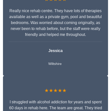
Really nice rehab centre. They have lots of therapies
available as well as a private gym, pool and beautiful
bedrooms. Was worried about coming originally, as
never been to rehab before, but the staff were really
friendly and helped me throughout.
Jessica
Wiltshire
★★★★★
I struggled with alcohol addiction for years and spent
60 days in rehab here. The team are great. They tried