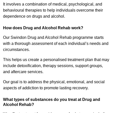
It involves a combination of medical, psychological, and
behavioural therapies to help individuals overcome their
dependence on drugs and alcohol.
How does Drug and Alcohol Rehab work?
Our Swindon Drug and Alcohol Rehab programme starts
with a thorough assessment of each individual’s needs and
circumstances.
This helps us create a personalised treatment plan that may
include detoxification, therapy sessions, support groups,
and aftercare services.
Our goal is to address the physical, emotional, and social
aspects of addiction to promote lasting recovery.
What types of substances do you treat at Drug and
Alcohol Rehab?