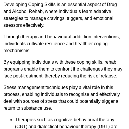
Developing Coping Skills is an essential aspect of Drug
and Alcohol Rehab, where individuals learn adaptive
strategies to manage cravings, triggers, and emotional
stressors effectively.
Through therapy and behavioural addiction interventions,
individuals cultivate resilience and healthier coping
mechanisms.
By equipping individuals with these coping skills, rehab
programs enable them to confront the challenges they may
face post-treatment, thereby reducing the risk of relapse.
Stress management techniques play a vital role in this
process, enabling individuals to recognise and effectively
deal with sources of stress that could potentially trigger a
return to substance use.
Therapies such as cognitive-behavioural therapy
(CBT) and dialectical behaviour therapy (DBT) are