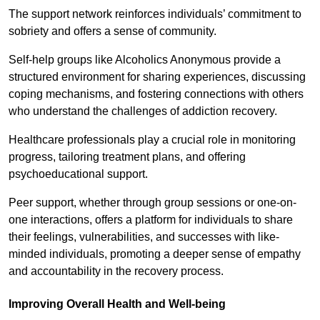
The support network reinforces individuals’ commitment to
sobriety and offers a sense of community.
Self-help groups like Alcoholics Anonymous provide a
structured environment for sharing experiences, discussing
coping mechanisms, and fostering connections with others
who understand the challenges of addiction recovery.
Healthcare professionals play a crucial role in monitoring
progress, tailoring treatment plans, and offering
psychoeducational support.
Peer support, whether through group sessions or one-on-
one interactions, offers a platform for individuals to share
their feelings, vulnerabilities, and successes with like-
minded individuals, promoting a deeper sense of empathy
and accountability in the recovery process.
Improving Overall Health and Well-being