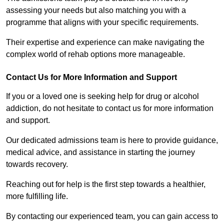
assessing your needs but also matching you with a
programme that aligns with your specific requirements.
Their expertise and experience can make navigating the
complex world of rehab options more manageable.
Contact Us for More Information and Support
If you or a loved one is seeking help for drug or alcohol
addiction, do not hesitate to contact us for more information
and support.
Our dedicated admissions team is here to provide guidance,
medical advice, and assistance in starting the journey
towards recovery.
Reaching out for help is the first step towards a healthier,
more fulfilling life.
By contacting our experienced team, you can gain access to