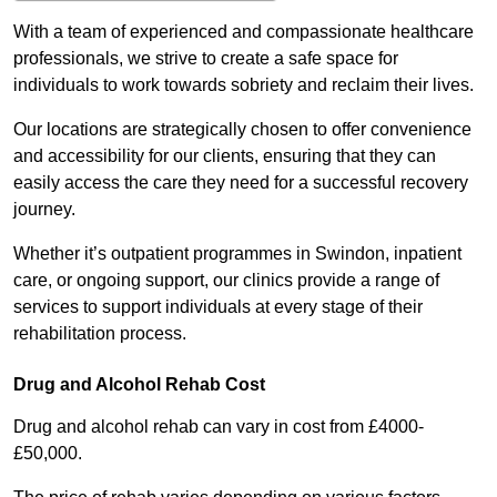
With a team of experienced and compassionate healthcare
professionals, we strive to create a safe space for
individuals to work towards sobriety and reclaim their lives.
Our locations are strategically chosen to offer convenience
and accessibility for our clients, ensuring that they can
easily access the care they need for a successful recovery
journey.
Whether it’s outpatient programmes in Swindon, inpatient
care, or ongoing support, our clinics provide a range of
services to support individuals at every stage of their
rehabilitation process.
Drug and Alcohol Rehab Cost
Drug and alcohol rehab can vary in cost from £4000-
£50,000.