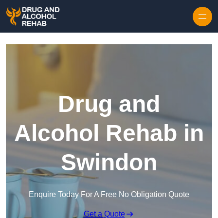
Skip to content
Drug and
Alcohol Rehab in
Swindon
Enquire Today For A Free No Obligation Quote
Get a Quote