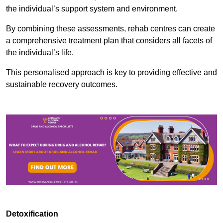
the individual’s support system and environment.
By combining these assessments, rehab centres can create
a comprehensive treatment plan that considers all facets of
the individual’s life.
This personalised approach is key to providing effective and
sustainable recovery outcomes.
Detoxification