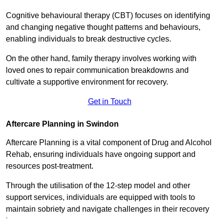
Cognitive behavioural therapy (CBT) focuses on identifying
and changing negative thought patterns and behaviours,
enabling individuals to break destructive cycles.
On the other hand, family therapy involves working with
loved ones to repair communication breakdowns and
cultivate a supportive environment for recovery.
Get in Touch
Aftercare Planning in Swindon
Aftercare Planning is a vital component of Drug and Alcohol
Rehab, ensuring individuals have ongoing support and
resources post-treatment.
Through the utilisation of the 12-step model and other
support services, individuals are equipped with tools to
maintain sobriety and navigate challenges in their recovery