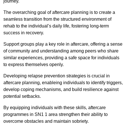
journey.
The overarching goal of aftercare planning is to create a
seamless transition from the structured environment of
rehab to the individual’s daily life, fostering long-term
success in recovery.
Support groups play a key role in aftercare, offering a sense
of community and understanding among peers who share
similar experiences, providing a safe space for individuals
to express themselves openly.
Developing relapse prevention strategies is crucial in
aftercare planning, enableing individuals to identify triggers,
develop coping mechanisms, and build resilience against
potential setbacks.
By equipping individuals with these skills, aftercare
programmes in SN1 1 area strengthen their ability to
overcome obstacles and maintain sobriety.