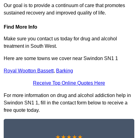
Our goal is to provide a continuum of care that promotes
sustained recovery and improved quality of life.
Find More Info
Make sure you contact us today for drug and alcohol
treatment in South West.
Here are some towns we cover near Swindon SN1 1
Royal Wootton Bassett
,
Barking
Receive Top Online Quotes Here
For more information on drug and alcohol addiction help in
Swindon SN1 1, fill in the contact form below to receive a
free quote today.
★★★★★