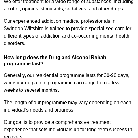
We offer treatment for a wide range of substances, including
alcohol, opioids, stimulants, sedatives, and other drugs.
Our experienced addiction medical professionals in
Swindon Wiltshire is trained to provide specialised care for
different types of addiction and co-occurring mental health
disorders.
How long does the Drug and Alcohol Rehab
programme last?
Generally, our residential programme lasts for 30-90 days,
while our outpatient programme can range from a few
weeks to several months.
The length of our programme may vary depending on each
individual’s needs and progress.
Our goal is to provide a comprehensive treatment
experience that sets individuals up for long-term success in
recovery.