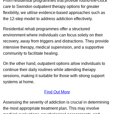
From residential programmes that provide round-the-clock
care to Swindon outpatient therapy options for greater
flexibility, we utilise evidence-based approaches such as
the 12-step model to address addiction effectively.
Residential rehab programmes offer a structured
environment where individuals can focus solely on their
recovery, away from triggers and distractions. They provide
intensive therapy, medical supervision, and a supportive
community to facilitate healing.
On the other hand, outpatient options allow individuals to
continue their daily routines while attending therapy
sessions, making it suitable for those with strong support
systems at home.
Find Out More
Assessing the severity of addiction is crucial in determining
the most appropriate treatment plan. This may involve