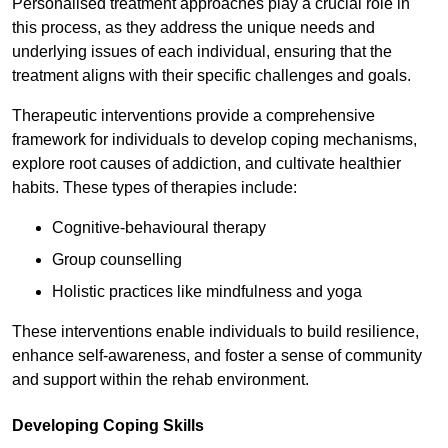
Personalised treatment approaches play a crucial role in
this process, as they address the unique needs and
underlying issues of each individual, ensuring that the
treatment aligns with their specific challenges and goals.
Therapeutic interventions provide a comprehensive
framework for individuals to develop coping mechanisms,
explore root causes of addiction, and cultivate healthier
habits. These types of therapies include:
Cognitive-behavioural therapy
Group counselling
Holistic practices like mindfulness and yoga
These interventions enable individuals to build resilience,
enhance self-awareness, and foster a sense of community
and support within the rehab environment.
Developing Coping Skills