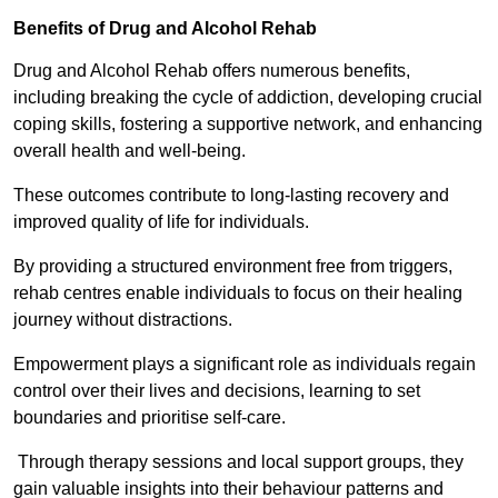
Benefits of Drug and Alcohol Rehab
Drug and Alcohol Rehab offers numerous benefits,
including breaking the cycle of addiction, developing crucial
coping skills, fostering a supportive network, and enhancing
overall health and well-being.
These outcomes contribute to long-lasting recovery and
improved quality of life for individuals.
By providing a structured environment free from triggers,
rehab centres enable individuals to focus on their healing
journey without distractions.
Empowerment plays a significant role as individuals regain
control over their lives and decisions, learning to set
boundaries and prioritise self-care.
Through therapy sessions and local support groups, they
gain valuable insights into their behaviour patterns and