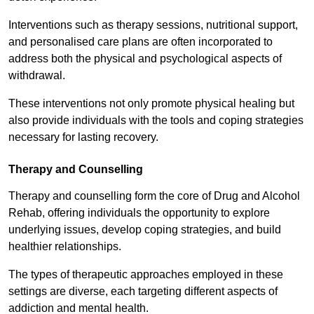
Interventions such as therapy sessions, nutritional support,
and personalised care plans are often incorporated to
address both the physical and psychological aspects of
withdrawal.
These interventions not only promote physical healing but
also provide individuals with the tools and coping strategies
necessary for lasting recovery.
Therapy and Counselling
Therapy and counselling form the core of Drug and Alcohol
Rehab, offering individuals the opportunity to explore
underlying issues, develop coping strategies, and build
healthier relationships.
The types of therapeutic approaches employed in these
settings are diverse, each targeting different aspects of
addiction and mental health.