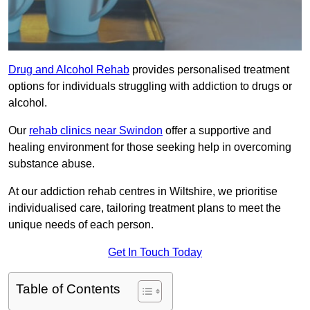
Drug and Alcohol Rehab
provides personalised treatment
options for individuals struggling with addiction to drugs or
alcohol.
Our
rehab clinics near Swindon
offer a supportive and
healing environment for those seeking help in overcoming
substance abuse.
At our addiction rehab centres in Wiltshire, we prioritise
individualised care, tailoring treatment plans to meet the
unique needs of each person.
Get In Touch Today
Table of Contents