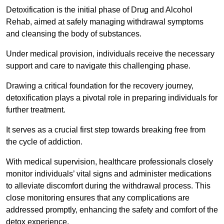
Detoxification is the initial phase of Drug and Alcohol
Rehab, aimed at safely managing withdrawal symptoms
and cleansing the body of substances.
Under medical provision, individuals receive the necessary
support and care to navigate this challenging phase.
Drawing a critical foundation for the recovery journey,
detoxification plays a pivotal role in preparing individuals for
further treatment.
It serves as a crucial first step towards breaking free from
the cycle of addiction.
With medical supervision, healthcare professionals closely
monitor individuals’ vital signs and administer medications
to alleviate discomfort during the withdrawal process. This
close monitoring ensures that any complications are
addressed promptly, enhancing the safety and comfort of the
detox experience.