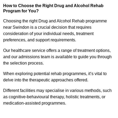
How to Choose the Right Drug and Alcohol Rehab
Program for You?
Choosing the right Drug and Alcohol Rehab programme
near Swindon is a crucial decision that requires
consideration of your individual needs, treatment
preferences, and support requirements.
Our healthcare service offers a range of treatment options,
and our admissions team is available to guide you through
the selection process.
When exploring potential rehab programmes, it’s vital to
delve into the therapeutic approaches offered.
Different facilities may specialise in various methods, such
as cognitive-behavioural therapy, holistic treatments, or
medication-assisted programmes.