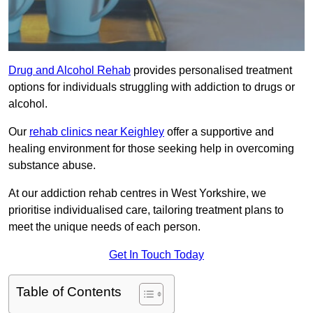
Drug and Alcohol Rehab
provides personalised treatment
options for individuals struggling with addiction to drugs or
alcohol.
Our
rehab clinics near Keighley
offer a supportive and
healing environment for those seeking help in overcoming
substance abuse.
At our addiction rehab centres in West Yorkshire, we
prioritise individualised care, tailoring treatment plans to
meet the unique needs of each person.
Get In Touch Today
Table of Contents