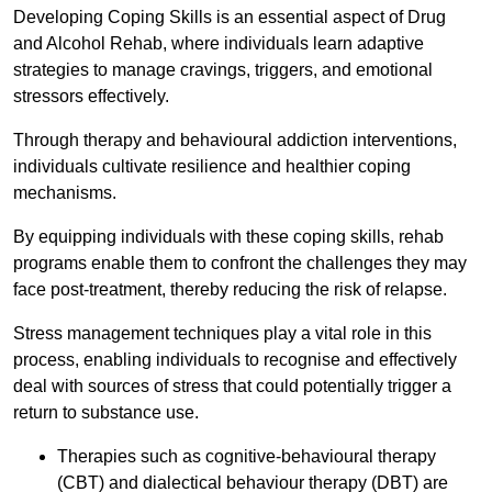
Developing Coping Skills is an essential aspect of Drug
and Alcohol Rehab, where individuals learn adaptive
strategies to manage cravings, triggers, and emotional
stressors effectively.
Through therapy and behavioural addiction interventions,
individuals cultivate resilience and healthier coping
mechanisms.
By equipping individuals with these coping skills, rehab
programs enable them to confront the challenges they may
face post-treatment, thereby reducing the risk of relapse.
Stress management techniques play a vital role in this
process, enabling individuals to recognise and effectively
deal with sources of stress that could potentially trigger a
return to substance use.
Therapies such as cognitive-behavioural therapy
(CBT) and dialectical behaviour therapy (DBT) are