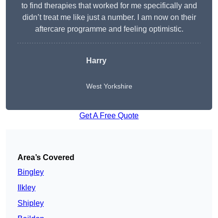
to find therapies that worked for me specifically and
didn’t treat me like just a number. I am now on their
aftercare programme and feeling optimistic.
Harry
West Yorkshire
Get A Free Quote
Area’s Covered
Bingley
Ilkley
Shipley