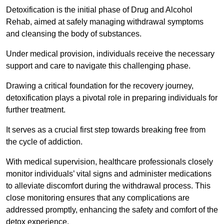
Detoxification is the initial phase of Drug and Alcohol
Rehab, aimed at safely managing withdrawal symptoms
and cleansing the body of substances.
Under medical provision, individuals receive the necessary
support and care to navigate this challenging phase.
Drawing a critical foundation for the recovery journey,
detoxification plays a pivotal role in preparing individuals for
further treatment.
It serves as a crucial first step towards breaking free from
the cycle of addiction.
With medical supervision, healthcare professionals closely
monitor individuals’ vital signs and administer medications
to alleviate discomfort during the withdrawal process. This
close monitoring ensures that any complications are
addressed promptly, enhancing the safety and comfort of the
detox experience.