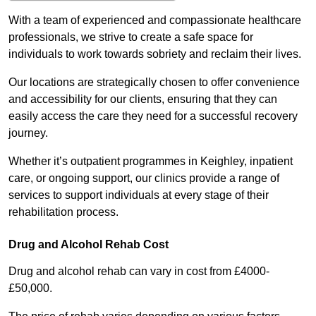
With a team of experienced and compassionate healthcare
professionals, we strive to create a safe space for
individuals to work towards sobriety and reclaim their lives.
Our locations are strategically chosen to offer convenience
and accessibility for our clients, ensuring that they can
easily access the care they need for a successful recovery
journey.
Whether it’s outpatient programmes in Keighley, inpatient
care, or ongoing support, our clinics provide a range of
services to support individuals at every stage of their
rehabilitation process.
Drug and Alcohol Rehab Cost
Drug and alcohol rehab can vary in cost from £4000-
£50,000.