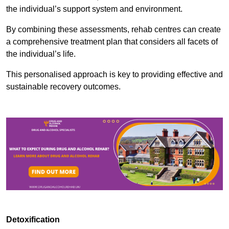
the individual’s support system and environment.
By combining these assessments, rehab centres can create
a comprehensive treatment plan that considers all facets of
the individual’s life.
This personalised approach is key to providing effective and
sustainable recovery outcomes.
Detoxification