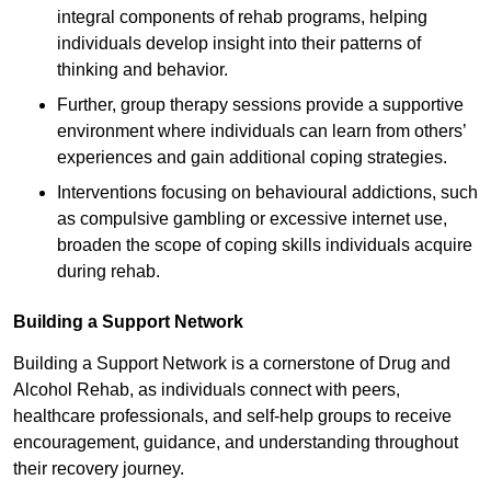
integral components of rehab programs, helping
individuals develop insight into their patterns of
thinking and behavior.
Further, group therapy sessions provide a supportive
environment where individuals can learn from others’
experiences and gain additional coping strategies.
Interventions focusing on behavioural addictions, such
as compulsive gambling or excessive internet use,
broaden the scope of coping skills individuals acquire
during rehab.
Building a Support Network
Building a Support Network is a cornerstone of Drug and
Alcohol Rehab, as individuals connect with peers,
healthcare professionals, and self-help groups to receive
encouragement, guidance, and understanding throughout
their recovery journey.