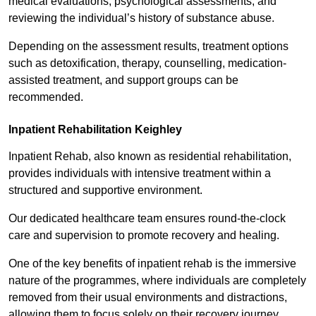
medical evaluations, psychological assessments, and
reviewing the individual’s history of substance abuse.
Depending on the assessment results, treatment options
such as detoxification, therapy, counselling, medication-
assisted treatment, and support groups can be
recommended.
Inpatient Rehabilitation Keighley
Inpatient Rehab, also known as residential rehabilitation,
provides individuals with intensive treatment within a
structured and supportive environment.
Our dedicated healthcare team ensures round-the-clock
care and supervision to promote recovery and healing.
One of the key benefits of inpatient rehab is the immersive
nature of the programmes, where individuals are completely
removed from their usual environments and distractions,
allowing them to focus solely on their recovery journey.