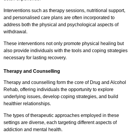
Interventions such as therapy sessions, nutritional support,
and personalised care plans are often incorporated to
address both the physical and psychological aspects of
withdrawal.
These interventions not only promote physical healing but
also provide individuals with the tools and coping strategies
necessary for lasting recovery.
Therapy and Counselling
Therapy and counselling form the core of Drug and Alcohol
Rehab, offering individuals the opportunity to explore
underlying issues, develop coping strategies, and build
healthier relationships.
The types of therapeutic approaches employed in these
settings are diverse, each targeting different aspects of
addiction and mental health.