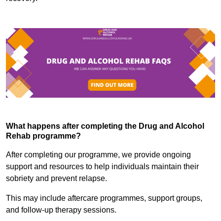
What happens after completing the Drug and Alcohol
Rehab programme?
After completing our programme, we provide ongoing
support and resources to help individuals maintain their
sobriety and prevent relapse.
This may include aftercare programmes, support groups,
and follow-up therapy sessions.