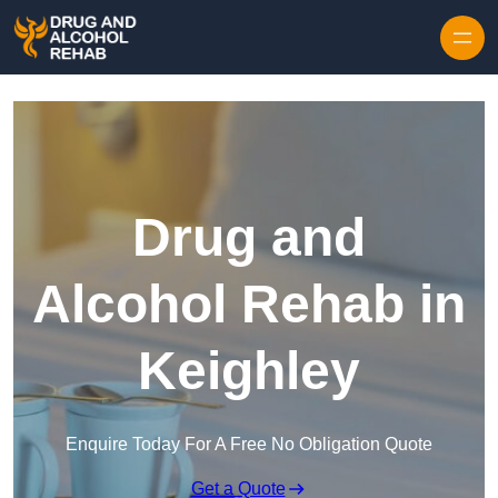
Skip to content
Drug and
Alcohol Rehab in
Keighley
Enquire Today For A Free No Obligation Quote
Get a Quote