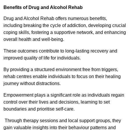
Benefits of Drug and Alcohol Rehab
Drug and Alcohol Rehab offers numerous benefits,
including breaking the cycle of addiction, developing crucial
coping skills, fostering a supportive network, and enhancing
overall health and well-being.
These outcomes contribute to long-lasting recovery and
improved quality of life for individuals.
By providing a structured environment free from triggers,
rehab centres enable individuals to focus on their healing
journey without distractions.
Empowerment plays a significant role as individuals regain
control over their lives and decisions, learning to set
boundaries and prioritise self-care.
Through therapy sessions and local support groups, they
gain valuable insights into their behaviour patterns and