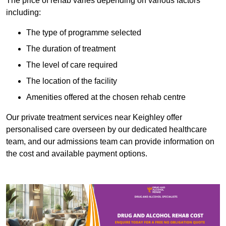
The price of rehab varies depending on various factors
including:
The type of programme selected
The duration of treatment
The level of care required
The location of the facility
Amenities offered at the chosen rehab centre
Our private treatment services near Keighley offer
personalised care overseen by our dedicated healthcare
team, and our admissions team can provide information on
the cost and available payment options.