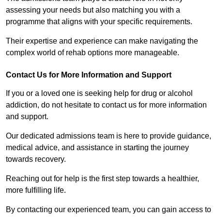
assessing your needs but also matching you with a
programme that aligns with your specific requirements.
Their expertise and experience can make navigating the
complex world of rehab options more manageable.
Contact Us for More Information and Support
If you or a loved one is seeking help for drug or alcohol
addiction, do not hesitate to contact us for more information
and support.
Our dedicated admissions team is here to provide guidance,
medical advice, and assistance in starting the journey
towards recovery.
Reaching out for help is the first step towards a healthier,
more fulfilling life.
By contacting our experienced team, you can gain access to