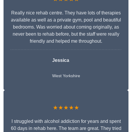
Really nice rehab centre. They have lots of therapies
available as well as a private gym, pool and beautiful
bedrooms. Was worried about coming originally, as
never been to rehab before, but the staff were really
friendly and helped me throughout.
Jessica
West Yorkshire
★★★★★
I struggled with alcohol addiction for years and spent
60 days in rehab here. The team are great. They tried