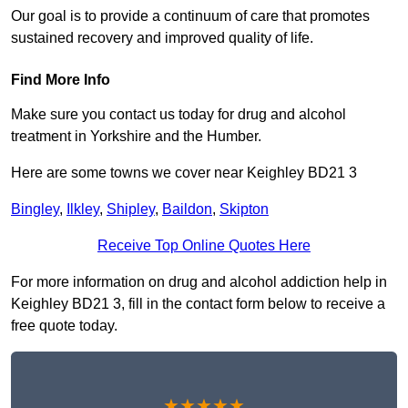
Our goal is to provide a continuum of care that promotes
sustained recovery and improved quality of life.
Find More Info
Make sure you contact us today for drug and alcohol
treatment in Yorkshire and the Humber.
Here are some towns we cover near Keighley BD21 3
Bingley
,
Ilkley
,
Shipley
,
Baildon
,
Skipton
Receive Top Online Quotes Here
For more information on drug and alcohol addiction help in
Keighley BD21 3, fill in the contact form below to receive a
free quote today.
★★★★★