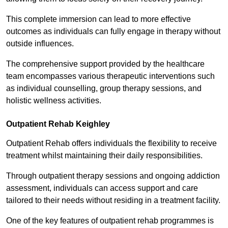
This complete immersion can lead to more effective
outcomes as individuals can fully engage in therapy without
outside influences.
The comprehensive support provided by the healthcare
team encompasses various therapeutic interventions such
as individual counselling, group therapy sessions, and
holistic wellness activities.
Outpatient Rehab Keighley
Outpatient Rehab offers individuals the flexibility to receive
treatment whilst maintaining their daily responsibilities.
Through outpatient therapy sessions and ongoing addiction
assessment, individuals can access support and care
tailored to their needs without residing in a treatment facility.
One of the key features of outpatient rehab programmes is