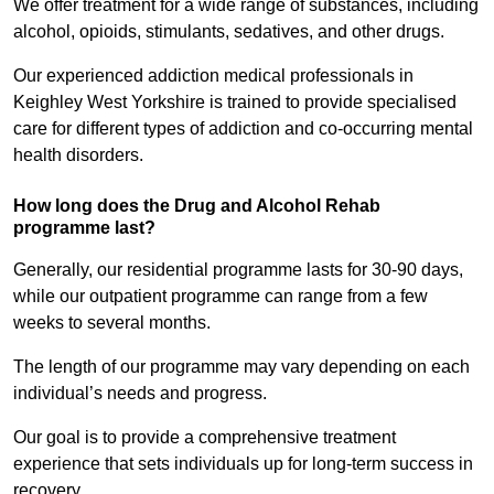
We offer treatment for a wide range of substances, including
alcohol, opioids, stimulants, sedatives, and other drugs.
Our experienced addiction medical professionals in
Keighley West Yorkshire is trained to provide specialised
care for different types of addiction and co-occurring mental
health disorders.
How long does the Drug and Alcohol Rehab
programme last?
Generally, our residential programme lasts for 30-90 days,
while our outpatient programme can range from a few
weeks to several months.
The length of our programme may vary depending on each
individual’s needs and progress.
Our goal is to provide a comprehensive treatment
experience that sets individuals up for long-term success in
recovery.