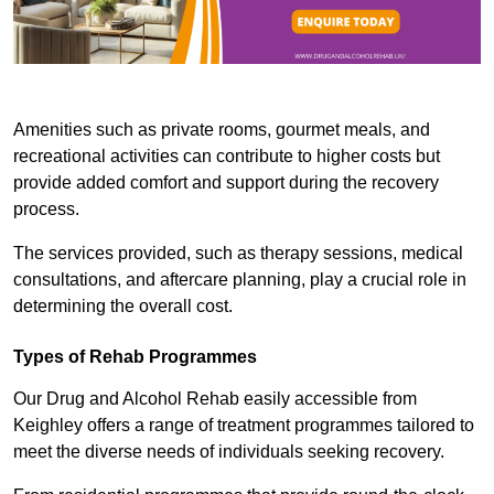
Amenities such as private rooms, gourmet meals, and
recreational activities can contribute to higher costs but
provide added comfort and support during the recovery
process.
The services provided, such as therapy sessions, medical
consultations, and aftercare planning, play a crucial role in
determining the overall cost.
Types of Rehab Programmes
Our Drug and Alcohol Rehab easily accessible from
Keighley offers a range of treatment programmes tailored to
meet the diverse needs of individuals seeking recovery.