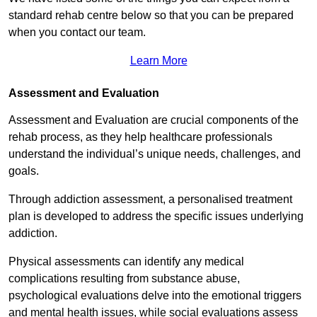
standard rehab centre below so that you can be prepared
when you contact our team.
Learn More
Assessment and Evaluation
Assessment and Evaluation are crucial components of the
rehab process, as they help healthcare professionals
understand the individual’s unique needs, challenges, and
goals.
Through addiction assessment, a personalised treatment
plan is developed to address the specific issues underlying
addiction.
Physical assessments can identify any medical
complications resulting from substance abuse,
psychological evaluations delve into the emotional triggers
and mental health issues, while social evaluations assess