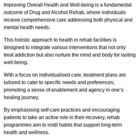
Improving Overall Health and Well-being is a fundamental
outcome of Drug and Alcohol Rehab, where individuals
receive comprehensive care addressing both physical and
mental health needs.
This holistic approach to health in rehab facilities is
designed to integrate various interventions that not only
treat addiction but also nurture the mind and body for lasting
well-being.
With a focus on individualised care, treatment plans are
tailored to cater to specific needs and preferences,
promoting a sense of enablement and agency in one’s
healing journey.
By emphasising self-care practices and encouraging
patients to take an active role in their recovery, rehab
programmes aim to instil habits that support long-term
health and wellness.