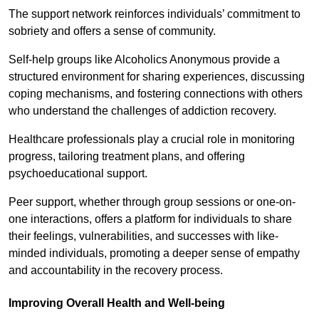
The support network reinforces individuals’ commitment to
sobriety and offers a sense of community.
Self-help groups like Alcoholics Anonymous provide a
structured environment for sharing experiences, discussing
coping mechanisms, and fostering connections with others
who understand the challenges of addiction recovery.
Healthcare professionals play a crucial role in monitoring
progress, tailoring treatment plans, and offering
psychoeducational support.
Peer support, whether through group sessions or one-on-
one interactions, offers a platform for individuals to share
their feelings, vulnerabilities, and successes with like-
minded individuals, promoting a deeper sense of empathy
and accountability in the recovery process.
Improving Overall Health and Well-being