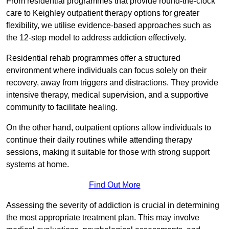
From residential programmes that provide round-the-clock
care to Keighley outpatient therapy options for greater
flexibility, we utilise evidence-based approaches such as
the 12-step model to address addiction effectively.
Residential rehab programmes offer a structured
environment where individuals can focus solely on their
recovery, away from triggers and distractions. They provide
intensive therapy, medical supervision, and a supportive
community to facilitate healing.
On the other hand, outpatient options allow individuals to
continue their daily routines while attending therapy
sessions, making it suitable for those with strong support
systems at home.
Find Out More
Assessing the severity of addiction is crucial in determining
the most appropriate treatment plan. This may involve