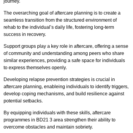
journey.
The overarching goal of aftercare planning is to create a
seamless transition from the structured environment of
rehab to the individual’s daily life, fostering long-term
success in recovery.
Support groups play a key role in aftercare, offering a sense
of community and understanding among peers who share
similar experiences, providing a safe space for individuals
to express themselves openly.
Developing relapse prevention strategies is crucial in
aftercare planning, enableing individuals to identify triggers,
develop coping mechanisms, and build resilience against
potential setbacks.
By equipping individuals with these skills, aftercare
programmes in BD21 3 area strengthen their ability to
overcome obstacles and maintain sobriety.