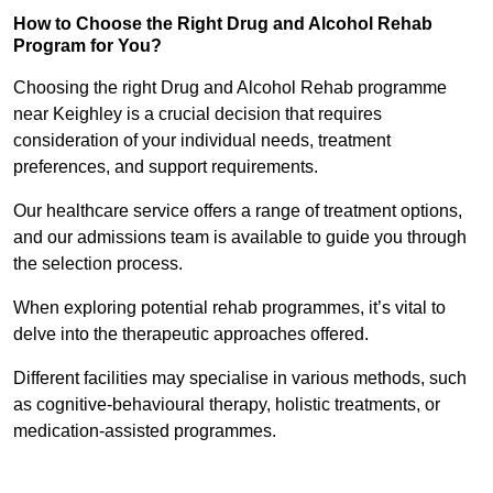
How to Choose the Right Drug and Alcohol Rehab
Program for You?
Choosing the right Drug and Alcohol Rehab programme
near Keighley is a crucial decision that requires
consideration of your individual needs, treatment
preferences, and support requirements.
Our healthcare service offers a range of treatment options,
and our admissions team is available to guide you through
the selection process.
When exploring potential rehab programmes, it’s vital to
delve into the therapeutic approaches offered.
Different facilities may specialise in various methods, such
as cognitive-behavioural therapy, holistic treatments, or
medication-assisted programmes.