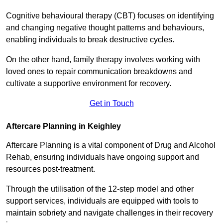
Cognitive behavioural therapy (CBT) focuses on identifying
and changing negative thought patterns and behaviours,
enabling individuals to break destructive cycles.
On the other hand, family therapy involves working with
loved ones to repair communication breakdowns and
cultivate a supportive environment for recovery.
Get in Touch
Aftercare Planning in Keighley
Aftercare Planning is a vital component of Drug and Alcohol
Rehab, ensuring individuals have ongoing support and
resources post-treatment.
Through the utilisation of the 12-step model and other
support services, individuals are equipped with tools to
maintain sobriety and navigate challenges in their recovery