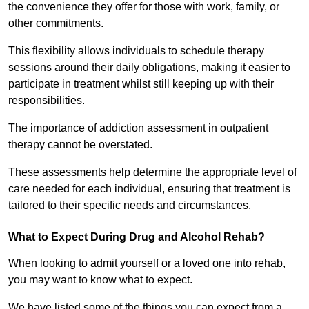
the convenience they offer for those with work, family, or
other commitments.
This flexibility allows individuals to schedule therapy
sessions around their daily obligations, making it easier to
participate in treatment whilst still keeping up with their
responsibilities.
The importance of addiction assessment in outpatient
therapy cannot be overstated.
These assessments help determine the appropriate level of
care needed for each individual, ensuring that treatment is
tailored to their specific needs and circumstances.
What to Expect During Drug and Alcohol Rehab?
When looking to admit yourself or a loved one into rehab,
you may want to know what to expect.
We have listed some of the things you can expect from a