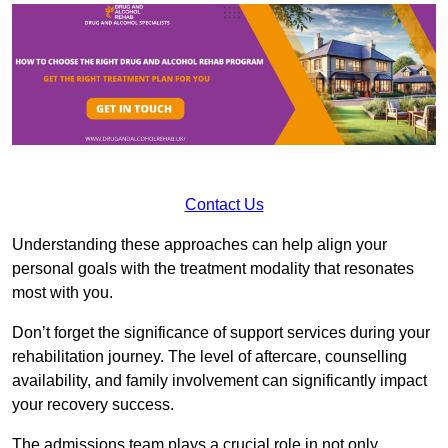
Contact Us
Understanding these approaches can help align your
personal goals with the treatment modality that resonates
most with you.
Don’t forget the significance of support services during your
rehabilitation journey. The level of aftercare, counselling
availability, and family involvement can significantly impact
your recovery success.
The admissions team plays a crucial role in not only