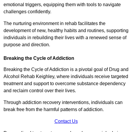
emotional triggers, equipping them with tools to navigate
challenges confidently.
The nurturing environment in rehab facilitates the
development of new, healthy habits and routines, supporting
individuals in rebuilding their lives with a renewed sense of
purpose and direction.
Breaking the Cycle of Addiction
Breaking the Cycle of Addiction is a pivotal goal of Drug and
Alcohol Rehab Keighley, where individuals receive targeted
treatment and support to overcome substance dependency
and reclaim control over their lives.
Through addiction recovery interventions, individuals can
break free from the harmful patterns of addiction.
Contact Us