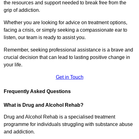
the resources and support needed to break free from the
grip of addiction.
Whether you are looking for advice on treatment options,
facing a crisis, or simply seeking a compassionate ear to
listen, our team is ready to assist you.
Remember, seeking professional assistance is a brave and
crucial decision that can lead to lasting positive change in
your life.
Get in Touch
Frequently Asked Questions
What is Drug and Alcohol Rehab?
Drug and Alcohol Rehab is a specialised treatment
programme for individuals struggling with substance abuse
and addiction.