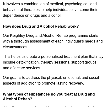
It involves a combination of medical, psychological, and
behavioural therapies to help individuals overcome their
dependence on drugs and alcohol.
How does Drug and Alcohol Rehab work?
Our Keighley Drug and Alcohol Rehab programme starts
with a thorough assessment of each individual’s needs and
circumstances.
This helps us create a personalised treatment plan that may
include detoxification, therapy sessions, support groups,
and aftercare services.
Our goal is to address the physical, emotional, and social
aspects of addiction to promote lasting recovery.
What types of substances do you treat at Drug and
Alcohol Rehab?