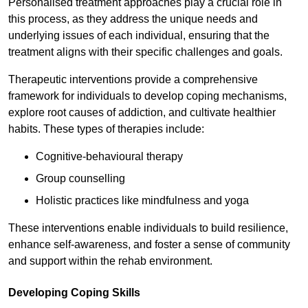
Personalised treatment approaches play a crucial role in
this process, as they address the unique needs and
underlying issues of each individual, ensuring that the
treatment aligns with their specific challenges and goals.
Therapeutic interventions provide a comprehensive
framework for individuals to develop coping mechanisms,
explore root causes of addiction, and cultivate healthier
habits. These types of therapies include:
Cognitive-behavioural therapy
Group counselling
Holistic practices like mindfulness and yoga
These interventions enable individuals to build resilience,
enhance self-awareness, and foster a sense of community
and support within the rehab environment.
Developing Coping Skills