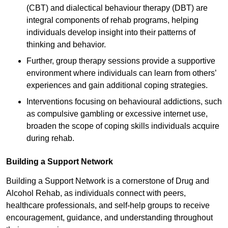
(CBT) and dialectical behaviour therapy (DBT) are
integral components of rehab programs, helping
individuals develop insight into their patterns of
thinking and behavior.
Further, group therapy sessions provide a supportive
environment where individuals can learn from others’
experiences and gain additional coping strategies.
Interventions focusing on behavioural addictions, such
as compulsive gambling or excessive internet use,
broaden the scope of coping skills individuals acquire
during rehab.
Building a Support Network
Building a Support Network is a cornerstone of Drug and
Alcohol Rehab, as individuals connect with peers,
healthcare professionals, and self-help groups to receive
encouragement, guidance, and understanding throughout