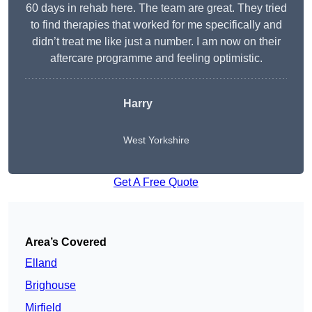
60 days in rehab here. The team are great. They tried
to find therapies that worked for me specifically and
didn’t treat me like just a number. I am now on their
aftercare programme and feeling optimistic.
Harry
West Yorkshire
Get A Free Quote
Area’s Covered
Elland
Brighouse
Mirfield