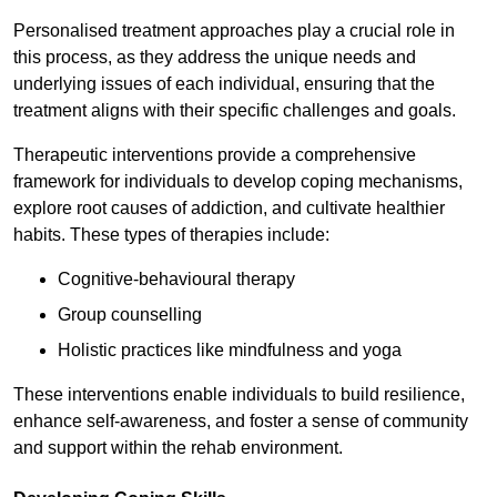
Personalised treatment approaches play a crucial role in
this process, as they address the unique needs and
underlying issues of each individual, ensuring that the
treatment aligns with their specific challenges and goals.
Therapeutic interventions provide a comprehensive
framework for individuals to develop coping mechanisms,
explore root causes of addiction, and cultivate healthier
habits. These types of therapies include:
Cognitive-behavioural therapy
Group counselling
Holistic practices like mindfulness and yoga
These interventions enable individuals to build resilience,
enhance self-awareness, and foster a sense of community
and support within the rehab environment.