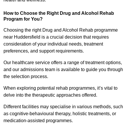
How to Choose the Right Drug and Alcohol Rehab
Program for You?
Choosing the right Drug and Alcohol Rehab programme
near Huddersfield is a crucial decision that requires
consideration of your individual needs, treatment
preferences, and support requirements.
Our healthcare service offers a range of treatment options,
and our admissions team is available to guide you through
the selection process.
When exploring potential rehab programmes, it’s vital to
delve into the therapeutic approaches offered.
Different facilities may specialise in various methods, such
as cognitive-behavioural therapy, holistic treatments, or
medication-assisted programmes.