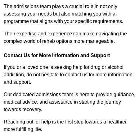
The admissions team plays a crucial role in not only
assessing your needs but also matching you with a
programme that aligns with your specific requirements.
Their expertise and experience can make navigating the
complex world of rehab options more manageable.
Contact Us for More Information and Support
If you or a loved one is seeking help for drug or alcohol
addiction, do not hesitate to contact us for more information
and support.
Our dedicated admissions team is here to provide guidance,
medical advice, and assistance in starting the journey
towards recovery.
Reaching out for help is the first step towards a healthier,
more fulfilling life.