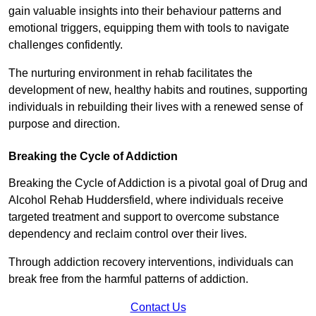
gain valuable insights into their behaviour patterns and
emotional triggers, equipping them with tools to navigate
challenges confidently.
The nurturing environment in rehab facilitates the
development of new, healthy habits and routines, supporting
individuals in rebuilding their lives with a renewed sense of
purpose and direction.
Breaking the Cycle of Addiction
Breaking the Cycle of Addiction is a pivotal goal of Drug and
Alcohol Rehab Huddersfield, where individuals receive
targeted treatment and support to overcome substance
dependency and reclaim control over their lives.
Through addiction recovery interventions, individuals can
break free from the harmful patterns of addiction.
Contact Us