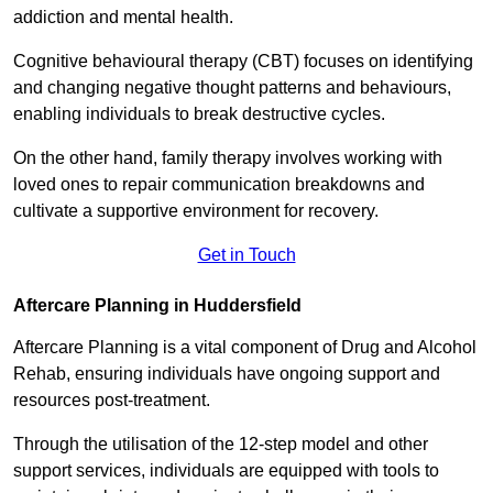
addiction and mental health.
Cognitive behavioural therapy (CBT) focuses on identifying
and changing negative thought patterns and behaviours,
enabling individuals to break destructive cycles.
On the other hand, family therapy involves working with
loved ones to repair communication breakdowns and
cultivate a supportive environment for recovery.
Get in Touch
Aftercare Planning in Huddersfield
Aftercare Planning is a vital component of Drug and Alcohol
Rehab, ensuring individuals have ongoing support and
resources post-treatment.
Through the utilisation of the 12-step model and other
support services, individuals are equipped with tools to