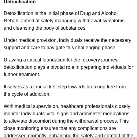
Detoxification
Detoxification is the initial phase of Drug and Alcohol
Rehab, aimed at safely managing withdrawal symptoms
and cleansing the body of substances.
Under medical provision, individuals receive the necessary
support and care to navigate this challenging phase.
Drawing a critical foundation for the recovery journey,
detoxification plays a pivotal role in preparing individuals for
further treatment.
It serves as a crucial first step towards breaking free from
the cycle of addiction.
With medical supervision, healthcare professionals closely
monitor individuals’ vital signs and administer medications
to alleviate discomfort during the withdrawal process. This
close monitoring ensures that any complications are
addressed promptly, enhancing the safety and comfort of the