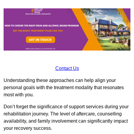
Contact Us
Understanding these approaches can help align your
personal goals with the treatment modality that resonates
most with you.
Don’t forget the significance of support services during your
rehabilitation journey. The level of aftercare, counselling
availability, and family involvement can significantly impact
your recovery success.