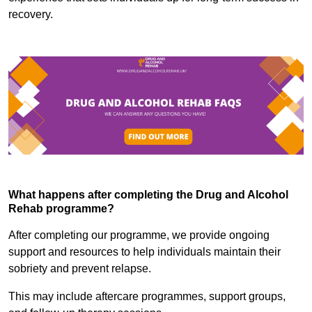
recovery.
What happens after completing the Drug and Alcohol
Rehab programme?
After completing our programme, we provide ongoing
support and resources to help individuals maintain their
sobriety and prevent relapse.
This may include aftercare programmes, support groups,