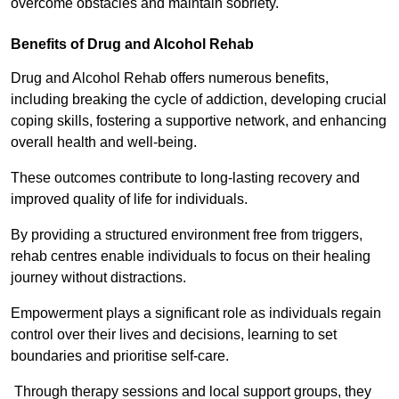
overcome obstacles and maintain sobriety.
Benefits of Drug and Alcohol Rehab
Drug and Alcohol Rehab offers numerous benefits,
including breaking the cycle of addiction, developing crucial
coping skills, fostering a supportive network, and enhancing
overall health and well-being.
These outcomes contribute to long-lasting recovery and
improved quality of life for individuals.
By providing a structured environment free from triggers,
rehab centres enable individuals to focus on their healing
journey without distractions.
Empowerment plays a significant role as individuals regain
control over their lives and decisions, learning to set
boundaries and prioritise self-care.
Through therapy sessions and local support groups, they