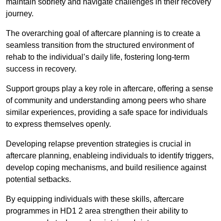
maintain sobriety and navigate challenges in their recovery
journey.
The overarching goal of aftercare planning is to create a
seamless transition from the structured environment of
rehab to the individual’s daily life, fostering long-term
success in recovery.
Support groups play a key role in aftercare, offering a sense
of community and understanding among peers who share
similar experiences, providing a safe space for individuals
to express themselves openly.
Developing relapse prevention strategies is crucial in
aftercare planning, enableing individuals to identify triggers,
develop coping mechanisms, and build resilience against
potential setbacks.
By equipping individuals with these skills, aftercare
programmes in HD1 2 area strengthen their ability to