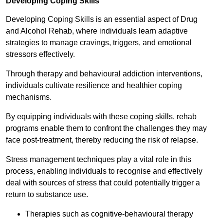
Developing Coping Skills
Developing Coping Skills is an essential aspect of Drug
and Alcohol Rehab, where individuals learn adaptive
strategies to manage cravings, triggers, and emotional
stressors effectively.
Through therapy and behavioural addiction interventions,
individuals cultivate resilience and healthier coping
mechanisms.
By equipping individuals with these coping skills, rehab
programs enable them to confront the challenges they may
face post-treatment, thereby reducing the risk of relapse.
Stress management techniques play a vital role in this
process, enabling individuals to recognise and effectively
deal with sources of stress that could potentially trigger a
return to substance use.
Therapies such as cognitive-behavioural therapy