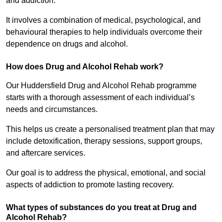
and addiction.
It involves a combination of medical, psychological, and
behavioural therapies to help individuals overcome their
dependence on drugs and alcohol.
How does Drug and Alcohol Rehab work?
Our Huddersfield Drug and Alcohol Rehab programme
starts with a thorough assessment of each individual’s
needs and circumstances.
This helps us create a personalised treatment plan that may
include detoxification, therapy sessions, support groups,
and aftercare services.
Our goal is to address the physical, emotional, and social
aspects of addiction to promote lasting recovery.
What types of substances do you treat at Drug and
Alcohol Rehab?