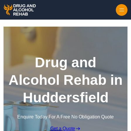
Skip to content
Drug and
Alcohol Rehab in
Huddersfield
Enquire Today For A Free No Obligation Quote
Get a Quote