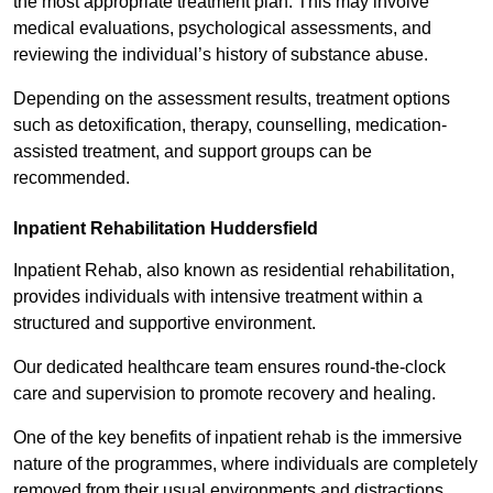
the most appropriate treatment plan. This may involve
medical evaluations, psychological assessments, and
reviewing the individual’s history of substance abuse.
Depending on the assessment results, treatment options
such as detoxification, therapy, counselling, medication-
assisted treatment, and support groups can be
recommended.
Inpatient Rehabilitation Huddersfield
Inpatient Rehab, also known as residential rehabilitation,
provides individuals with intensive treatment within a
structured and supportive environment.
Our dedicated healthcare team ensures round-the-clock
care and supervision to promote recovery and healing.
One of the key benefits of inpatient rehab is the immersive
nature of the programmes, where individuals are completely
removed from their usual environments and distractions,