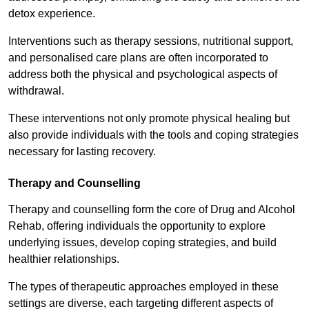
detox experience.
Interventions such as therapy sessions, nutritional support,
and personalised care plans are often incorporated to
address both the physical and psychological aspects of
withdrawal.
These interventions not only promote physical healing but
also provide individuals with the tools and coping strategies
necessary for lasting recovery.
Therapy and Counselling
Therapy and counselling form the core of Drug and Alcohol
Rehab, offering individuals the opportunity to explore
underlying issues, develop coping strategies, and build
healthier relationships.
The types of therapeutic approaches employed in these
settings are diverse, each targeting different aspects of