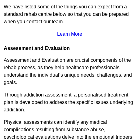
We have listed some of the things you can expect from a
standard rehab centre below so that you can be prepared
when you contact our team.
Learn More
Assessment and Evaluation
Assessment and Evaluation are crucial components of the
rehab process, as they help healthcare professionals
understand the individual’s unique needs, challenges, and
goals.
Through addiction assessment, a personalised treatment
plan is developed to address the specific issues underlying
addiction.
Physical assessments can identify any medical
complications resulting from substance abuse,
psychological evaluations delve into the emotional triggers