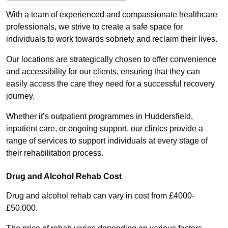
With a team of experienced and compassionate healthcare
professionals, we strive to create a safe space for
individuals to work towards sobriety and reclaim their lives.
Our locations are strategically chosen to offer convenience
and accessibility for our clients, ensuring that they can
easily access the care they need for a successful recovery
journey.
Whether it’s outpatient programmes in Huddersfield,
inpatient care, or ongoing support, our clinics provide a
range of services to support individuals at every stage of
their rehabilitation process.
Drug and Alcohol Rehab Cost
Drug and alcohol rehab can vary in cost from £4000-
£50,000.