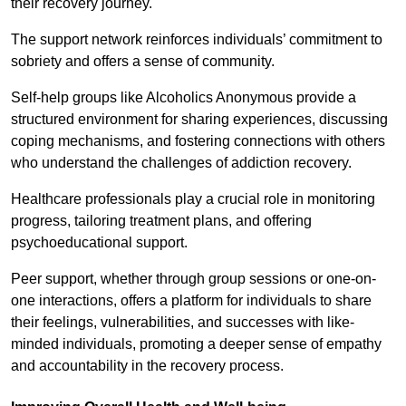
their recovery journey.
The support network reinforces individuals’ commitment to
sobriety and offers a sense of community.
Self-help groups like Alcoholics Anonymous provide a
structured environment for sharing experiences, discussing
coping mechanisms, and fostering connections with others
who understand the challenges of addiction recovery.
Healthcare professionals play a crucial role in monitoring
progress, tailoring treatment plans, and offering
psychoeducational support.
Peer support, whether through group sessions or one-on-
one interactions, offers a platform for individuals to share
their feelings, vulnerabilities, and successes with like-
minded individuals, promoting a deeper sense of empathy
and accountability in the recovery process.