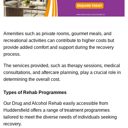
Amenities such as private rooms, gourmet meals, and
recreational activities can contribute to higher costs but
provide added comfort and support during the recovery
process.
The services provided, such as therapy sessions, medical
consultations, and aftercare planning, play a crucial role in
determining the overall cost.
Types of Rehab Programmes
Our Drug and Alcohol Rehab easily accessible from
Huddersfield offers a range of treatment programmes
tailored to meet the diverse needs of individuals seeking
recovery.