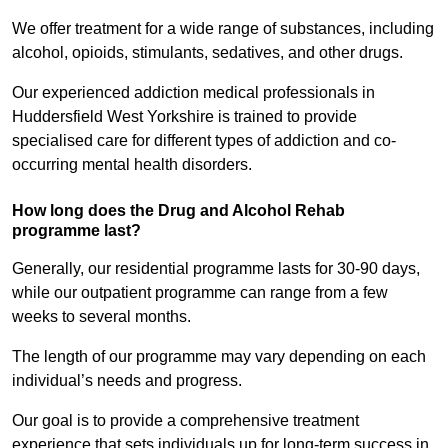
We offer treatment for a wide range of substances, including
alcohol, opioids, stimulants, sedatives, and other drugs.
Our experienced addiction medical professionals in
Huddersfield West Yorkshire is trained to provide
specialised care for different types of addiction and co-
occurring mental health disorders.
How long does the Drug and Alcohol Rehab
programme last?
Generally, our residential programme lasts for 30-90 days,
while our outpatient programme can range from a few
weeks to several months.
The length of our programme may vary depending on each
individual’s needs and progress.
Our goal is to provide a comprehensive treatment
experience that sets individuals up for long-term success in