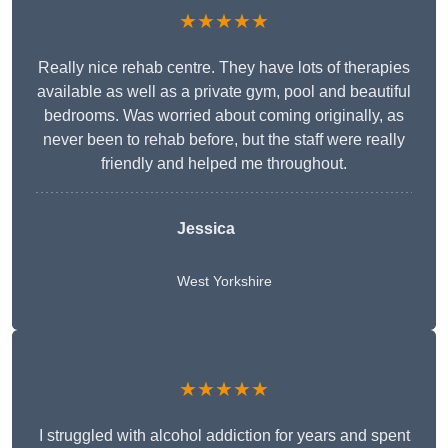
★★★★★
Really nice rehab centre. They have lots of therapies
available as well as a private gym, pool and beautiful
bedrooms. Was worried about coming originally, as
never been to rehab before, but the staff were really
friendly and helped me throughout.
Jessica
West Yorkshire
★★★★★
I struggled with alcohol addiction for years and spent