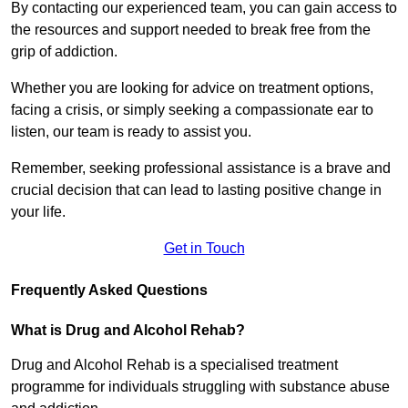
By contacting our experienced team, you can gain access to
the resources and support needed to break free from the
grip of addiction.
Whether you are looking for advice on treatment options,
facing a crisis, or simply seeking a compassionate ear to
listen, our team is ready to assist you.
Remember, seeking professional assistance is a brave and
crucial decision that can lead to lasting positive change in
your life.
Get in Touch
Frequently Asked Questions
What is Drug and Alcohol Rehab?
Drug and Alcohol Rehab is a specialised treatment
programme for individuals struggling with substance abuse