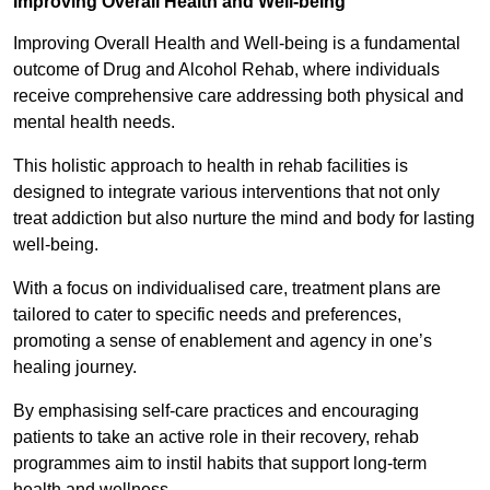
Improving Overall Health and Well-being
Improving Overall Health and Well-being is a fundamental
outcome of Drug and Alcohol Rehab, where individuals
receive comprehensive care addressing both physical and
mental health needs.
This holistic approach to health in rehab facilities is
designed to integrate various interventions that not only
treat addiction but also nurture the mind and body for lasting
well-being.
With a focus on individualised care, treatment plans are
tailored to cater to specific needs and preferences,
promoting a sense of enablement and agency in one’s
healing journey.
By emphasising self-care practices and encouraging
patients to take an active role in their recovery, rehab
programmes aim to instil habits that support long-term
health and wellness.