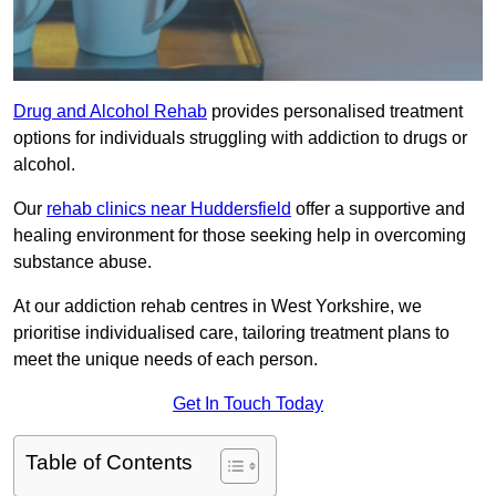
Drug and Alcohol Rehab
provides personalised treatment
options for individuals struggling with addiction to drugs or
alcohol.
Our
rehab clinics near Huddersfield
offer a supportive and
healing environment for those seeking help in overcoming
substance abuse.
At our addiction rehab centres in West Yorkshire, we
prioritise individualised care, tailoring treatment plans to
meet the unique needs of each person.
Get In Touch Today
Table of Contents