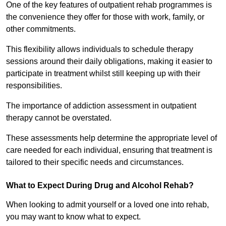
One of the key features of outpatient rehab programmes is
the convenience they offer for those with work, family, or
other commitments.
This flexibility allows individuals to schedule therapy
sessions around their daily obligations, making it easier to
participate in treatment whilst still keeping up with their
responsibilities.
The importance of addiction assessment in outpatient
therapy cannot be overstated.
These assessments help determine the appropriate level of
care needed for each individual, ensuring that treatment is
tailored to their specific needs and circumstances.
What to Expect During Drug and Alcohol Rehab?
When looking to admit yourself or a loved one into rehab,
you may want to know what to expect.