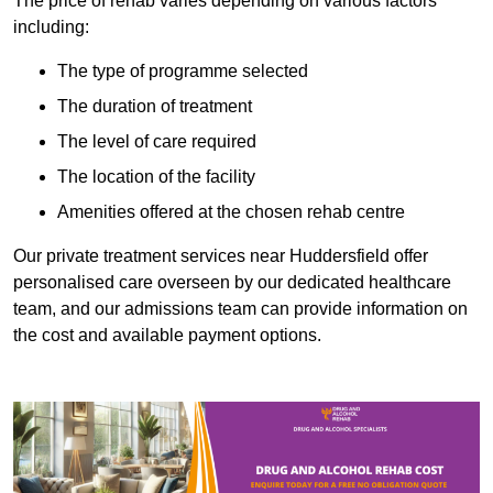
The price of rehab varies depending on various factors
including:
The type of programme selected
The duration of treatment
The level of care required
The location of the facility
Amenities offered at the chosen rehab centre
Our private treatment services near Huddersfield offer
personalised care overseen by our dedicated healthcare
team, and our admissions team can provide information on
the cost and available payment options.