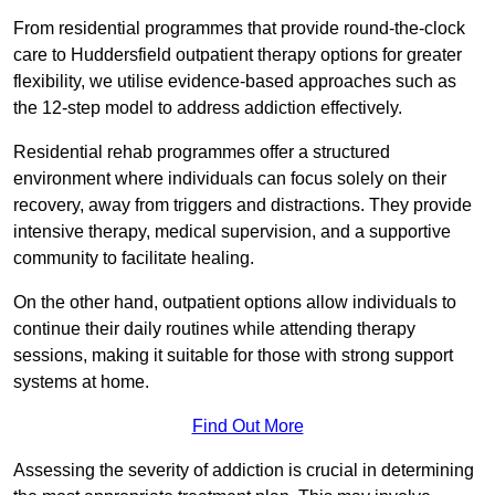
From residential programmes that provide round-the-clock
care to Huddersfield outpatient therapy options for greater
flexibility, we utilise evidence-based approaches such as
the 12-step model to address addiction effectively.
Residential rehab programmes offer a structured
environment where individuals can focus solely on their
recovery, away from triggers and distractions. They provide
intensive therapy, medical supervision, and a supportive
community to facilitate healing.
On the other hand, outpatient options allow individuals to
continue their daily routines while attending therapy
sessions, making it suitable for those with strong support
systems at home.
Find Out More
Assessing the severity of addiction is crucial in determining