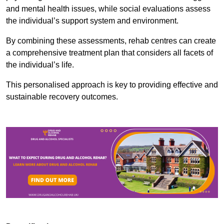
and mental health issues, while social evaluations assess
the individual’s support system and environment.
By combining these assessments, rehab centres can create
a comprehensive treatment plan that considers all facets of
the individual’s life.
This personalised approach is key to providing effective and
sustainable recovery outcomes.