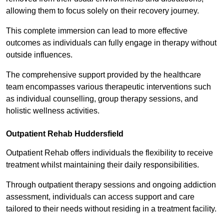
allowing them to focus solely on their recovery journey.
This complete immersion can lead to more effective
outcomes as individuals can fully engage in therapy without
outside influences.
The comprehensive support provided by the healthcare
team encompasses various therapeutic interventions such
as individual counselling, group therapy sessions, and
holistic wellness activities.
Outpatient Rehab Huddersfield
Outpatient Rehab offers individuals the flexibility to receive
treatment whilst maintaining their daily responsibilities.
Through outpatient therapy sessions and ongoing addiction
assessment, individuals can access support and care
tailored to their needs without residing in a treatment facility.