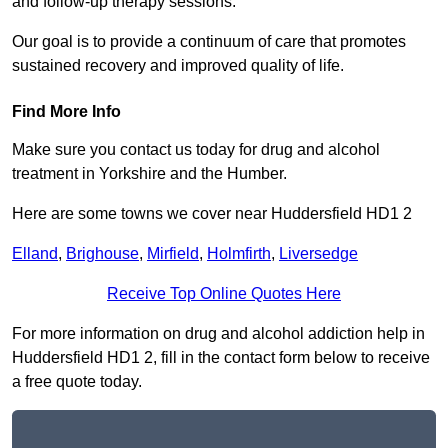
and follow-up therapy sessions.
Our goal is to provide a continuum of care that promotes
sustained recovery and improved quality of life.
Find More Info
Make sure you contact us today for drug and alcohol
treatment in Yorkshire and the Humber.
Here are some towns we cover near Huddersfield HD1 2
Elland
,
Brighouse
,
Mirfield
,
Holmfirth
,
Liversedge
Receive Top Online Quotes Here
For more information on drug and alcohol addiction help in
Huddersfield HD1 2, fill in the contact form below to receive
a free quote today.