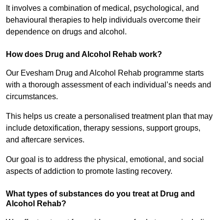
It involves a combination of medical, psychological, and
behavioural therapies to help individuals overcome their
dependence on drugs and alcohol.
How does Drug and Alcohol Rehab work?
Our Evesham Drug and Alcohol Rehab programme starts
with a thorough assessment of each individual’s needs and
circumstances.
This helps us create a personalised treatment plan that may
include detoxification, therapy sessions, support groups,
and aftercare services.
Our goal is to address the physical, emotional, and social
aspects of addiction to promote lasting recovery.
What types of substances do you treat at Drug and
Alcohol Rehab?