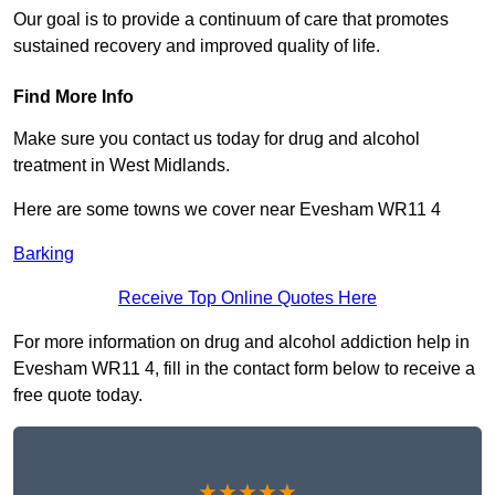
Our goal is to provide a continuum of care that promotes
sustained recovery and improved quality of life.
Find More Info
Make sure you contact us today for drug and alcohol
treatment in West Midlands.
Here are some towns we cover near Evesham WR11 4
Barking
Receive Top Online Quotes Here
For more information on drug and alcohol addiction help in
Evesham WR11 4, fill in the contact form below to receive a
free quote today.
★★★★★