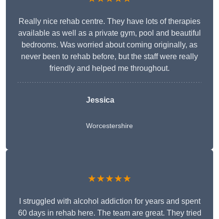
Really nice rehab centre. They have lots of therapies
available as well as a private gym, pool and beautiful
bedrooms. Was worried about coming originally, as
never been to rehab before, but the staff were really
friendly and helped me throughout.
Jessica
Worcestershire
★★★★★
I struggled with alcohol addiction for years and spent
60 days in rehab here. The team are great. They tried