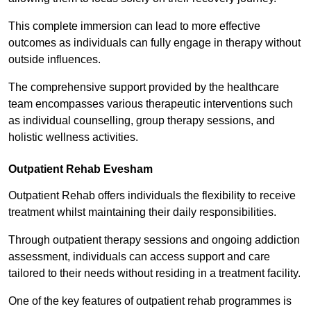
This complete immersion can lead to more effective
outcomes as individuals can fully engage in therapy without
outside influences.
The comprehensive support provided by the healthcare
team encompasses various therapeutic interventions such
as individual counselling, group therapy sessions, and
holistic wellness activities.
Outpatient Rehab Evesham
Outpatient Rehab offers individuals the flexibility to receive
treatment whilst maintaining their daily responsibilities.
Through outpatient therapy sessions and ongoing addiction
assessment, individuals can access support and care
tailored to their needs without residing in a treatment facility.
One of the key features of outpatient rehab programmes is