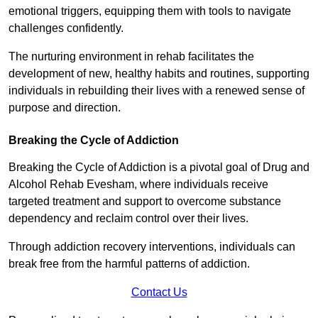
emotional triggers, equipping them with tools to navigate
challenges confidently.
The nurturing environment in rehab facilitates the
development of new, healthy habits and routines, supporting
individuals in rebuilding their lives with a renewed sense of
purpose and direction.
Breaking the Cycle of Addiction
Breaking the Cycle of Addiction is a pivotal goal of Drug and
Alcohol Rehab Evesham, where individuals receive
targeted treatment and support to overcome substance
dependency and reclaim control over their lives.
Through addiction recovery interventions, individuals can
break free from the harmful patterns of addiction.
Contact Us