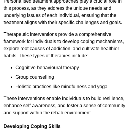
Personalised treatment approaches play a crucial role in
this process, as they address the unique needs and
underlying issues of each individual, ensuring that the
treatment aligns with their specific challenges and goals.
Therapeutic interventions provide a comprehensive
framework for individuals to develop coping mechanisms,
explore root causes of addiction, and cultivate healthier
habits. These types of therapies include:
Cognitive-behavioural therapy
Group counselling
Holistic practices like mindfulness and yoga
These interventions enable individuals to build resilience,
enhance self-awareness, and foster a sense of community
and support within the rehab environment.
Developing Coping Skills