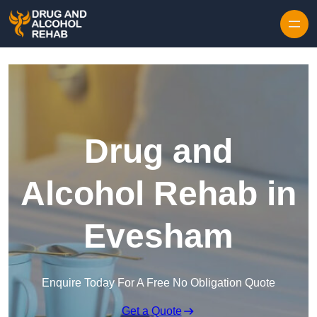
Skip to content
Drug and
Alcohol Rehab in
Evesham
Enquire Today For A Free No Obligation Quote
Get a Quote