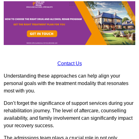
Contact Us
Understanding these approaches can help align your
personal goals with the treatment modality that resonates
most with you.
Don’t forget the significance of support services during your
rehabilitation journey. The level of aftercare, counselling
availability, and family involvement can significantly impact
your recovery success.
The admissions team plays a crucial role in not only