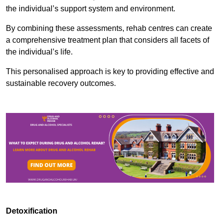
the individual’s support system and environment.
By combining these assessments, rehab centres can create
a comprehensive treatment plan that considers all facets of
the individual’s life.
This personalised approach is key to providing effective and
sustainable recovery outcomes.
Detoxification