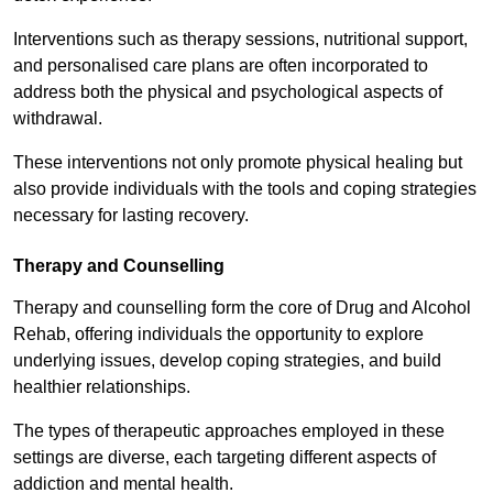
Interventions such as therapy sessions, nutritional support,
and personalised care plans are often incorporated to
address both the physical and psychological aspects of
withdrawal.
These interventions not only promote physical healing but
also provide individuals with the tools and coping strategies
necessary for lasting recovery.
Therapy and Counselling
Therapy and counselling form the core of Drug and Alcohol
Rehab, offering individuals the opportunity to explore
underlying issues, develop coping strategies, and build
healthier relationships.
The types of therapeutic approaches employed in these
settings are diverse, each targeting different aspects of
addiction and mental health.