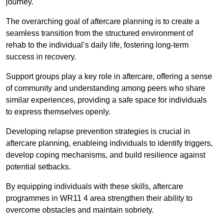
journey.
The overarching goal of aftercare planning is to create a
seamless transition from the structured environment of
rehab to the individual’s daily life, fostering long-term
success in recovery.
Support groups play a key role in aftercare, offering a sense
of community and understanding among peers who share
similar experiences, providing a safe space for individuals
to express themselves openly.
Developing relapse prevention strategies is crucial in
aftercare planning, enableing individuals to identify triggers,
develop coping mechanisms, and build resilience against
potential setbacks.
By equipping individuals with these skills, aftercare
programmes in WR11 4 area strengthen their ability to
overcome obstacles and maintain sobriety.