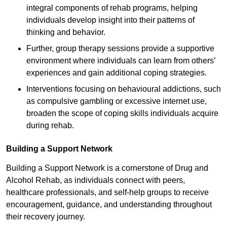
integral components of rehab programs, helping
individuals develop insight into their patterns of
thinking and behavior.
Further, group therapy sessions provide a supportive
environment where individuals can learn from others’
experiences and gain additional coping strategies.
Interventions focusing on behavioural addictions, such
as compulsive gambling or excessive internet use,
broaden the scope of coping skills individuals acquire
during rehab.
Building a Support Network
Building a Support Network is a cornerstone of Drug and
Alcohol Rehab, as individuals connect with peers,
healthcare professionals, and self-help groups to receive
encouragement, guidance, and understanding throughout
their recovery journey.