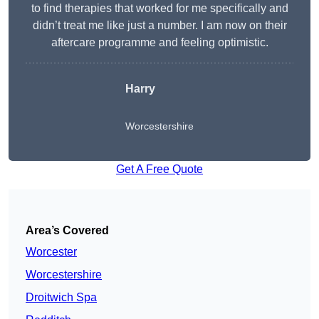
to find therapies that worked for me specifically and
didn’t treat me like just a number. I am now on their
aftercare programme and feeling optimistic.
Harry
Worcestershire
Get A Free Quote
Area’s Covered
Worcester
Worcestershire
Droitwich Spa