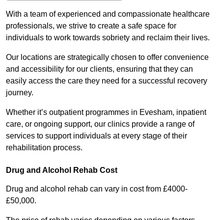
With a team of experienced and compassionate healthcare
professionals, we strive to create a safe space for
individuals to work towards sobriety and reclaim their lives.
Our locations are strategically chosen to offer convenience
and accessibility for our clients, ensuring that they can
easily access the care they need for a successful recovery
journey.
Whether it’s outpatient programmes in Evesham, inpatient
care, or ongoing support, our clinics provide a range of
services to support individuals at every stage of their
rehabilitation process.
Drug and Alcohol Rehab Cost
Drug and alcohol rehab can vary in cost from £4000-
£50,000.