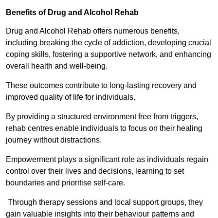
Benefits of Drug and Alcohol Rehab
Drug and Alcohol Rehab offers numerous benefits,
including breaking the cycle of addiction, developing crucial
coping skills, fostering a supportive network, and enhancing
overall health and well-being.
These outcomes contribute to long-lasting recovery and
improved quality of life for individuals.
By providing a structured environment free from triggers,
rehab centres enable individuals to focus on their healing
journey without distractions.
Empowerment plays a significant role as individuals regain
control over their lives and decisions, learning to set
boundaries and prioritise self-care.
Through therapy sessions and local support groups, they
gain valuable insights into their behaviour patterns and