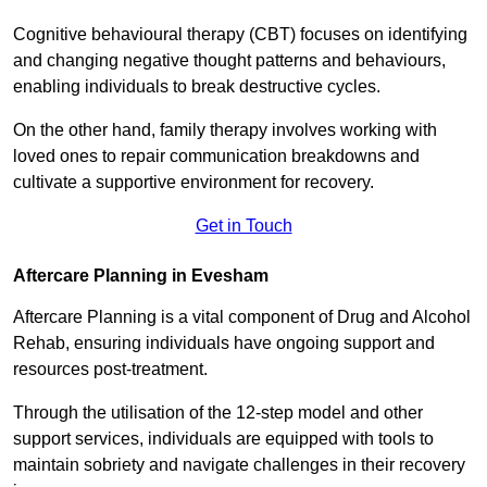
Cognitive behavioural therapy (CBT) focuses on identifying
and changing negative thought patterns and behaviours,
enabling individuals to break destructive cycles.
On the other hand, family therapy involves working with
loved ones to repair communication breakdowns and
cultivate a supportive environment for recovery.
Get in Touch
Aftercare Planning in Evesham
Aftercare Planning is a vital component of Drug and Alcohol
Rehab, ensuring individuals have ongoing support and
resources post-treatment.
Through the utilisation of the 12-step model and other
support services, individuals are equipped with tools to
maintain sobriety and navigate challenges in their recovery