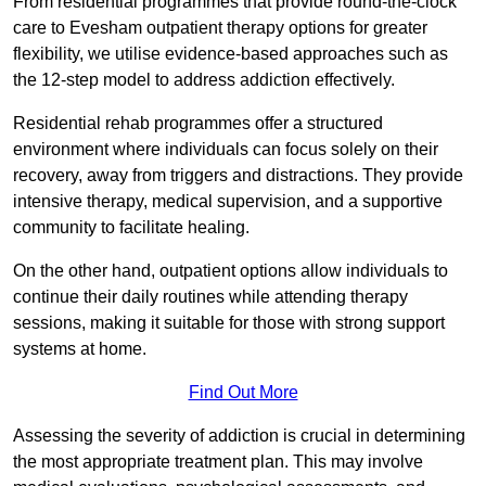
From residential programmes that provide round-the-clock
care to Evesham outpatient therapy options for greater
flexibility, we utilise evidence-based approaches such as
the 12-step model to address addiction effectively.
Residential rehab programmes offer a structured
environment where individuals can focus solely on their
recovery, away from triggers and distractions. They provide
intensive therapy, medical supervision, and a supportive
community to facilitate healing.
On the other hand, outpatient options allow individuals to
continue their daily routines while attending therapy
sessions, making it suitable for those with strong support
systems at home.
Find Out More
Assessing the severity of addiction is crucial in determining
the most appropriate treatment plan. This may involve