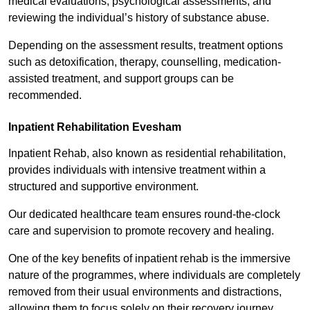
medical evaluations, psychological assessments, and
reviewing the individual’s history of substance abuse.
Depending on the assessment results, treatment options
such as detoxification, therapy, counselling, medication-
assisted treatment, and support groups can be
recommended.
Inpatient Rehabilitation Evesham
Inpatient Rehab, also known as residential rehabilitation,
provides individuals with intensive treatment within a
structured and supportive environment.
Our dedicated healthcare team ensures round-the-clock
care and supervision to promote recovery and healing.
One of the key benefits of inpatient rehab is the immersive
nature of the programmes, where individuals are completely
removed from their usual environments and distractions,
allowing them to focus solely on their recovery journey.