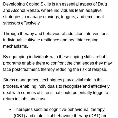
Developing Coping Skills is an essential aspect of Drug
and Alcohol Rehab, where individuals learn adaptive
strategies to manage cravings, triggers, and emotional
stressors effectively.
Through therapy and behavioural addiction interventions,
individuals cultivate resilience and healthier coping
mechanisms.
By equipping individuals with these coping skills, rehab
programs enable them to confront the challenges they may
face post-treatment, thereby reducing the risk of relapse.
Stress management techniques play a vital role in this
process, enabling individuals to recognise and effectively
deal with sources of stress that could potentially trigger a
return to substance use.
Therapies such as cognitive-behavioural therapy
(CBT) and dialectical behaviour therapy (DBT) are