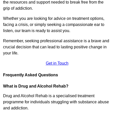
the resources and support needed to break free from the
grip of addiction.
Whether you are looking for advice on treatment options,
facing a crisis, or simply seeking a compassionate ear to
listen, our team is ready to assist you.
Remember, seeking professional assistance is a brave and
crucial decision that can lead to lasting positive change in
your life.
Get in Touch
Frequently Asked Questions
What is Drug and Alcohol Rehab?
Drug and Alcohol Rehab is a specialised treatment
programme for individuals struggling with substance abuse
and addiction.