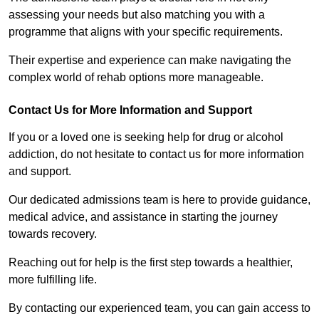
assessing your needs but also matching you with a
programme that aligns with your specific requirements.
Their expertise and experience can make navigating the
complex world of rehab options more manageable.
Contact Us for More Information and Support
If you or a loved one is seeking help for drug or alcohol
addiction, do not hesitate to contact us for more information
and support.
Our dedicated admissions team is here to provide guidance,
medical advice, and assistance in starting the journey
towards recovery.
Reaching out for help is the first step towards a healthier,
more fulfilling life.
By contacting our experienced team, you can gain access to