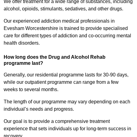
We offer treatment for a wide range of substances, including
alcohol, opioids, stimulants, sedatives, and other drugs.
Our experienced addiction medical professionals in
Evesham Worcestershire is trained to provide specialised
care for different types of addiction and co-occurring mental
health disorders.
How long does the Drug and Alcohol Rehab
programme last?
Generally, our residential programme lasts for 30-90 days,
while our outpatient programme can range from a few
weeks to several months.
The length of our programme may vary depending on each
individual’s needs and progress.
Our goal is to provide a comprehensive treatment
experience that sets individuals up for long-term success in
recovery.