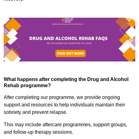
What happens after completing the Drug and Alcohol
Rehab programme?
After completing our programme, we provide ongoing
support and resources to help individuals maintain their
sobriety and prevent relapse.
This may include aftercare programmes, support groups,
and follow-up therapy sessions.