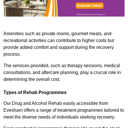
Amenities such as private rooms, gourmet meals, and
recreational activities can contribute to higher costs but
provide added comfort and support during the recovery
process.
The services provided, such as therapy sessions, medical
consultations, and aftercare planning, play a crucial role in
determining the overall cost.
Types of Rehab Programmes
Our Drug and Alcohol Rehab easily accessible from
Evesham offers a range of treatment programmes tailored to
meet the diverse needs of individuals seeking recovery.