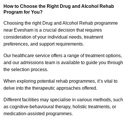
How to Choose the Right Drug and Alcohol Rehab
Program for You?
Choosing the right Drug and Alcohol Rehab programme
near Evesham is a crucial decision that requires
consideration of your individual needs, treatment
preferences, and support requirements.
Our healthcare service offers a range of treatment options,
and our admissions team is available to guide you through
the selection process.
When exploring potential rehab programmes, it’s vital to
delve into the therapeutic approaches offered.
Different facilities may specialise in various methods, such
as cognitive-behavioural therapy, holistic treatments, or
medication-assisted programmes.