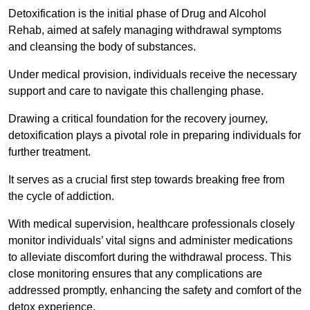
Detoxification is the initial phase of Drug and Alcohol
Rehab, aimed at safely managing withdrawal symptoms
and cleansing the body of substances.
Under medical provision, individuals receive the necessary
support and care to navigate this challenging phase.
Drawing a critical foundation for the recovery journey,
detoxification plays a pivotal role in preparing individuals for
further treatment.
It serves as a crucial first step towards breaking free from
the cycle of addiction.
With medical supervision, healthcare professionals closely
monitor individuals’ vital signs and administer medications
to alleviate discomfort during the withdrawal process. This
close monitoring ensures that any complications are
addressed promptly, enhancing the safety and comfort of the
detox experience.