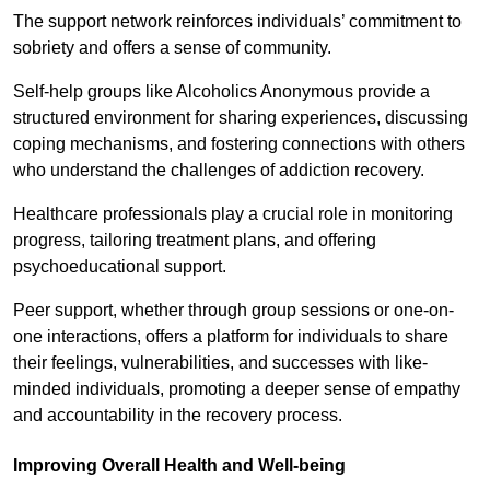
The support network reinforces individuals’ commitment to
sobriety and offers a sense of community.
Self-help groups like Alcoholics Anonymous provide a
structured environment for sharing experiences, discussing
coping mechanisms, and fostering connections with others
who understand the challenges of addiction recovery.
Healthcare professionals play a crucial role in monitoring
progress, tailoring treatment plans, and offering
psychoeducational support.
Peer support, whether through group sessions or one-on-
one interactions, offers a platform for individuals to share
their feelings, vulnerabilities, and successes with like-
minded individuals, promoting a deeper sense of empathy
and accountability in the recovery process.
Improving Overall Health and Well-being