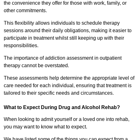
the convenience they offer for those with work, family, or
other commitments.
This flexibility allows individuals to schedule therapy
sessions around their daily obligations, making it easier to
participate in treatment whilst still keeping up with their
responsibilities.
The importance of addiction assessment in outpatient
therapy cannot be overstated.
These assessments help determine the appropriate level of
care needed for each individual, ensuring that treatment is
tailored to their specific needs and circumstances.
What to Expect During Drug and Alcohol Rehab?
When looking to admit yourself or a loved one into rehab,
you may want to know what to expect.
We have listed some of the things you can expect from a