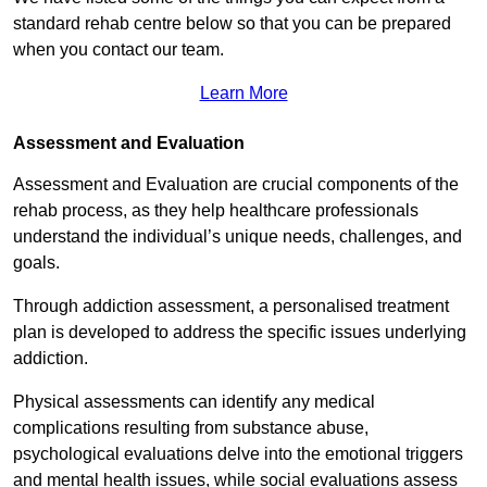
standard rehab centre below so that you can be prepared
when you contact our team.
Learn More
Assessment and Evaluation
Assessment and Evaluation are crucial components of the
rehab process, as they help healthcare professionals
understand the individual’s unique needs, challenges, and
goals.
Through addiction assessment, a personalised treatment
plan is developed to address the specific issues underlying
addiction.
Physical assessments can identify any medical
complications resulting from substance abuse,
psychological evaluations delve into the emotional triggers
and mental health issues, while social evaluations assess