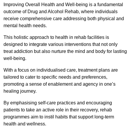
Improving Overall Health and Well-being is a fundamental
outcome of Drug and Alcohol Rehab, where individuals
receive comprehensive care addressing both physical and
mental health needs.
This holistic approach to health in rehab facilities is
designed to integrate various interventions that not only
treat addiction but also nurture the mind and body for lasting
well-being.
With a focus on individualised care, treatment plans are
tailored to cater to specific needs and preferences,
promoting a sense of enablement and agency in one’s
healing journey.
By emphasising self-care practices and encouraging
patients to take an active role in their recovery, rehab
programmes aim to instil habits that support long-term
health and wellness.