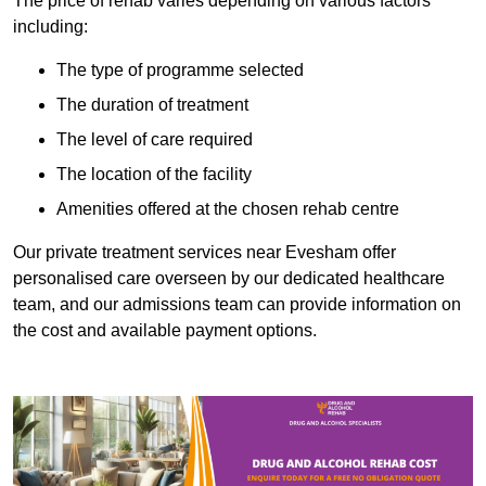
The price of rehab varies depending on various factors
including:
The type of programme selected
The duration of treatment
The level of care required
The location of the facility
Amenities offered at the chosen rehab centre
Our private treatment services near Evesham offer
personalised care overseen by our dedicated healthcare
team, and our admissions team can provide information on
the cost and available payment options.