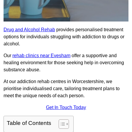
Drug and Alcohol Rehab
provides personalised treatment
options for individuals struggling with addiction to drugs or
alcohol.
Our
rehab clinics near Evesham
offer a supportive and
healing environment for those seeking help in overcoming
substance abuse.
At our addiction rehab centres in Worcestershire, we
prioritise individualised care, tailoring treatment plans to
meet the unique needs of each person.
Get In Touch Today
Table of Contents