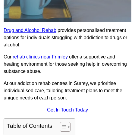
Drug and Alcohol Rehab
provides personalised treatment
options for individuals struggling with addiction to drugs or
alcohol.
Our
rehab clinics near Frimley
offer a supportive and
healing environment for those seeking help in overcoming
substance abuse.
At our addiction rehab centres in Surrey, we prioritise
individualised care, tailoring treatment plans to meet the
unique needs of each person.
Get In Touch Today
Table of Contents