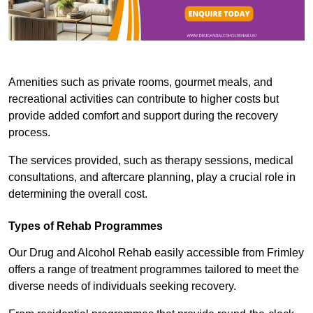
Amenities such as private rooms, gourmet meals, and
recreational activities can contribute to higher costs but
provide added comfort and support during the recovery
process.
The services provided, such as therapy sessions, medical
consultations, and aftercare planning, play a crucial role in
determining the overall cost.
Types of Rehab Programmes
Our Drug and Alcohol Rehab easily accessible from Frimley
offers a range of treatment programmes tailored to meet the
diverse needs of individuals seeking recovery.