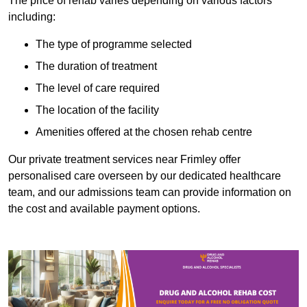
The price of rehab varies depending on various factors
including:
The type of programme selected
The duration of treatment
The level of care required
The location of the facility
Amenities offered at the chosen rehab centre
Our private treatment services near Frimley offer
personalised care overseen by our dedicated healthcare
team, and our admissions team can provide information on
the cost and available payment options.