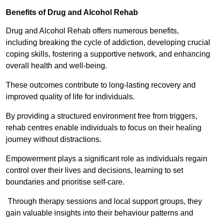
Benefits of Drug and Alcohol Rehab
Drug and Alcohol Rehab offers numerous benefits,
including breaking the cycle of addiction, developing crucial
coping skills, fostering a supportive network, and enhancing
overall health and well-being.
These outcomes contribute to long-lasting recovery and
improved quality of life for individuals.
By providing a structured environment free from triggers,
rehab centres enable individuals to focus on their healing
journey without distractions.
Empowerment plays a significant role as individuals regain
control over their lives and decisions, learning to set
boundaries and prioritise self-care.
Through therapy sessions and local support groups, they
gain valuable insights into their behaviour patterns and