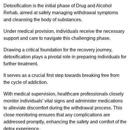
Detoxification is the initial phase of Drug and Alcohol
Rehab, aimed at safely managing withdrawal symptoms
and cleansing the body of substances.
Under medical provision, individuals receive the necessary
support and care to navigate this challenging phase.
Drawing a critical foundation for the recovery journey,
detoxification plays a pivotal role in preparing individuals for
further treatment.
It serves as a crucial first step towards breaking free from
the cycle of addiction.
With medical supervision, healthcare professionals closely
monitor individuals’ vital signs and administer medications
to alleviate discomfort during the withdrawal process. This
close monitoring ensures that any complications are
addressed promptly, enhancing the safety and comfort of the
detox experience.