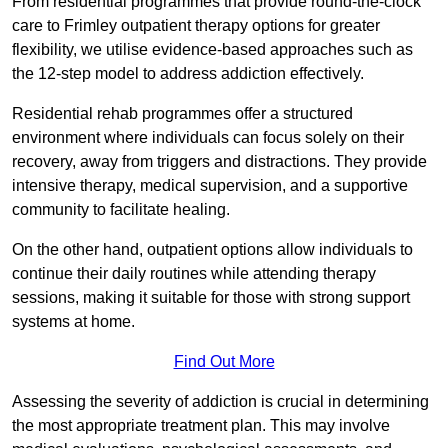
From residential programmes that provide round-the-clock
care to Frimley outpatient therapy options for greater
flexibility, we utilise evidence-based approaches such as
the 12-step model to address addiction effectively.
Residential rehab programmes offer a structured
environment where individuals can focus solely on their
recovery, away from triggers and distractions. They provide
intensive therapy, medical supervision, and a supportive
community to facilitate healing.
On the other hand, outpatient options allow individuals to
continue their daily routines while attending therapy
sessions, making it suitable for those with strong support
systems at home.
Find Out More
Assessing the severity of addiction is crucial in determining
the most appropriate treatment plan. This may involve