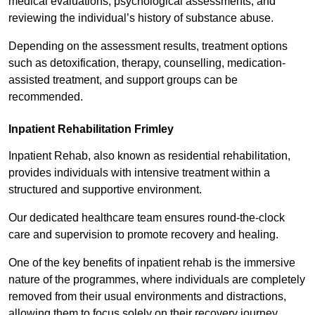
medical evaluations, psychological assessments, and
reviewing the individual’s history of substance abuse.
Depending on the assessment results, treatment options
such as detoxification, therapy, counselling, medication-
assisted treatment, and support groups can be
recommended.
Inpatient Rehabilitation Frimley
Inpatient Rehab, also known as residential rehabilitation,
provides individuals with intensive treatment within a
structured and supportive environment.
Our dedicated healthcare team ensures round-the-clock
care and supervision to promote recovery and healing.
One of the key benefits of inpatient rehab is the immersive
nature of the programmes, where individuals are completely
removed from their usual environments and distractions,
allowing them to focus solely on their recovery journey.