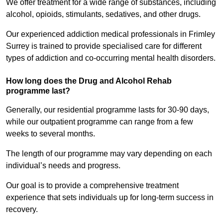
We offer treatment for a wide range of substances, including
alcohol, opioids, stimulants, sedatives, and other drugs.
Our experienced addiction medical professionals in Frimley
Surrey is trained to provide specialised care for different
types of addiction and co-occurring mental health disorders.
How long does the Drug and Alcohol Rehab
programme last?
Generally, our residential programme lasts for 30-90 days,
while our outpatient programme can range from a few
weeks to several months.
The length of our programme may vary depending on each
individual’s needs and progress.
Our goal is to provide a comprehensive treatment
experience that sets individuals up for long-term success in
recovery.