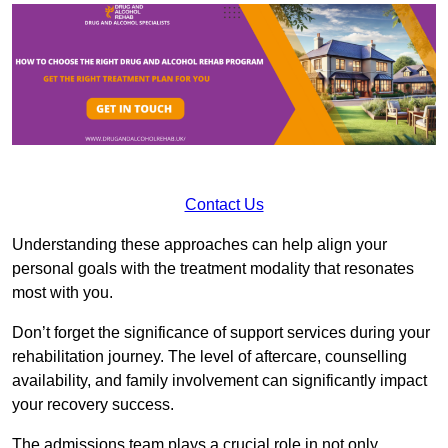
Contact Us
Understanding these approaches can help align your
personal goals with the treatment modality that resonates
most with you.
Don’t forget the significance of support services during your
rehabilitation journey. The level of aftercare, counselling
availability, and family involvement can significantly impact
your recovery success.
The admissions team plays a crucial role in not only