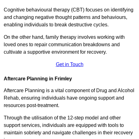
Cognitive behavioural therapy (CBT) focuses on identifying
and changing negative thought patterns and behaviours,
enabling individuals to break destructive cycles.
On the other hand, family therapy involves working with
loved ones to repair communication breakdowns and
cultivate a supportive environment for recovery.
Get in Touch
Aftercare Planning in Frimley
Aftercare Planning is a vital component of Drug and Alcohol
Rehab, ensuring individuals have ongoing support and
resources post-treatment.
Through the utilisation of the 12-step model and other
support services, individuals are equipped with tools to
maintain sobriety and navigate challenges in their recovery