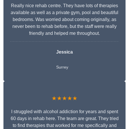
Really nice rehab centre. They have lots of therapies
available as well as a private gym, pool and beautiful
bedrooms. Was worried about coming originally, as
never been to rehab before, but the staff were really
friendly and helped me throughout.
Jessica
Surrey
★★★★★
I struggled with alcohol addiction for years and spent
60 days in rehab here. The team are great. They tried
to find therapies that worked for me specifically and