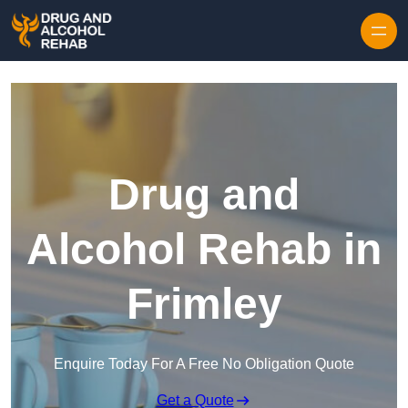
Skip to content
Drug and
Alcohol Rehab in
Frimley
Enquire Today For A Free No Obligation Quote
Get a Quote