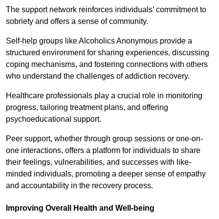
The support network reinforces individuals’ commitment to
sobriety and offers a sense of community.
Self-help groups like Alcoholics Anonymous provide a
structured environment for sharing experiences, discussing
coping mechanisms, and fostering connections with others
who understand the challenges of addiction recovery.
Healthcare professionals play a crucial role in monitoring
progress, tailoring treatment plans, and offering
psychoeducational support.
Peer support, whether through group sessions or one-on-
one interactions, offers a platform for individuals to share
their feelings, vulnerabilities, and successes with like-
minded individuals, promoting a deeper sense of empathy
and accountability in the recovery process.
Improving Overall Health and Well-being