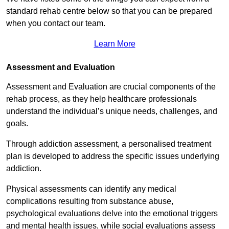
standard rehab centre below so that you can be prepared
when you contact our team.
Learn More
Assessment and Evaluation
Assessment and Evaluation are crucial components of the
rehab process, as they help healthcare professionals
understand the individual’s unique needs, challenges, and
goals.
Through addiction assessment, a personalised treatment
plan is developed to address the specific issues underlying
addiction.
Physical assessments can identify any medical
complications resulting from substance abuse,
psychological evaluations delve into the emotional triggers
and mental health issues, while social evaluations assess