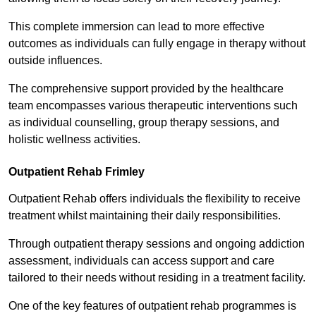
This complete immersion can lead to more effective
outcomes as individuals can fully engage in therapy without
outside influences.
The comprehensive support provided by the healthcare
team encompasses various therapeutic interventions such
as individual counselling, group therapy sessions, and
holistic wellness activities.
Outpatient Rehab Frimley
Outpatient Rehab offers individuals the flexibility to receive
treatment whilst maintaining their daily responsibilities.
Through outpatient therapy sessions and ongoing addiction
assessment, individuals can access support and care
tailored to their needs without residing in a treatment facility.
One of the key features of outpatient rehab programmes is