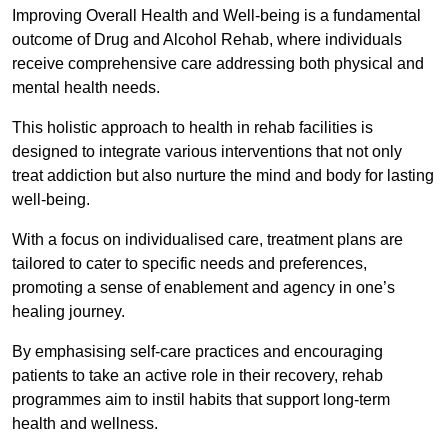
Improving Overall Health and Well-being is a fundamental
outcome of Drug and Alcohol Rehab, where individuals
receive comprehensive care addressing both physical and
mental health needs.
This holistic approach to health in rehab facilities is
designed to integrate various interventions that not only
treat addiction but also nurture the mind and body for lasting
well-being.
With a focus on individualised care, treatment plans are
tailored to cater to specific needs and preferences,
promoting a sense of enablement and agency in one’s
healing journey.
By emphasising self-care practices and encouraging
patients to take an active role in their recovery, rehab
programmes aim to instil habits that support long-term
health and wellness.