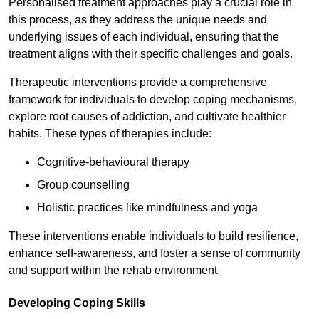
Personalised treatment approaches play a crucial role in
this process, as they address the unique needs and
underlying issues of each individual, ensuring that the
treatment aligns with their specific challenges and goals.
Therapeutic interventions provide a comprehensive
framework for individuals to develop coping mechanisms,
explore root causes of addiction, and cultivate healthier
habits. These types of therapies include:
Cognitive-behavioural therapy
Group counselling
Holistic practices like mindfulness and yoga
These interventions enable individuals to build resilience,
enhance self-awareness, and foster a sense of community
and support within the rehab environment.
Developing Coping Skills