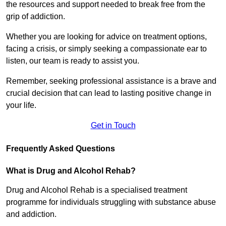
the resources and support needed to break free from the
grip of addiction.
Whether you are looking for advice on treatment options,
facing a crisis, or simply seeking a compassionate ear to
listen, our team is ready to assist you.
Remember, seeking professional assistance is a brave and
crucial decision that can lead to lasting positive change in
your life.
Get in Touch
Frequently Asked Questions
What is Drug and Alcohol Rehab?
Drug and Alcohol Rehab is a specialised treatment
programme for individuals struggling with substance abuse
and addiction.