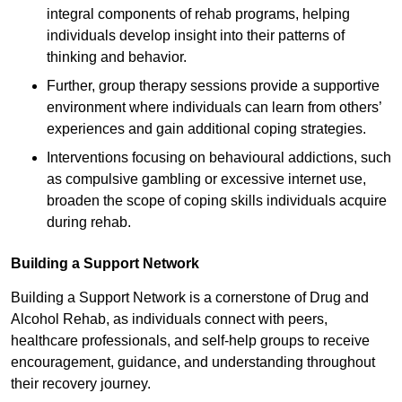
integral components of rehab programs, helping
individuals develop insight into their patterns of
thinking and behavior.
Further, group therapy sessions provide a supportive
environment where individuals can learn from others’
experiences and gain additional coping strategies.
Interventions focusing on behavioural addictions, such
as compulsive gambling or excessive internet use,
broaden the scope of coping skills individuals acquire
during rehab.
Building a Support Network
Building a Support Network is a cornerstone of Drug and
Alcohol Rehab, as individuals connect with peers,
healthcare professionals, and self-help groups to receive
encouragement, guidance, and understanding throughout
their recovery journey.