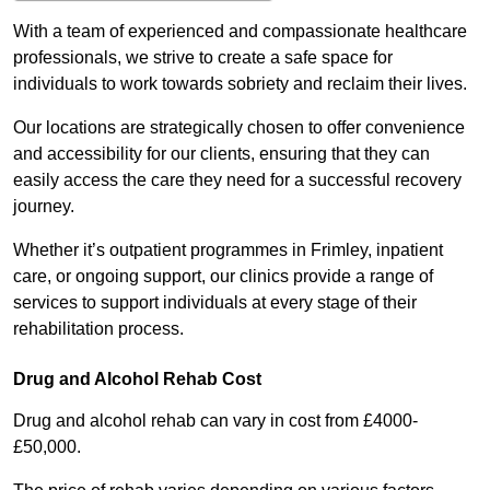
With a team of experienced and compassionate healthcare
professionals, we strive to create a safe space for
individuals to work towards sobriety and reclaim their lives.
Our locations are strategically chosen to offer convenience
and accessibility for our clients, ensuring that they can
easily access the care they need for a successful recovery
journey.
Whether it’s outpatient programmes in Frimley, inpatient
care, or ongoing support, our clinics provide a range of
services to support individuals at every stage of their
rehabilitation process.
Drug and Alcohol Rehab Cost
Drug and alcohol rehab can vary in cost from £4000-
£50,000.