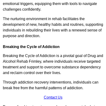
emotional triggers, equipping them with tools to navigate
challenges confidently.
The nurturing environment in rehab facilitates the
development of new, healthy habits and routines, supporting
individuals in rebuilding their lives with a renewed sense of
purpose and direction.
Breaking the Cycle of Addiction
Breaking the Cycle of Addiction is a pivotal goal of Drug and
Alcohol Rehab Frimley, where individuals receive targeted
treatment and support to overcome substance dependency
and reclaim control over their lives.
Through addiction recovery interventions, individuals can
break free from the harmful patterns of addiction.
Contact Us