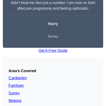
didn’t treat me like just a number. I am now on their
aftercare programme and feeling optimistic.
Harry
Surrey
Get A Free Quote
Area’s Covered
Camberley
Farnham
Surrey
Woking