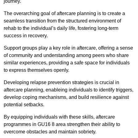
journey.
The overarching goal of aftercare planning is to create a
seamless transition from the structured environment of
rehab to the individual’s daily life, fostering long-term
success in recovery.
Support groups play a key role in aftercare, offering a sense
of community and understanding among peers who share
similar experiences, providing a safe space for individuals
to express themselves openly.
Developing relapse prevention strategies is crucial in
aftercare planning, enableing individuals to identify triggers,
develop coping mechanisms, and build resilience against
potential setbacks.
By equipping individuals with these skills, aftercare
programmes in GU16 8 area strengthen their ability to
overcome obstacles and maintain sobriety.