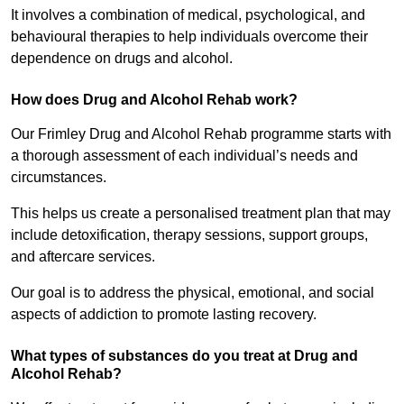
It involves a combination of medical, psychological, and
behavioural therapies to help individuals overcome their
dependence on drugs and alcohol.
How does Drug and Alcohol Rehab work?
Our Frimley Drug and Alcohol Rehab programme starts with
a thorough assessment of each individual’s needs and
circumstances.
This helps us create a personalised treatment plan that may
include detoxification, therapy sessions, support groups,
and aftercare services.
Our goal is to address the physical, emotional, and social
aspects of addiction to promote lasting recovery.
What types of substances do you treat at Drug and
Alcohol Rehab?