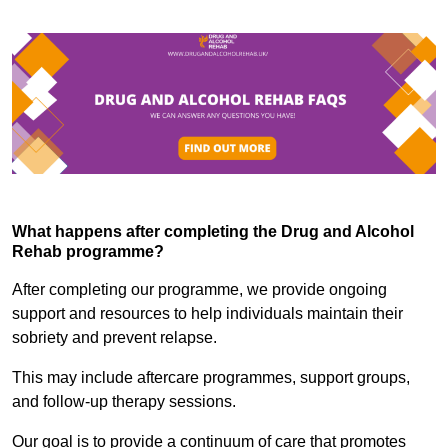
What happens after completing the Drug and Alcohol
Rehab programme?
After completing our programme, we provide ongoing
support and resources to help individuals maintain their
sobriety and prevent relapse.
This may include aftercare programmes, support groups,
and follow-up therapy sessions.
Our goal is to provide a continuum of care that promotes