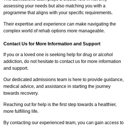
assessing your needs but also matching you with a
programme that aligns with your specific requirements.
Their expertise and experience can make navigating the
complex world of rehab options more manageable.
Contact Us for More Information and Support
If you or a loved one is seeking help for drug or alcohol
addiction, do not hesitate to contact us for more information
and support.
Our dedicated admissions team is here to provide guidance,
medical advice, and assistance in starting the journey
towards recovery.
Reaching out for help is the first step towards a healthier,
more fulfilling life.
By contacting our experienced team, you can gain access to