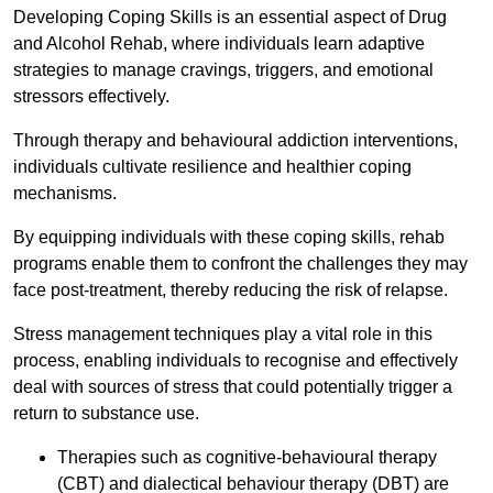
Developing Coping Skills is an essential aspect of Drug
and Alcohol Rehab, where individuals learn adaptive
strategies to manage cravings, triggers, and emotional
stressors effectively.
Through therapy and behavioural addiction interventions,
individuals cultivate resilience and healthier coping
mechanisms.
By equipping individuals with these coping skills, rehab
programs enable them to confront the challenges they may
face post-treatment, thereby reducing the risk of relapse.
Stress management techniques play a vital role in this
process, enabling individuals to recognise and effectively
deal with sources of stress that could potentially trigger a
return to substance use.
Therapies such as cognitive-behavioural therapy
(CBT) and dialectical behaviour therapy (DBT) are