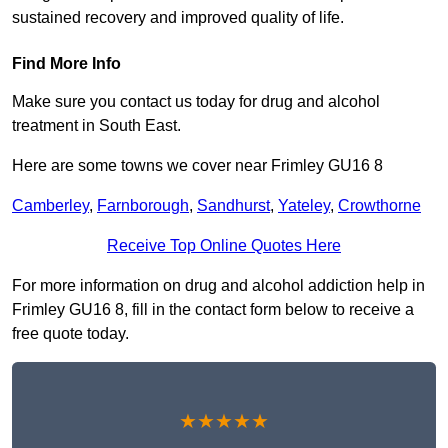
sustained recovery and improved quality of life.
Find More Info
Make sure you contact us today for drug and alcohol
treatment in South East.
Here are some towns we cover near Frimley GU16 8
Camberley
,
Farnborough
,
Sandhurst
,
Yateley
,
Crowthorne
Receive Top Online Quotes Here
For more information on drug and alcohol addiction help in
Frimley GU16 8, fill in the contact form below to receive a
free quote today.
★★★★★