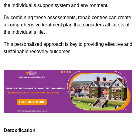
the individual’s support system and environment.
By combining these assessments, rehab centres can create
a comprehensive treatment plan that considers all facets of
the individual’s life.
This personalised approach is key to providing effective and
sustainable recovery outcomes.
Detoxification