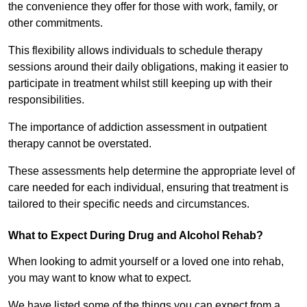
the convenience they offer for those with work, family, or
other commitments.
This flexibility allows individuals to schedule therapy
sessions around their daily obligations, making it easier to
participate in treatment whilst still keeping up with their
responsibilities.
The importance of addiction assessment in outpatient
therapy cannot be overstated.
These assessments help determine the appropriate level of
care needed for each individual, ensuring that treatment is
tailored to their specific needs and circumstances.
What to Expect During Drug and Alcohol Rehab?
When looking to admit yourself or a loved one into rehab,
you may want to know what to expect.
We have listed some of the things you can expect from a