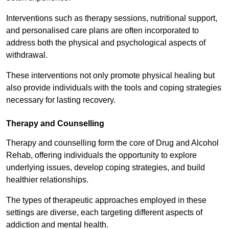
Interventions such as therapy sessions, nutritional support,
and personalised care plans are often incorporated to
address both the physical and psychological aspects of
withdrawal.
These interventions not only promote physical healing but
also provide individuals with the tools and coping strategies
necessary for lasting recovery.
Therapy and Counselling
Therapy and counselling form the core of Drug and Alcohol
Rehab, offering individuals the opportunity to explore
underlying issues, develop coping strategies, and build
healthier relationships.
The types of therapeutic approaches employed in these
settings are diverse, each targeting different aspects of
addiction and mental health.