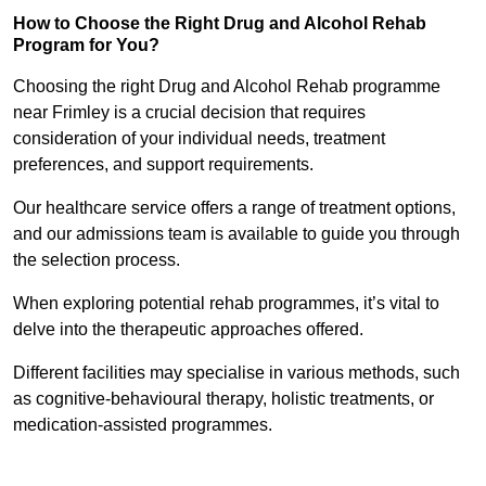
How to Choose the Right Drug and Alcohol Rehab
Program for You?
Choosing the right Drug and Alcohol Rehab programme
near Frimley is a crucial decision that requires
consideration of your individual needs, treatment
preferences, and support requirements.
Our healthcare service offers a range of treatment options,
and our admissions team is available to guide you through
the selection process.
When exploring potential rehab programmes, it’s vital to
delve into the therapeutic approaches offered.
Different facilities may specialise in various methods, such
as cognitive-behavioural therapy, holistic treatments, or
medication-assisted programmes.