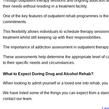
Through outpatient therapy sessions and ongoing addiction as
their needs without residing in a treatment facility.
One of the key features of outpatient rehab programmes is the 
commitments.
This flexibility allows individuals to schedule therapy sessions
treatment whilst still keeping up with their responsibilities.
The importance of addiction assessment in outpatient therapy
These assessments help determine the appropriate level of car
to their specific needs and circumstances.
What to Expect During Drug and Alcohol Rehab?
When looking to admit yourself or a loved one into rehab, yo
We have listed some of the things you can expect from a sta
contact our team.
Lea