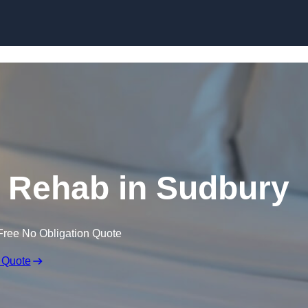
Skip to content
 Rehab in Sudbury
Free No Obligation Quote
 Quote