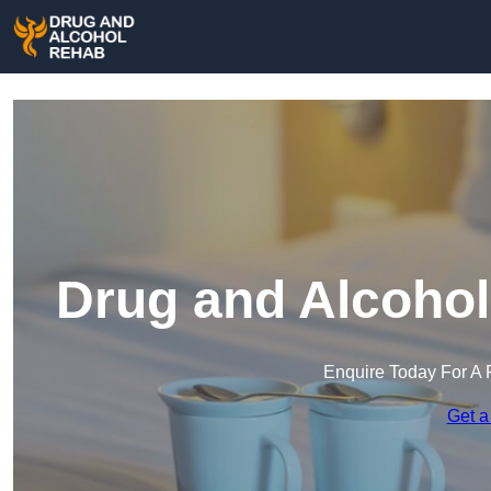
Drug and Alcohol
Enquire Today For A 
Get a