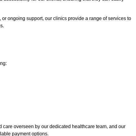
 or ongoing support, our clinics provide a range of services to
s.
ing:
ed care overseen by our dedicated healthcare team, and our
ilable payment options.