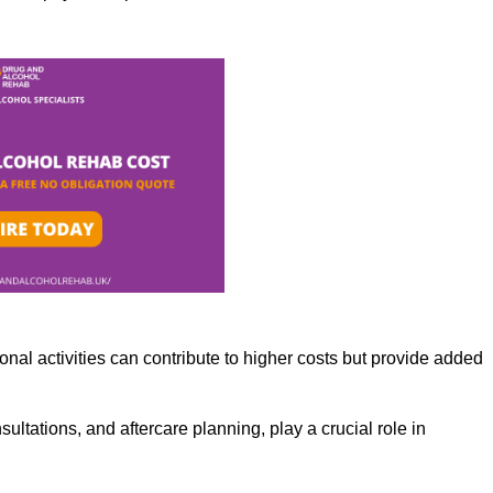
nal activities can contribute to higher costs but provide added
ltations, and aftercare planning, play a crucial role in