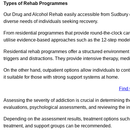
Types of Rehab Programmes
Our Drug and Alcohol Rehab easily accessible from Sudbury of
diverse needs of individuals seeking recovery.
From residential programmes that provide round-the-clock care 
utilise evidence-based approaches such as the 12-step model t
Residential rehab programmes offer a structured environment 
triggers and distractions. They provide intensive therapy, medi
On the other hand, outpatient options allow individuals to con
it suitable for those with strong support systems at home.
Find
Assessing the severity of addiction is crucial in determining 
evaluations, psychological assessments, and reviewing the in
Depending on the assessment results, treatment options such a
treatment, and support groups can be recommended.