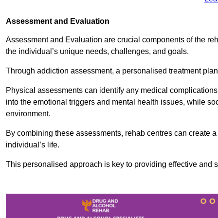
Assessment and Evaluation
Assessment and Evaluation are crucial components of the reh
the individual’s unique needs, challenges, and goals.
Through addiction assessment, a personalised treatment plan 
Physical assessments can identify any medical complications
into the emotional triggers and mental health issues, while so
environment.
By combining these assessments, rehab centres can create a c
individual’s life.
This personalised approach is key to providing effective and