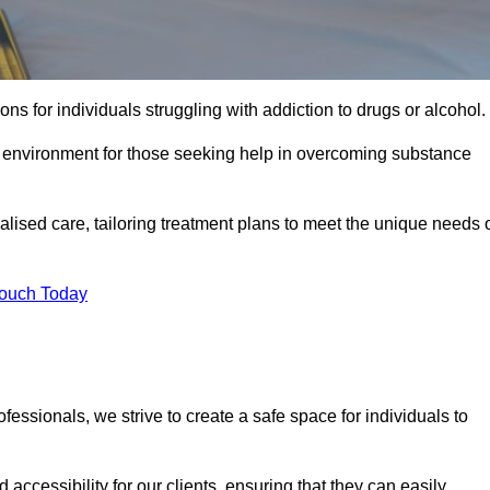
ns for individuals struggling with addiction to drugs or alcohol.
g environment for those seeking help in overcoming substance
ualised care, tailoring treatment plans to meet the unique needs 
Touch Today
ssionals, we strive to create a safe space for individuals to
accessibility for our clients, ensuring that they can easily