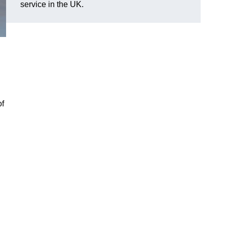
service in the UK.
of