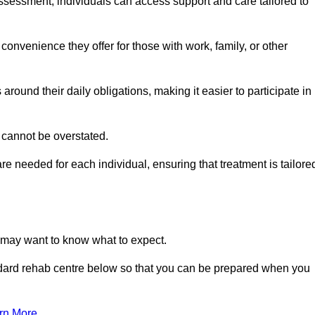
sessment, individuals can access support and care tailored to
convenience they offer for those with work, family, or other
 around their daily obligations, making it easier to participate in
 cannot be overstated.
e needed for each individual, ensuring that treatment is tailore
u may want to know what to expect.
ndard rehab centre below so that you can be prepared when you
rn More