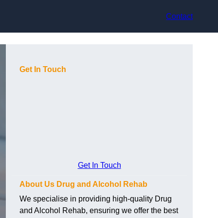
Contact
Get In Touch
Get In Touch
About Us Drug and Alcohol Rehab
We specialise in providing high-quality Drug
and Alcohol Rehab, ensuring we offer the best