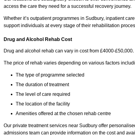
access the care they need for a successful recovery journey.
Whether it’s outpatient programmes in Sudbury, inpatient care,
support individuals at every stage of their rehabilitation proces
Drug and Alcohol Rehab Cost
Drug and alcohol rehab can vary in cost from £4000-£50,000.
The price of rehab varies depending on various factors includ
The type of programme selected
The duration of treatment
The level of care required
The location of the facility
Amenities offered at the chosen rehab centre
Our private treatment services near Sudbury offer personalis
admissions team can provide information on the cost and ava