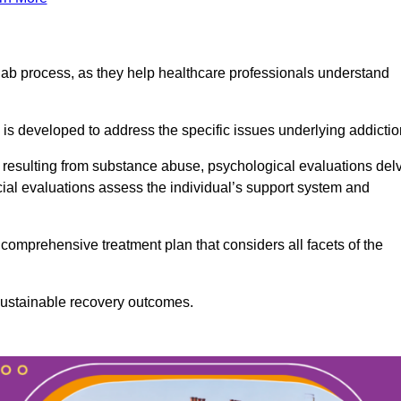
ab process, as they help healthcare professionals understand
is developed to address the specific issues underlying addictio
 resulting from substance abuse, psychological evaluations del
cial evaluations assess the individual’s support system and
omprehensive treatment plan that considers all facets of the
 sustainable recovery outcomes.