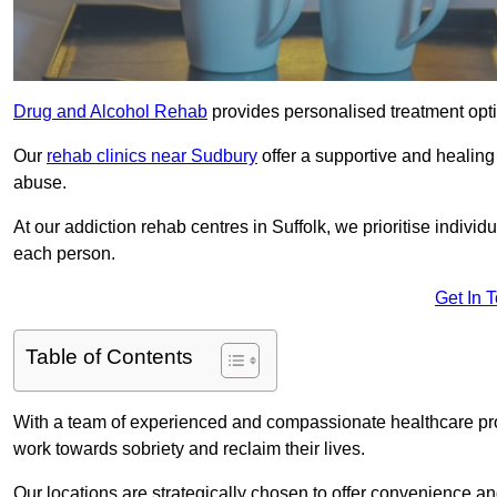
Drug and Alcohol Rehab
provides personalised treatment optio
Our
rehab clinics near Sudbury
offer a supportive and healin
abuse.
At our addiction rehab centres in Suffolk, we prioritise individ
each person.
Get In 
Table of Contents
With a team of experienced and compassionate healthcare profe
work towards sobriety and reclaim their lives.
Our locations are strategically chosen to offer convenience and 