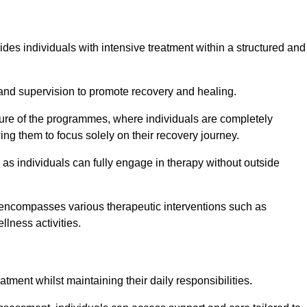
ides individuals with intensive treatment within a structured and
and supervision to promote recovery and healing.
ature of the programmes, where individuals are completely
ing them to focus solely on their recovery journey.
as individuals can fully engage in therapy without outside
encompasses various therapeutic interventions such as
llness activities.
eatment whilst maintaining their daily responsibilities.