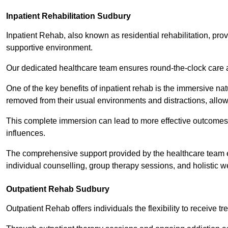
Inpatient Rehabilitation Sudbury
Inpatient Rehab, also known as residential rehabilitation, prov
supportive environment.
Our dedicated healthcare team ensures round-the-clock care 
One of the key benefits of inpatient rehab is the immersive n
removed from their usual environments and distractions, allow
This complete immersion can lead to more effective outcomes 
influences.
The comprehensive support provided by the healthcare team 
individual counselling, group therapy sessions, and holistic we
Outpatient Rehab Sudbury
Outpatient Rehab offers individuals the flexibility to receive tr