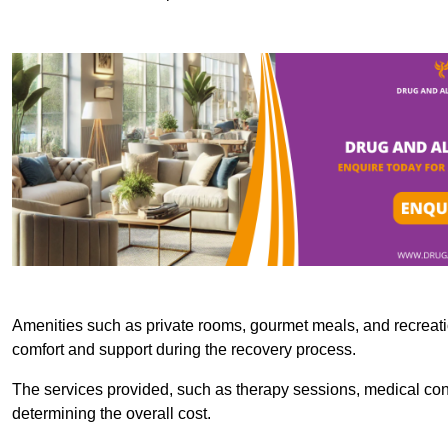
Amenities such as private rooms, gourmet meals, and recreatio
comfort and support during the recovery process.
The services provided, such as therapy sessions, medical consu
determining the overall cost.