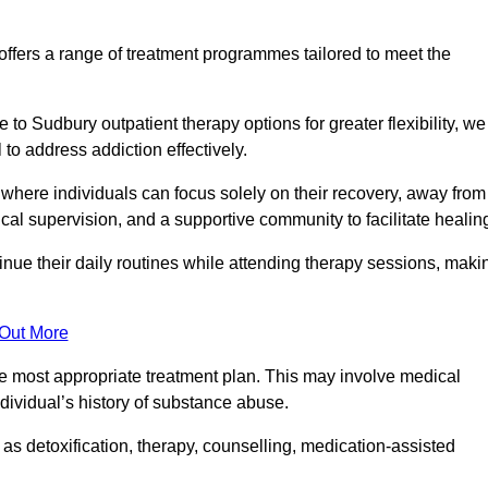
fers a range of treatment programmes tailored to meet the
to Sudbury outpatient therapy options for greater flexibility, we
o address addiction effectively.
where individuals can focus solely on their recovery, away from
cal supervision, and a supportive community to facilitate healin
tinue their daily routines while attending therapy sessions, maki
 Out More
the most appropriate treatment plan. This may involve medical
dividual’s history of substance abuse.
s detoxification, therapy, counselling, medication-assisted