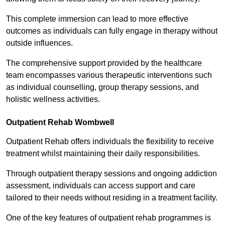
This complete immersion can lead to more effective
outcomes as individuals can fully engage in therapy without
outside influences.
The comprehensive support provided by the healthcare
team encompasses various therapeutic interventions such
as individual counselling, group therapy sessions, and
holistic wellness activities.
Outpatient Rehab Wombwell
Outpatient Rehab offers individuals the flexibility to receive
treatment whilst maintaining their daily responsibilities.
Through outpatient therapy sessions and ongoing addiction
assessment, individuals can access support and care
tailored to their needs without residing in a treatment facility.
One of the key features of outpatient rehab programmes is