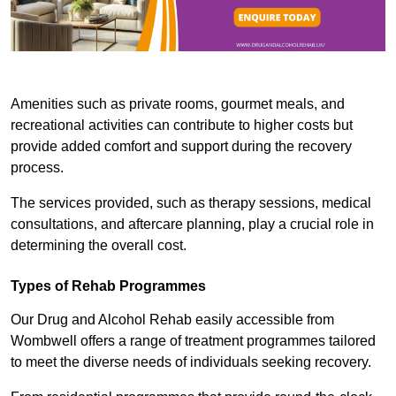
Amenities such as private rooms, gourmet meals, and
recreational activities can contribute to higher costs but
provide added comfort and support during the recovery
process.
The services provided, such as therapy sessions, medical
consultations, and aftercare planning, play a crucial role in
determining the overall cost.
Types of Rehab Programmes
Our Drug and Alcohol Rehab easily accessible from
Wombwell offers a range of treatment programmes tailored
to meet the diverse needs of individuals seeking recovery.