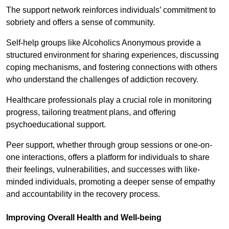
The support network reinforces individuals’ commitment to
sobriety and offers a sense of community.
Self-help groups like Alcoholics Anonymous provide a
structured environment for sharing experiences, discussing
coping mechanisms, and fostering connections with others
who understand the challenges of addiction recovery.
Healthcare professionals play a crucial role in monitoring
progress, tailoring treatment plans, and offering
psychoeducational support.
Peer support, whether through group sessions or one-on-
one interactions, offers a platform for individuals to share
their feelings, vulnerabilities, and successes with like-
minded individuals, promoting a deeper sense of empathy
and accountability in the recovery process.
Improving Overall Health and Well-being