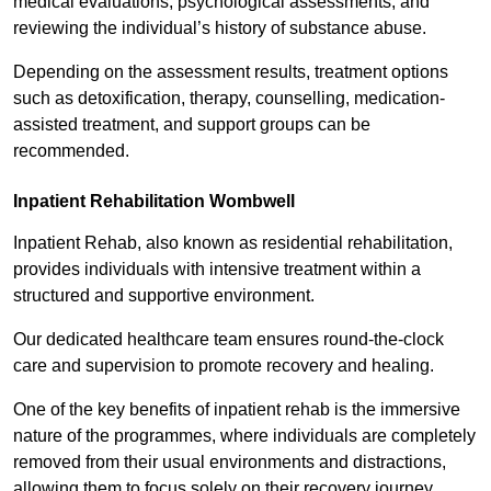
medical evaluations, psychological assessments, and
reviewing the individual’s history of substance abuse.
Depending on the assessment results, treatment options
such as detoxification, therapy, counselling, medication-
assisted treatment, and support groups can be
recommended.
Inpatient Rehabilitation Wombwell
Inpatient Rehab, also known as residential rehabilitation,
provides individuals with intensive treatment within a
structured and supportive environment.
Our dedicated healthcare team ensures round-the-clock
care and supervision to promote recovery and healing.
One of the key benefits of inpatient rehab is the immersive
nature of the programmes, where individuals are completely
removed from their usual environments and distractions,
allowing them to focus solely on their recovery journey.