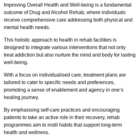
Improving Overall Health and Well-being is a fundamental
outcome of Drug and Alcohol Rehab, where individuals
receive comprehensive care addressing both physical and
mental health needs.
This holistic approach to health in rehab facilities is
designed to integrate various interventions that not only
treat addiction but also nurture the mind and body for lasting
well-being.
With a focus on individualised care, treatment plans are
tailored to cater to specific needs and preferences,
promoting a sense of enablement and agency in one’s
healing journey.
By emphasising self-care practices and encouraging
patients to take an active role in their recovery, rehab
programmes aim to instil habits that support long-term
health and wellness.