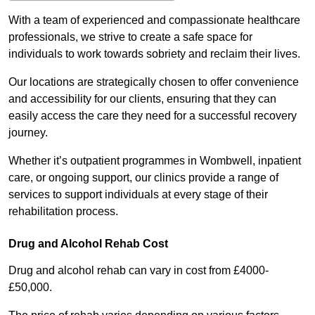
With a team of experienced and compassionate healthcare
professionals, we strive to create a safe space for
individuals to work towards sobriety and reclaim their lives.
Our locations are strategically chosen to offer convenience
and accessibility for our clients, ensuring that they can
easily access the care they need for a successful recovery
journey.
Whether it’s outpatient programmes in Wombwell, inpatient
care, or ongoing support, our clinics provide a range of
services to support individuals at every stage of their
rehabilitation process.
Drug and Alcohol Rehab Cost
Drug and alcohol rehab can vary in cost from £4000-
£50,000.