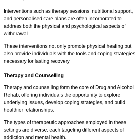
Interventions such as therapy sessions, nutritional support,
and personalised care plans are often incorporated to
address both the physical and psychological aspects of
withdrawal.
These interventions not only promote physical healing but
also provide individuals with the tools and coping strategies
necessary for lasting recovery.
Therapy and Counselling
Therapy and counselling form the core of Drug and Alcohol
Rehab, offering individuals the opportunity to explore
underlying issues, develop coping strategies, and build
healthier relationships.
The types of therapeutic approaches employed in these
settings are diverse, each targeting different aspects of
addiction and mental health.