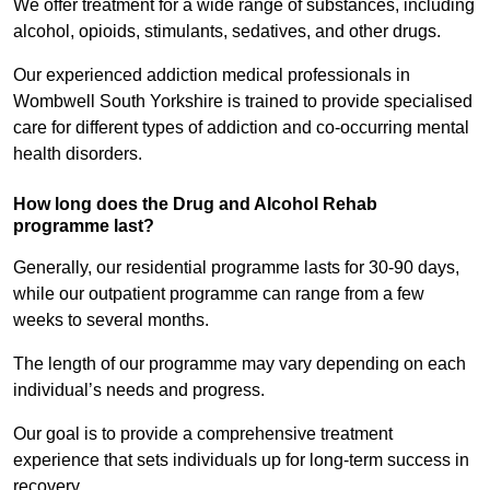
We offer treatment for a wide range of substances, including
alcohol, opioids, stimulants, sedatives, and other drugs.
Our experienced addiction medical professionals in
Wombwell South Yorkshire is trained to provide specialised
care for different types of addiction and co-occurring mental
health disorders.
How long does the Drug and Alcohol Rehab
programme last?
Generally, our residential programme lasts for 30-90 days,
while our outpatient programme can range from a few
weeks to several months.
The length of our programme may vary depending on each
individual’s needs and progress.
Our goal is to provide a comprehensive treatment
experience that sets individuals up for long-term success in
recovery.