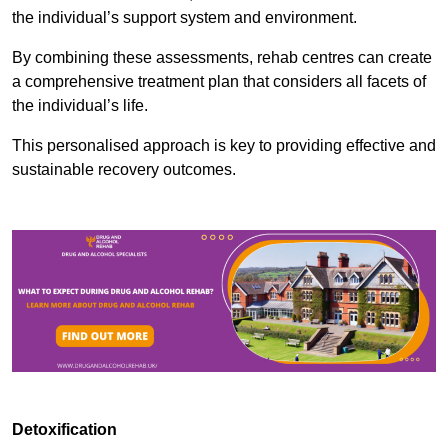
the individual’s support system and environment.
By combining these assessments, rehab centres can create
a comprehensive treatment plan that considers all facets of
the individual’s life.
This personalised approach is key to providing effective and
sustainable recovery outcomes.
Detoxification