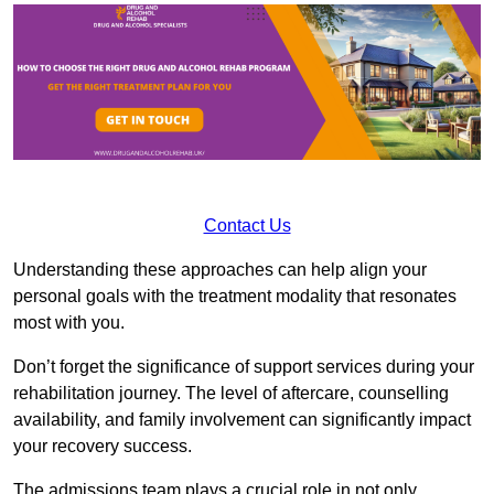
Contact Us
Understanding these approaches can help align your
personal goals with the treatment modality that resonates
most with you.
Don’t forget the significance of support services during your
rehabilitation journey. The level of aftercare, counselling
availability, and family involvement can significantly impact
your recovery success.
The admissions team plays a crucial role in not only