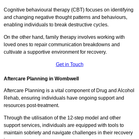
Cognitive behavioural therapy (CBT) focuses on identifying
and changing negative thought patterns and behaviours,
enabling individuals to break destructive cycles.
On the other hand, family therapy involves working with
loved ones to repair communication breakdowns and
cultivate a supportive environment for recovery.
Get in Touch
Aftercare Planning in Wombwell
Aftercare Planning is a vital component of Drug and Alcohol
Rehab, ensuring individuals have ongoing support and
resources post-treatment.
Through the utilisation of the 12-step model and other
support services, individuals are equipped with tools to
maintain sobriety and navigate challenges in their recovery