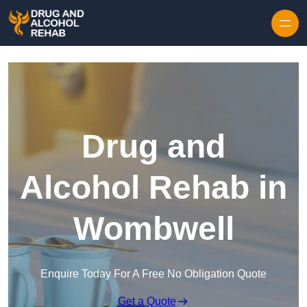
Skip to content
Drug and
Alcohol Rehab in
Wombwell
Enquire Today For A Free No Obligation Quote
Get a Quote