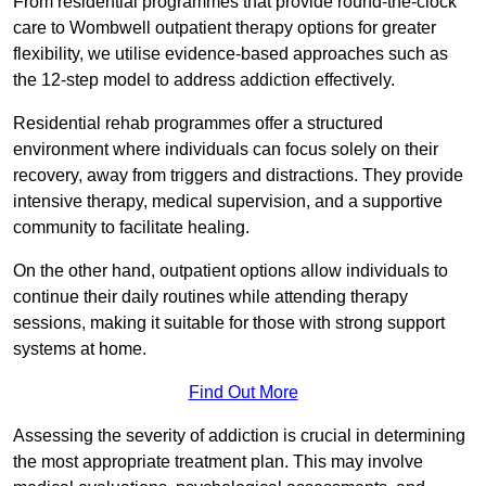
From residential programmes that provide round-the-clock
care to Wombwell outpatient therapy options for greater
flexibility, we utilise evidence-based approaches such as
the 12-step model to address addiction effectively.
Residential rehab programmes offer a structured
environment where individuals can focus solely on their
recovery, away from triggers and distractions. They provide
intensive therapy, medical supervision, and a supportive
community to facilitate healing.
On the other hand, outpatient options allow individuals to
continue their daily routines while attending therapy
sessions, making it suitable for those with strong support
systems at home.
Find Out More
Assessing the severity of addiction is crucial in determining
the most appropriate treatment plan. This may involve