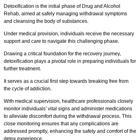
Detoxification is the initial phase of Drug and Alcohol
Rehab, aimed at safely managing withdrawal symptoms
and cleansing the body of substances.
Under medical provision, individuals receive the necessary
support and care to navigate this challenging phase.
Drawing a critical foundation for the recovery journey,
detoxification plays a pivotal role in preparing individuals for
further treatment.
It serves as a crucial first step towards breaking free from
the cycle of addiction.
With medical supervision, healthcare professionals closely
monitor individuals’ vital signs and administer medications
to alleviate discomfort during the withdrawal process. This
close monitoring ensures that any complications are
addressed promptly, enhancing the safety and comfort of the
detox experience.