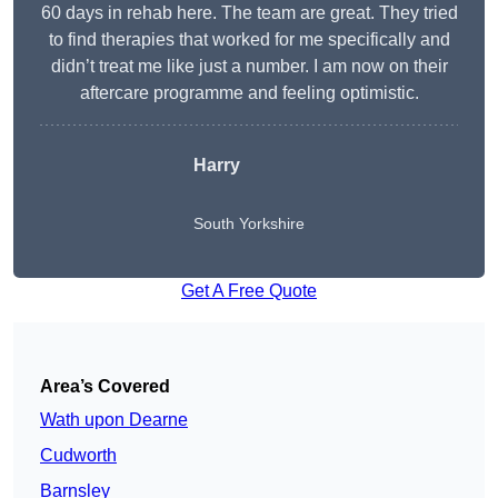
60 days in rehab here. The team are great. They tried
to find therapies that worked for me specifically and
didn’t treat me like just a number. I am now on their
aftercare programme and feeling optimistic.
Harry
South Yorkshire
Get A Free Quote
Area’s Covered
Wath upon Dearne
Cudworth
Barnsley