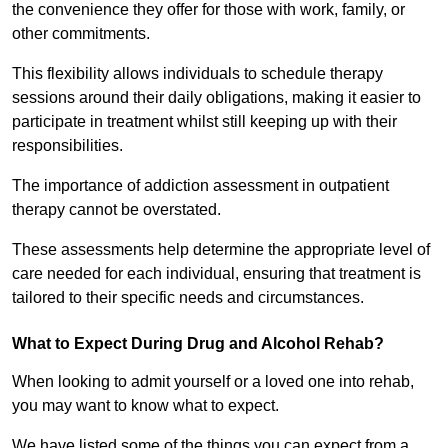
the convenience they offer for those with work, family, or
other commitments.
This flexibility allows individuals to schedule therapy
sessions around their daily obligations, making it easier to
participate in treatment whilst still keeping up with their
responsibilities.
The importance of addiction assessment in outpatient
therapy cannot be overstated.
These assessments help determine the appropriate level of
care needed for each individual, ensuring that treatment is
tailored to their specific needs and circumstances.
What to Expect During Drug and Alcohol Rehab?
When looking to admit yourself or a loved one into rehab,
you may want to know what to expect.
We have listed some of the things you can expect from a