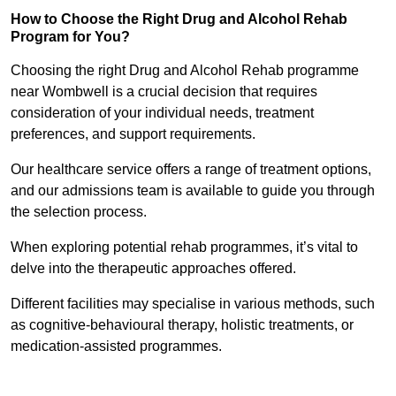
How to Choose the Right Drug and Alcohol Rehab
Program for You?
Choosing the right Drug and Alcohol Rehab programme
near Wombwell is a crucial decision that requires
consideration of your individual needs, treatment
preferences, and support requirements.
Our healthcare service offers a range of treatment options,
and our admissions team is available to guide you through
the selection process.
When exploring potential rehab programmes, it’s vital to
delve into the therapeutic approaches offered.
Different facilities may specialise in various methods, such
as cognitive-behavioural therapy, holistic treatments, or
medication-assisted programmes.