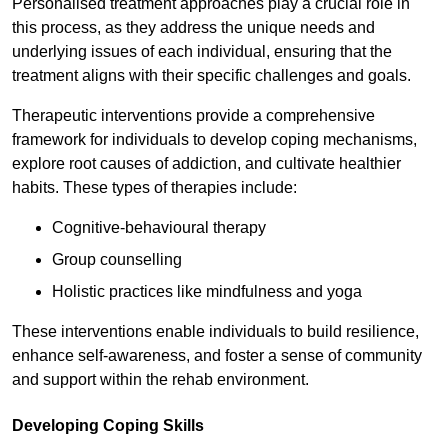
Personalised treatment approaches play a crucial role in
this process, as they address the unique needs and
underlying issues of each individual, ensuring that the
treatment aligns with their specific challenges and goals.
Therapeutic interventions provide a comprehensive
framework for individuals to develop coping mechanisms,
explore root causes of addiction, and cultivate healthier
habits. These types of therapies include:
Cognitive-behavioural therapy
Group counselling
Holistic practices like mindfulness and yoga
These interventions enable individuals to build resilience,
enhance self-awareness, and foster a sense of community
and support within the rehab environment.
Developing Coping Skills