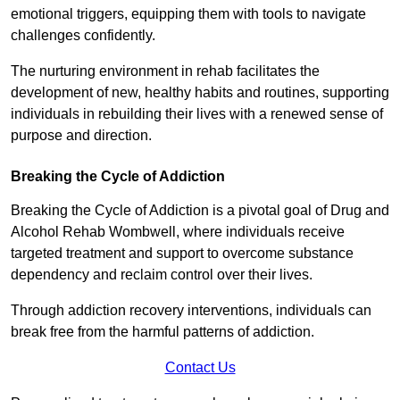
emotional triggers, equipping them with tools to navigate
challenges confidently.
The nurturing environment in rehab facilitates the
development of new, healthy habits and routines, supporting
individuals in rebuilding their lives with a renewed sense of
purpose and direction.
Breaking the Cycle of Addiction
Breaking the Cycle of Addiction is a pivotal goal of Drug and
Alcohol Rehab Wombwell, where individuals receive
targeted treatment and support to overcome substance
dependency and reclaim control over their lives.
Through addiction recovery interventions, individuals can
break free from the harmful patterns of addiction.
Contact Us