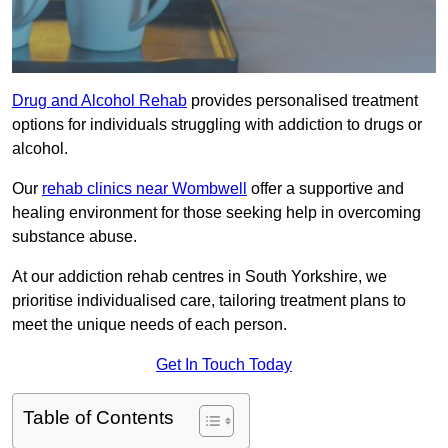
Drug and Alcohol Rehab
provides personalised treatment
options for individuals struggling with addiction to drugs or
alcohol.
Our
rehab clinics near Wombwell
offer a supportive and
healing environment for those seeking help in overcoming
substance abuse.
At our addiction rehab centres in South Yorkshire, we
prioritise individualised care, tailoring treatment plans to
meet the unique needs of each person.
Get In Touch Today
Table of Contents