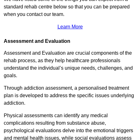
standard rehab centre below so that you can be prepared
when you contact our team.
Learn More
Assessment and Evaluation
Assessment and Evaluation are crucial components of the
rehab process, as they help healthcare professionals
understand the individual’s unique needs, challenges, and
goals.
Through addiction assessment, a personalised treatment
plan is developed to address the specific issues underlying
addiction.
Physical assessments can identify any medical
complications resulting from substance abuse,
psychological evaluations delve into the emotional triggers
and mental health issues, while social evaluations assess