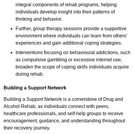
integral components of rehab programs, helping
individuals develop insight into their patterns of
thinking and behavior.
Further, group therapy sessions provide a supportive
environment where individuals can learn from others’
experiences and gain additional coping strategies.
Interventions focusing on behavioural addictions, such
as compulsive gambling or excessive internet use,
broaden the scope of coping skills individuals acquire
during rehab.
Building a Support Network
Building a Support Network is a cornerstone of Drug and
Alcohol Rehab, as individuals connect with peers,
healthcare professionals, and self-help groups to receive
encouragement, guidance, and understanding throughout
their recovery journey.