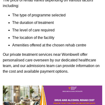
The price of rehab varies depending on various factors
including:
The type of programme selected
The duration of treatment
The level of care required
The location of the facility
Amenities offered at the chosen rehab centre
Our private treatment services near Wombwell offer
personalised care overseen by our dedicated healthcare
team, and our admissions team can provide information on
the cost and available payment options.