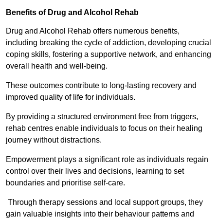
Benefits of Drug and Alcohol Rehab
Drug and Alcohol Rehab offers numerous benefits,
including breaking the cycle of addiction, developing crucial
coping skills, fostering a supportive network, and enhancing
overall health and well-being.
These outcomes contribute to long-lasting recovery and
improved quality of life for individuals.
By providing a structured environment free from triggers,
rehab centres enable individuals to focus on their healing
journey without distractions.
Empowerment plays a significant role as individuals regain
control over their lives and decisions, learning to set
boundaries and prioritise self-care.
Through therapy sessions and local support groups, they
gain valuable insights into their behaviour patterns and