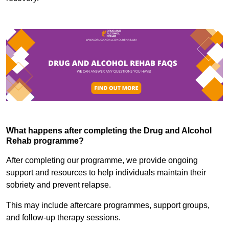
What happens after completing the Drug and Alcohol
Rehab programme?
After completing our programme, we provide ongoing
support and resources to help individuals maintain their
sobriety and prevent relapse.
This may include aftercare programmes, support groups,
and follow-up therapy sessions.