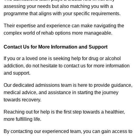
assessing your needs but also matching you with a
programme that aligns with your specific requirements.
Their expertise and experience can make navigating the
complex world of rehab options more manageable.
Contact Us for More Information and Support
If you or a loved one is seeking help for drug or alcohol
addiction, do not hesitate to contact us for more information
and support.
Our dedicated admissions team is here to provide guidance,
medical advice, and assistance in starting the journey
towards recovery.
Reaching out for help is the first step towards a healthier,
more fulfilling life.
By contacting our experienced team, you can gain access to