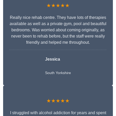
★★★★★
Really nice rehab centre. They have lots of therapies
available as well as a private gym, pool and beautiful
bedrooms. Was worried about coming originally, as
never been to rehab before, but the staff were really
friendly and helped me throughout.
Jessica
South Yorkshire
★★★★★
I struggled with alcohol addiction for years and spent