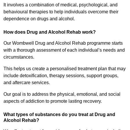
It involves a combination of medical, psychological, and
behavioural therapies to help individuals overcome their
dependence on drugs and alcohol.
How does Drug and Alcohol Rehab work?
Our Wombwell Drug and Alcohol Rehab programme starts
with a thorough assessment of each individual’s needs and
circumstances.
This helps us create a personalised treatment plan that may
include detoxification, therapy sessions, support groups,
and aftercare services.
Our goal is to address the physical, emotional, and social
aspects of addiction to promote lasting recovery.
What types of substances do you treat at Drug and
Alcohol Rehab?