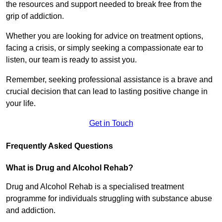
the resources and support needed to break free from the
grip of addiction.
Whether you are looking for advice on treatment options,
facing a crisis, or simply seeking a compassionate ear to
listen, our team is ready to assist you.
Remember, seeking professional assistance is a brave and
crucial decision that can lead to lasting positive change in
your life.
Get in Touch
Frequently Asked Questions
What is Drug and Alcohol Rehab?
Drug and Alcohol Rehab is a specialised treatment
programme for individuals struggling with substance abuse
and addiction.