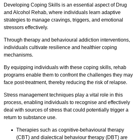
Developing Coping Skills is an essential aspect of Drug
and Alcohol Rehab, where individuals learn adaptive
strategies to manage cravings, triggers, and emotional
stressors effectively.
Through therapy and behavioural addiction interventions,
individuals cultivate resilience and healthier coping
mechanisms.
By equipping individuals with these coping skills, rehab
programs enable them to confront the challenges they may
face post-treatment, thereby reducing the risk of relapse.
Stress management techniques play a vital role in this
process, enabling individuals to recognise and effectively
deal with sources of stress that could potentially trigger a
return to substance use.
Therapies such as cognitive-behavioural therapy
(CBT) and dialectical behaviour therapy (DBT) are