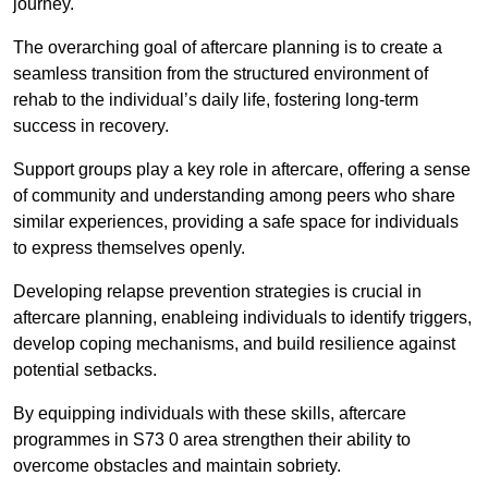
journey.
The overarching goal of aftercare planning is to create a
seamless transition from the structured environment of
rehab to the individual’s daily life, fostering long-term
success in recovery.
Support groups play a key role in aftercare, offering a sense
of community and understanding among peers who share
similar experiences, providing a safe space for individuals
to express themselves openly.
Developing relapse prevention strategies is crucial in
aftercare planning, enableing individuals to identify triggers,
develop coping mechanisms, and build resilience against
potential setbacks.
By equipping individuals with these skills, aftercare
programmes in S73 0 area strengthen their ability to
overcome obstacles and maintain sobriety.