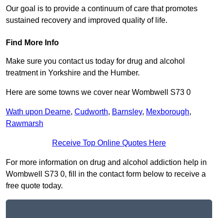
Our goal is to provide a continuum of care that promotes
sustained recovery and improved quality of life.
Find More Info
Make sure you contact us today for drug and alcohol
treatment in Yorkshire and the Humber.
Here are some towns we cover near Wombwell S73 0
Wath upon Dearne
,
Cudworth
,
Barnsley
,
Mexborough
,
Rawmarsh
Receive Top Online Quotes Here
For more information on drug and alcohol addiction help in
Wombwell S73 0, fill in the contact form below to receive a
free quote today.