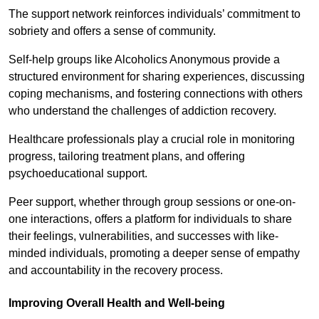
The support network reinforces individuals’ commitment to
sobriety and offers a sense of community.
Self-help groups like Alcoholics Anonymous provide a
structured environment for sharing experiences, discussing
coping mechanisms, and fostering connections with others
who understand the challenges of addiction recovery.
Healthcare professionals play a crucial role in monitoring
progress, tailoring treatment plans, and offering
psychoeducational support.
Peer support, whether through group sessions or one-on-
one interactions, offers a platform for individuals to share
their feelings, vulnerabilities, and successes with like-
minded individuals, promoting a deeper sense of empathy
and accountability in the recovery process.
Improving Overall Health and Well-being