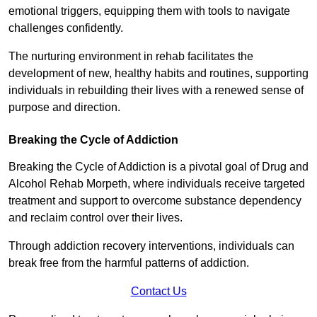
emotional triggers, equipping them with tools to navigate
challenges confidently.
The nurturing environment in rehab facilitates the
development of new, healthy habits and routines, supporting
individuals in rebuilding their lives with a renewed sense of
purpose and direction.
Breaking the Cycle of Addiction
Breaking the Cycle of Addiction is a pivotal goal of Drug and
Alcohol Rehab Morpeth, where individuals receive targeted
treatment and support to overcome substance dependency
and reclaim control over their lives.
Through addiction recovery interventions, individuals can
break free from the harmful patterns of addiction.
Contact Us