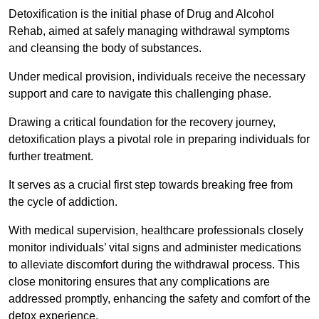
Detoxification is the initial phase of Drug and Alcohol
Rehab, aimed at safely managing withdrawal symptoms
and cleansing the body of substances.
Under medical provision, individuals receive the necessary
support and care to navigate this challenging phase.
Drawing a critical foundation for the recovery journey,
detoxification plays a pivotal role in preparing individuals for
further treatment.
It serves as a crucial first step towards breaking free from
the cycle of addiction.
With medical supervision, healthcare professionals closely
monitor individuals’ vital signs and administer medications
to alleviate discomfort during the withdrawal process. This
close monitoring ensures that any complications are
addressed promptly, enhancing the safety and comfort of the
detox experience.