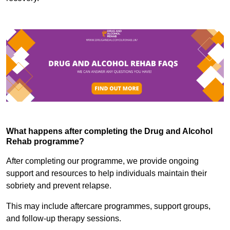
What happens after completing the Drug and Alcohol
Rehab programme?
After completing our programme, we provide ongoing
support and resources to help individuals maintain their
sobriety and prevent relapse.
This may include aftercare programmes, support groups,
and follow-up therapy sessions.