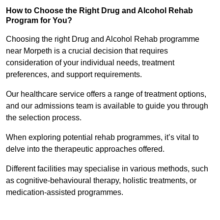
How to Choose the Right Drug and Alcohol Rehab
Program for You?
Choosing the right Drug and Alcohol Rehab programme
near Morpeth is a crucial decision that requires
consideration of your individual needs, treatment
preferences, and support requirements.
Our healthcare service offers a range of treatment options,
and our admissions team is available to guide you through
the selection process.
When exploring potential rehab programmes, it’s vital to
delve into the therapeutic approaches offered.
Different facilities may specialise in various methods, such
as cognitive-behavioural therapy, holistic treatments, or
medication-assisted programmes.