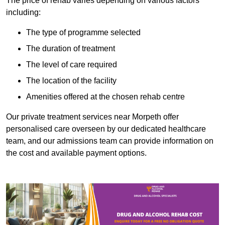
The price of rehab varies depending on various factors
including:
The type of programme selected
The duration of treatment
The level of care required
The location of the facility
Amenities offered at the chosen rehab centre
Our private treatment services near Morpeth offer
personalised care overseen by our dedicated healthcare
team, and our admissions team can provide information on
the cost and available payment options.