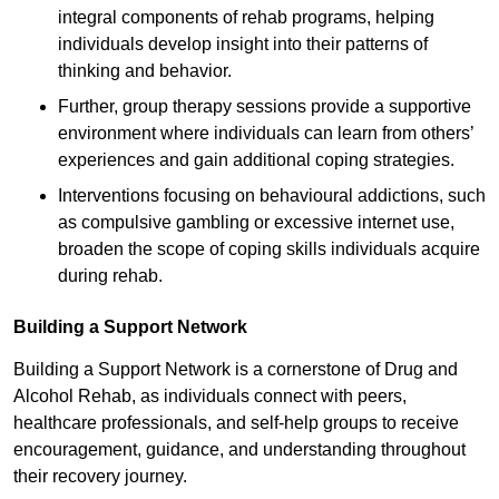
integral components of rehab programs, helping
individuals develop insight into their patterns of
thinking and behavior.
Further, group therapy sessions provide a supportive
environment where individuals can learn from others’
experiences and gain additional coping strategies.
Interventions focusing on behavioural addictions, such
as compulsive gambling or excessive internet use,
broaden the scope of coping skills individuals acquire
during rehab.
Building a Support Network
Building a Support Network is a cornerstone of Drug and
Alcohol Rehab, as individuals connect with peers,
healthcare professionals, and self-help groups to receive
encouragement, guidance, and understanding throughout
their recovery journey.