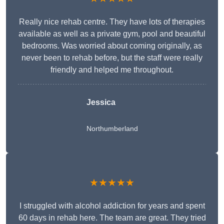
Really nice rehab centre. They have lots of therapies
available as well as a private gym, pool and beautiful
bedrooms. Was worried about coming originally, as
never been to rehab before, but the staff were really
friendly and helped me throughout.
Jessica
Northumberland
★★★★★
I struggled with alcohol addiction for years and spent
60 days in rehab here. The team are great. They tried