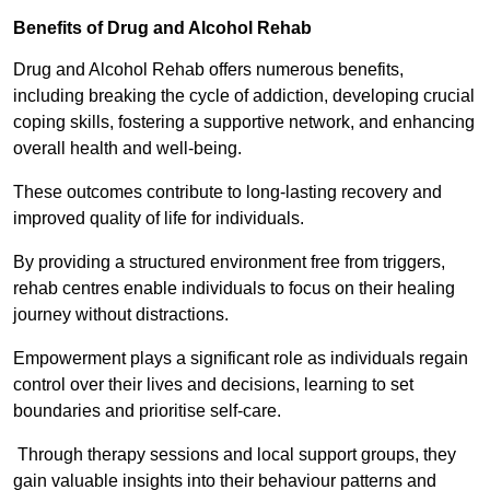
Benefits of Drug and Alcohol Rehab
Drug and Alcohol Rehab offers numerous benefits,
including breaking the cycle of addiction, developing crucial
coping skills, fostering a supportive network, and enhancing
overall health and well-being.
These outcomes contribute to long-lasting recovery and
improved quality of life for individuals.
By providing a structured environment free from triggers,
rehab centres enable individuals to focus on their healing
journey without distractions.
Empowerment plays a significant role as individuals regain
control over their lives and decisions, learning to set
boundaries and prioritise self-care.
Through therapy sessions and local support groups, they
gain valuable insights into their behaviour patterns and