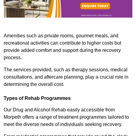
Amenities such as private rooms, gourmet meals, and
recreational activities can contribute to higher costs but
provide added comfort and support during the recovery
process.
The services provided, such as therapy sessions, medical
consultations, and aftercare planning, play a crucial role in
determining the overall cost.
Types of Rehab Programmes
Our Drug and Alcohol Rehab easily accessible from
Morpeth offers a range of treatment programmes tailored to
meet the diverse needs of individuals seeking recovery.