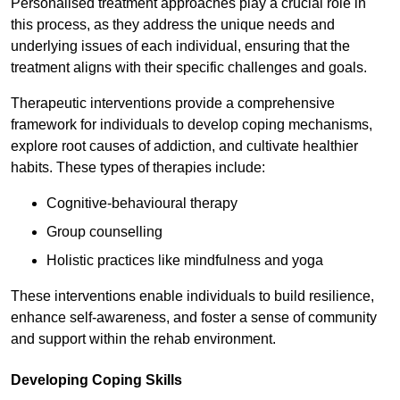
Personalised treatment approaches play a crucial role in
this process, as they address the unique needs and
underlying issues of each individual, ensuring that the
treatment aligns with their specific challenges and goals.
Therapeutic interventions provide a comprehensive
framework for individuals to develop coping mechanisms,
explore root causes of addiction, and cultivate healthier
habits. These types of therapies include:
Cognitive-behavioural therapy
Group counselling
Holistic practices like mindfulness and yoga
These interventions enable individuals to build resilience,
enhance self-awareness, and foster a sense of community
and support within the rehab environment.
Developing Coping Skills