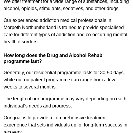
We offer treatment for a wide range of substances, including
alcohol, opioids, stimulants, sedatives, and other drugs.
Our experienced addiction medical professionals in
Morpeth Northumberland is trained to provide specialised
care for different types of addiction and co-occurring mental
health disorders.
How long does the Drug and Alcohol Rehab
programme last?
Generally, our residential programme lasts for 30-90 days,
while our outpatient programme can range from a few
weeks to several months.
The length of our programme may vary depending on each
individual’s needs and progress.
Our goal is to provide a comprehensive treatment
experience that sets individuals up for long-term success in
recovery.