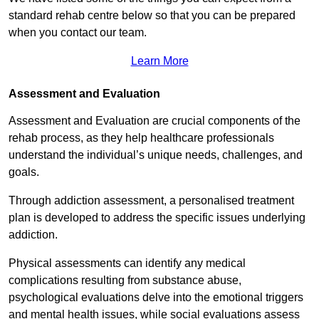
standard rehab centre below so that you can be prepared
when you contact our team.
Learn More
Assessment and Evaluation
Assessment and Evaluation are crucial components of the
rehab process, as they help healthcare professionals
understand the individual’s unique needs, challenges, and
goals.
Through addiction assessment, a personalised treatment
plan is developed to address the specific issues underlying
addiction.
Physical assessments can identify any medical
complications resulting from substance abuse,
psychological evaluations delve into the emotional triggers
and mental health issues, while social evaluations assess