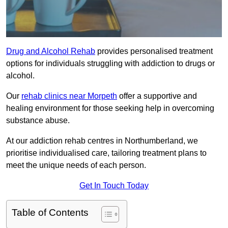
Drug and Alcohol Rehab
provides personalised treatment
options for individuals struggling with addiction to drugs or
alcohol.
Our
rehab clinics near Morpeth
offer a supportive and
healing environment for those seeking help in overcoming
substance abuse.
At our addiction rehab centres in Northumberland, we
prioritise individualised care, tailoring treatment plans to
meet the unique needs of each person.
Get In Touch Today
Table of Contents