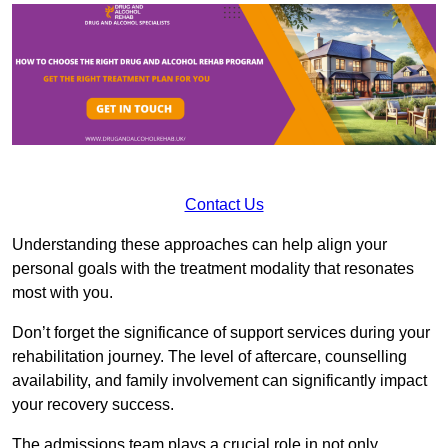
Contact Us
Understanding these approaches can help align your
personal goals with the treatment modality that resonates
most with you.
Don’t forget the significance of support services during your
rehabilitation journey. The level of aftercare, counselling
availability, and family involvement can significantly impact
your recovery success.
The admissions team plays a crucial role in not only