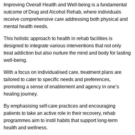
Improving Overall Health and Well-being is a fundamental
outcome of Drug and Alcohol Rehab, where individuals
receive comprehensive care addressing both physical and
mental health needs.
This holistic approach to health in rehab facilities is
designed to integrate various interventions that not only
treat addiction but also nurture the mind and body for lasting
well-being.
With a focus on individualised care, treatment plans are
tailored to cater to specific needs and preferences,
promoting a sense of enablement and agency in one’s
healing journey.
By emphasising self-care practices and encouraging
patients to take an active role in their recovery, rehab
programmes aim to instil habits that support long-term
health and wellness.