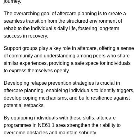
journey.
The overarching goal of aftercare planning is to create a
seamless transition from the structured environment of
rehab to the individual’s daily life, fostering long-term
success in recovery.
Support groups play a key role in aftercare, offering a sense
of community and understanding among peers who share
similar experiences, providing a safe space for individuals
to express themselves openly.
Developing relapse prevention strategies is crucial in
aftercare planning, enableing individuals to identify triggers,
develop coping mechanisms, and build resilience against
potential setbacks.
By equipping individuals with these skills, aftercare
programmes in NE61 1 area strengthen their ability to
overcome obstacles and maintain sobriety.