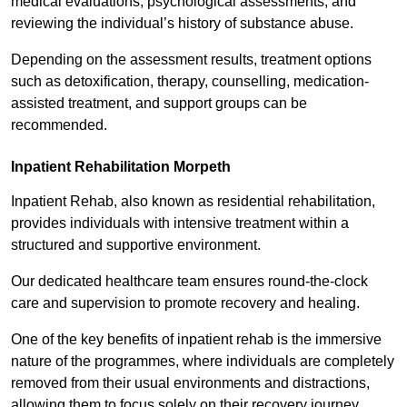
medical evaluations, psychological assessments, and
reviewing the individual’s history of substance abuse.
Depending on the assessment results, treatment options
such as detoxification, therapy, counselling, medication-
assisted treatment, and support groups can be
recommended.
Inpatient Rehabilitation Morpeth
Inpatient Rehab, also known as residential rehabilitation,
provides individuals with intensive treatment within a
structured and supportive environment.
Our dedicated healthcare team ensures round-the-clock
care and supervision to promote recovery and healing.
One of the key benefits of inpatient rehab is the immersive
nature of the programmes, where individuals are completely
removed from their usual environments and distractions,
allowing them to focus solely on their recovery journey.