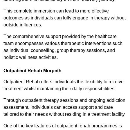
This complete immersion can lead to more effective
outcomes as individuals can fully engage in therapy without
outside influences.
The comprehensive support provided by the healthcare
team encompasses various therapeutic interventions such
as individual counselling, group therapy sessions, and
holistic wellness activities.
Outpatient Rehab Morpeth
Outpatient Rehab offers individuals the flexibility to receive
treatment whilst maintaining their daily responsibilities.
Through outpatient therapy sessions and ongoing addiction
assessment, individuals can access support and care
tailored to their needs without residing in a treatment facility.
One of the key features of outpatient rehab programmes is