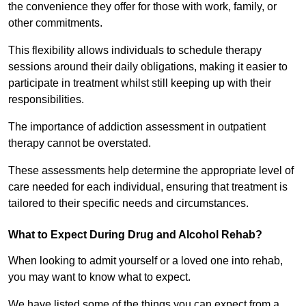
the convenience they offer for those with work, family, or
other commitments.
This flexibility allows individuals to schedule therapy
sessions around their daily obligations, making it easier to
participate in treatment whilst still keeping up with their
responsibilities.
The importance of addiction assessment in outpatient
therapy cannot be overstated.
These assessments help determine the appropriate level of
care needed for each individual, ensuring that treatment is
tailored to their specific needs and circumstances.
What to Expect During Drug and Alcohol Rehab?
When looking to admit yourself or a loved one into rehab,
you may want to know what to expect.
We have listed some of the things you can expect from a