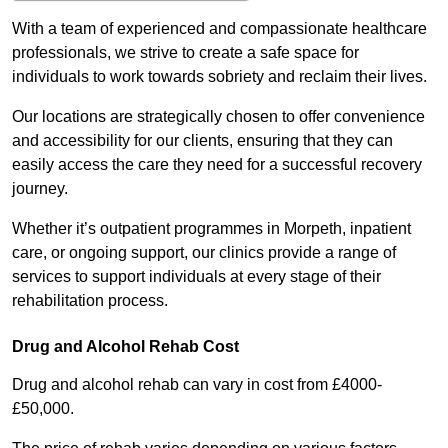
With a team of experienced and compassionate healthcare
professionals, we strive to create a safe space for
individuals to work towards sobriety and reclaim their lives.
Our locations are strategically chosen to offer convenience
and accessibility for our clients, ensuring that they can
easily access the care they need for a successful recovery
journey.
Whether it’s outpatient programmes in Morpeth, inpatient
care, or ongoing support, our clinics provide a range of
services to support individuals at every stage of their
rehabilitation process.
Drug and Alcohol Rehab Cost
Drug and alcohol rehab can vary in cost from £4000-
£50,000.