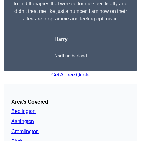
to find therapies that worked for me specifically and
didn’t treat me like just a number. I am now on their
aftercare programme and feeling optimistic.
Harry
Northumberland
Get A Free Quote
Area’s Covered
Bedlington
Ashington
Cramlington