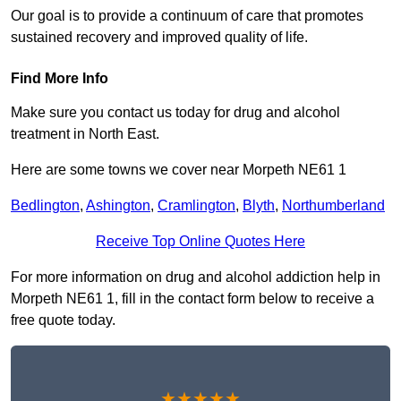
Our goal is to provide a continuum of care that promotes
sustained recovery and improved quality of life.
Find More Info
Make sure you contact us today for drug and alcohol
treatment in North East.
Here are some towns we cover near Morpeth NE61 1
Bedlington
,
Ashington
,
Cramlington
,
Blyth
,
Northumberland
Receive Top Online Quotes Here
For more information on drug and alcohol addiction help in
Morpeth NE61 1, fill in the contact form below to receive a
free quote today.
★★★★★