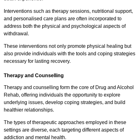
Interventions such as therapy sessions, nutritional support,
and personalised care plans are often incorporated to
address both the physical and psychological aspects of
withdrawal.
These interventions not only promote physical healing but
also provide individuals with the tools and coping strategies
necessary for lasting recovery.
Therapy and Counselling
Therapy and counselling form the core of Drug and Alcohol
Rehab, offering individuals the opportunity to explore
underlying issues, develop coping strategies, and build
healthier relationships.
The types of therapeutic approaches employed in these
settings are diverse, each targeting different aspects of
addiction and mental health.