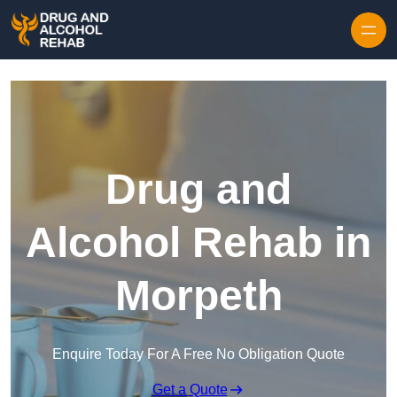
Skip to content
Drug and
Alcohol Rehab in
Morpeth
Enquire Today For A Free No Obligation Quote
Get a Quote