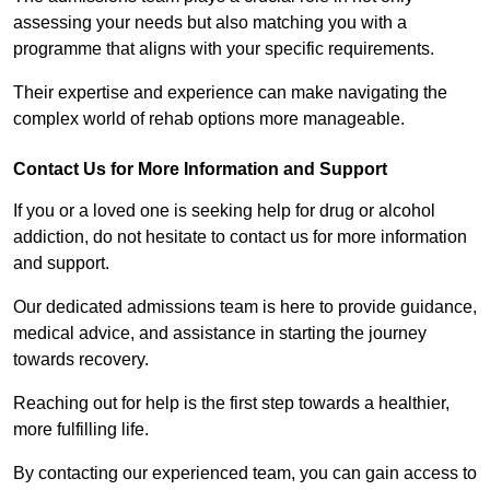
assessing your needs but also matching you with a
programme that aligns with your specific requirements.
Their expertise and experience can make navigating the
complex world of rehab options more manageable.
Contact Us for More Information and Support
If you or a loved one is seeking help for drug or alcohol
addiction, do not hesitate to contact us for more information
and support.
Our dedicated admissions team is here to provide guidance,
medical advice, and assistance in starting the journey
towards recovery.
Reaching out for help is the first step towards a healthier,
more fulfilling life.
By contacting our experienced team, you can gain access to