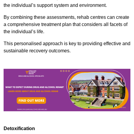
the individual’s support system and environment.
By combining these assessments, rehab centres can create
a comprehensive treatment plan that considers all facets of
the individual’s life.
This personalised approach is key to providing effective and
sustainable recovery outcomes.
Detoxification