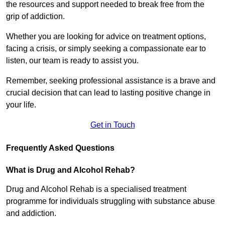
the resources and support needed to break free from the
grip of addiction.
Whether you are looking for advice on treatment options,
facing a crisis, or simply seeking a compassionate ear to
listen, our team is ready to assist you.
Remember, seeking professional assistance is a brave and
crucial decision that can lead to lasting positive change in
your life.
Get in Touch
Frequently Asked Questions
What is Drug and Alcohol Rehab?
Drug and Alcohol Rehab is a specialised treatment
programme for individuals struggling with substance abuse
and addiction.