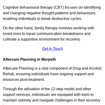
Cognitive behavioural therapy (CBT) focuses on identifying
and changing negative thought patterns and behaviours,
enabling individuals to break destructive cycles.
On the other hand, family therapy involves working with
loved ones to repair communication breakdowns and
cultivate a supportive environment for recovery.
Get in Touch
Aftercare Planning in Morpeth
Aftercare Planning is a vital component of Drug and Alcohol
Rehab, ensuring individuals have ongoing support and
resources post-treatment.
Through the utilisation of the 12-step model and other
support services, individuals are equipped with tools to
maintain sobriety and navigate challenges in their recovery