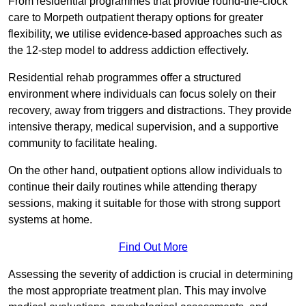
From residential programmes that provide round-the-clock
care to Morpeth outpatient therapy options for greater
flexibility, we utilise evidence-based approaches such as
the 12-step model to address addiction effectively.
Residential rehab programmes offer a structured
environment where individuals can focus solely on their
recovery, away from triggers and distractions. They provide
intensive therapy, medical supervision, and a supportive
community to facilitate healing.
On the other hand, outpatient options allow individuals to
continue their daily routines while attending therapy
sessions, making it suitable for those with strong support
systems at home.
Find Out More
Assessing the severity of addiction is crucial in determining
the most appropriate treatment plan. This may involve