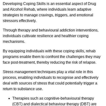
Developing Coping Skills is an essential aspect of Drug
and Alcohol Rehab, where individuals learn adaptive
strategies to manage cravings, triggers, and emotional
stressors effectively.
Through therapy and behavioural addiction interventions,
individuals cultivate resilience and healthier coping
mechanisms.
By equipping individuals with these coping skills, rehab
programs enable them to confront the challenges they may
face post-treatment, thereby reducing the risk of relapse.
Stress management techniques play a vital role in this
process, enabling individuals to recognise and effectively
deal with sources of stress that could potentially trigger a
return to substance use.
Therapies such as cognitive-behavioural therapy
(CBT) and dialectical behaviour therapy (DBT) are