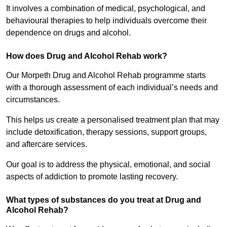
It involves a combination of medical, psychological, and
behavioural therapies to help individuals overcome their
dependence on drugs and alcohol.
How does Drug and Alcohol Rehab work?
Our Morpeth Drug and Alcohol Rehab programme starts
with a thorough assessment of each individual’s needs and
circumstances.
This helps us create a personalised treatment plan that may
include detoxification, therapy sessions, support groups,
and aftercare services.
Our goal is to address the physical, emotional, and social
aspects of addiction to promote lasting recovery.
What types of substances do you treat at Drug and
Alcohol Rehab?