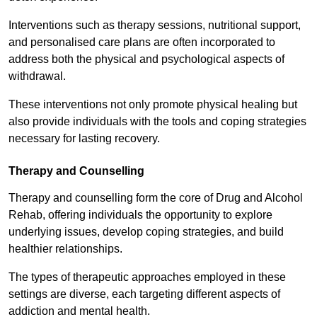
Interventions such as therapy sessions, nutritional support,
and personalised care plans are often incorporated to
address both the physical and psychological aspects of
withdrawal.
These interventions not only promote physical healing but
also provide individuals with the tools and coping strategies
necessary for lasting recovery.
Therapy and Counselling
Therapy and counselling form the core of Drug and Alcohol
Rehab, offering individuals the opportunity to explore
underlying issues, develop coping strategies, and build
healthier relationships.
The types of therapeutic approaches employed in these
settings are diverse, each targeting different aspects of
addiction and mental health.