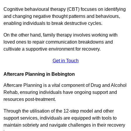
Cognitive behavioural therapy (CBT) focuses on identifying
and changing negative thought patterns and behaviours,
enabling individuals to break destructive cycles.
On the other hand, family therapy involves working with
loved ones to repair communication breakdowns and
cultivate a supportive environment for recovery.
Get in Touch
Aftercare Planning in Bebington
Aftercare Planning is a vital component of Drug and Alcohol
Rehab, ensuring individuals have ongoing support and
resources post-treatment.
Through the utilisation of the 12-step model and other
support services, individuals are equipped with tools to
maintain sobriety and navigate challenges in their recovery