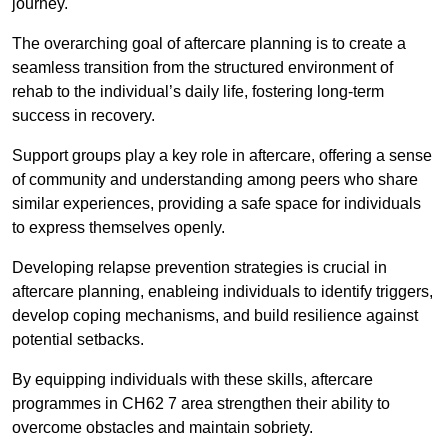
journey.
The overarching goal of aftercare planning is to create a
seamless transition from the structured environment of
rehab to the individual’s daily life, fostering long-term
success in recovery.
Support groups play a key role in aftercare, offering a sense
of community and understanding among peers who share
similar experiences, providing a safe space for individuals
to express themselves openly.
Developing relapse prevention strategies is crucial in
aftercare planning, enableing individuals to identify triggers,
develop coping mechanisms, and build resilience against
potential setbacks.
By equipping individuals with these skills, aftercare
programmes in CH62 7 area strengthen their ability to
overcome obstacles and maintain sobriety.