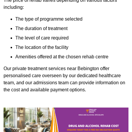
The price of rehab varies depending on various factors
including:
The type of programme selected
The duration of treatment
The level of care required
The location of the facility
Amenities offered at the chosen rehab centre
Our private treatment services near Bebington offer
personalised care overseen by our dedicated healthcare
team, and our admissions team can provide information on
the cost and available payment options.