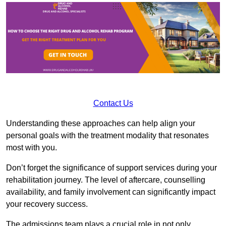
Contact Us
Understanding these approaches can help align your
personal goals with the treatment modality that resonates
most with you.
Don’t forget the significance of support services during your
rehabilitation journey. The level of aftercare, counselling
availability, and family involvement can significantly impact
your recovery success.
The admissions team plays a crucial role in not only