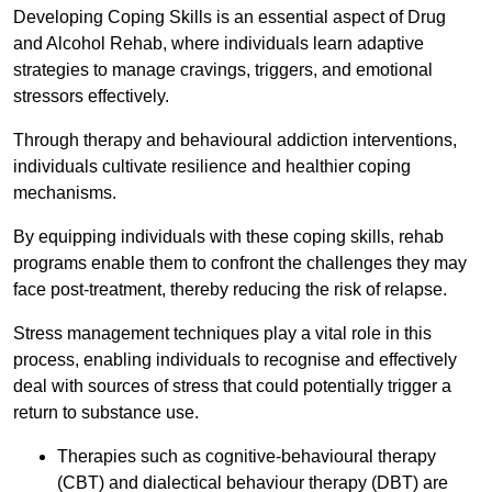
Developing Coping Skills is an essential aspect of Drug
and Alcohol Rehab, where individuals learn adaptive
strategies to manage cravings, triggers, and emotional
stressors effectively.
Through therapy and behavioural addiction interventions,
individuals cultivate resilience and healthier coping
mechanisms.
By equipping individuals with these coping skills, rehab
programs enable them to confront the challenges they may
face post-treatment, thereby reducing the risk of relapse.
Stress management techniques play a vital role in this
process, enabling individuals to recognise and effectively
deal with sources of stress that could potentially trigger a
return to substance use.
Therapies such as cognitive-behavioural therapy
(CBT) and dialectical behaviour therapy (DBT) are