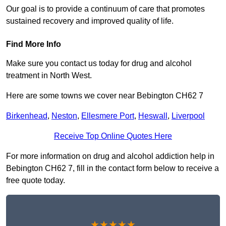
Our goal is to provide a continuum of care that promotes
sustained recovery and improved quality of life.
Find More Info
Make sure you contact us today for drug and alcohol
treatment in North West.
Here are some towns we cover near Bebington CH62 7
Birkenhead
,
Neston
,
Ellesmere Port
,
Heswall
,
Liverpool
Receive Top Online Quotes Here
For more information on drug and alcohol addiction help in
Bebington CH62 7, fill in the contact form below to receive a
free quote today.
★★★★★