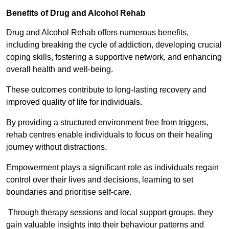
Benefits of Drug and Alcohol Rehab
Drug and Alcohol Rehab offers numerous benefits,
including breaking the cycle of addiction, developing crucial
coping skills, fostering a supportive network, and enhancing
overall health and well-being.
These outcomes contribute to long-lasting recovery and
improved quality of life for individuals.
By providing a structured environment free from triggers,
rehab centres enable individuals to focus on their healing
journey without distractions.
Empowerment plays a significant role as individuals regain
control over their lives and decisions, learning to set
boundaries and prioritise self-care.
Through therapy sessions and local support groups, they
gain valuable insights into their behaviour patterns and