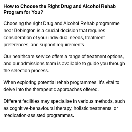
How to Choose the Right Drug and Alcohol Rehab
Program for You?
Choosing the right Drug and Alcohol Rehab programme
near Bebington is a crucial decision that requires
consideration of your individual needs, treatment
preferences, and support requirements.
Our healthcare service offers a range of treatment options,
and our admissions team is available to guide you through
the selection process.
When exploring potential rehab programmes, it’s vital to
delve into the therapeutic approaches offered.
Different facilities may specialise in various methods, such
as cognitive-behavioural therapy, holistic treatments, or
medication-assisted programmes.