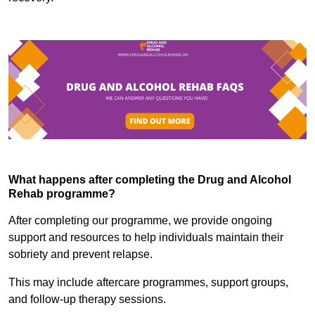
What happens after completing the Drug and Alcohol
Rehab programme?
After completing our programme, we provide ongoing
support and resources to help individuals maintain their
sobriety and prevent relapse.
This may include aftercare programmes, support groups,
and follow-up therapy sessions.