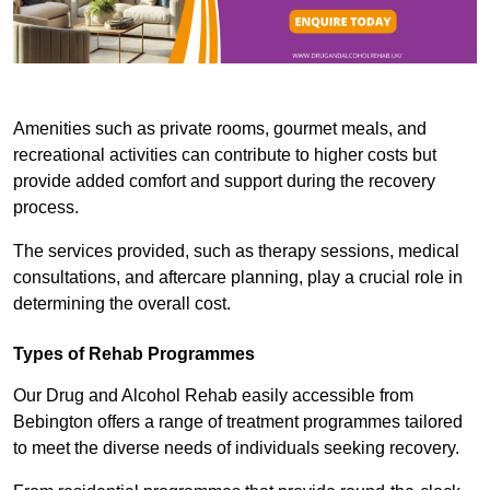
Amenities such as private rooms, gourmet meals, and
recreational activities can contribute to higher costs but
provide added comfort and support during the recovery
process.
The services provided, such as therapy sessions, medical
consultations, and aftercare planning, play a crucial role in
determining the overall cost.
Types of Rehab Programmes
Our Drug and Alcohol Rehab easily accessible from
Bebington offers a range of treatment programmes tailored
to meet the diverse needs of individuals seeking recovery.