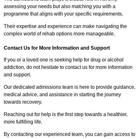
assessing your needs but also matching you with a
programme that aligns with your specific requirements.
Their expertise and experience can make navigating the
complex world of rehab options more manageable.
Contact Us for More Information and Support
If you or a loved one is seeking help for drug or alcohol
addiction, do not hesitate to contact us for more information
and support.
Our dedicated admissions team is here to provide guidance,
medical advice, and assistance in starting the journey
towards recovery.
Reaching out for help is the first step towards a healthier,
more fulfilling life.
By contacting our experienced team, you can gain access to