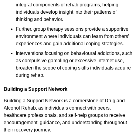
integral components of rehab programs, helping
individuals develop insight into their patterns of
thinking and behavior.
Further, group therapy sessions provide a supportive
environment where individuals can learn from others’
experiences and gain additional coping strategies.
Interventions focusing on behavioural addictions, such
as compulsive gambling or excessive internet use,
broaden the scope of coping skills individuals acquire
during rehab.
Building a Support Network
Building a Support Network is a cornerstone of Drug and
Alcohol Rehab, as individuals connect with peers,
healthcare professionals, and self-help groups to receive
encouragement, guidance, and understanding throughout
their recovery journey.