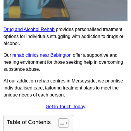
Drug and Alcohol Rehab
provides personalised treatment
options for individuals struggling with addiction to drugs or
alcohol.
Our
rehab clinics near Bebington
offer a supportive and
healing environment for those seeking help in overcoming
substance abuse.
At our addiction rehab centres in Merseyside, we prioritise
individualised care, tailoring treatment plans to meet the
unique needs of each person.
Get In Touch Today
Table of Contents