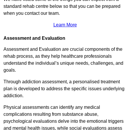
standard rehab centre below so that you can be prepared
when you contact our team.
Learn More
Assessment and Evaluation
Assessment and Evaluation are crucial components of the
rehab process, as they help healthcare professionals
understand the individual’s unique needs, challenges, and
goals.
Through addiction assessment, a personalised treatment
plan is developed to address the specific issues underlying
addiction.
Physical assessments can identify any medical
complications resulting from substance abuse,
psychological evaluations delve into the emotional triggers
and mental health issues, while social evaluations assess