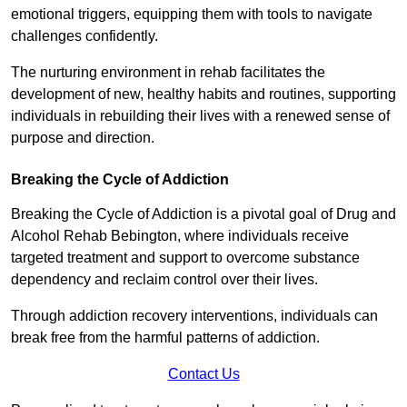
emotional triggers, equipping them with tools to navigate
challenges confidently.
The nurturing environment in rehab facilitates the
development of new, healthy habits and routines, supporting
individuals in rebuilding their lives with a renewed sense of
purpose and direction.
Breaking the Cycle of Addiction
Breaking the Cycle of Addiction is a pivotal goal of Drug and
Alcohol Rehab Bebington, where individuals receive
targeted treatment and support to overcome substance
dependency and reclaim control over their lives.
Through addiction recovery interventions, individuals can
break free from the harmful patterns of addiction.
Contact Us