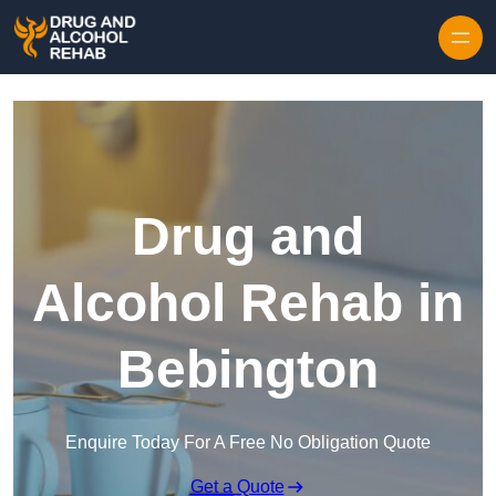
Skip to content
Drug and
Alcohol Rehab in
Bebington
Enquire Today For A Free No Obligation Quote
Get a Quote