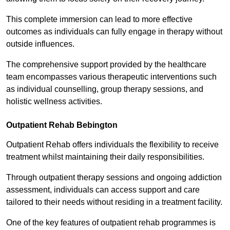
This complete immersion can lead to more effective
outcomes as individuals can fully engage in therapy without
outside influences.
The comprehensive support provided by the healthcare
team encompasses various therapeutic interventions such
as individual counselling, group therapy sessions, and
holistic wellness activities.
Outpatient Rehab Bebington
Outpatient Rehab offers individuals the flexibility to receive
treatment whilst maintaining their daily responsibilities.
Through outpatient therapy sessions and ongoing addiction
assessment, individuals can access support and care
tailored to their needs without residing in a treatment facility.
One of the key features of outpatient rehab programmes is