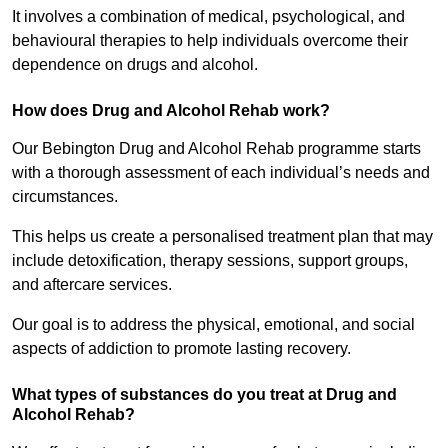
It involves a combination of medical, psychological, and
behavioural therapies to help individuals overcome their
dependence on drugs and alcohol.
How does Drug and Alcohol Rehab work?
Our Bebington Drug and Alcohol Rehab programme starts
with a thorough assessment of each individual’s needs and
circumstances.
This helps us create a personalised treatment plan that may
include detoxification, therapy sessions, support groups,
and aftercare services.
Our goal is to address the physical, emotional, and social
aspects of addiction to promote lasting recovery.
What types of substances do you treat at Drug and
Alcohol Rehab?