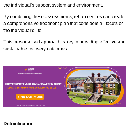
the individual’s support system and environment.
By combining these assessments, rehab centres can create
a comprehensive treatment plan that considers all facets of
the individual’s life.
This personalised approach is key to providing effective and
sustainable recovery outcomes.
Detoxification