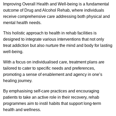
Improving Overall Health and Well-being is a fundamental
outcome of Drug and Alcohol Rehab, where individuals
receive comprehensive care addressing both physical and
mental health needs.
This holistic approach to health in rehab facilities is
designed to integrate various interventions that not only
treat addiction but also nurture the mind and body for lasting
well-being.
With a focus on individualised care, treatment plans are
tailored to cater to specific needs and preferences,
promoting a sense of enablement and agency in one’s
healing journey.
By emphasising self-care practices and encouraging
patients to take an active role in their recovery, rehab
programmes aim to instil habits that support long-term
health and wellness.