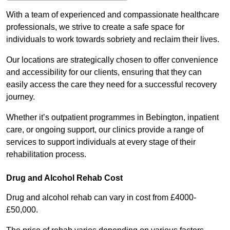
With a team of experienced and compassionate healthcare
professionals, we strive to create a safe space for
individuals to work towards sobriety and reclaim their lives.
Our locations are strategically chosen to offer convenience
and accessibility for our clients, ensuring that they can
easily access the care they need for a successful recovery
journey.
Whether it’s outpatient programmes in Bebington, inpatient
care, or ongoing support, our clinics provide a range of
services to support individuals at every stage of their
rehabilitation process.
Drug and Alcohol Rehab Cost
Drug and alcohol rehab can vary in cost from £4000-
£50,000.