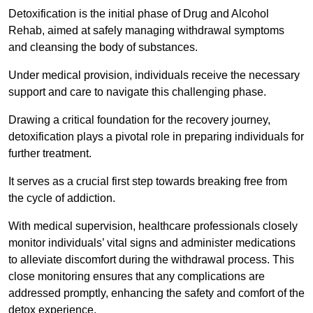
Detoxification is the initial phase of Drug and Alcohol
Rehab, aimed at safely managing withdrawal symptoms
and cleansing the body of substances.
Under medical provision, individuals receive the necessary
support and care to navigate this challenging phase.
Drawing a critical foundation for the recovery journey,
detoxification plays a pivotal role in preparing individuals for
further treatment.
It serves as a crucial first step towards breaking free from
the cycle of addiction.
With medical supervision, healthcare professionals closely
monitor individuals’ vital signs and administer medications
to alleviate discomfort during the withdrawal process. This
close monitoring ensures that any complications are
addressed promptly, enhancing the safety and comfort of the
detox experience.