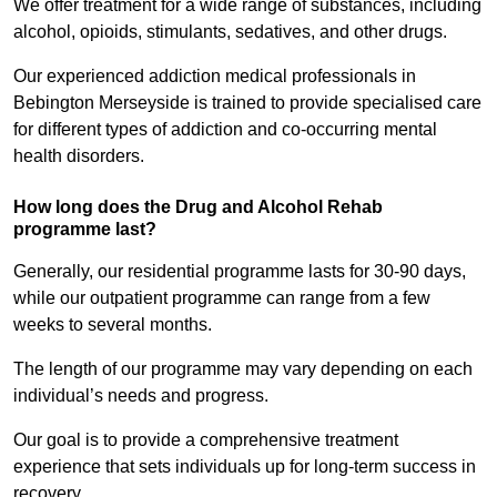
We offer treatment for a wide range of substances, including
alcohol, opioids, stimulants, sedatives, and other drugs.
Our experienced addiction medical professionals in
Bebington Merseyside is trained to provide specialised care
for different types of addiction and co-occurring mental
health disorders.
How long does the Drug and Alcohol Rehab
programme last?
Generally, our residential programme lasts for 30-90 days,
while our outpatient programme can range from a few
weeks to several months.
The length of our programme may vary depending on each
individual’s needs and progress.
Our goal is to provide a comprehensive treatment
experience that sets individuals up for long-term success in
recovery.