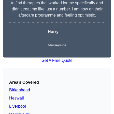
to find therapies that worked for me specifically and
didn’t treat me like just a number. I am now on their
aftercare programme and feeling optimistic.
Harry
Merseyside
Get A Free Quote
Area’s Covered
Birkenhead
Heswall
Liverpool