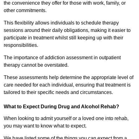
the convenience they offer for those with work, family, or
other commitments.
This flexibility allows individuals to schedule therapy
sessions around their daily obligations, making it easier to
participate in treatment whilst still keeping up with their
responsibilities.
The importance of addiction assessment in outpatient
therapy cannot be overstated.
These assessments help determine the appropriate level of
care needed for each individual, ensuring that treatment is
tailored to their specific needs and circumstances.
What to Expect During Drug and Alcohol Rehab?
When looking to admit yourself or a loved one into rehab,
you may want to know what to expect.
We have listed some of the things you can expect from a