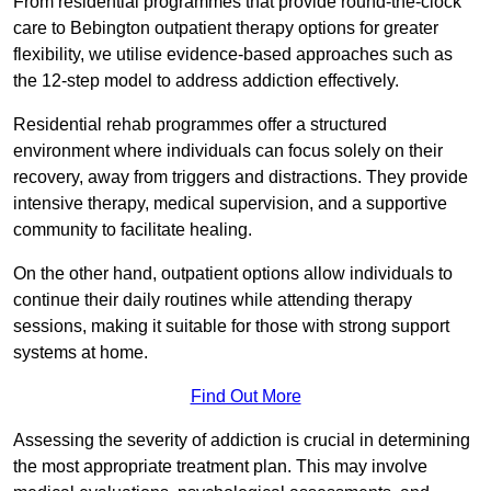
From residential programmes that provide round-the-clock
care to Bebington outpatient therapy options for greater
flexibility, we utilise evidence-based approaches such as
the 12-step model to address addiction effectively.
Residential rehab programmes offer a structured
environment where individuals can focus solely on their
recovery, away from triggers and distractions. They provide
intensive therapy, medical supervision, and a supportive
community to facilitate healing.
On the other hand, outpatient options allow individuals to
continue their daily routines while attending therapy
sessions, making it suitable for those with strong support
systems at home.
Find Out More
Assessing the severity of addiction is crucial in determining
the most appropriate treatment plan. This may involve