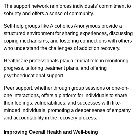
The support network reinforces individuals’ commitment to
sobriety and offers a sense of community.
Self-help groups like Alcoholics Anonymous provide a
structured environment for sharing experiences, discussing
coping mechanisms, and fostering connections with others
who understand the challenges of addiction recovery.
Healthcare professionals play a crucial role in monitoring
progress, tailoring treatment plans, and offering
psychoeducational support.
Peer support, whether through group sessions or one-on-
one interactions, offers a platform for individuals to share
their feelings, vulnerabilities, and successes with like-
minded individuals, promoting a deeper sense of empathy
and accountability in the recovery process.
Improving Overall Health and Well-being