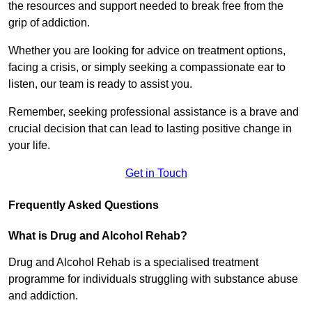
the resources and support needed to break free from the
grip of addiction.
Whether you are looking for advice on treatment options,
facing a crisis, or simply seeking a compassionate ear to
listen, our team is ready to assist you.
Remember, seeking professional assistance is a brave and
crucial decision that can lead to lasting positive change in
your life.
Get in Touch
Frequently Asked Questions
What is Drug and Alcohol Rehab?
Drug and Alcohol Rehab is a specialised treatment
programme for individuals struggling with substance abuse
and addiction.