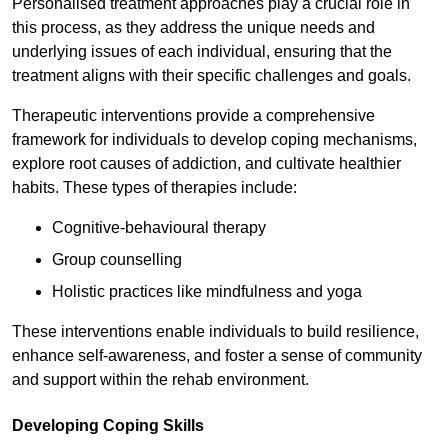
Personalised treatment approaches play a crucial role in
this process, as they address the unique needs and
underlying issues of each individual, ensuring that the
treatment aligns with their specific challenges and goals.
Therapeutic interventions provide a comprehensive
framework for individuals to develop coping mechanisms,
explore root causes of addiction, and cultivate healthier
habits. These types of therapies include:
Cognitive-behavioural therapy
Group counselling
Holistic practices like mindfulness and yoga
These interventions enable individuals to build resilience,
enhance self-awareness, and foster a sense of community
and support within the rehab environment.
Developing Coping Skills