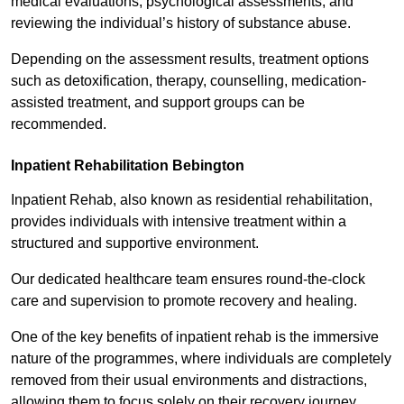
medical evaluations, psychological assessments, and
reviewing the individual’s history of substance abuse.
Depending on the assessment results, treatment options
such as detoxification, therapy, counselling, medication-
assisted treatment, and support groups can be
recommended.
Inpatient Rehabilitation Bebington
Inpatient Rehab, also known as residential rehabilitation,
provides individuals with intensive treatment within a
structured and supportive environment.
Our dedicated healthcare team ensures round-the-clock
care and supervision to promote recovery and healing.
One of the key benefits of inpatient rehab is the immersive
nature of the programmes, where individuals are completely
removed from their usual environments and distractions,
allowing them to focus solely on their recovery journey.