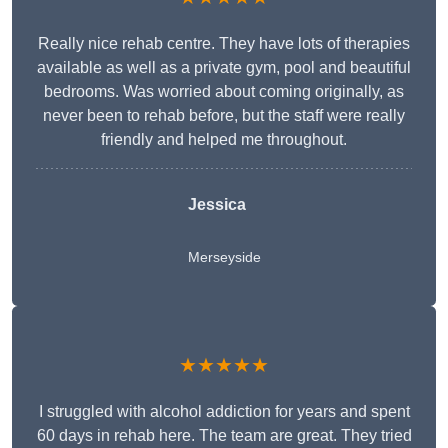
Really nice rehab centre. They have lots of therapies
available as well as a private gym, pool and beautiful
bedrooms. Was worried about coming originally, as
never been to rehab before, but the staff were really
friendly and helped me throughout.
Jessica
Merseyside
★★★★★
I struggled with alcohol addiction for years and spent
60 days in rehab here. The team are great. They tried