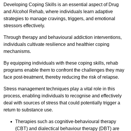
Developing Coping Skills is an essential aspect of Drug
and Alcohol Rehab, where individuals learn adaptive
strategies to manage cravings, triggers, and emotional
stressors effectively.
Through therapy and behavioural addiction interventions,
individuals cultivate resilience and healthier coping
mechanisms.
By equipping individuals with these coping skills, rehab
programs enable them to confront the challenges they may
face post-treatment, thereby reducing the risk of relapse.
Stress management techniques play a vital role in this
process, enabling individuals to recognise and effectively
deal with sources of stress that could potentially trigger a
return to substance use.
Therapies such as cognitive-behavioural therapy
(CBT) and dialectical behaviour therapy (DBT) are