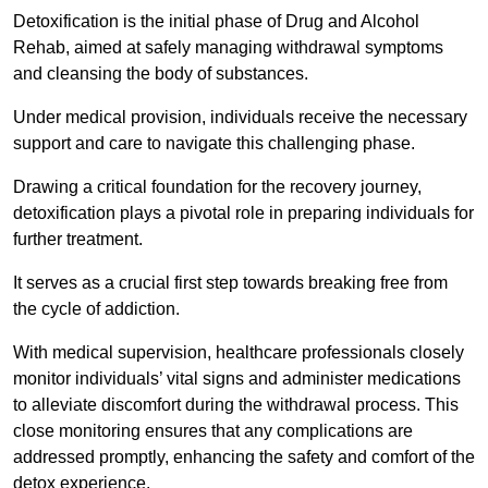
Detoxification is the initial phase of Drug and Alcohol
Rehab, aimed at safely managing withdrawal symptoms
and cleansing the body of substances.
Under medical provision, individuals receive the necessary
support and care to navigate this challenging phase.
Drawing a critical foundation for the recovery journey,
detoxification plays a pivotal role in preparing individuals for
further treatment.
It serves as a crucial first step towards breaking free from
the cycle of addiction.
With medical supervision, healthcare professionals closely
monitor individuals’ vital signs and administer medications
to alleviate discomfort during the withdrawal process. This
close monitoring ensures that any complications are
addressed promptly, enhancing the safety and comfort of the
detox experience.