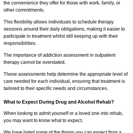
the convenience they offer for those with work, family, or
other commitments.
This flexibility allows individuals to schedule therapy
sessions around their daily obligations, making it easier to
participate in treatment whilst still keeping up with their
responsibilities.
The importance of addiction assessment in outpatient
therapy cannot be overstated.
These assessments help determine the appropriate level of
care needed for each individual, ensuring that treatment is
tailored to their specific needs and circumstances.
What to Expect During Drug and Alcohol Rehab?
When looking to admit yourself or a loved one into rehab,
you may want to know what to expect.
We have listed some of the things you can expect from a