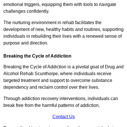
emotional triggers, equipping them with tools to navigate
challenges confidently.
The nurturing environment in rehab facilitates the
development of new, healthy habits and routines, supporting
individuals in rebuilding their lives with a renewed sense of
purpose and direction.
Breaking the Cycle of Addiction
Breaking the Cycle of Addiction is a pivotal goal of Drug and
Alcohol Rehab Scunthorpe, where individuals receive
targeted treatment and support to overcome substance
dependency and reclaim control over their lives.
Through addiction recovery interventions, individuals can
break free from the harmful patterns of addiction.
Contact Us