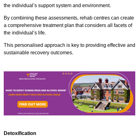
the individual’s support system and environment.
By combining these assessments, rehab centres can create
a comprehensive treatment plan that considers all facets of
the individual’s life.
This personalised approach is key to providing effective and
sustainable recovery outcomes.
Detoxification