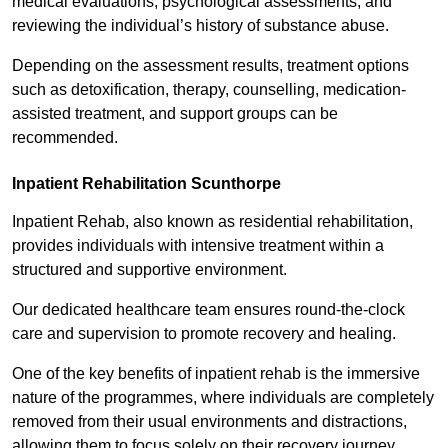
medical evaluations, psychological assessments, and
reviewing the individual’s history of substance abuse.
Depending on the assessment results, treatment options
such as detoxification, therapy, counselling, medication-
assisted treatment, and support groups can be
recommended.
Inpatient Rehabilitation Scunthorpe
Inpatient Rehab, also known as residential rehabilitation,
provides individuals with intensive treatment within a
structured and supportive environment.
Our dedicated healthcare team ensures round-the-clock
care and supervision to promote recovery and healing.
One of the key benefits of inpatient rehab is the immersive
nature of the programmes, where individuals are completely
removed from their usual environments and distractions,
allowing them to focus solely on their recovery journey.