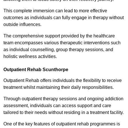
This complete immersion can lead to more effective
outcomes as individuals can fully engage in therapy without
outside influences.
The comprehensive support provided by the healthcare
team encompasses various therapeutic interventions such
as individual counselling, group therapy sessions, and
holistic wellness activities.
Outpatient Rehab Scunthorpe
Outpatient Rehab offers individuals the flexibility to receive
treatment whilst maintaining their daily responsibilities.
Through outpatient therapy sessions and ongoing addiction
assessment, individuals can access support and care
tailored to their needs without residing in a treatment facility.
One of the key features of outpatient rehab programmes is