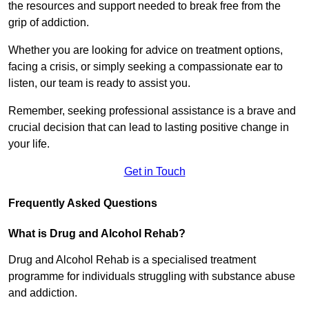
the resources and support needed to break free from the
grip of addiction.
Whether you are looking for advice on treatment options,
facing a crisis, or simply seeking a compassionate ear to
listen, our team is ready to assist you.
Remember, seeking professional assistance is a brave and
crucial decision that can lead to lasting positive change in
your life.
Get in Touch
Frequently Asked Questions
What is Drug and Alcohol Rehab?
Drug and Alcohol Rehab is a specialised treatment
programme for individuals struggling with substance abuse
and addiction.