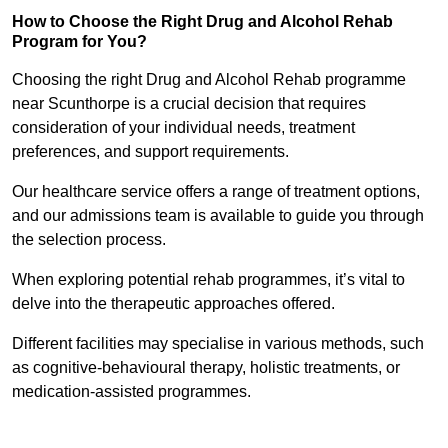
How to Choose the Right Drug and Alcohol Rehab
Program for You?
Choosing the right Drug and Alcohol Rehab programme
near Scunthorpe is a crucial decision that requires
consideration of your individual needs, treatment
preferences, and support requirements.
Our healthcare service offers a range of treatment options,
and our admissions team is available to guide you through
the selection process.
When exploring potential rehab programmes, it’s vital to
delve into the therapeutic approaches offered.
Different facilities may specialise in various methods, such
as cognitive-behavioural therapy, holistic treatments, or
medication-assisted programmes.