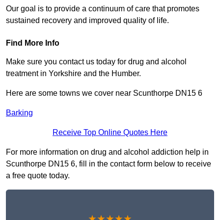
Our goal is to provide a continuum of care that promotes
sustained recovery and improved quality of life.
Find More Info
Make sure you contact us today for drug and alcohol
treatment in Yorkshire and the Humber.
Here are some towns we cover near Scunthorpe DN15 6
Barking
Receive Top Online Quotes Here
For more information on drug and alcohol addiction help in
Scunthorpe DN15 6, fill in the contact form below to receive
a free quote today.
★★★★★