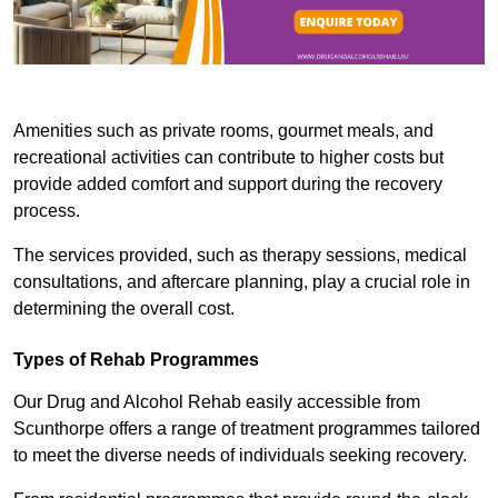
Amenities such as private rooms, gourmet meals, and
recreational activities can contribute to higher costs but
provide added comfort and support during the recovery
process.
The services provided, such as therapy sessions, medical
consultations, and aftercare planning, play a crucial role in
determining the overall cost.
Types of Rehab Programmes
Our Drug and Alcohol Rehab easily accessible from
Scunthorpe offers a range of treatment programmes tailored
to meet the diverse needs of individuals seeking recovery.