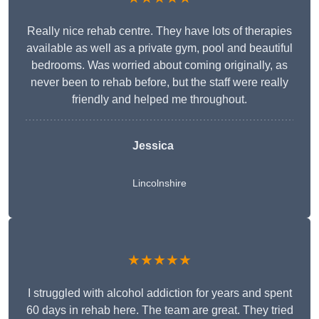
Really nice rehab centre. They have lots of therapies
available as well as a private gym, pool and beautiful
bedrooms. Was worried about coming originally, as
never been to rehab before, but the staff were really
friendly and helped me throughout.
Jessica
Lincolnshire
★★★★★
I struggled with alcohol addiction for years and spent
60 days in rehab here. The team are great. They tried