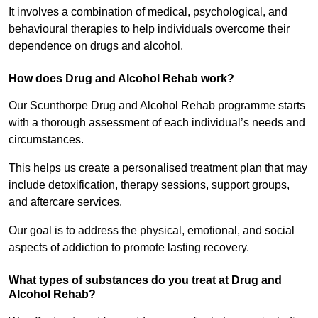
It involves a combination of medical, psychological, and
behavioural therapies to help individuals overcome their
dependence on drugs and alcohol.
How does Drug and Alcohol Rehab work?
Our Scunthorpe Drug and Alcohol Rehab programme starts
with a thorough assessment of each individual’s needs and
circumstances.
This helps us create a personalised treatment plan that may
include detoxification, therapy sessions, support groups,
and aftercare services.
Our goal is to address the physical, emotional, and social
aspects of addiction to promote lasting recovery.
What types of substances do you treat at Drug and
Alcohol Rehab?