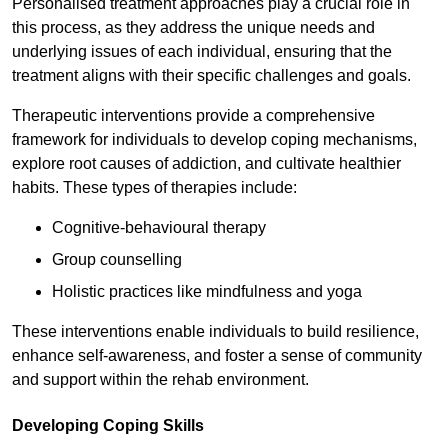
Personalised treatment approaches play a crucial role in
this process, as they address the unique needs and
underlying issues of each individual, ensuring that the
treatment aligns with their specific challenges and goals.
Therapeutic interventions provide a comprehensive
framework for individuals to develop coping mechanisms,
explore root causes of addiction, and cultivate healthier
habits. These types of therapies include:
Cognitive-behavioural therapy
Group counselling
Holistic practices like mindfulness and yoga
These interventions enable individuals to build resilience,
enhance self-awareness, and foster a sense of community
and support within the rehab environment.
Developing Coping Skills