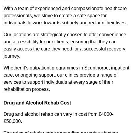
With a team of experienced and compassionate healthcare
professionals, we strive to create a safe space for
individuals to work towards sobriety and reclaim their lives.
Our locations are strategically chosen to offer convenience
and accessibility for our clients, ensuring that they can
easily access the care they need for a successful recovery
journey.
Whether it’s outpatient programmes in Scunthorpe, inpatient
care, or ongoing support, our clinics provide a range of
services to support individuals at every stage of their
rehabilitation process.
Drug and Alcohol Rehab Cost
Drug and alcohol rehab can vary in cost from £4000-
£50,000.