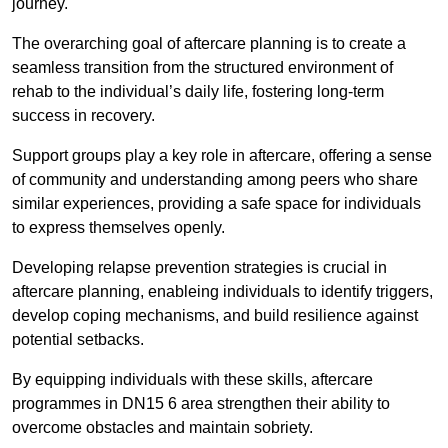
journey.
The overarching goal of aftercare planning is to create a
seamless transition from the structured environment of
rehab to the individual’s daily life, fostering long-term
success in recovery.
Support groups play a key role in aftercare, offering a sense
of community and understanding among peers who share
similar experiences, providing a safe space for individuals
to express themselves openly.
Developing relapse prevention strategies is crucial in
aftercare planning, enableing individuals to identify triggers,
develop coping mechanisms, and build resilience against
potential setbacks.
By equipping individuals with these skills, aftercare
programmes in DN15 6 area strengthen their ability to
overcome obstacles and maintain sobriety.