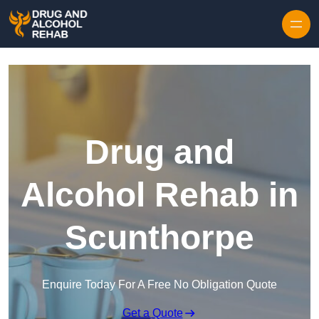
Skip to content
Drug and
Alcohol Rehab in
Scunthorpe
Enquire Today For A Free No Obligation Quote
Get a Quote