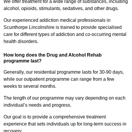
We offer treatment for a wide range of substances, including
alcohol, opioids, stimulants, sedatives, and other drugs.
Our experienced addiction medical professionals in
Scunthorpe Lincolnshire is trained to provide specialised
care for different types of addiction and co-occurring mental
health disorders.
How long does the Drug and Alcohol Rehab
programme last?
Generally, our residential programme lasts for 30-90 days,
while our outpatient programme can range from a few
weeks to several months.
The length of our programme may vary depending on each
individual’s needs and progress.
Our goal is to provide a comprehensive treatment
experience that sets individuals up for long-term success in
recovery.