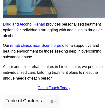
Drug and Alcohol Rehab
provides personalised treatment
options for individuals struggling with addiction to drugs or
alcohol.
Our
rehab clinics near Scunthorpe
offer a supportive and
healing environment for those seeking help in overcoming
substance abuse.
At our addiction rehab centres in Lincolnshire, we prioritise
individualised care, tailoring treatment plans to meet the
unique needs of each person.
Get In Touch Today
Table of Contents