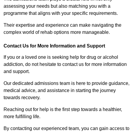
assessing your needs but also matching you with a
programme that aligns with your specific requirements.
Their expertise and experience can make navigating the
complex world of rehab options more manageable.
Contact Us for More Information and Support
If you or a loved one is seeking help for drug or alcohol
addiction, do not hesitate to contact us for more information
and support.
Our dedicated admissions team is here to provide guidance,
medical advice, and assistance in starting the journey
towards recovery.
Reaching out for help is the first step towards a healthier,
more fulfilling life.
By contacting our experienced team, you can gain access to