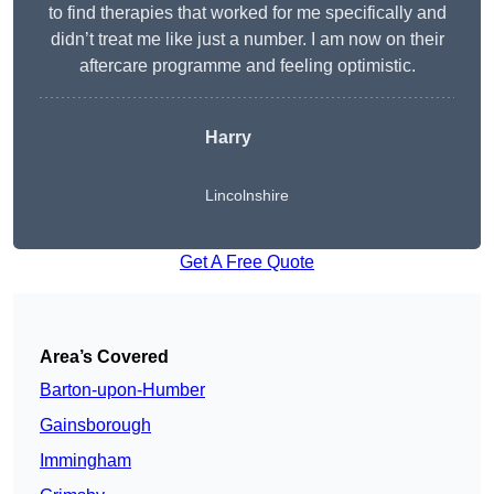
to find therapies that worked for me specifically and
didn’t treat me like just a number. I am now on their
aftercare programme and feeling optimistic.
Harry
Lincolnshire
Get A Free Quote
Area’s Covered
Barton-upon-Humber
Gainsborough
Immingham