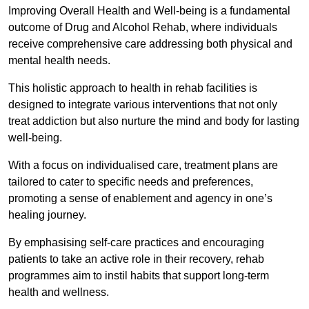
Improving Overall Health and Well-being is a fundamental
outcome of Drug and Alcohol Rehab, where individuals
receive comprehensive care addressing both physical and
mental health needs.
This holistic approach to health in rehab facilities is
designed to integrate various interventions that not only
treat addiction but also nurture the mind and body for lasting
well-being.
With a focus on individualised care, treatment plans are
tailored to cater to specific needs and preferences,
promoting a sense of enablement and agency in one’s
healing journey.
By emphasising self-care practices and encouraging
patients to take an active role in their recovery, rehab
programmes aim to instil habits that support long-term
health and wellness.