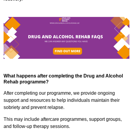
What happens after completing the Drug and Alcohol
Rehab programme?
After completing our programme, we provide ongoing
support and resources to help individuals maintain their
sobriety and prevent relapse.
This may include aftercare programmes, support groups,
and follow-up therapy sessions.