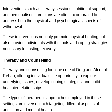
Interventions such as therapy sessions, nutritional support,
and personalised care plans are often incorporated to
address both the physical and psychological aspects of
withdrawal.
These interventions not only promote physical healing but
also provide individuals with the tools and coping strategies
necessary for lasting recovery.
Therapy and Counselling
Therapy and counselling form the core of Drug and Alcohol
Rehab, offering individuals the opportunity to explore
underlying issues, develop coping strategies, and build
healthier relationships.
The types of therapeutic approaches employed in these
settings are diverse, each targeting different aspects of
addiction and mental health.