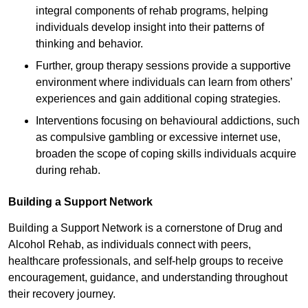
integral components of rehab programs, helping
individuals develop insight into their patterns of
thinking and behavior.
Further, group therapy sessions provide a supportive
environment where individuals can learn from others’
experiences and gain additional coping strategies.
Interventions focusing on behavioural addictions, such
as compulsive gambling or excessive internet use,
broaden the scope of coping skills individuals acquire
during rehab.
Building a Support Network
Building a Support Network is a cornerstone of Drug and
Alcohol Rehab, as individuals connect with peers,
healthcare professionals, and self-help groups to receive
encouragement, guidance, and understanding throughout
their recovery journey.