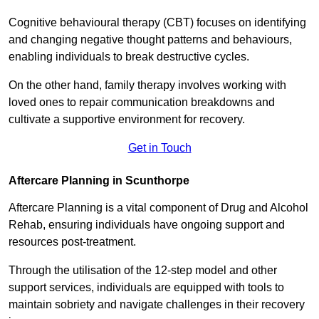
Cognitive behavioural therapy (CBT) focuses on identifying
and changing negative thought patterns and behaviours,
enabling individuals to break destructive cycles.
On the other hand, family therapy involves working with
loved ones to repair communication breakdowns and
cultivate a supportive environment for recovery.
Get in Touch
Aftercare Planning in Scunthorpe
Aftercare Planning is a vital component of Drug and Alcohol
Rehab, ensuring individuals have ongoing support and
resources post-treatment.
Through the utilisation of the 12-step model and other
support services, individuals are equipped with tools to
maintain sobriety and navigate challenges in their recovery