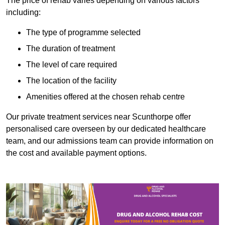
The price of rehab varies depending on various factors
including:
The type of programme selected
The duration of treatment
The level of care required
The location of the facility
Amenities offered at the chosen rehab centre
Our private treatment services near Scunthorpe offer
personalised care overseen by our dedicated healthcare
team, and our admissions team can provide information on
the cost and available payment options.