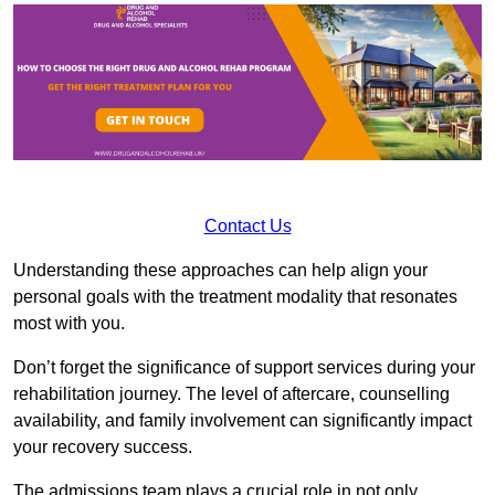
Contact Us
Understanding these approaches can help align your
personal goals with the treatment modality that resonates
most with you.
Don’t forget the significance of support services during your
rehabilitation journey. The level of aftercare, counselling
availability, and family involvement can significantly impact
your recovery success.
The admissions team plays a crucial role in not only