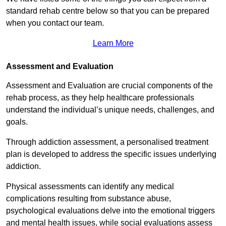
standard rehab centre below so that you can be prepared
when you contact our team.
Learn More
Assessment and Evaluation
Assessment and Evaluation are crucial components of the
rehab process, as they help healthcare professionals
understand the individual’s unique needs, challenges, and
goals.
Through addiction assessment, a personalised treatment
plan is developed to address the specific issues underlying
addiction.
Physical assessments can identify any medical
complications resulting from substance abuse,
psychological evaluations delve into the emotional triggers
and mental health issues, while social evaluations assess