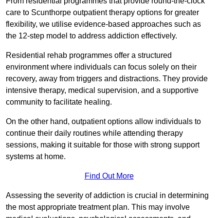
From residential programmes that provide round-the-clock
care to Scunthorpe outpatient therapy options for greater
flexibility, we utilise evidence-based approaches such as
the 12-step model to address addiction effectively.
Residential rehab programmes offer a structured
environment where individuals can focus solely on their
recovery, away from triggers and distractions. They provide
intensive therapy, medical supervision, and a supportive
community to facilitate healing.
On the other hand, outpatient options allow individuals to
continue their daily routines while attending therapy
sessions, making it suitable for those with strong support
systems at home.
Find Out More
Assessing the severity of addiction is crucial in determining
the most appropriate treatment plan. This may involve