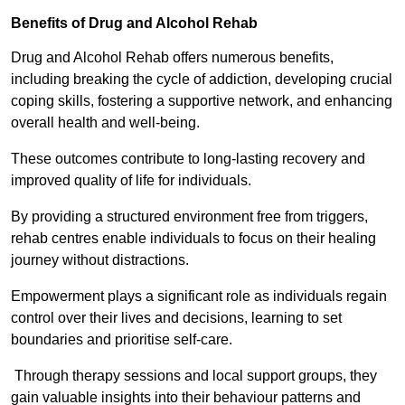
Benefits of Drug and Alcohol Rehab
Drug and Alcohol Rehab offers numerous benefits,
including breaking the cycle of addiction, developing crucial
coping skills, fostering a supportive network, and enhancing
overall health and well-being.
These outcomes contribute to long-lasting recovery and
improved quality of life for individuals.
By providing a structured environment free from triggers,
rehab centres enable individuals to focus on their healing
journey without distractions.
Empowerment plays a significant role as individuals regain
control over their lives and decisions, learning to set
boundaries and prioritise self-care.
Through therapy sessions and local support groups, they
gain valuable insights into their behaviour patterns and