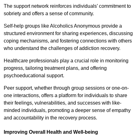
The support network reinforces individuals’ commitment to
sobriety and offers a sense of community.
Self-help groups like Alcoholics Anonymous provide a
structured environment for sharing experiences, discussing
coping mechanisms, and fostering connections with others
who understand the challenges of addiction recovery.
Healthcare professionals play a crucial role in monitoring
progress, tailoring treatment plans, and offering
psychoeducational support.
Peer support, whether through group sessions or one-on-
one interactions, offers a platform for individuals to share
their feelings, vulnerabilities, and successes with like-
minded individuals, promoting a deeper sense of empathy
and accountability in the recovery process.
Improving Overall Health and Well-being