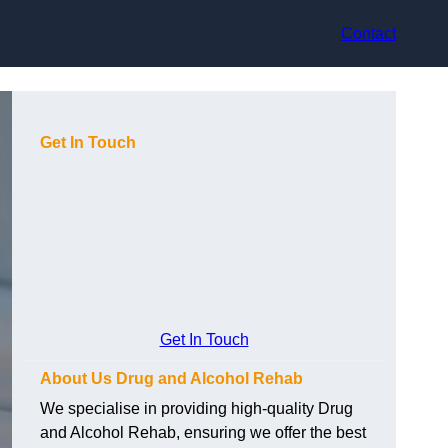
Contact
Get In Touch
Get In Touch
About Us Drug and Alcohol Rehab
We specialise in providing high-quality Drug
and Alcohol Rehab, ensuring we offer the best