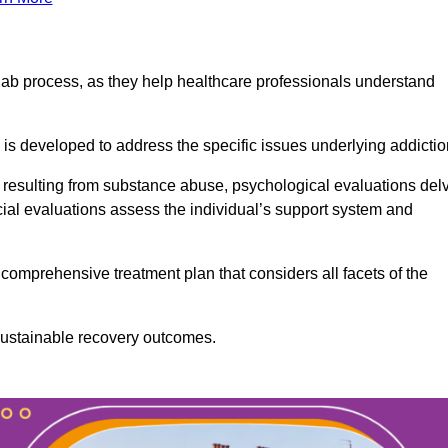
ab process, as they help healthcare professionals understand
is developed to address the specific issues underlying addictio
 resulting from substance abuse, psychological evaluations del
cial evaluations assess the individual’s support system and
omprehensive treatment plan that considers all facets of the
 sustainable recovery outcomes.