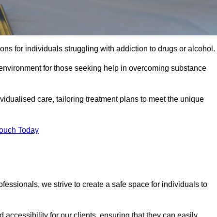
ns for individuals struggling with addiction to drugs or alcohol.
 environment for those seeking help in overcoming substance
ividualised care, tailoring treatment plans to meet the unique
Touch Today
ssionals, we strive to create a safe space for individuals to
accessibility for our clients, ensuring that they can easily