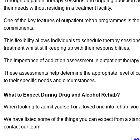
Through outpatient therapy sessions and ongoing addiction as
their needs without residing in a treatment facility.
One of the key features of outpatient rehab programmes is the 
commitments.
This flexibility allows individuals to schedule therapy sessions
treatment whilst still keeping up with their responsibilities.
The importance of addiction assessment in outpatient therapy
These assessments help determine the appropriate level of car
to their specific needs and circumstances.
What to Expect During Drug and Alcohol Rehab?
When looking to admit yourself or a loved one into rehab, yo
We have listed some of the things you can expect from a sta
contact our team.
Lea