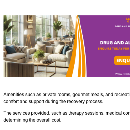
Amenities such as private rooms, gourmet meals, and recreatio
comfort and support during the recovery process.
The services provided, such as therapy sessions, medical consu
determining the overall cost.