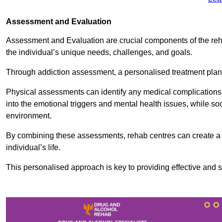
Assessment and Evaluation
Assessment and Evaluation are crucial components of the reh
the individual’s unique needs, challenges, and goals.
Through addiction assessment, a personalised treatment plan 
Physical assessments can identify any medical complications
into the emotional triggers and mental health issues, while so
environment.
By combining these assessments, rehab centres can create a c
individual’s life.
This personalised approach is key to providing effective and