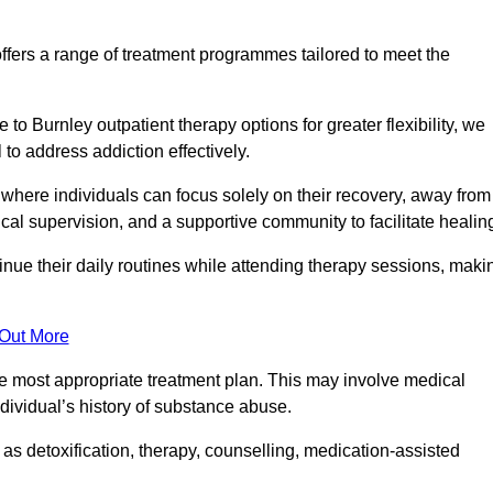
fers a range of treatment programmes tailored to meet the
o Burnley outpatient therapy options for greater flexibility, we
o address addiction effectively.
where individuals can focus solely on their recovery, away from
cal supervision, and a supportive community to facilitate healin
tinue their daily routines while attending therapy sessions, maki
 Out More
the most appropriate treatment plan. This may involve medical
dividual’s history of substance abuse.
s detoxification, therapy, counselling, medication-assisted