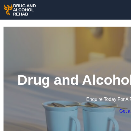
Drug and Alcohol
Enquire Today For A 
Get a