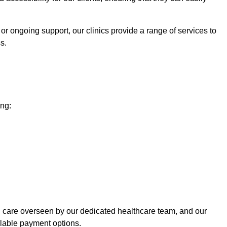
or ongoing support, our clinics provide a range of services to
s.
ing:
ed care overseen by our dedicated healthcare team, and our
ilable payment options.