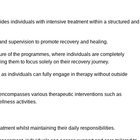
ides individuals with intensive treatment within a structured and
and supervision to promote recovery and healing.
ature of the programmes, where individuals are completely
ing them to focus solely on their recovery journey.
as individuals can fully engage in therapy without outside
encompasses various therapeutic interventions such as
llness activities.
eatment whilst maintaining their daily responsibilities.