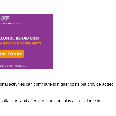
nal activities can contribute to higher costs but provide added
ltations, and aftercare planning, play a crucial role in