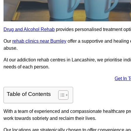
Drug and Alcohol Rehab
provides personalised treatment optio
Our
rehab clinics near Burnley
offer a supportive and healing
abuse.
At our addiction rehab centres in Lancashire, we prioritise ind
needs of each person.
Get In 
Table of Contents
With a team of experienced and compassionate healthcare profe
work towards sobriety and reclaim their lives.
Our locations are strategically chosen to offer convenience and 