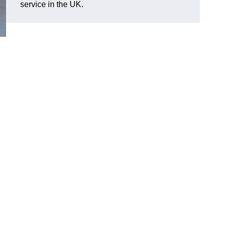
service in the UK.