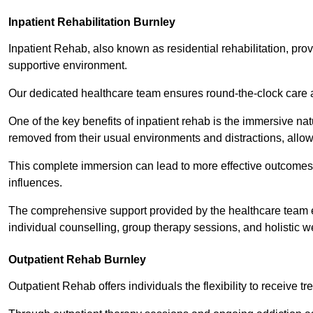
Inpatient Rehabilitation Burnley
Inpatient Rehab, also known as residential rehabilitation, prov
supportive environment.
Our dedicated healthcare team ensures round-the-clock care 
One of the key benefits of inpatient rehab is the immersive n
removed from their usual environments and distractions, allow
This complete immersion can lead to more effective outcomes 
influences.
The comprehensive support provided by the healthcare team 
individual counselling, group therapy sessions, and holistic we
Outpatient Rehab Burnley
Outpatient Rehab offers individuals the flexibility to receive tr