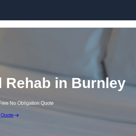
Skip to content
 Rehab in Burnley
Free No Obligation Quote
 Quote