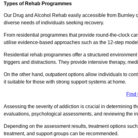
Types of Rehab Programmes
Our Drug and Alcohol Rehab easily accessible from Burnley of
diverse needs of individuals seeking recovery.
From residential programmes that provide round-the-clock care t
utilise evidence-based approaches such as the 12-step model t
Residential rehab programmes offer a structured environment 
triggers and distractions. They provide intensive therapy, medi
On the other hand, outpatient options allow individuals to con
it suitable for those with strong support systems at home.
Find
Assessing the severity of addiction is crucial in determining 
evaluations, psychological assessments, and reviewing the in
Depending on the assessment results, treatment options such a
treatment, and support groups can be recommended.