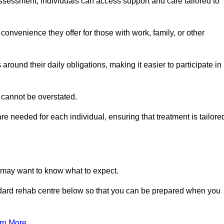
sessment, individuals can access support and care tailored to
convenience they offer for those with work, family, or other
 around their daily obligations, making it easier to participate in
 cannot be overstated.
e needed for each individual, ensuring that treatment is tailore
u may want to know what to expect.
ndard rehab centre below so that you can be prepared when you
rn More