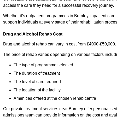
access the care they need for a successful recovery journey.
Whether it’s outpatient programmes in Burnley, inpatient care, 
support individuals at every stage of their rehabilitation proces
Drug and Alcohol Rehab Cost
Drug and alcohol rehab can vary in cost from £4000-£50,000.
The price of rehab varies depending on various factors includ
The type of programme selected
The duration of treatment
The level of care required
The location of the facility
Amenities offered at the chosen rehab centre
Our private treatment services near Burnley offer personalis
admissions team can provide information on the cost and ava