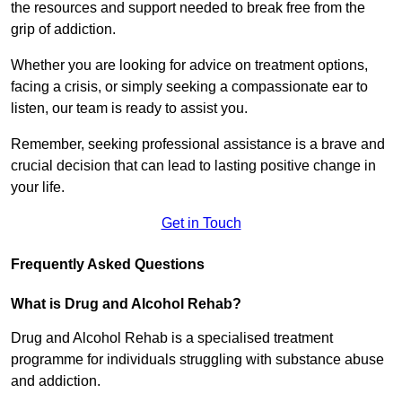
the resources and support needed to break free from the
grip of addiction.
Whether you are looking for advice on treatment options,
facing a crisis, or simply seeking a compassionate ear to
listen, our team is ready to assist you.
Remember, seeking professional assistance is a brave and
crucial decision that can lead to lasting positive change in
your life.
Get in Touch
Frequently Asked Questions
What is Drug and Alcohol Rehab?
Drug and Alcohol Rehab is a specialised treatment
programme for individuals struggling with substance abuse
and addiction.