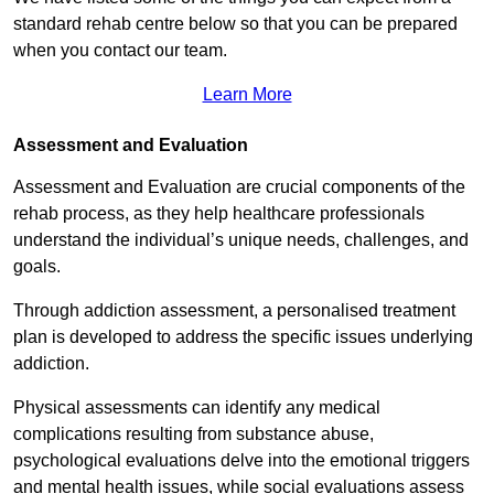
standard rehab centre below so that you can be prepared
when you contact our team.
Learn More
Assessment and Evaluation
Assessment and Evaluation are crucial components of the
rehab process, as they help healthcare professionals
understand the individual’s unique needs, challenges, and
goals.
Through addiction assessment, a personalised treatment
plan is developed to address the specific issues underlying
addiction.
Physical assessments can identify any medical
complications resulting from substance abuse,
psychological evaluations delve into the emotional triggers
and mental health issues, while social evaluations assess