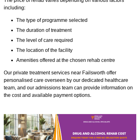
The price of rehab varies depending on various factors
including:
The type of programme selected
The duration of treatment
The level of care required
The location of the facility
Amenities offered at the chosen rehab centre
Our private treatment services near Failsworth offer
personalised care overseen by our dedicated healthcare
team, and our admissions team can provide information on
the cost and available payment options.