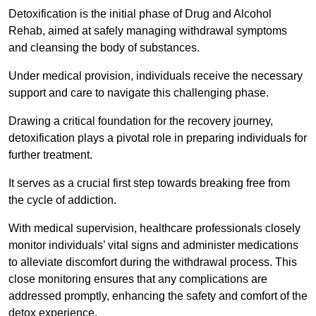
Detoxification is the initial phase of Drug and Alcohol
Rehab, aimed at safely managing withdrawal symptoms
and cleansing the body of substances.
Under medical provision, individuals receive the necessary
support and care to navigate this challenging phase.
Drawing a critical foundation for the recovery journey,
detoxification plays a pivotal role in preparing individuals for
further treatment.
It serves as a crucial first step towards breaking free from
the cycle of addiction.
With medical supervision, healthcare professionals closely
monitor individuals’ vital signs and administer medications
to alleviate discomfort during the withdrawal process. This
close monitoring ensures that any complications are
addressed promptly, enhancing the safety and comfort of the
detox experience.