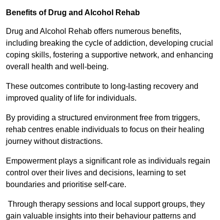
Benefits of Drug and Alcohol Rehab
Drug and Alcohol Rehab offers numerous benefits,
including breaking the cycle of addiction, developing crucial
coping skills, fostering a supportive network, and enhancing
overall health and well-being.
These outcomes contribute to long-lasting recovery and
improved quality of life for individuals.
By providing a structured environment free from triggers,
rehab centres enable individuals to focus on their healing
journey without distractions.
Empowerment plays a significant role as individuals regain
control over their lives and decisions, learning to set
boundaries and prioritise self-care.
Through therapy sessions and local support groups, they
gain valuable insights into their behaviour patterns and