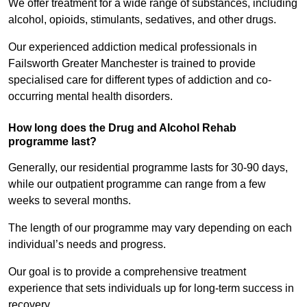
We offer treatment for a wide range of substances, including
alcohol, opioids, stimulants, sedatives, and other drugs.
Our experienced addiction medical professionals in
Failsworth Greater Manchester is trained to provide
specialised care for different types of addiction and co-
occurring mental health disorders.
How long does the Drug and Alcohol Rehab
programme last?
Generally, our residential programme lasts for 30-90 days,
while our outpatient programme can range from a few
weeks to several months.
The length of our programme may vary depending on each
individual’s needs and progress.
Our goal is to provide a comprehensive treatment
experience that sets individuals up for long-term success in
recovery.