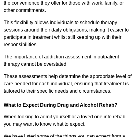
the convenience they offer for those with work, family, or
other commitments.
This flexibility allows individuals to schedule therapy
sessions around their daily obligations, making it easier to
participate in treatment whilst still keeping up with their
responsibilities.
The importance of addiction assessment in outpatient
therapy cannot be overstated.
These assessments help determine the appropriate level of
care needed for each individual, ensuring that treatment is
tailored to their specific needs and circumstances.
What to Expect During Drug and Alcohol Rehab?
When looking to admit yourself or a loved one into rehab,
you may want to know what to expect.
We have listed some of the things you can expect from a