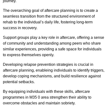
journey.
The overarching goal of aftercare planning is to create a
seamless transition from the structured environment of
rehab to the individual’s daily life, fostering long-term
success in recovery.
Support groups play a key role in aftercare, offering a sense
of community and understanding among peers who share
similar experiences, providing a safe space for individuals
to express themselves openly.
Developing relapse prevention strategies is crucial in
aftercare planning, enableing individuals to identify triggers,
develop coping mechanisms, and build resilience against
potential setbacks.
By equipping individuals with these skills, aftercare
programmes in M35 0 area strengthen their ability to
overcome obstacles and maintain sobriety.