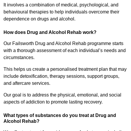
It involves a combination of medical, psychological, and
behavioural therapies to help individuals overcome their
dependence on drugs and alcohol.
How does Drug and Alcohol Rehab work?
Our Failsworth Drug and Alcohol Rehab programme starts
with a thorough assessment of each individual’s needs and
circumstances.
This helps us create a personalised treatment plan that may
include detoxification, therapy sessions, support groups,
and aftercare services.
Our goal is to address the physical, emotional, and social
aspects of addiction to promote lasting recovery.
What types of substances do you treat at Drug and
Alcohol Rehab?