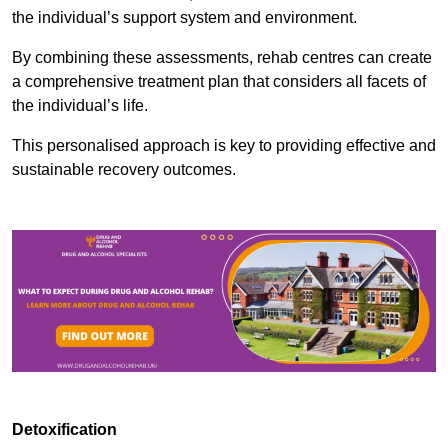
the individual’s support system and environment.
By combining these assessments, rehab centres can create
a comprehensive treatment plan that considers all facets of
the individual’s life.
This personalised approach is key to providing effective and
sustainable recovery outcomes.
Detoxification