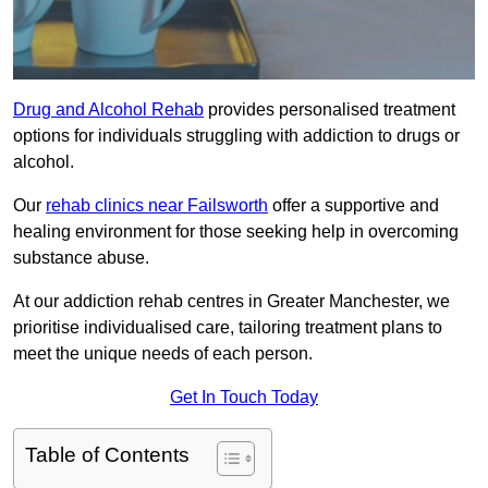
Drug and Alcohol Rehab
provides personalised treatment
options for individuals struggling with addiction to drugs or
alcohol.
Our
rehab clinics near Failsworth
offer a supportive and
healing environment for those seeking help in overcoming
substance abuse.
At our addiction rehab centres in Greater Manchester, we
prioritise individualised care, tailoring treatment plans to
meet the unique needs of each person.
Get In Touch Today
Table of Contents