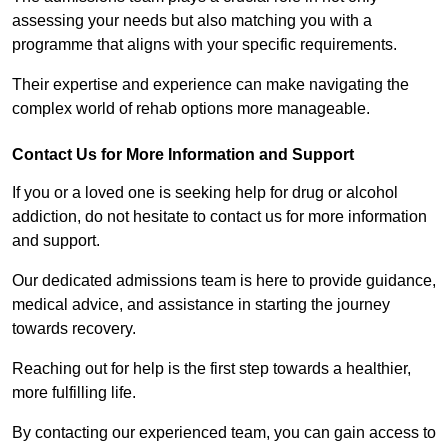
assessing your needs but also matching you with a
programme that aligns with your specific requirements.
Their expertise and experience can make navigating the
complex world of rehab options more manageable.
Contact Us for More Information and Support
If you or a loved one is seeking help for drug or alcohol
addiction, do not hesitate to contact us for more information
and support.
Our dedicated admissions team is here to provide guidance,
medical advice, and assistance in starting the journey
towards recovery.
Reaching out for help is the first step towards a healthier,
more fulfilling life.
By contacting our experienced team, you can gain access to