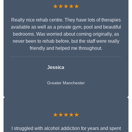
★★★★★
Really nice rehab centre. They have lots of therapies
available as well as a private gym, pool and beautiful
bedrooms. Was worried about coming originally, as
never been to rehab before, but the staff were really
friendly and helped me throughout.
Jessica
Greater Manchester
★★★★★
I struggled with alcohol addiction for years and spent