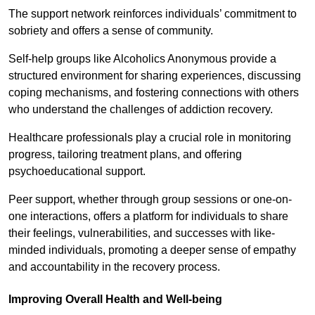
The support network reinforces individuals’ commitment to
sobriety and offers a sense of community.
Self-help groups like Alcoholics Anonymous provide a
structured environment for sharing experiences, discussing
coping mechanisms, and fostering connections with others
who understand the challenges of addiction recovery.
Healthcare professionals play a crucial role in monitoring
progress, tailoring treatment plans, and offering
psychoeducational support.
Peer support, whether through group sessions or one-on-
one interactions, offers a platform for individuals to share
their feelings, vulnerabilities, and successes with like-
minded individuals, promoting a deeper sense of empathy
and accountability in the recovery process.
Improving Overall Health and Well-being