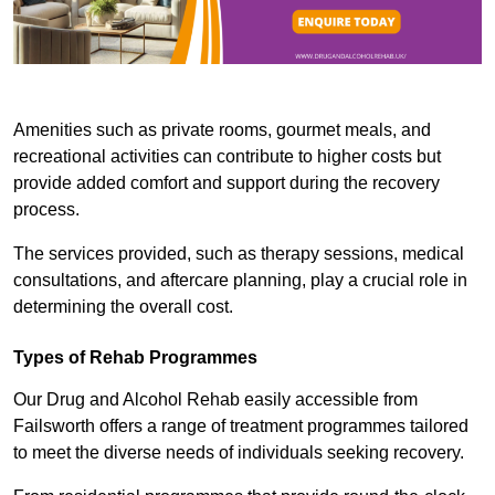
Amenities such as private rooms, gourmet meals, and
recreational activities can contribute to higher costs but
provide added comfort and support during the recovery
process.
The services provided, such as therapy sessions, medical
consultations, and aftercare planning, play a crucial role in
determining the overall cost.
Types of Rehab Programmes
Our Drug and Alcohol Rehab easily accessible from
Failsworth offers a range of treatment programmes tailored
to meet the diverse needs of individuals seeking recovery.