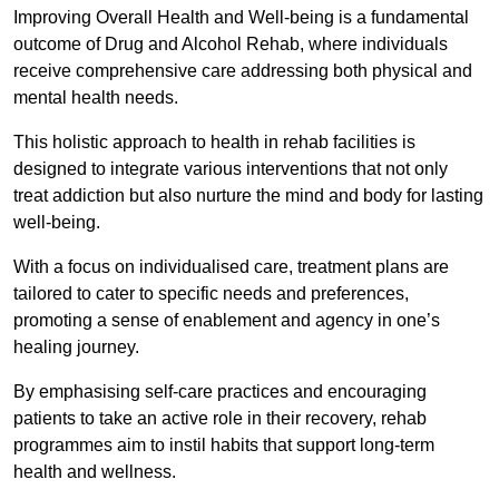
Improving Overall Health and Well-being is a fundamental
outcome of Drug and Alcohol Rehab, where individuals
receive comprehensive care addressing both physical and
mental health needs.
This holistic approach to health in rehab facilities is
designed to integrate various interventions that not only
treat addiction but also nurture the mind and body for lasting
well-being.
With a focus on individualised care, treatment plans are
tailored to cater to specific needs and preferences,
promoting a sense of enablement and agency in one’s
healing journey.
By emphasising self-care practices and encouraging
patients to take an active role in their recovery, rehab
programmes aim to instil habits that support long-term
health and wellness.