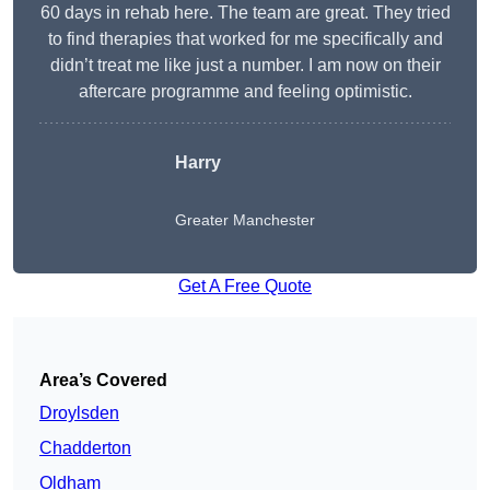
60 days in rehab here. The team are great. They tried
to find therapies that worked for me specifically and
didn’t treat me like just a number. I am now on their
aftercare programme and feeling optimistic.
Harry
Greater Manchester
Get A Free Quote
Area’s Covered
Droylsden
Chadderton
Oldham