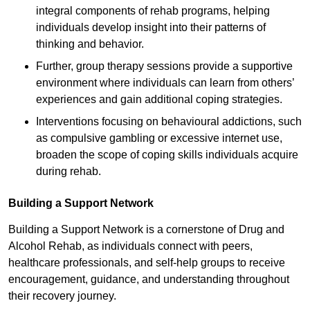
integral components of rehab programs, helping
individuals develop insight into their patterns of
thinking and behavior.
Further, group therapy sessions provide a supportive
environment where individuals can learn from others’
experiences and gain additional coping strategies.
Interventions focusing on behavioural addictions, such
as compulsive gambling or excessive internet use,
broaden the scope of coping skills individuals acquire
during rehab.
Building a Support Network
Building a Support Network is a cornerstone of Drug and
Alcohol Rehab, as individuals connect with peers,
healthcare professionals, and self-help groups to receive
encouragement, guidance, and understanding throughout
their recovery journey.