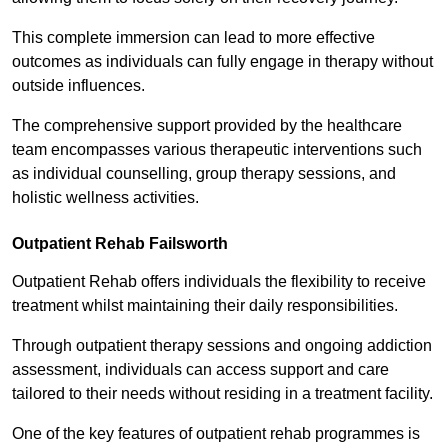
This complete immersion can lead to more effective
outcomes as individuals can fully engage in therapy without
outside influences.
The comprehensive support provided by the healthcare
team encompasses various therapeutic interventions such
as individual counselling, group therapy sessions, and
holistic wellness activities.
Outpatient Rehab Failsworth
Outpatient Rehab offers individuals the flexibility to receive
treatment whilst maintaining their daily responsibilities.
Through outpatient therapy sessions and ongoing addiction
assessment, individuals can access support and care
tailored to their needs without residing in a treatment facility.
One of the key features of outpatient rehab programmes is