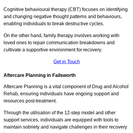
Cognitive behavioural therapy (CBT) focuses on identifying
and changing negative thought patterns and behaviours,
enabling individuals to break destructive cycles.
On the other hand, family therapy involves working with
loved ones to repair communication breakdowns and
cultivate a supportive environment for recovery.
Get in Touch
Aftercare Planning in Failsworth
Aftercare Planning is a vital component of Drug and Alcohol
Rehab, ensuring individuals have ongoing support and
resources post-treatment.
Through the utilisation of the 12-step model and other
support services, individuals are equipped with tools to
maintain sobriety and navigate challenges in their recovery