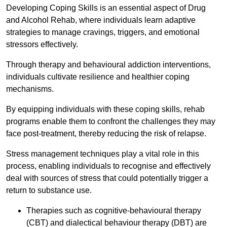
Developing Coping Skills is an essential aspect of Drug
and Alcohol Rehab, where individuals learn adaptive
strategies to manage cravings, triggers, and emotional
stressors effectively.
Through therapy and behavioural addiction interventions,
individuals cultivate resilience and healthier coping
mechanisms.
By equipping individuals with these coping skills, rehab
programs enable them to confront the challenges they may
face post-treatment, thereby reducing the risk of relapse.
Stress management techniques play a vital role in this
process, enabling individuals to recognise and effectively
deal with sources of stress that could potentially trigger a
return to substance use.
Therapies such as cognitive-behavioural therapy
(CBT) and dialectical behaviour therapy (DBT) are