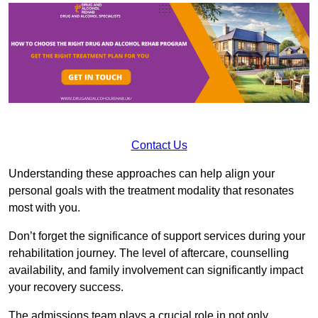
Contact Us
Understanding these approaches can help align your
personal goals with the treatment modality that resonates
most with you.
Don’t forget the significance of support services during your
rehabilitation journey. The level of aftercare, counselling
availability, and family involvement can significantly impact
your recovery success.
The admissions team plays a crucial role in not only