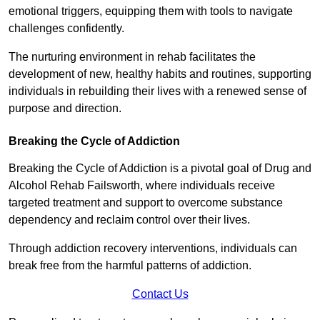
emotional triggers, equipping them with tools to navigate
challenges confidently.
The nurturing environment in rehab facilitates the
development of new, healthy habits and routines, supporting
individuals in rebuilding their lives with a renewed sense of
purpose and direction.
Breaking the Cycle of Addiction
Breaking the Cycle of Addiction is a pivotal goal of Drug and
Alcohol Rehab Failsworth, where individuals receive
targeted treatment and support to overcome substance
dependency and reclaim control over their lives.
Through addiction recovery interventions, individuals can
break free from the harmful patterns of addiction.
Contact Us