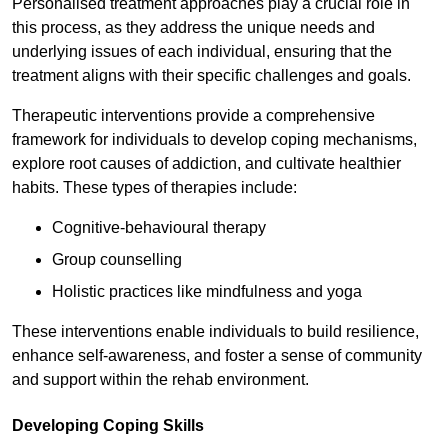
Personalised treatment approaches play a crucial role in
this process, as they address the unique needs and
underlying issues of each individual, ensuring that the
treatment aligns with their specific challenges and goals.
Therapeutic interventions provide a comprehensive
framework for individuals to develop coping mechanisms,
explore root causes of addiction, and cultivate healthier
habits. These types of therapies include:
Cognitive-behavioural therapy
Group counselling
Holistic practices like mindfulness and yoga
These interventions enable individuals to build resilience,
enhance self-awareness, and foster a sense of community
and support within the rehab environment.
Developing Coping Skills