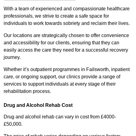
With a team of experienced and compassionate healthcare
professionals, we strive to create a safe space for
individuals to work towards sobriety and reclaim their lives.
Our locations are strategically chosen to offer convenience
and accessibility for our clients, ensuring that they can
easily access the care they need for a successful recovery
journey.
Whether it’s outpatient programmes in Failsworth, inpatient
care, or ongoing support, our clinics provide a range of
services to support individuals at every stage of their
rehabilitation process.
Drug and Alcohol Rehab Cost
Drug and alcohol rehab can vary in cost from £4000-
£50,000.