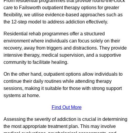
From residential programmes that provide round-the-clock
care to Failsworth outpatient therapy options for greater
flexibility, we utilise evidence-based approaches such as
the 12-step model to address addiction effectively.
Residential rehab programmes offer a structured
environment where individuals can focus solely on their
recovery, away from triggers and distractions. They provide
intensive therapy, medical supervision, and a supportive
community to facilitate healing.
On the other hand, outpatient options allow individuals to
continue their daily routines while attending therapy
sessions, making it suitable for those with strong support
systems at home.
Find Out More
Assessing the severity of addiction is crucial in determining
the most appropriate treatment plan. This may involve