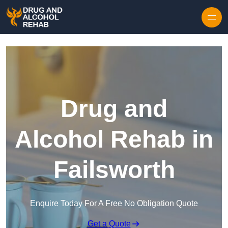
Skip to content
Drug and
Alcohol Rehab in
Failsworth
Enquire Today For A Free No Obligation Quote
Get a Quote