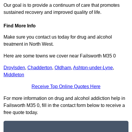
Our goal is to provide a continuum of care that promotes
sustained recovery and improved quality of life.
Find More Info
Make sure you contact us today for drug and alcohol
treatment in North West.
Here are some towns we cover near Failsworth M35 0
Droylsden
,
Chadderton
,
Oldham
,
Ashton-under-Lyne
,
Middleton
Receive Top Online Quotes Here
For more information on drug and alcohol addiction help in
Failsworth M35 0, fill in the contact form below to receive a
free quote today.