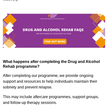
What happens after completing the Drug and Alcohol
Rehab programme?
After completing our programme, we provide ongoing
support and resources to help individuals maintain their
sobriety and prevent relapse.
This may include aftercare programmes, support groups,
and follow-up therapy sessions.