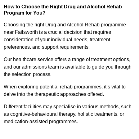
How to Choose the Right Drug and Alcohol Rehab
Program for You?
Choosing the right Drug and Alcohol Rehab programme
near Failsworth is a crucial decision that requires
consideration of your individual needs, treatment
preferences, and support requirements.
Our healthcare service offers a range of treatment options,
and our admissions team is available to guide you through
the selection process.
When exploring potential rehab programmes, it’s vital to
delve into the therapeutic approaches offered.
Different facilities may specialise in various methods, such
as cognitive-behavioural therapy, holistic treatments, or
medication-assisted programmes.