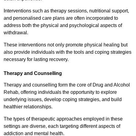
Interventions such as therapy sessions, nutritional support,
and personalised care plans are often incorporated to
address both the physical and psychological aspects of
withdrawal.
These interventions not only promote physical healing but
also provide individuals with the tools and coping strategies
necessary for lasting recovery.
Therapy and Counselling
Therapy and counselling form the core of Drug and Alcohol
Rehab, offering individuals the opportunity to explore
underlying issues, develop coping strategies, and build
healthier relationships.
The types of therapeutic approaches employed in these
settings are diverse, each targeting different aspects of
addiction and mental health.