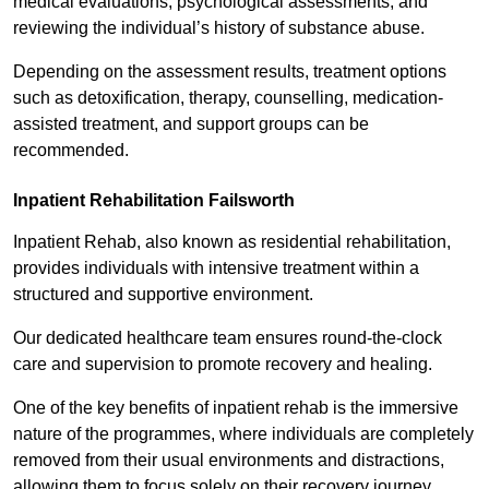
medical evaluations, psychological assessments, and
reviewing the individual’s history of substance abuse.
Depending on the assessment results, treatment options
such as detoxification, therapy, counselling, medication-
assisted treatment, and support groups can be
recommended.
Inpatient Rehabilitation Failsworth
Inpatient Rehab, also known as residential rehabilitation,
provides individuals with intensive treatment within a
structured and supportive environment.
Our dedicated healthcare team ensures round-the-clock
care and supervision to promote recovery and healing.
One of the key benefits of inpatient rehab is the immersive
nature of the programmes, where individuals are completely
removed from their usual environments and distractions,
allowing them to focus solely on their recovery journey.