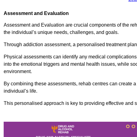
Assessment and Evaluation
Assessment and Evaluation are crucial components of the reh
the individual’s unique needs, challenges, and goals.
Through addiction assessment, a personalised treatment plan 
Physical assessments can identify any medical complications
into the emotional triggers and mental health issues, while so
environment.
By combining these assessments, rehab centres can create a c
individual’s life.
This personalised approach is key to providing effective and