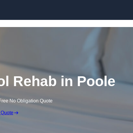
Skip to content
l Rehab in Poole
Free No Obligation Quote
 Quote