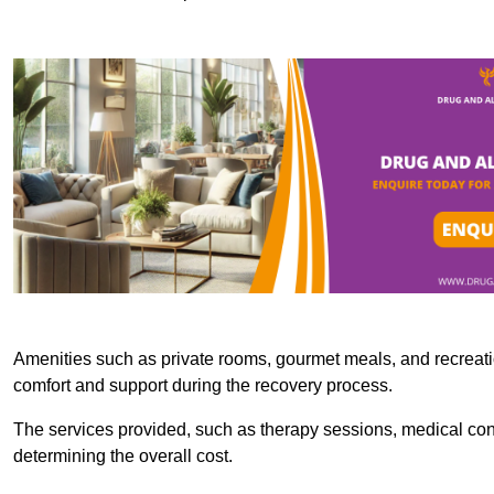
Amenities such as private rooms, gourmet meals, and recreatio
comfort and support during the recovery process.
The services provided, such as therapy sessions, medical consu
determining the overall cost.