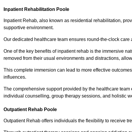
Inpatient Rehabilitation Poole
Inpatient Rehab, also known as residential rehabilitation, prov
supportive environment.
Our dedicated healthcare team ensures round-the-clock care 
One of the key benefits of inpatient rehab is the immersive n
removed from their usual environments and distractions, allow
This complete immersion can lead to more effective outcomes 
influences.
The comprehensive support provided by the healthcare team 
individual counselling, group therapy sessions, and holistic we
Outpatient Rehab Poole
Outpatient Rehab offers individuals the flexibility to receive tr