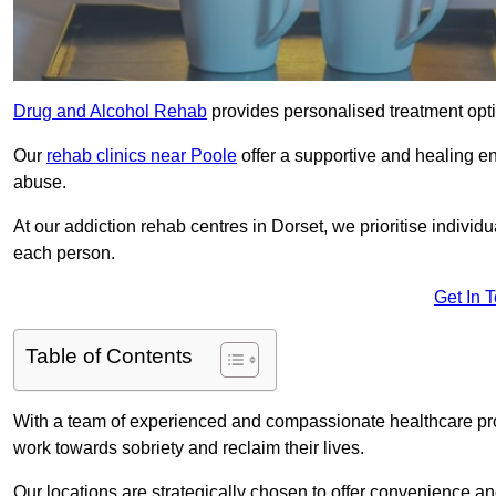
Drug and Alcohol Rehab
provides personalised treatment optio
Our
rehab clinics near Poole
offer a supportive and healing e
abuse.
At our addiction rehab centres in Dorset, we prioritise individ
each person.
Get In 
Table of Contents
With a team of experienced and compassionate healthcare profe
work towards sobriety and reclaim their lives.
Our locations are strategically chosen to offer convenience and 