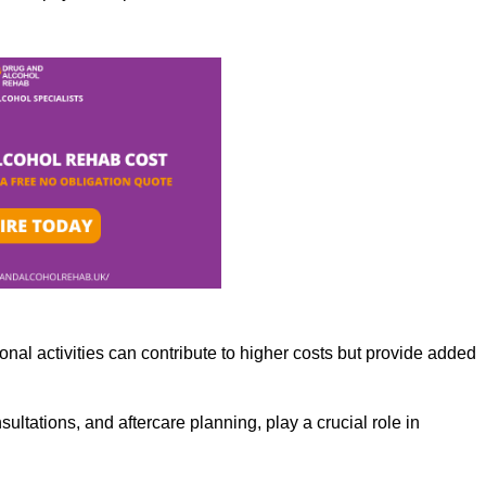
nal activities can contribute to higher costs but provide added
ltations, and aftercare planning, play a crucial role in