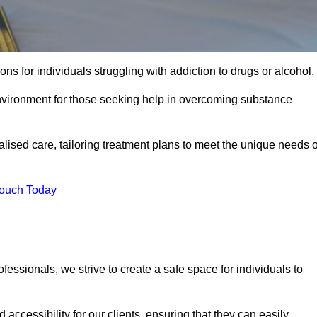
ns for individuals struggling with addiction to drugs or alcohol.
nvironment for those seeking help in overcoming substance
ualised care, tailoring treatment plans to meet the unique needs o
Touch Today
ssionals, we strive to create a safe space for individuals to
accessibility for our clients, ensuring that they can easily