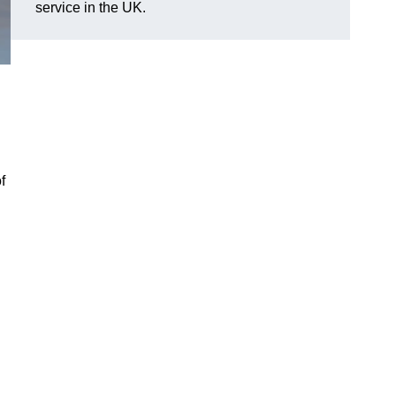
service in the UK.
f