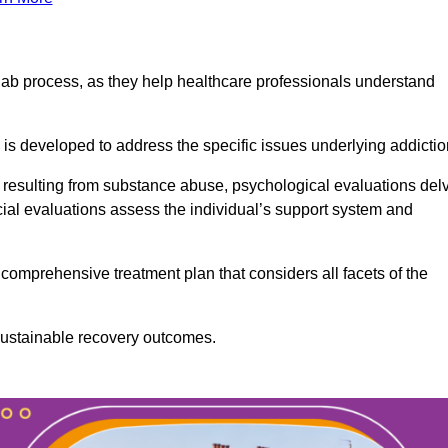
ab process, as they help healthcare professionals understand
is developed to address the specific issues underlying addictio
 resulting from substance abuse, psychological evaluations del
cial evaluations assess the individual’s support system and
omprehensive treatment plan that considers all facets of the
 sustainable recovery outcomes.