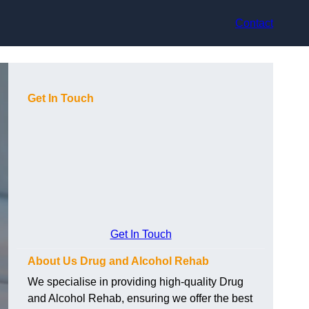
Contact
Get In Touch
Get In Touch
About Us Drug and Alcohol Rehab
We specialise in providing high-quality Drug
and Alcohol Rehab, ensuring we offer the best