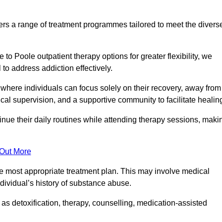
rs a range of treatment programmes tailored to meet the divers
o Poole outpatient therapy options for greater flexibility, we
o address addiction effectively.
where individuals can focus solely on their recovery, away from
cal supervision, and a supportive community to facilitate healin
tinue their daily routines while attending therapy sessions, maki
 Out More
the most appropriate treatment plan. This may involve medical
dividual’s history of substance abuse.
s detoxification, therapy, counselling, medication-assisted