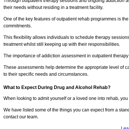
Through outpatient therapy sessions and ongoing addiction as
their needs without residing in a treatment facility.
One of the key features of outpatient rehab programmes is the 
commitments.
This flexibility allows individuals to schedule therapy sessions
treatment whilst still keeping up with their responsibilities.
The importance of addiction assessment in outpatient therapy
These assessments help determine the appropriate level of car
to their specific needs and circumstances.
What to Expect During Drug and Alcohol Rehab?
When looking to admit yourself or a loved one into rehab, yo
We have listed some of the things you can expect from a sta
contact our team.
Lea