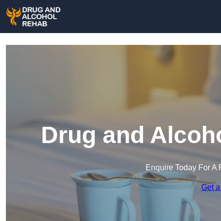
Drug and Alcoho
Enquire Today For A 
Get a