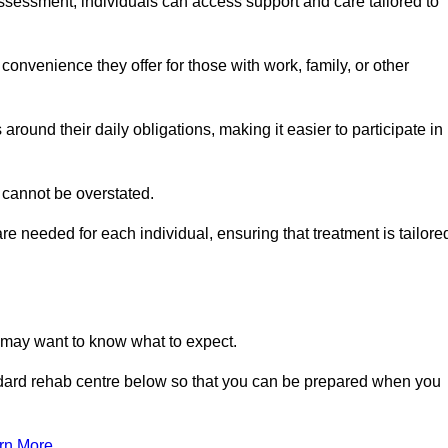
sessment, individuals can access support and care tailored to
convenience they offer for those with work, family, or other
 around their daily obligations, making it easier to participate in
 cannot be overstated.
e needed for each individual, ensuring that treatment is tailore
u may want to know what to expect.
ndard rehab centre below so that you can be prepared when you
rn More