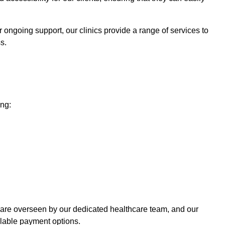
 ongoing support, our clinics provide a range of services to
s.
ing:
 care overseen by our dedicated healthcare team, and our
ilable payment options.