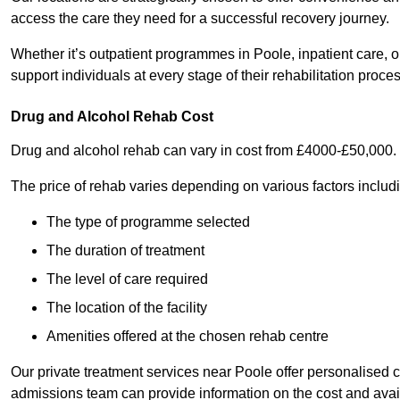
access the care they need for a successful recovery journey.
Whether it’s outpatient programmes in Poole, inpatient care, or
support individuals at every stage of their rehabilitation proces
Drug and Alcohol Rehab Cost
Drug and alcohol rehab can vary in cost from £4000-£50,000.
The price of rehab varies depending on various factors includ
The type of programme selected
The duration of treatment
The level of care required
The location of the facility
Amenities offered at the chosen rehab centre
Our private treatment services near Poole offer personalised
admissions team can provide information on the cost and ava