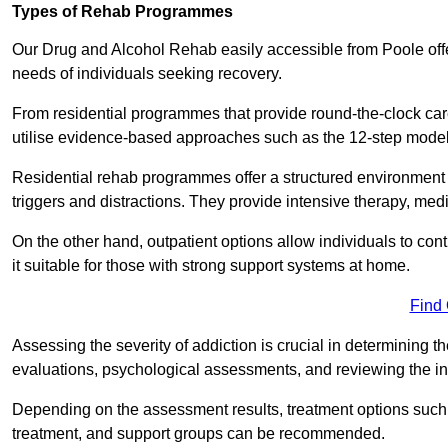
Types of Rehab Programmes
Our Drug and Alcohol Rehab easily accessible from Poole offe
needs of individuals seeking recovery.
From residential programmes that provide round-the-clock care t
utilise evidence-based approaches such as the 12-step model t
Residential rehab programmes offer a structured environment 
triggers and distractions. They provide intensive therapy, medi
On the other hand, outpatient options allow individuals to con
it suitable for those with strong support systems at home.
Find
Assessing the severity of addiction is crucial in determining 
evaluations, psychological assessments, and reviewing the in
Depending on the assessment results, treatment options such a
treatment, and support groups can be recommended.