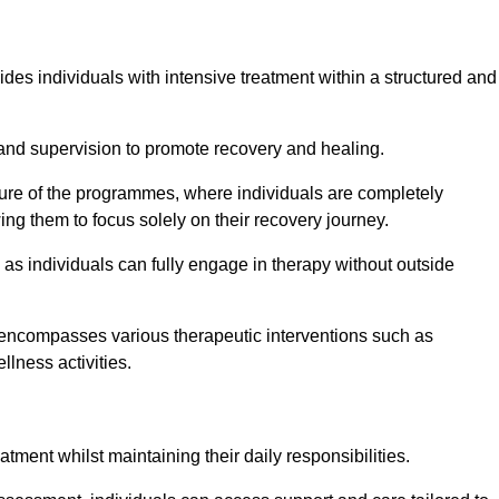
ides individuals with intensive treatment within a structured and
and supervision to promote recovery and healing.
ature of the programmes, where individuals are completely
ing them to focus solely on their recovery journey.
as individuals can fully engage in therapy without outside
encompasses various therapeutic interventions such as
llness activities.
eatment whilst maintaining their daily responsibilities.