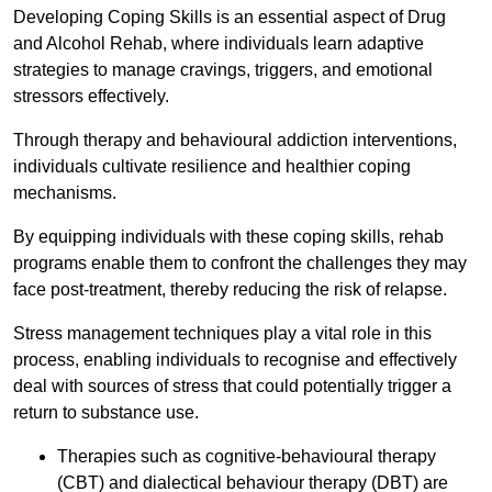
Developing Coping Skills is an essential aspect of Drug
and Alcohol Rehab, where individuals learn adaptive
strategies to manage cravings, triggers, and emotional
stressors effectively.
Through therapy and behavioural addiction interventions,
individuals cultivate resilience and healthier coping
mechanisms.
By equipping individuals with these coping skills, rehab
programs enable them to confront the challenges they may
face post-treatment, thereby reducing the risk of relapse.
Stress management techniques play a vital role in this
process, enabling individuals to recognise and effectively
deal with sources of stress that could potentially trigger a
return to substance use.
Therapies such as cognitive-behavioural therapy
(CBT) and dialectical behaviour therapy (DBT) are