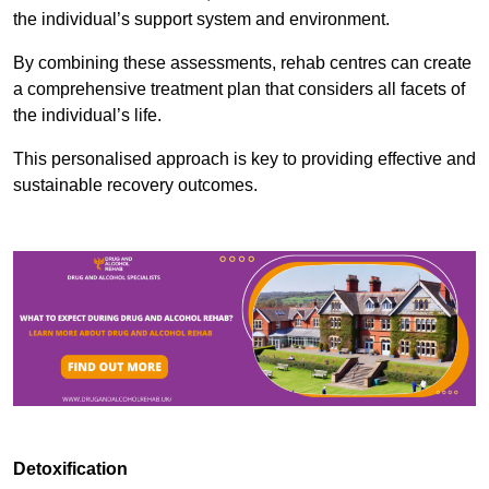
the individual’s support system and environment.
By combining these assessments, rehab centres can create
a comprehensive treatment plan that considers all facets of
the individual’s life.
This personalised approach is key to providing effective and
sustainable recovery outcomes.
Detoxification