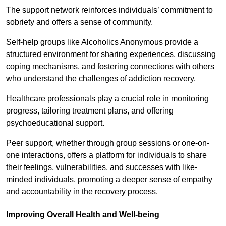
The support network reinforces individuals’ commitment to
sobriety and offers a sense of community.
Self-help groups like Alcoholics Anonymous provide a
structured environment for sharing experiences, discussing
coping mechanisms, and fostering connections with others
who understand the challenges of addiction recovery.
Healthcare professionals play a crucial role in monitoring
progress, tailoring treatment plans, and offering
psychoeducational support.
Peer support, whether through group sessions or one-on-
one interactions, offers a platform for individuals to share
their feelings, vulnerabilities, and successes with like-
minded individuals, promoting a deeper sense of empathy
and accountability in the recovery process.
Improving Overall Health and Well-being