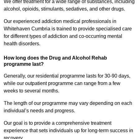
We offer treatment for a wide range of substances, including
alcohol, opioids, stimulants, sedatives, and other drugs.
Our experienced addiction medical professionals in
Whitehaven Cumbria is trained to provide specialised care
for different types of addiction and co-occurring mental
health disorders.
How long does the Drug and Alcohol Rehab
programme last?
Generally, our residential programme lasts for 30-90 days,
while our outpatient programme can range from a few
weeks to several months.
The length of our programme may vary depending on each
individual’s needs and progress.
Our goal is to provide a comprehensive treatment
experience that sets individuals up for long-term success in
recovery.