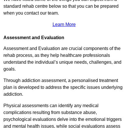
standard rehab centre below so that you can be prepared
when you contact our team.
Learn More
Assessment and Evaluation
Assessment and Evaluation are crucial components of the
rehab process, as they help healthcare professionals
understand the individual’s unique needs, challenges, and
goals.
Through addiction assessment, a personalised treatment
plan is developed to address the specific issues underlying
addiction.
Physical assessments can identify any medical
complications resulting from substance abuse,
psychological evaluations delve into the emotional triggers
and mental health issues, while social evaluations assess