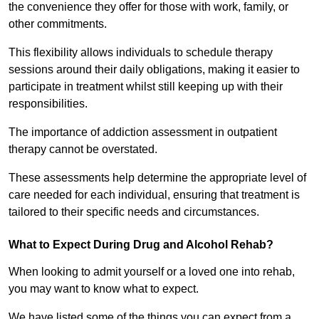
the convenience they offer for those with work, family, or
other commitments.
This flexibility allows individuals to schedule therapy
sessions around their daily obligations, making it easier to
participate in treatment whilst still keeping up with their
responsibilities.
The importance of addiction assessment in outpatient
therapy cannot be overstated.
These assessments help determine the appropriate level of
care needed for each individual, ensuring that treatment is
tailored to their specific needs and circumstances.
What to Expect During Drug and Alcohol Rehab?
When looking to admit yourself or a loved one into rehab,
you may want to know what to expect.
We have listed some of the things you can expect from a