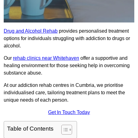
Drug and Alcohol Rehab
provides personalised treatment
options for individuals struggling with addiction to drugs or
alcohol.
Our
rehab clinics near Whitehaven
offer a supportive and
healing environment for those seeking help in overcoming
substance abuse.
At our addiction rehab centres in Cumbria, we prioritise
individualised care, tailoring treatment plans to meet the
unique needs of each person.
Get In Touch Today
Table of Contents