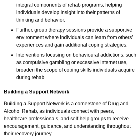
integral components of rehab programs, helping
individuals develop insight into their patterns of
thinking and behavior.
Further, group therapy sessions provide a supportive
environment where individuals can learn from others’
experiences and gain additional coping strategies.
Interventions focusing on behavioural addictions, such
as compulsive gambling or excessive internet use,
broaden the scope of coping skills individuals acquire
during rehab.
Building a Support Network
Building a Support Network is a cornerstone of Drug and
Alcohol Rehab, as individuals connect with peers,
healthcare professionals, and self-help groups to receive
encouragement, guidance, and understanding throughout
their recovery journey.