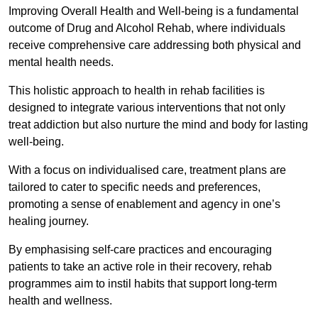
Improving Overall Health and Well-being is a fundamental
outcome of Drug and Alcohol Rehab, where individuals
receive comprehensive care addressing both physical and
mental health needs.
This holistic approach to health in rehab facilities is
designed to integrate various interventions that not only
treat addiction but also nurture the mind and body for lasting
well-being.
With a focus on individualised care, treatment plans are
tailored to cater to specific needs and preferences,
promoting a sense of enablement and agency in one’s
healing journey.
By emphasising self-care practices and encouraging
patients to take an active role in their recovery, rehab
programmes aim to instil habits that support long-term
health and wellness.