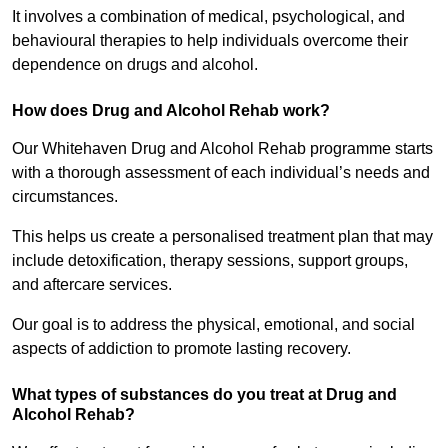
It involves a combination of medical, psychological, and
behavioural therapies to help individuals overcome their
dependence on drugs and alcohol.
How does Drug and Alcohol Rehab work?
Our Whitehaven Drug and Alcohol Rehab programme starts
with a thorough assessment of each individual’s needs and
circumstances.
This helps us create a personalised treatment plan that may
include detoxification, therapy sessions, support groups,
and aftercare services.
Our goal is to address the physical, emotional, and social
aspects of addiction to promote lasting recovery.
What types of substances do you treat at Drug and
Alcohol Rehab?