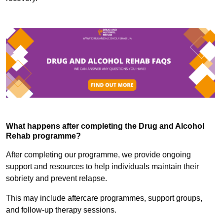
What happens after completing the Drug and Alcohol
Rehab programme?
After completing our programme, we provide ongoing
support and resources to help individuals maintain their
sobriety and prevent relapse.
This may include aftercare programmes, support groups,
and follow-up therapy sessions.