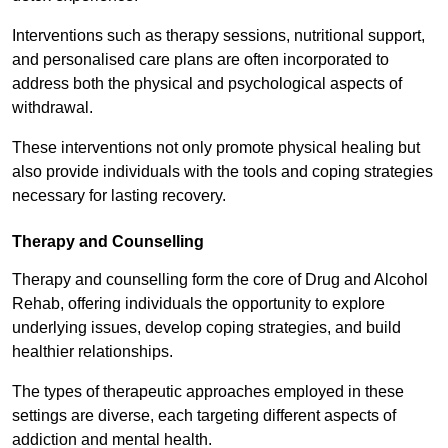
Interventions such as therapy sessions, nutritional support,
and personalised care plans are often incorporated to
address both the physical and psychological aspects of
withdrawal.
These interventions not only promote physical healing but
also provide individuals with the tools and coping strategies
necessary for lasting recovery.
Therapy and Counselling
Therapy and counselling form the core of Drug and Alcohol
Rehab, offering individuals the opportunity to explore
underlying issues, develop coping strategies, and build
healthier relationships.
The types of therapeutic approaches employed in these
settings are diverse, each targeting different aspects of
addiction and mental health.