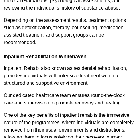
medical evaluations, psychological assessments, and
reviewing the individual’s history of substance abuse.
Depending on the assessment results, treatment options
such as detoxification, therapy, counselling, medication-
assisted treatment, and support groups can be
recommended.
Inpatient Rehabilitation Whitehaven
Inpatient Rehab, also known as residential rehabilitation,
provides individuals with intensive treatment within a
structured and supportive environment.
Our dedicated healthcare team ensures round-the-clock
care and supervision to promote recovery and healing.
One of the key benefits of inpatient rehab is the immersive
nature of the programmes, where individuals are completely
removed from their usual environments and distractions,
allowing them to focus solely on their recovery journey.