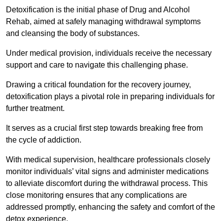
Detoxification is the initial phase of Drug and Alcohol
Rehab, aimed at safely managing withdrawal symptoms
and cleansing the body of substances.
Under medical provision, individuals receive the necessary
support and care to navigate this challenging phase.
Drawing a critical foundation for the recovery journey,
detoxification plays a pivotal role in preparing individuals for
further treatment.
It serves as a crucial first step towards breaking free from
the cycle of addiction.
With medical supervision, healthcare professionals closely
monitor individuals’ vital signs and administer medications
to alleviate discomfort during the withdrawal process. This
close monitoring ensures that any complications are
addressed promptly, enhancing the safety and comfort of the
detox experience.