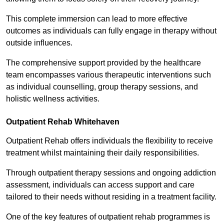
This complete immersion can lead to more effective
outcomes as individuals can fully engage in therapy without
outside influences.
The comprehensive support provided by the healthcare
team encompasses various therapeutic interventions such
as individual counselling, group therapy sessions, and
holistic wellness activities.
Outpatient Rehab Whitehaven
Outpatient Rehab offers individuals the flexibility to receive
treatment whilst maintaining their daily responsibilities.
Through outpatient therapy sessions and ongoing addiction
assessment, individuals can access support and care
tailored to their needs without residing in a treatment facility.
One of the key features of outpatient rehab programmes is