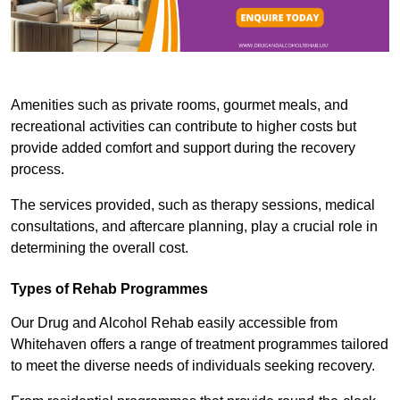
Amenities such as private rooms, gourmet meals, and
recreational activities can contribute to higher costs but
provide added comfort and support during the recovery
process.
The services provided, such as therapy sessions, medical
consultations, and aftercare planning, play a crucial role in
determining the overall cost.
Types of Rehab Programmes
Our Drug and Alcohol Rehab easily accessible from
Whitehaven offers a range of treatment programmes tailored
to meet the diverse needs of individuals seeking recovery.