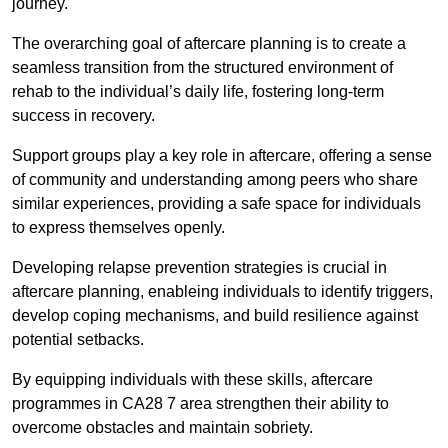
journey.
The overarching goal of aftercare planning is to create a
seamless transition from the structured environment of
rehab to the individual’s daily life, fostering long-term
success in recovery.
Support groups play a key role in aftercare, offering a sense
of community and understanding among peers who share
similar experiences, providing a safe space for individuals
to express themselves openly.
Developing relapse prevention strategies is crucial in
aftercare planning, enableing individuals to identify triggers,
develop coping mechanisms, and build resilience against
potential setbacks.
By equipping individuals with these skills, aftercare
programmes in CA28 7 area strengthen their ability to
overcome obstacles and maintain sobriety.