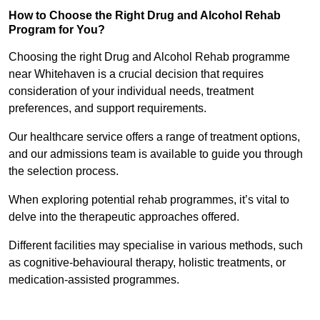
How to Choose the Right Drug and Alcohol Rehab
Program for You?
Choosing the right Drug and Alcohol Rehab programme
near Whitehaven is a crucial decision that requires
consideration of your individual needs, treatment
preferences, and support requirements.
Our healthcare service offers a range of treatment options,
and our admissions team is available to guide you through
the selection process.
When exploring potential rehab programmes, it’s vital to
delve into the therapeutic approaches offered.
Different facilities may specialise in various methods, such
as cognitive-behavioural therapy, holistic treatments, or
medication-assisted programmes.