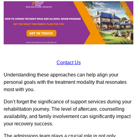
Contact Us
Understanding these approaches can help align your
personal goals with the treatment modality that resonates
most with you.
Don’t forget the significance of support services during your
rehabilitation journey. The level of aftercare, counselling
availability, and family involvement can significantly impact
your recovery success.
The admissions team plays a crucial role in not only