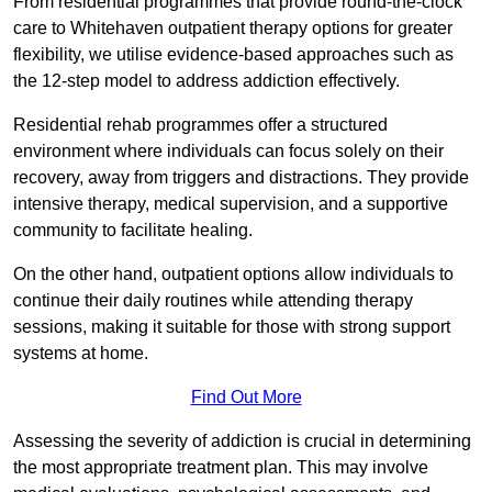
From residential programmes that provide round-the-clock
care to Whitehaven outpatient therapy options for greater
flexibility, we utilise evidence-based approaches such as
the 12-step model to address addiction effectively.
Residential rehab programmes offer a structured
environment where individuals can focus solely on their
recovery, away from triggers and distractions. They provide
intensive therapy, medical supervision, and a supportive
community to facilitate healing.
On the other hand, outpatient options allow individuals to
continue their daily routines while attending therapy
sessions, making it suitable for those with strong support
systems at home.
Find Out More
Assessing the severity of addiction is crucial in determining
the most appropriate treatment plan. This may involve