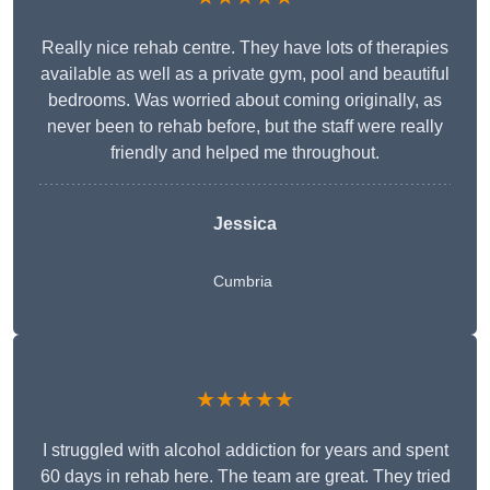
Really nice rehab centre. They have lots of therapies
available as well as a private gym, pool and beautiful
bedrooms. Was worried about coming originally, as
never been to rehab before, but the staff were really
friendly and helped me throughout.
Jessica
Cumbria
★★★★★
I struggled with alcohol addiction for years and spent
60 days in rehab here. The team are great. They tried