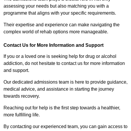
assessing your needs but also matching you with a
programme that aligns with your specific requirements.
Their expertise and experience can make navigating the
complex world of rehab options more manageable.
Contact Us for More Information and Support
If you or a loved one is seeking help for drug or alcohol
addiction, do not hesitate to contact us for more information
and support.
Our dedicated admissions team is here to provide guidance,
medical advice, and assistance in starting the journey
towards recovery.
Reaching out for help is the first step towards a healthier,
more fulfilling life.
By contacting our experienced team, you can gain access to