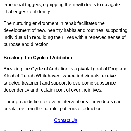
emotional triggers, equipping them with tools to navigate
challenges confidently.
The nurturing environment in rehab facilitates the
development of new, healthy habits and routines, supporting
individuals in rebuilding their lives with a renewed sense of
purpose and direction.
Breaking the Cycle of Addiction
Breaking the Cycle of Addiction is a pivotal goal of Drug and
Alcohol Rehab Whitehaven, where individuals receive
targeted treatment and support to overcome substance
dependency and reclaim control over their lives.
Through addiction recovery interventions, individuals can
break free from the harmful patterns of addiction.
Contact Us