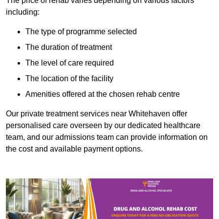
The price of rehab varies depending on various factors
including:
The type of programme selected
The duration of treatment
The level of care required
The location of the facility
Amenities offered at the chosen rehab centre
Our private treatment services near Whitehaven offer
personalised care overseen by our dedicated healthcare
team, and our admissions team can provide information on
the cost and available payment options.