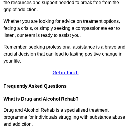
the resources and support needed to break free from the
grip of addiction.
Whether you are looking for advice on treatment options,
facing a crisis, or simply seeking a compassionate ear to
listen, our team is ready to assist you.
Remember, seeking professional assistance is a brave and
crucial decision that can lead to lasting positive change in
your life.
Get in Touch
Frequently Asked Questions
What is Drug and Alcohol Rehab?
Drug and Alcohol Rehab is a specialised treatment
programme for individuals struggling with substance abuse
and addiction.