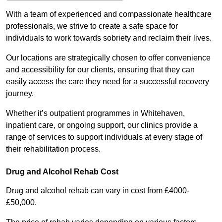
With a team of experienced and compassionate healthcare
professionals, we strive to create a safe space for
individuals to work towards sobriety and reclaim their lives.
Our locations are strategically chosen to offer convenience
and accessibility for our clients, ensuring that they can
easily access the care they need for a successful recovery
journey.
Whether it’s outpatient programmes in Whitehaven,
inpatient care, or ongoing support, our clinics provide a
range of services to support individuals at every stage of
their rehabilitation process.
Drug and Alcohol Rehab Cost
Drug and alcohol rehab can vary in cost from £4000-
£50,000.