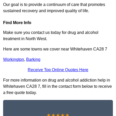
Our goal is to provide a continuum of care that promotes
sustained recovery and improved quality of life.
Find More Info
Make sure you contact us today for drug and alcohol
treatment in North West.
Here are some towns we cover near Whitehaven CA28 7
Workington
,
Barking
Receive Top Online Quotes Here
For more information on drug and alcohol addiction help in
Whitehaven CA28 7, fill in the contact form below to receive
a free quote today.
★★★★★