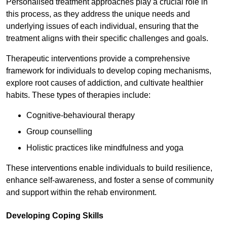
Personalised treatment approaches play a crucial role in
this process, as they address the unique needs and
underlying issues of each individual, ensuring that the
treatment aligns with their specific challenges and goals.
Therapeutic interventions provide a comprehensive
framework for individuals to develop coping mechanisms,
explore root causes of addiction, and cultivate healthier
habits. These types of therapies include:
Cognitive-behavioural therapy
Group counselling
Holistic practices like mindfulness and yoga
These interventions enable individuals to build resilience,
enhance self-awareness, and foster a sense of community
and support within the rehab environment.
Developing Coping Skills