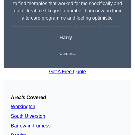
to find therapies that worked for me specifically and
didn’t treat me like just a number. I am now on their
aftercare programme and feeling optimistic.
Harry
Cumbria
Get A Free Quote
Area’s Covered
Workington
South Ulverston
Barrow-in-Furness