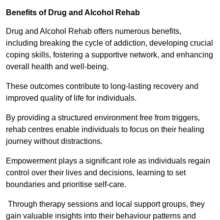
Benefits of Drug and Alcohol Rehab
Drug and Alcohol Rehab offers numerous benefits,
including breaking the cycle of addiction, developing crucial
coping skills, fostering a supportive network, and enhancing
overall health and well-being.
These outcomes contribute to long-lasting recovery and
improved quality of life for individuals.
By providing a structured environment free from triggers,
rehab centres enable individuals to focus on their healing
journey without distractions.
Empowerment plays a significant role as individuals regain
control over their lives and decisions, learning to set
boundaries and prioritise self-care.
Through therapy sessions and local support groups, they
gain valuable insights into their behaviour patterns and