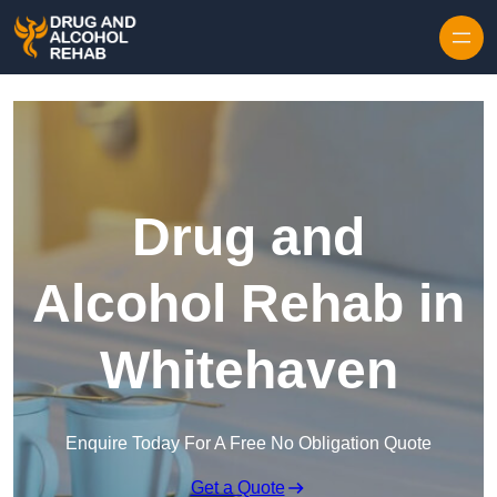
Skip to content
Drug and
Alcohol Rehab in
Whitehaven
Enquire Today For A Free No Obligation Quote
Get a Quote