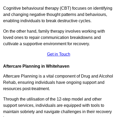
Cognitive behavioural therapy (CBT) focuses on identifying
and changing negative thought patterns and behaviours,
enabling individuals to break destructive cycles.
On the other hand, family therapy involves working with
loved ones to repair communication breakdowns and
cultivate a supportive environment for recovery.
Get in Touch
Aftercare Planning in Whitehaven
Aftercare Planning is a vital component of Drug and Alcohol
Rehab, ensuring individuals have ongoing support and
resources post-treatment.
Through the utilisation of the 12-step model and other
support services, individuals are equipped with tools to
maintain sobriety and navigate challenges in their recovery