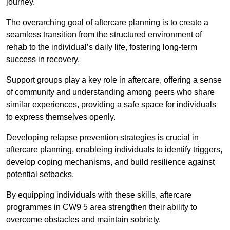
journey.
The overarching goal of aftercare planning is to create a
seamless transition from the structured environment of
rehab to the individual’s daily life, fostering long-term
success in recovery.
Support groups play a key role in aftercare, offering a sense
of community and understanding among peers who share
similar experiences, providing a safe space for individuals
to express themselves openly.
Developing relapse prevention strategies is crucial in
aftercare planning, enableing individuals to identify triggers,
develop coping mechanisms, and build resilience against
potential setbacks.
By equipping individuals with these skills, aftercare
programmes in CW9 5 area strengthen their ability to
overcome obstacles and maintain sobriety.