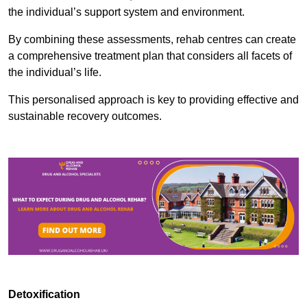
the individual’s support system and environment.
By combining these assessments, rehab centres can create
a comprehensive treatment plan that considers all facets of
the individual’s life.
This personalised approach is key to providing effective and
sustainable recovery outcomes.
Detoxification