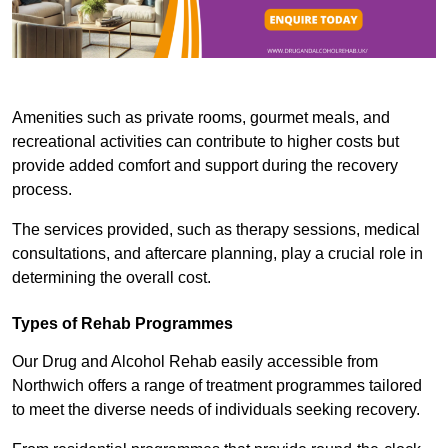
Amenities such as private rooms, gourmet meals, and
recreational activities can contribute to higher costs but
provide added comfort and support during the recovery
process.
The services provided, such as therapy sessions, medical
consultations, and aftercare planning, play a crucial role in
determining the overall cost.
Types of Rehab Programmes
Our Drug and Alcohol Rehab easily accessible from
Northwich offers a range of treatment programmes tailored
to meet the diverse needs of individuals seeking recovery.