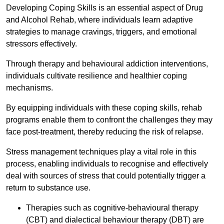
Developing Coping Skills is an essential aspect of Drug
and Alcohol Rehab, where individuals learn adaptive
strategies to manage cravings, triggers, and emotional
stressors effectively.
Through therapy and behavioural addiction interventions,
individuals cultivate resilience and healthier coping
mechanisms.
By equipping individuals with these coping skills, rehab
programs enable them to confront the challenges they may
face post-treatment, thereby reducing the risk of relapse.
Stress management techniques play a vital role in this
process, enabling individuals to recognise and effectively
deal with sources of stress that could potentially trigger a
return to substance use.
Therapies such as cognitive-behavioural therapy
(CBT) and dialectical behaviour therapy (DBT) are