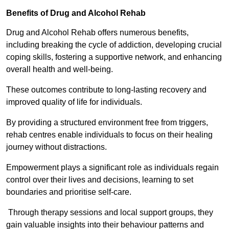
Benefits of Drug and Alcohol Rehab
Drug and Alcohol Rehab offers numerous benefits,
including breaking the cycle of addiction, developing crucial
coping skills, fostering a supportive network, and enhancing
overall health and well-being.
These outcomes contribute to long-lasting recovery and
improved quality of life for individuals.
By providing a structured environment free from triggers,
rehab centres enable individuals to focus on their healing
journey without distractions.
Empowerment plays a significant role as individuals regain
control over their lives and decisions, learning to set
boundaries and prioritise self-care.
Through therapy sessions and local support groups, they
gain valuable insights into their behaviour patterns and