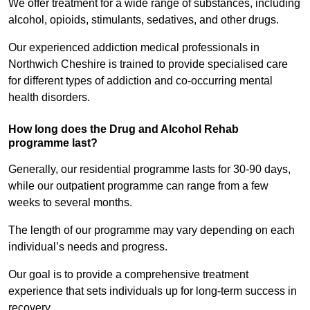
We offer treatment for a wide range of substances, including
alcohol, opioids, stimulants, sedatives, and other drugs.
Our experienced addiction medical professionals in
Northwich Cheshire is trained to provide specialised care
for different types of addiction and co-occurring mental
health disorders.
How long does the Drug and Alcohol Rehab
programme last?
Generally, our residential programme lasts for 30-90 days,
while our outpatient programme can range from a few
weeks to several months.
The length of our programme may vary depending on each
individual’s needs and progress.
Our goal is to provide a comprehensive treatment
experience that sets individuals up for long-term success in
recovery.