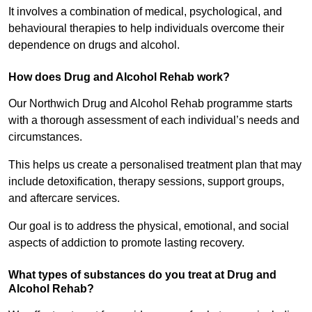
It involves a combination of medical, psychological, and
behavioural therapies to help individuals overcome their
dependence on drugs and alcohol.
How does Drug and Alcohol Rehab work?
Our Northwich Drug and Alcohol Rehab programme starts
with a thorough assessment of each individual’s needs and
circumstances.
This helps us create a personalised treatment plan that may
include detoxification, therapy sessions, support groups,
and aftercare services.
Our goal is to address the physical, emotional, and social
aspects of addiction to promote lasting recovery.
What types of substances do you treat at Drug and
Alcohol Rehab?