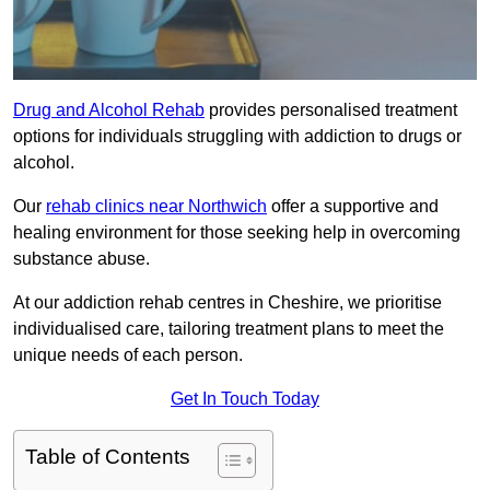
Drug and Alcohol Rehab
provides personalised treatment
options for individuals struggling with addiction to drugs or
alcohol.
Our
rehab clinics near Northwich
offer a supportive and
healing environment for those seeking help in overcoming
substance abuse.
At our addiction rehab centres in Cheshire, we prioritise
individualised care, tailoring treatment plans to meet the
unique needs of each person.
Get In Touch Today
Table of Contents