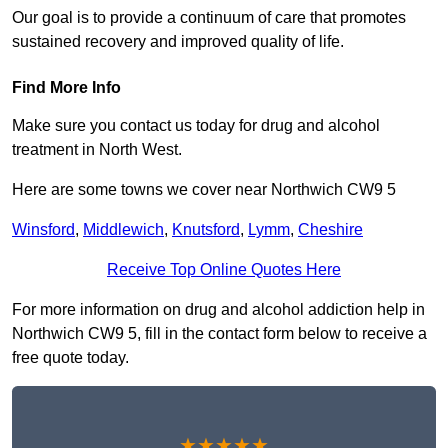
Our goal is to provide a continuum of care that promotes
sustained recovery and improved quality of life.
Find More Info
Make sure you contact us today for drug and alcohol
treatment in North West.
Here are some towns we cover near Northwich CW9 5
Winsford
,
Middlewich
,
Knutsford
,
Lymm
,
Cheshire
Receive Top Online Quotes Here
For more information on drug and alcohol addiction help in
Northwich CW9 5, fill in the contact form below to receive a
free quote today.
★★★★★