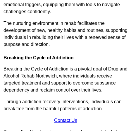
emotional triggers, equipping them with tools to navigate
challenges confidently.
The nurturing environment in rehab facilitates the
development of new, healthy habits and routines, supporting
individuals in rebuilding their lives with a renewed sense of
purpose and direction.
Breaking the Cycle of Addiction
Breaking the Cycle of Addiction is a pivotal goal of Drug and
Alcohol Rehab Northwich, where individuals receive
targeted treatment and support to overcome substance
dependency and reclaim control over their lives.
Through addiction recovery interventions, individuals can
break free from the harmful patterns of addiction.
Contact Us