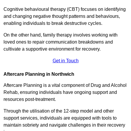
Cognitive behavioural therapy (CBT) focuses on identifying
and changing negative thought patterns and behaviours,
enabling individuals to break destructive cycles.
On the other hand, family therapy involves working with
loved ones to repair communication breakdowns and
cultivate a supportive environment for recovery.
Get in Touch
Aftercare Planning in Northwich
Aftercare Planning is a vital component of Drug and Alcohol
Rehab, ensuring individuals have ongoing support and
resources post-treatment.
Through the utilisation of the 12-step model and other
support services, individuals are equipped with tools to
maintain sobriety and navigate challenges in their recovery