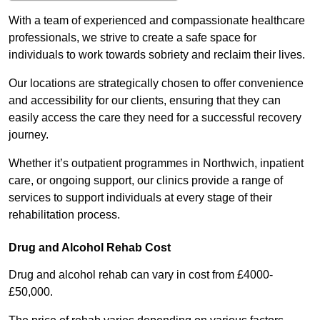
With a team of experienced and compassionate healthcare
professionals, we strive to create a safe space for
individuals to work towards sobriety and reclaim their lives.
Our locations are strategically chosen to offer convenience
and accessibility for our clients, ensuring that they can
easily access the care they need for a successful recovery
journey.
Whether it’s outpatient programmes in Northwich, inpatient
care, or ongoing support, our clinics provide a range of
services to support individuals at every stage of their
rehabilitation process.
Drug and Alcohol Rehab Cost
Drug and alcohol rehab can vary in cost from £4000-
£50,000.