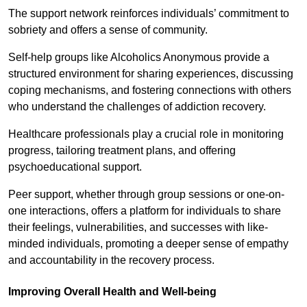
The support network reinforces individuals’ commitment to
sobriety and offers a sense of community.
Self-help groups like Alcoholics Anonymous provide a
structured environment for sharing experiences, discussing
coping mechanisms, and fostering connections with others
who understand the challenges of addiction recovery.
Healthcare professionals play a crucial role in monitoring
progress, tailoring treatment plans, and offering
psychoeducational support.
Peer support, whether through group sessions or one-on-
one interactions, offers a platform for individuals to share
their feelings, vulnerabilities, and successes with like-
minded individuals, promoting a deeper sense of empathy
and accountability in the recovery process.
Improving Overall Health and Well-being