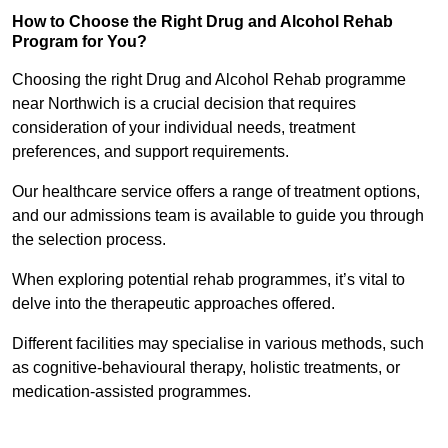
How to Choose the Right Drug and Alcohol Rehab
Program for You?
Choosing the right Drug and Alcohol Rehab programme
near Northwich is a crucial decision that requires
consideration of your individual needs, treatment
preferences, and support requirements.
Our healthcare service offers a range of treatment options,
and our admissions team is available to guide you through
the selection process.
When exploring potential rehab programmes, it’s vital to
delve into the therapeutic approaches offered.
Different facilities may specialise in various methods, such
as cognitive-behavioural therapy, holistic treatments, or
medication-assisted programmes.