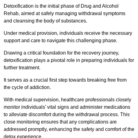
Detoxification is the initial phase of Drug and Alcohol
Rehab, aimed at safely managing withdrawal symptoms
and cleansing the body of substances.
Under medical provision, individuals receive the necessary
support and care to navigate this challenging phase.
Drawing a critical foundation for the recovery journey,
detoxification plays a pivotal role in preparing individuals for
further treatment.
It serves as a crucial first step towards breaking free from
the cycle of addiction.
With medical supervision, healthcare professionals closely
monitor individuals’ vital signs and administer medications
to alleviate discomfort during the withdrawal process. This
close monitoring ensures that any complications are
addressed promptly, enhancing the safety and comfort of the
detox experience.