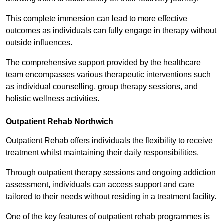
This complete immersion can lead to more effective
outcomes as individuals can fully engage in therapy without
outside influences.
The comprehensive support provided by the healthcare
team encompasses various therapeutic interventions such
as individual counselling, group therapy sessions, and
holistic wellness activities.
Outpatient Rehab Northwich
Outpatient Rehab offers individuals the flexibility to receive
treatment whilst maintaining their daily responsibilities.
Through outpatient therapy sessions and ongoing addiction
assessment, individuals can access support and care
tailored to their needs without residing in a treatment facility.
One of the key features of outpatient rehab programmes is