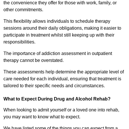
the convenience they offer for those with work, family, or
other commitments.
This flexibility allows individuals to schedule therapy
sessions around their daily obligations, making it easier to
participate in treatment whilst still keeping up with their
responsibilities.
The importance of addiction assessment in outpatient
therapy cannot be overstated.
These assessments help determine the appropriate level of
care needed for each individual, ensuring that treatment is
tailored to their specific needs and circumstances.
What to Expect During Drug and Alcohol Rehab?
When looking to admit yourself or a loved one into rehab,
you may want to know what to expect.
We have listed some of the things you can expect from a