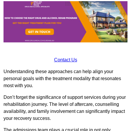
Contact Us
Understanding these approaches can help align your
personal goals with the treatment modality that resonates
most with you.
Don’t forget the significance of support services during your
rehabilitation journey. The level of aftercare, counselling
availability, and family involvement can significantly impact
your recovery success.
The admissions team plays a crucial role in not only