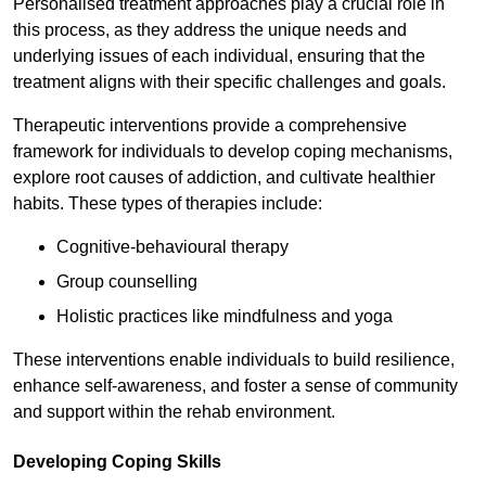
Personalised treatment approaches play a crucial role in
this process, as they address the unique needs and
underlying issues of each individual, ensuring that the
treatment aligns with their specific challenges and goals.
Therapeutic interventions provide a comprehensive
framework for individuals to develop coping mechanisms,
explore root causes of addiction, and cultivate healthier
habits. These types of therapies include:
Cognitive-behavioural therapy
Group counselling
Holistic practices like mindfulness and yoga
These interventions enable individuals to build resilience,
enhance self-awareness, and foster a sense of community
and support within the rehab environment.
Developing Coping Skills