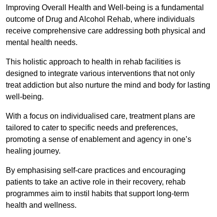
Improving Overall Health and Well-being is a fundamental
outcome of Drug and Alcohol Rehab, where individuals
receive comprehensive care addressing both physical and
mental health needs.
This holistic approach to health in rehab facilities is
designed to integrate various interventions that not only
treat addiction but also nurture the mind and body for lasting
well-being.
With a focus on individualised care, treatment plans are
tailored to cater to specific needs and preferences,
promoting a sense of enablement and agency in one’s
healing journey.
By emphasising self-care practices and encouraging
patients to take an active role in their recovery, rehab
programmes aim to instil habits that support long-term
health and wellness.