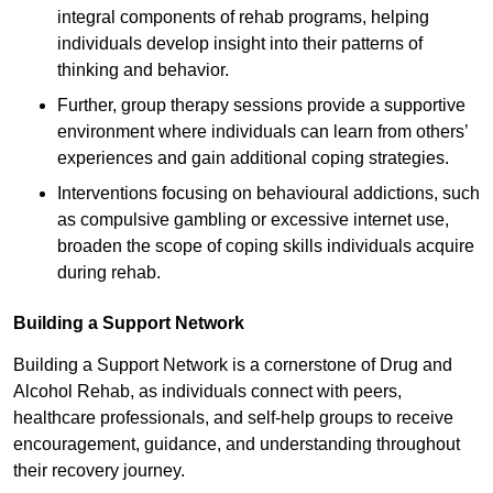
integral components of rehab programs, helping
individuals develop insight into their patterns of
thinking and behavior.
Further, group therapy sessions provide a supportive
environment where individuals can learn from others’
experiences and gain additional coping strategies.
Interventions focusing on behavioural addictions, such
as compulsive gambling or excessive internet use,
broaden the scope of coping skills individuals acquire
during rehab.
Building a Support Network
Building a Support Network is a cornerstone of Drug and
Alcohol Rehab, as individuals connect with peers,
healthcare professionals, and self-help groups to receive
encouragement, guidance, and understanding throughout
their recovery journey.