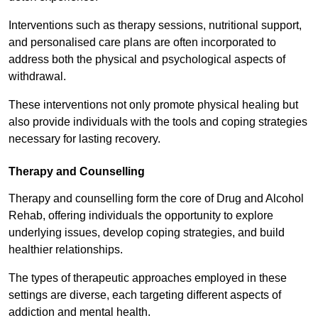
Interventions such as therapy sessions, nutritional support,
and personalised care plans are often incorporated to
address both the physical and psychological aspects of
withdrawal.
These interventions not only promote physical healing but
also provide individuals with the tools and coping strategies
necessary for lasting recovery.
Therapy and Counselling
Therapy and counselling form the core of Drug and Alcohol
Rehab, offering individuals the opportunity to explore
underlying issues, develop coping strategies, and build
healthier relationships.
The types of therapeutic approaches employed in these
settings are diverse, each targeting different aspects of
addiction and mental health.