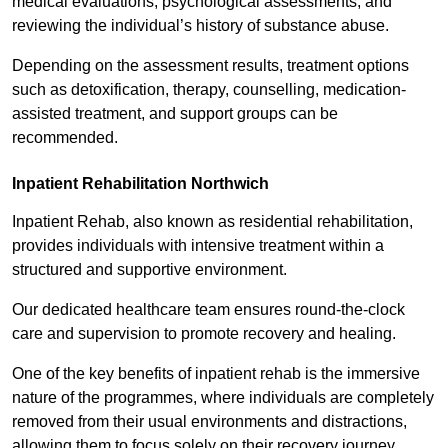
medical evaluations, psychological assessments, and
reviewing the individual’s history of substance abuse.
Depending on the assessment results, treatment options
such as detoxification, therapy, counselling, medication-
assisted treatment, and support groups can be
recommended.
Inpatient Rehabilitation Northwich
Inpatient Rehab, also known as residential rehabilitation,
provides individuals with intensive treatment within a
structured and supportive environment.
Our dedicated healthcare team ensures round-the-clock
care and supervision to promote recovery and healing.
One of the key benefits of inpatient rehab is the immersive
nature of the programmes, where individuals are completely
removed from their usual environments and distractions,
allowing them to focus solely on their recovery journey.