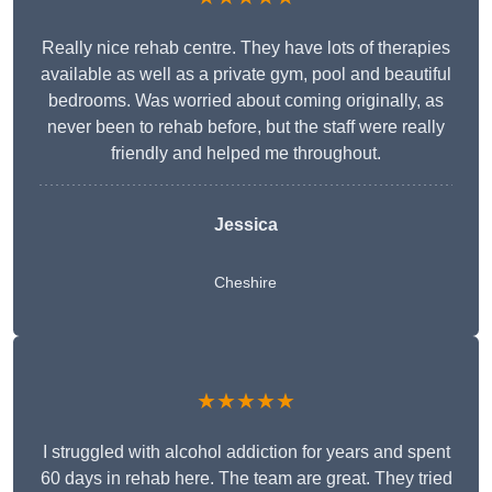
Really nice rehab centre. They have lots of therapies
available as well as a private gym, pool and beautiful
bedrooms. Was worried about coming originally, as
never been to rehab before, but the staff were really
friendly and helped me throughout.
Jessica
Cheshire
★★★★★
I struggled with alcohol addiction for years and spent
60 days in rehab here. The team are great. They tried