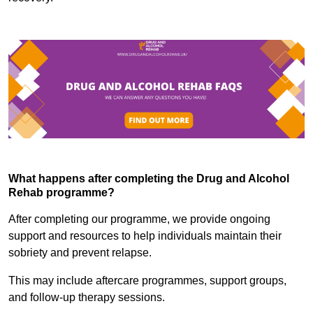
What happens after completing the Drug and Alcohol
Rehab programme?
After completing our programme, we provide ongoing
support and resources to help individuals maintain their
sobriety and prevent relapse.
This may include aftercare programmes, support groups,
and follow-up therapy sessions.