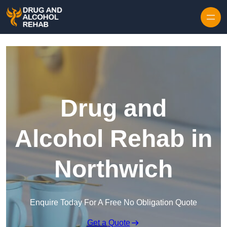
Skip to content
Drug and
Alcohol Rehab in
Northwich
Enquire Today For A Free No Obligation Quote
Get a Quote