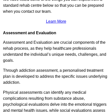
standard rehab centre below so that you can be prepared
when you contact our team.
Learn More
Assessment and Evaluation
Assessment and Evaluation are crucial components of the
rehab process, as they help healthcare professionals
understand the individual’s unique needs, challenges, and
goals.
Through addiction assessment, a personalised treatment
plan is developed to address the specific issues underlying
addiction.
Physical assessments can identify any medical
complications resulting from substance abuse,
psychological evaluations delve into the emotional triggers
and mental health issues, while social evaluations assess