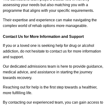
assessing your needs but also matching you with a
programme that aligns with your specific requirements.
Their expertise and experience can make navigating the
complex world of rehab options more manageable.
Contact Us for More Information and Support
If you or a loved one is seeking help for drug or alcohol
addiction, do not hesitate to contact us for more information
and support.
Our dedicated admissions team is here to provide guidance,
medical advice, and assistance in starting the journey
towards recovery.
Reaching out for help is the first step towards a healthier,
more fulfilling life.
By contacting our experienced team, you can gain access to