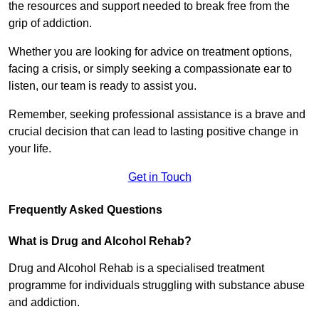
the resources and support needed to break free from the
grip of addiction.
Whether you are looking for advice on treatment options,
facing a crisis, or simply seeking a compassionate ear to
listen, our team is ready to assist you.
Remember, seeking professional assistance is a brave and
crucial decision that can lead to lasting positive change in
your life.
Get in Touch
Frequently Asked Questions
What is Drug and Alcohol Rehab?
Drug and Alcohol Rehab is a specialised treatment
programme for individuals struggling with substance abuse
and addiction.