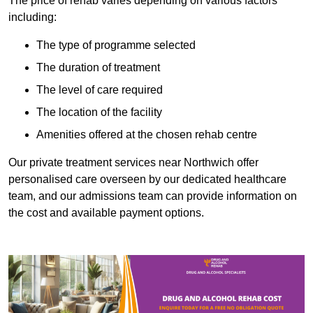
The price of rehab varies depending on various factors
including:
The type of programme selected
The duration of treatment
The level of care required
The location of the facility
Amenities offered at the chosen rehab centre
Our private treatment services near Northwich offer
personalised care overseen by our dedicated healthcare
team, and our admissions team can provide information on
the cost and available payment options.