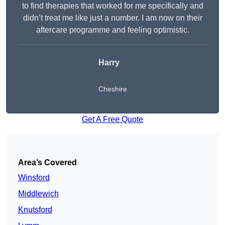
to find therapies that worked for me specifically and
didn’t treat me like just a number. I am now on their
aftercare programme and feeling optimistic.
Harry
Cheshire
Get A Free Quote
Area’s Covered
Winsford
Middlewich
Knutsford