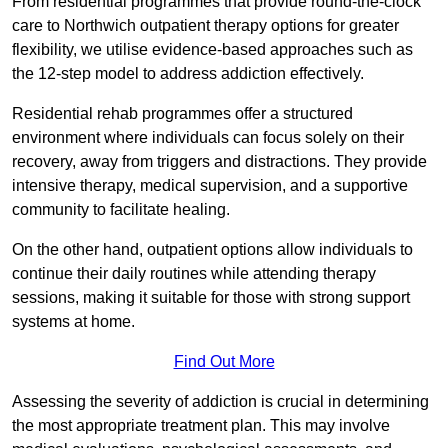
From residential programmes that provide round-the-clock
care to Northwich outpatient therapy options for greater
flexibility, we utilise evidence-based approaches such as
the 12-step model to address addiction effectively.
Residential rehab programmes offer a structured
environment where individuals can focus solely on their
recovery, away from triggers and distractions. They provide
intensive therapy, medical supervision, and a supportive
community to facilitate healing.
On the other hand, outpatient options allow individuals to
continue their daily routines while attending therapy
sessions, making it suitable for those with strong support
systems at home.
Find Out More
Assessing the severity of addiction is crucial in determining
the most appropriate treatment plan. This may involve